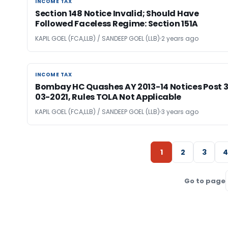
INCOME TAX
INCOME TAX
Section 148 Notice Invalid; Should Have
Followed Faceless Regime: Section 151A
KAPIL GOEL (FCA,LLB) / SANDEEP GOEL (LLB)
2 years ago
INCOME TAX
INCOME TAX
Bombay HC Quashes AY 2013-14 Notices Post 3
03-2021, Rules TOLA Not Applicable
KAPIL GOEL (FCA,LLB) / SANDEEP GOEL (LLB)
3 years ago
1
2
3
4
Go to page