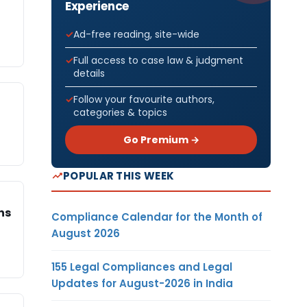
Experience
Ad-free reading, site-wide
Full access to case law & judgment
details
Follow your favourite authors,
categories & topics
Go Premium →
POPULAR THIS WEEK
ns
Compliance Calendar for the Month of
August 2026
155 Legal Compliances and Legal
Updates for August-2026 in India