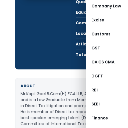
Qualification:
LL.B
Company Law
Education:
FCA 
Excise
Company:
KAPI
Location:
NORT
Customs
Articles Published:
177
GST
Total Views:
936
CA CS CMA
DGFT
ABOUT
RBI
Mr.Kapil Goel B.Com(H) FCA LLB, Advocate Delhi High
and is a Law Graduate from Merrut University (2006) a
SEBI
in Direct Tax litigation and prompt in-depth analysis 
He is member of Direct tax representation committee i
best speaker emerging talent (Direct taxes) by NIRC-I
Finance
Committee of International Taxation ICAI.He is also