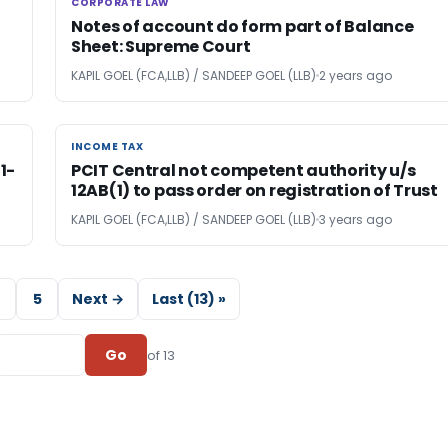
CORPORATE LAW
CORPORATE LAW
Notes of account do form part of Balance
Sheet: Supreme Court
KAPIL GOEL (FCA,LLB) / SANDEEP GOEL (LLB)
2 years ago
INCOME TAX
INCOME TAX
1-
PCIT Central not competent authority u/s
12AB(1) to pass order on registration of Trust
KAPIL GOEL (FCA,LLB) / SANDEEP GOEL (LLB)
3 years ago
5
Next →
Last (13) »
Go
of 13