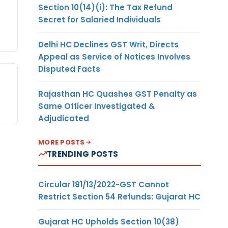
Section 10(14)(i): The Tax Refund
Secret for Salaried Individuals
Delhi HC Declines GST Writ, Directs
Appeal as Service of Notices Involves
Disputed Facts
Rajasthan HC Quashes GST Penalty as
Same Officer Investigated &
Adjudicated
MORE POSTS
TRENDING POSTS
Circular 181/13/2022-GST Cannot
Restrict Section 54 Refunds: Gujarat HC
Gujarat HC Upholds Section 10(38)