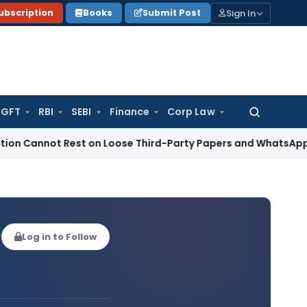
Sign In
ubscription
Books
Submit Post
GFT
RBI
SEBI
Finance
Corp Law
Search
for:
t Rest on Loose Third-Party Papers and WhatsApp Chats
Inc
)
Log in to Follow