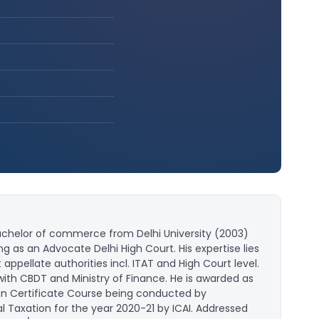
achelor of commerce from Delhi University (2003)
g as an Advocate Delhi High Court. His expertise lies
ppellate authorities incl. ITAT and High Court level.
with CBDT and Ministry of Finance. He is awarded as
tion Certificate Course being conducted by
Taxation for the year 2020-21 by ICAI. Addressed