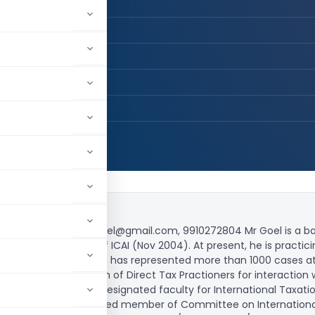
 / Advocate
, LLB
L GOEL
H DELHI, Delhi, India
,943
 Court advocatekapilgoel@gmail.com, 9910272804 Mr Goel is a b
nd Fellow member of ICAI (Nov 2004). At present, he is practicin
of latest Case Laws. He has represented more than 1000 cases at a
n All India Federation of Direct Tax Practioners for interaction 
CAI (2011; 2015) He is designated faculty for International Taxa
 nominated as a co-opted member of Committee on International 