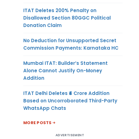
ITAT Deletes 200% Penalty on
Disallowed Section 80GGC Political
Donation Claim
No Deduction for Unsupported Secret
Commission Payments: Karnataka HC
Mumbai ITAT: Builder’s Statement
Alone Cannot Justify On-Money
Addition
ITAT Delhi Deletes ₹4 Crore Addition
Based on Uncorroborated Third-Party
WhatsApp Chats
MORE POSTS
ADVERTISEMENT