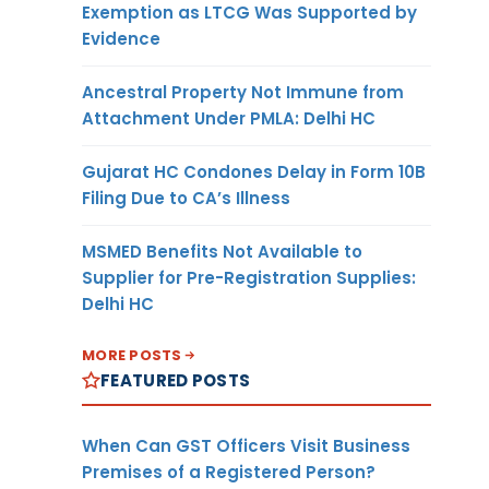
Exemption as LTCG Was Supported by
Evidence
Ancestral Property Not Immune from
Attachment Under PMLA: Delhi HC
Gujarat HC Condones Delay in Form 10B
Filing Due to CA’s Illness
MSMED Benefits Not Available to
Supplier for Pre-Registration Supplies:
Delhi HC
MORE POSTS
FEATURED POSTS
When Can GST Officers Visit Business
Premises of a Registered Person?