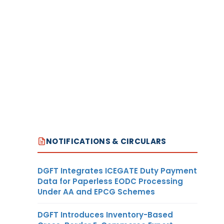
NOTIFICATIONS & CIRCULARS
DGFT Integrates ICEGATE Duty Payment
Data for Paperless EODC Processing
Under AA and EPCG Schemes
DGFT Introduces Inventory-Based