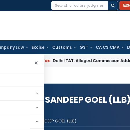
S
Search
for:
mpany Law
Excise
Customs
GST
CA CS CMA
D
Income Tax
Delhi ITAT: Alleged Commission Addition Canno
×
(FCA,LLB) / SANDEEP GOEL (LLB
L GOEL (FCA,LLB) / SANDEEP GOEL (LLB)