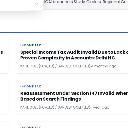
ning in Corporates and ICAI branches/Study Circles/ Regional Co
INCOME TAX
INCOME TAX
gs
Special Income Tax Audit Invalid Due to Lack 
Proven Complexity in Accounts: Delhi HC
KAPIL GOEL (FCA,LLB) / SANDEEP GOEL (LLB)
4 months ago
INCOME TAX
INCOME TAX
Reassessment Under Section 147 Invalid Whe
Based on Search Findings
KAPIL GOEL (FCA,LLB) / SANDEEP GOEL (LLB)
1 year ago
INCOME TAX
INCOME TAX