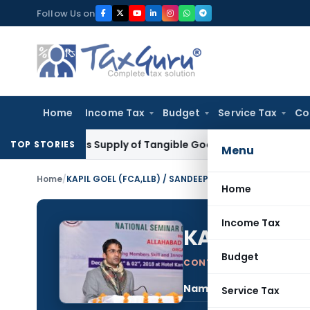
Skip
Follow Us on
to
content
Home
Income Tax
Budget
Service Tax
Co
able as Supply of Tangible Goods Service: CESTAT Hyderabad
TOP STORIES
Menu
Home
/
KAPIL GOEL (FCA,LLB) / SANDEEP GOEL (LLB)
Home
Income Tax
KAPIL GOEL 
Budget
CONTRIBUTING AUTHOR
Name:
KAPI
Service Tax