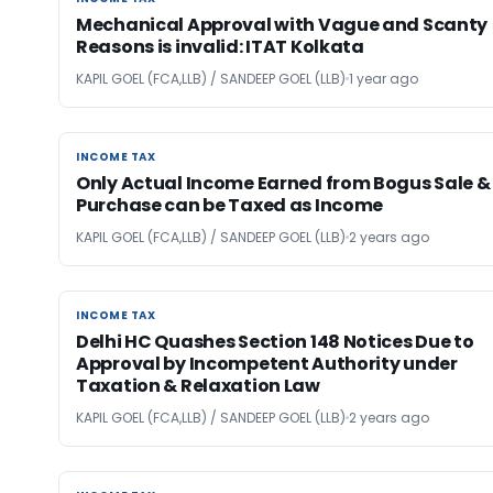
Mechanical Approval with Vague and Scanty
Reasons is invalid: ITAT Kolkata
KAPIL GOEL (FCA,LLB) / SANDEEP GOEL (LLB)
1 year ago
INCOME TAX
INCOME TAX
Only Actual Income Earned from Bogus Sale &
Purchase can be Taxed as Income
KAPIL GOEL (FCA,LLB) / SANDEEP GOEL (LLB)
2 years ago
INCOME TAX
INCOME TAX
Delhi HC Quashes Section 148 Notices Due to
Approval by Incompetent Authority under
Taxation & Relaxation Law
KAPIL GOEL (FCA,LLB) / SANDEEP GOEL (LLB)
2 years ago