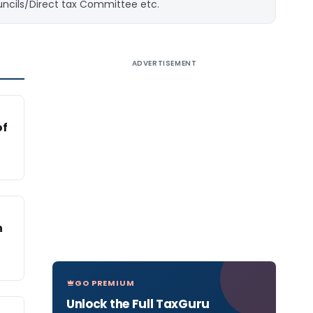
uncils/Direct tax Committee etc.
ADVERTISEMENT
of
n
GO PREMIUM
Unlock the Full TaxGuru