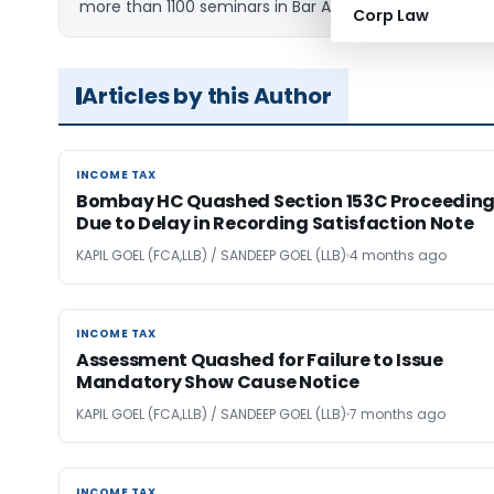
more than 1100 seminars in Bar Associations and Trai
Corp Law
Articles by this Author
INCOME TAX
INCOME TAX
Bombay HC Quashed Section 153C Proceedin
Due to Delay in Recording Satisfaction Note
KAPIL GOEL (FCA,LLB) / SANDEEP GOEL (LLB)
4 months ago
INCOME TAX
INCOME TAX
Assessment Quashed for Failure to Issue
Mandatory Show Cause Notice
KAPIL GOEL (FCA,LLB) / SANDEEP GOEL (LLB)
7 months ago
INCOME TAX
INCOME TAX