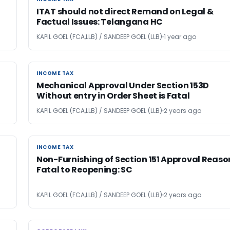
ITAT should not direct Remand on Legal &
Factual Issues: Telangana HC
KAPIL GOEL (FCA,LLB) / SANDEEP GOEL (LLB)
1 year ago
INCOME TAX
INCOME TAX
Mechanical Approval Under Section 153D
Without entry in Order Sheet is Fatal
KAPIL GOEL (FCA,LLB) / SANDEEP GOEL (LLB)
2 years ago
INCOME TAX
INCOME TAX
Non-Furnishing of Section 151 Approval Reaso
Fatal to Reopening: SC
KAPIL GOEL (FCA,LLB) / SANDEEP GOEL (LLB)
2 years ago