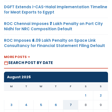
DGFT Extends i-CAS-Halal Implementation Timeline
for Meat Exports to Egypt
ROC Chennai Imposes ₹7 Lakh Penalty on Port City
Nidhi for NRC Composition Default
ROC Imposes ₹4.09 Lakh Penalty on Space Link
Consultancy for Financial Statement Filing Default
MORE POSTS
SEARCH POST BY DATE
August 2026
M
T
W
T
F
S
S
1
2
3
4
5
6
7
8
9