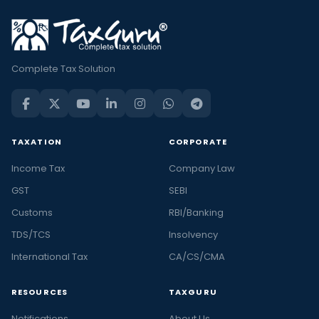
Complete Tax Solution
TAXATION
CORPORATE
Income Tax
Company Law
GST
SEBI
Customs
RBI/Banking
TDS/TCS
Insolvency
International Tax
CA/CS/CMA
RESOURCES
TAXGURU
Notifications
About Us