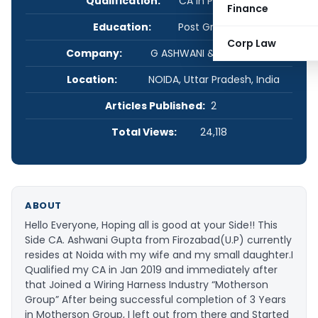
Qualification:
CA in Practice
Finance
Education:
Post Graduate
Corp Law
Company:
G ASHWANI & ASSOCIATES
Location:
NOIDA, Uttar Pradesh, India
Articles Published:
2
Total Views:
24,118
ABOUT
Hello Everyone, Hoping all is good at your Side!! This
Side CA. Ashwani Gupta from Firozabad(U.P) currently
resides at Noida with my wife and my small daughter.I
Qualified my CA in Jan 2019 and immediately after
that Joined a Wiring Harness Industry “Motherson
Group” After being successful completion of 3 Years
in Motherson Group, I left out from there and Started