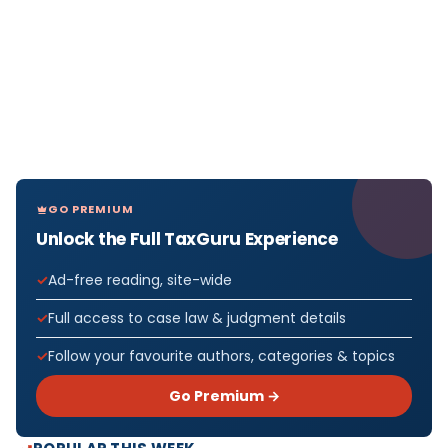
GO PREMIUM
Unlock the Full TaxGuru Experience
Ad-free reading, site-wide
Full access to case law & judgment details
Follow your favourite authors, categories & topics
Go Premium →