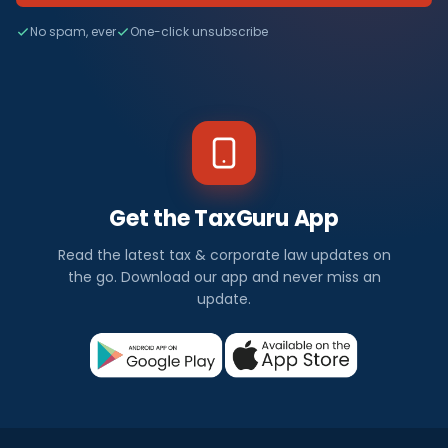
No spam, ever
One-click unsubscribe
Get the TaxGuru App
Read the latest tax & corporate law updates on
the go. Download our app and never miss an
update.