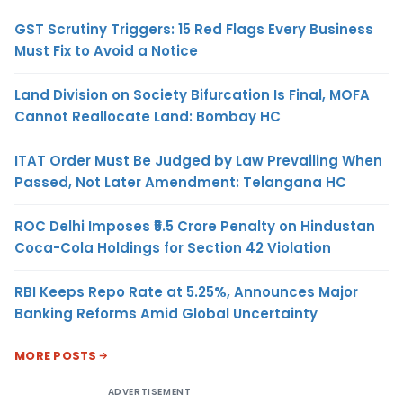
GST Scrutiny Triggers: 15 Red Flags Every Business
Must Fix to Avoid a Notice
Land Division on Society Bifurcation Is Final, MOFA
Cannot Reallocate Land: Bombay HC
ITAT Order Must Be Judged by Law Prevailing When
Passed, Not Later Amendment: Telangana HC
ROC Delhi Imposes ₹5.5 Crore Penalty on Hindustan
Coca-Cola Holdings for Section 42 Violation
RBI Keeps Repo Rate at 5.25%, Announces Major
Banking Reforms Amid Global Uncertainty
MORE POSTS
ADVERTISEMENT