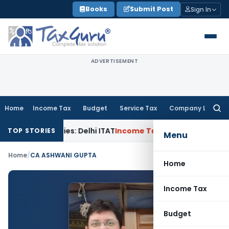
Skip
Books
Submit Post
Sign In
to
content
ADVERTISEMENT
Home
Income Tax
Budget
Service Tax
Company Law
Searc
for:
ated Parties: Delhi ITAT
Income Tax
Delhi HC Quashes Secti
TOP STORIES
Menu
Home
/
CA ASHWANI GUPTA
Home
Income Tax
Budget