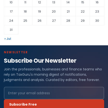
10
11
12
13
14
15
16
17
18
19
20
21
22
23
24
25
26
27
28
29
30
31
« Jul
NEWSLETTER
Subscribe Our Newsletter
Join the professionals, businesses and finance teams who
rely on TaxGuru's morning digest of notifications,
judgments and analysis. Curated by editors, free forever.
Subscribe Free