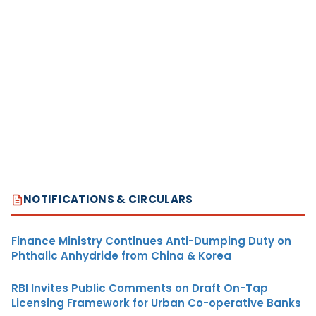
NOTIFICATIONS & CIRCULARS
Finance Ministry Continues Anti-Dumping Duty on
Phthalic Anhydride from China & Korea
RBI Invites Public Comments on Draft On-Tap
Licensing Framework for Urban Co-operative Banks