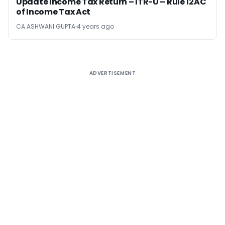
Update Income Tax Return – ITR-U – Rule 12AC
of Income Tax Act
CA ASHWANI GUPTA
4 years ago
ADVERTISEMENT