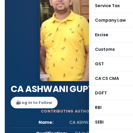
Service Tax
Company Law
Excise
Customs
GST
CA CS CMA
CA ASHWANI GUPTA
DGFT
Log in to Follow
RBI
CONTRIBUTING AUTHOR
SEBI
Name:
CA ASHWANI GUPTA