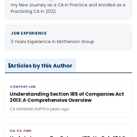
my New Journey as a CA in Practice and enrolled as a
Practicing CA in 2022.
JOB EXPERIENCE
3 Years Experience in Motherson Group
Articles by this Author
COMPANY LAW
COMPANY LAW
Understanding Section 185 of Companies Act
2013: A Comprehensive Overview
CA ASHWANI GUPTA
3 years ago
CA, CS, CMA
CA, CS, CMA