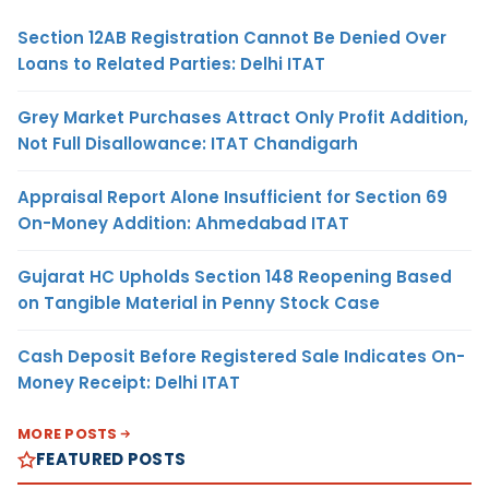
Section 12AB Registration Cannot Be Denied Over
Loans to Related Parties: Delhi ITAT
Grey Market Purchases Attract Only Profit Addition,
Not Full Disallowance: ITAT Chandigarh
Appraisal Report Alone Insufficient for Section 69
On-Money Addition: Ahmedabad ITAT
Gujarat HC Upholds Section 148 Reopening Based
on Tangible Material in Penny Stock Case
Cash Deposit Before Registered Sale Indicates On-
Money Receipt: Delhi ITAT
MORE POSTS
FEATURED POSTS