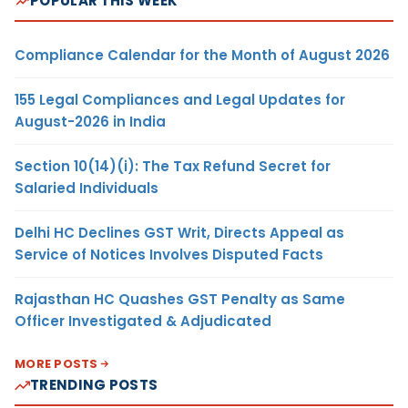
POPULAR THIS WEEK
Compliance Calendar for the Month of August 2026
155 Legal Compliances and Legal Updates for
August-2026 in India
Section 10(14)(i): The Tax Refund Secret for
Salaried Individuals
Delhi HC Declines GST Writ, Directs Appeal as
Service of Notices Involves Disputed Facts
Rajasthan HC Quashes GST Penalty as Same
Officer Investigated & Adjudicated
MORE POSTS
TRENDING POSTS