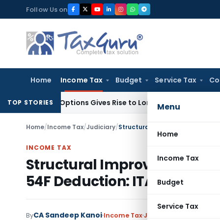
Skip
Follow Us on
to
content
Home
Income Tax
Budget
Service Tax
Co
Stock Options Gives Rise to Long-Term Capital Gains, Not Sa
TOP STORIES
Menu
Home
/
Income Tax
/
Judiciary
/
Home
INCOME TAX
Income Tax
Structural Improvements Qua
54F Deduction: ITAT Bangal
Budget
Service Tax
CA Sandeep Kanoi
By
Income Tax
Judiciary
,
Trending
Jul