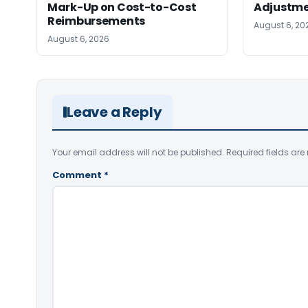
Mark-Up on Cost-to-Cost
Adjustm
Reimbursements
August 6, 20
August 6, 2026
Leave a Reply
Your email address will not be published.
Required fields ar
Comment
*