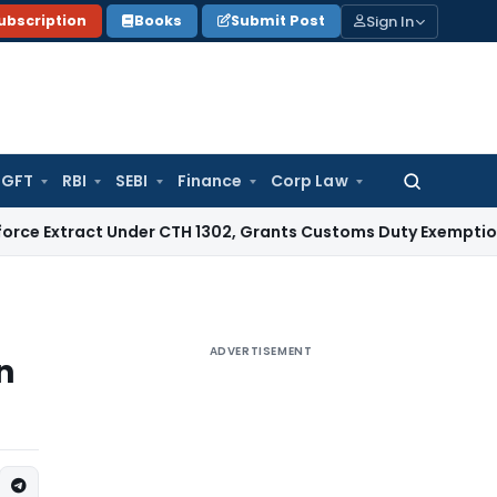
Sign In
ubscription
Books
Submit Post
GFT
RBI
SEBI
Finance
Corp Law
Search
for:
ct Under CTH 1302, Grants Customs Duty Exemption
Goods an
ADVERTISEMENT
n