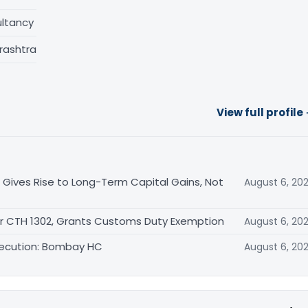
ltancy
rashtra
View full profile
 Gives Rise to Long-Term Capital Gains, Not
August 6, 20
er CTH 1302, Grants Customs Duty Exemption
August 6, 20
secution: Bombay HC
August 6, 20