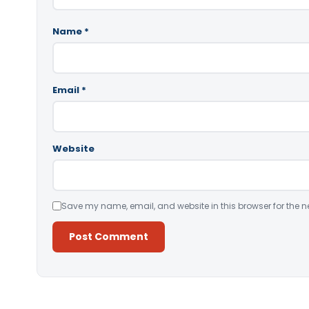
Name
*
Email
*
Website
Save my name, email, and website in this browser for the n
Alternative: