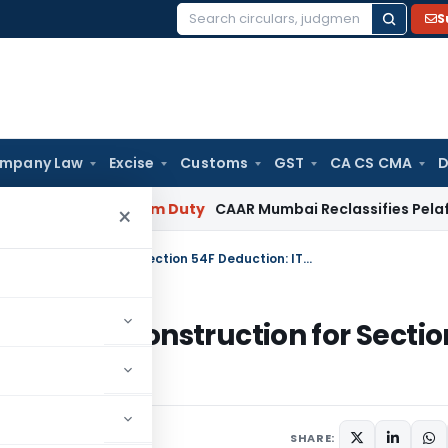
S
Search
for:
mpany Law
Excise
Customs
GST
CA CS CMA
D
lary
Custom Duty
CAAR Mumbai Reclassifies Pelaforce Extra
×
Structural Improvements Qualify as Construction for Section 54F Deduction: ITAT Bangalore
lify as Construction for Sectio
ore
y 1, 2026
SHARE: