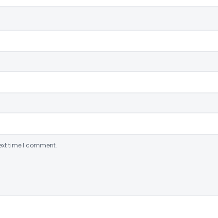
ext time I comment.