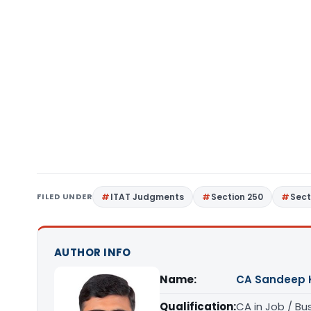
FILED UNDER
ITAT Judgments
Section 250
Sect
AUTHOR INFO
Name:
CA Sandeep 
Qualification:
CA in Job / Bu