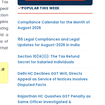
 Tax
POPULAR THIS WEEK
ppeal
ction
ains
Compliance Calendar for the Month of
August 2026
sting
old a
155 Legal Compliances and Legal
ns of
Updates for August-2026 in India
 that
Section 10(14)(i): The Tax Refund
Secret for Salaried Individuals
. If
Delhi HC Declines GST Writ, Directs
Appeal as Service of Notices Involves
Disputed Facts
Rajasthan HC Quashes GST Penalty as
Same Officer Investigated &