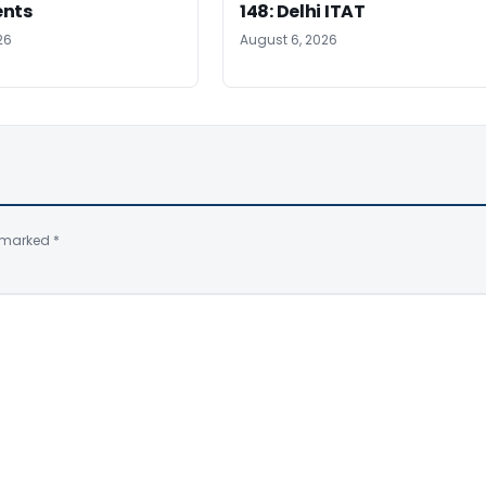
ents
148: Delhi ITAT
26
August 6, 2026
e marked
*