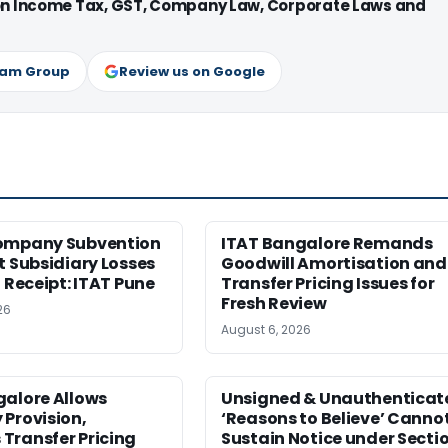
 on Income Tax, GST, Company Law, Corporate Laws and
ram Group
Review us on Google
ompany Subvention
ITAT Bangalore Remands
t Subsidiary Losses
Goodwill Amortisation and
l Receipt: ITAT Pune
Transfer Pricing Issues for
Fresh Review
26
August 6, 2026
galore Allows
Unsigned & Unauthenticat
Provision,
‘Reasons to Believe’ Canno
Transfer Pricing
Sustain Notice under Secti