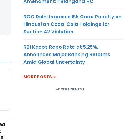
Amendment: Telangana HC
ROC Delhi Imposes ₹5.5 Crore Penalty on
Hindustan Coca-Cola Holdings for
Section 42 Violation
RBI Keeps Repo Rate at 5.25%,
Announces Major Banking Reforms
Amid Global Uncertainty
MORE POSTS
ADVERTISEMENT
ed
t
on