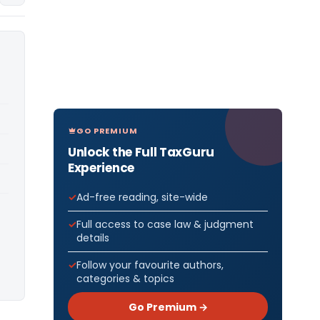
GO PREMIUM
Unlock the Full TaxGuru
Experience
Ad-free reading, site-wide
Full access to case law & judgment
details
Follow your favourite authors,
categories & topics
Go Premium →