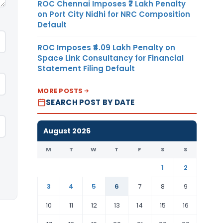
ROC Chennai Imposes ₹7 Lakh Penalty
on Port City Nidhi for NRC Composition
Default
ROC Imposes ₹4.09 Lakh Penalty on
Space Link Consultancy for Financial
Statement Filing Default
MORE POSTS
SEARCH POST BY DATE
August 2026
M
T
W
T
F
S
S
1
2
3
4
5
6
7
8
9
10
11
12
13
14
15
16