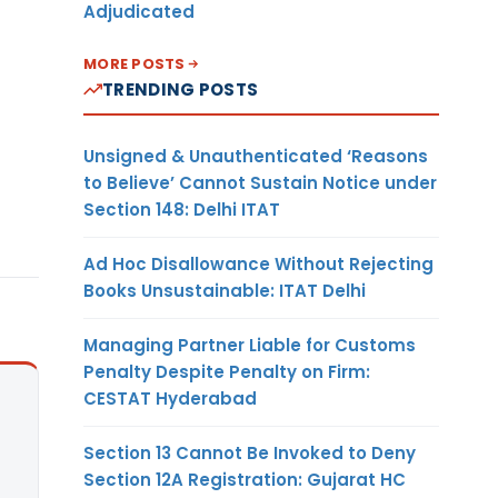
Adjudicated
MORE POSTS
TRENDING POSTS
Unsigned & Unauthenticated ‘Reasons
to Believe’ Cannot Sustain Notice under
Section 148: Delhi ITAT
Ad Hoc Disallowance Without Rejecting
Books Unsustainable: ITAT Delhi
Managing Partner Liable for Customs
Penalty Despite Penalty on Firm:
CESTAT Hyderabad
Section 13 Cannot Be Invoked to Deny
Section 12A Registration: Gujarat HC