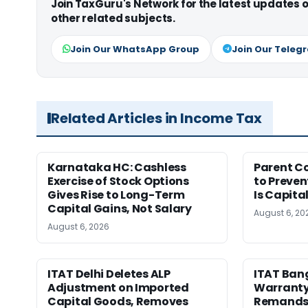
Join TaxGuru's Network for the latest updates
other related subjects.
Join Our WhatsApp Group
Join Our Teleg
Related Articles in Income Tax
Karnataka HC: Cashless
Parent C
Exercise of Stock Options
to Preven
Gives Rise to Long-Term
Is Capita
Capital Gains, Not Salary
August 6, 20
August 6, 2026
ITAT Delhi Deletes ALP
ITAT Ban
Adjustment on Imported
Warranty 
Capital Goods, Removes
Remands 