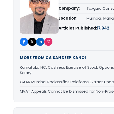
Company:
Taxguru Consu
Location:
Mumbai, Maha
Articles Published:
17,942
MORE FROM CA SANDEEP KANOI
Karnataka HC: Cashless Exercise of Stock Options
Salary
CAAR Mumbai Reclassifies Pelaforce Extract Und
MVAT Appeals Cannot Be Dismissed for Non-Pro