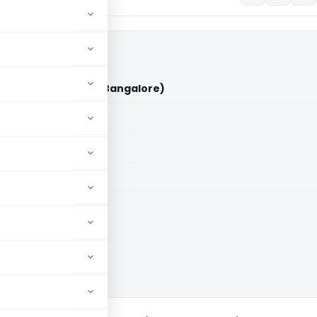
Godha Vs ITO (ITAT Bangalore)
aid members
aid members
e