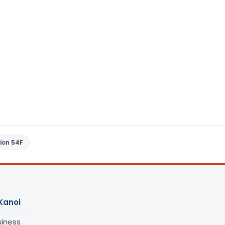
ion 54F
Kanoi
siness