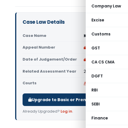
Company Law
Excise
Case Law Details
Customs
Case Name
Kaziyur Narayanan 
Appeal Number
Only available for p
GST
Date of Judgement/Order
Only available for p
CA CS CMA
Related Assessment Year
2022-23
DGFT
Courts
All ITAT
,
ITAT Bangalor
RBI
Upgrade to Basic or Premium to download.
SEBI
Already Upgraded?
Log in
.
Finance