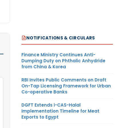
NOTIFICATIONS & CIRCULARS
Finance Ministry Continues Anti-
Dumping Duty on Phthalic Anhydride
from China & Korea
RBI Invites Public Comments on Draft
On-Tap Licensing Framework for Urban
Co-operative Banks
DGFT Extends i-CAS-Halal
Implementation Timeline for Meat
Exports to Egypt