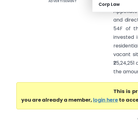
ADVERTISEMENT
Kaziyur 
Corp Law
Appellate
and direc
54F of t
invested 
residenti
vacant si
₹25,24,25
the amoun
This is 
you are already a member,
login here
to acce