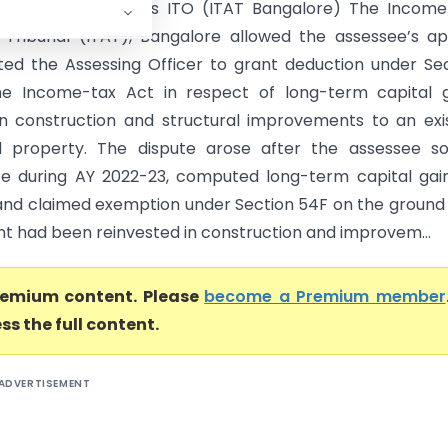
Narayanan Godha Vs ITO (ITAT Bangalore) The Income
 Tribunal (ITAT), Bangalore allowed the assessee’s a
ted the Assessing Officer to grant deduction under Se
he Income-tax Act in respect of long-term capital g
in construction and structural improvements to an exi
al property. The dispute arose after the assessee s
te during AY 2022-23, computed long-term capital gai
1 and claimed exemption under Section 54F on the ground
t had been reinvested in construction and improvem...
premium content. Please
become a Premium member
ss the full content.
ADVERTISEMENT