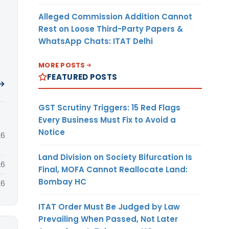
Alleged Commission Addition Cannot
Rest on Loose Third-Party Papers &
WhatsApp Chats: ITAT Delhi
MORE POSTS
FEATURED POSTS
 →
GST Scrutiny Triggers: 15 Red Flags
Every Business Must Fix to Avoid a
Notice
26
Land Division on Society Bifurcation Is
26
Final, MOFA Cannot Reallocate Land:
Bombay HC
26
ITAT Order Must Be Judged by Law
Prevailing When Passed, Not Later