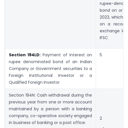
rupee-denom
bond on or af
2023, which is
on a recogn
exchange loc
IFSC
Section 194LD:
Payment of interest on
5
rupee denominated bond of an Indian
Company or Government securities to a
Foreign Institutional Investor or a
Qualified Foreign Investor
Section 194N: Cash withdrawal during the
previous year from one or more account
maintained by a person with a banking
company, co-operative society engaged
2
in business of banking or a post office: