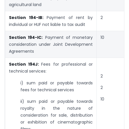
agricultural land
Section 194-IB:
Payment of rent by
2
individual or HUF not liable to tax audit
Section 194-IC:
Payment of monetary
10
consideration under Joint Development
Agreements
Section 194J:
Fees for professional or
technical services:
2
i) sum paid or payable towards
2
fees for technical services
10
ii) sum paid or payable towards
royalty in the nature of
consideration for sale, distribution
or exhibition of cinematographic
films;