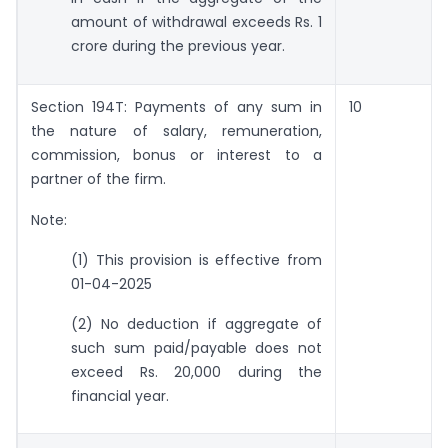
amount of withdrawal exceeds Rs. 1
crore during the previous year.
Section 194T: Payments of any sum in
10
the nature of salary, remuneration,
commission, bonus or interest to a
partner of the firm.
Note:
(1) This provision is effective from
01-04-2025
(2) No deduction if aggregate of
such sum paid/payable does not
exceed Rs. 20,000 during the
financial year.