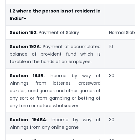
1.2 where the person is not resident in
India*-
Section 192:
Payment of Salary
Normal Slab R
Section 192A:
Payment of accumulated
10
balance of provident fund which is
taxable in the hands of an employee.
Section 194B:
Income by way of
30
winnings from lotteries, crossword
puzzles, card games and other games of
any sort or from gambling or betting of
any form or nature whatsoever.
Section 194BA:
Income by way of
30
winnings from any online game