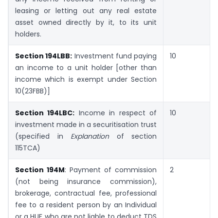
leasing or letting out any real estate
asset owned directly by it, to its unit
holders.
Section 194LBB:
Investment fund paying
10
an income to a unit holder [other than
income which is exempt under Section
10(23FBB)]
Section 194LBC:
Income in respect of
10
investment made in a securitisation trust
(specified in
Explanation
of section
115TCA)
Section 194M
: Payment of commission
2
(not being insurance commission),
brokerage, contractual fee, professional
fee to a resident person by an Individual
or a HUF who are not liable to deduct TDS