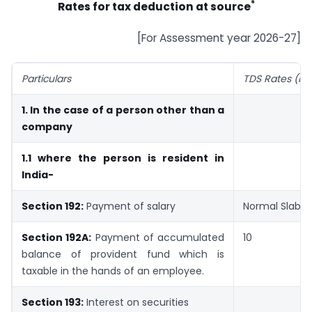
*
Rates for tax deduction at source
[For Assessment year 2026-27]
Particulars
TDS Rates (in 
1. In the case of a person other than a
company
1.1 where the person is resident in
India-
Section 192:
Payment of salary
Normal Slab R
Section 192A:
Payment of accumulated
10
balance of provident fund which is
taxable in the hands of an employee.
Section 193:
Interest on securities