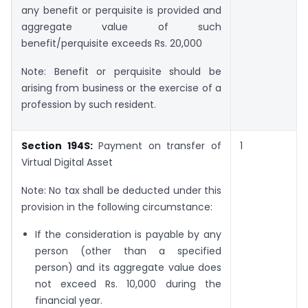
any benefit or perquisite is provided and
aggregate value of such
benefit/perquisite exceeds Rs. 20,000
Note: Benefit or perquisite should be
arising from business or the exercise of a
profession by such resident.
Section 194S:
Payment on transfer of
1
Virtual Digital Asset
Note: No tax shall be deducted under this
provision in the following circumstance:
If the consideration is payable by any
person (other than a specified
person) and its aggregate value does
not exceed Rs. 10,000 during the
financial year.