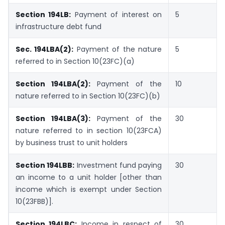
Section 194LB:
Payment of interest on
5
infrastructure debt fund
Sec. 194LBA(2):
Payment of the nature
5
referred to in Section 10(23FC)(a)
Section 194LBA(2):
Payment of the
10
nature referred to in Section 10(23FC)(b)
Section 194LBA(3):
Payment of the
30
nature referred to in section 10(23FCA)
by business trust to unit holders
Section 194LBB:
Investment fund paying
30
an income to a unit holder [other than
income which is exempt under Section
10(23FBB)].
Section 194LBC:
Income in respect of
30