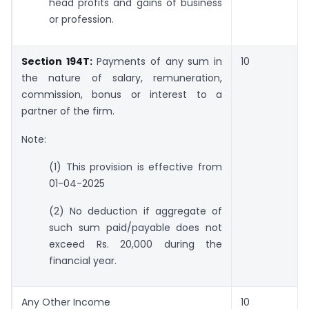
head profits and gains of business
or profession.
Section 194T:
Payments of any sum in
10
the nature of salary, remuneration,
commission, bonus or interest to a
partner of the firm.
Note:
(1) This provision is effective from
01-04-2025
(2) No deduction if aggregate of
such sum paid/payable does not
exceed Rs. 20,000 during the
financial year.
Any Other Income
10