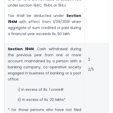
under section 194C, 194H, or 194J.
Tax shall be deducted under
Section
194M
with effect from 1/09/2019 when
aggregate of sum credited or paid during
a financial year exceeds Rs. 50 lakh.
Section 194N
: Cash withdrawal during
the previous year from one or more
2
account maintained by a person with a
banking company, co-operative society
2/5
engaged in business of banking or a post
office:
i) in excess of Rs. 1 crore#
ii) in excess of Rs. 20 lakhs*
* for those persons who have not filed