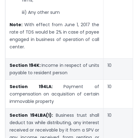
iii) Any other sum
Note:
With effect from June 1, 2017 the
rate of TDS would be 2% in case of payee
engaged in business of operation of call
center.
Section 194K:
Income in respect of units
10
payable to resident person
Section 194LA:
Payment of
10
compensation on acquisition of certain
immovable property
Section 194LBA(1):
Business trust shall
10
deduct tax while distributing, any interest
received or receivable by it from a SPV or
any income received from renting or