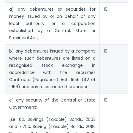
a) any debentures or securities for
10
money issued by or on behalf of any
local authority or a corporation
established by a Central, State or
Provincial Act;
b) any debentures issued by a company
10
where such debentures are listed on a
recognised stock exchange in
accordance with the Securities
Contracts (Regulation) Act, 1956 (42 of
1956) and any rules made thereunder;
c) any security of the Central or State
10
Government;
[i.e. 8% Savings (Taxable) Bonds, 2003
and 7.75% Saving (Taxable) Bonds, 2018,