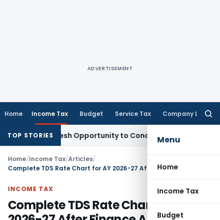
ADVERTISEMENT
Home
Income Tax
Budget
Service Tax
Company Law
Searc
for:
nts Fresh Opportunity to Condone KVAT Appeal Delay
Income
TOP STORIES
Menu
Home
/
Income Tax
/
Articles
/
Home
Complete TDS Rate Chart for AY 2026-27 After Finance Act 2026
INCOME TAX
Income Tax
Complete TDS Rate Chart for AY
Budget
2026-27 After Finance Act 2026