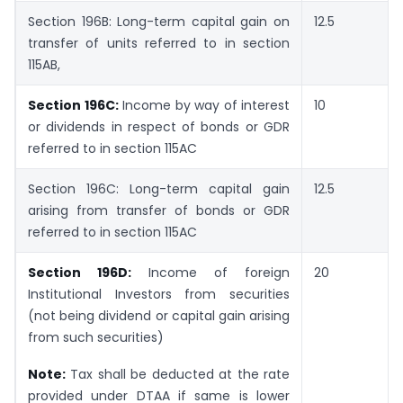
Section 196B: Long-term capital gain on
12.5
transfer of units referred to in section
115AB,
Section 196C:
Income by way of interest
10
or dividends in respect of bonds or GDR
referred to in section 115AC
Section 196C: Long-term capital gain
12.5
arising from transfer of bonds or GDR
referred to in section 115AC
Section 196D:
Income of foreign
20
Institutional Investors from securities
(not being dividend or capital gain arising
from such securities)
Note:
Tax shall be deducted at the rate
provided under DTAA if same is lower