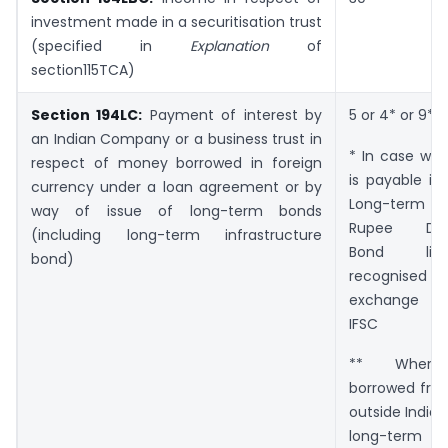
investment made in a securitisation trust
(specified in
Explanation
of
section115TCA)
Section 194LC:
Payment of interest by
5 or 4* or 9**
an Indian Company or a business trust in
* In case whe
respect of money borrowed in foreign
is payable in
currency under a loan agreement or by
Long-term
way of issue of long-term bonds
Rupee Den
(including long-term infrastructure
Bond li
bond)
recognise
exchange l
IFSC
** Wher
borrowed fro
outside India 
long-term