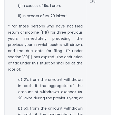
2/5
i) in excess of Rs. 1 crore
ii) in excess of Rs. 20 lakhs*
* for those persons who have not filed
return of income (ITR) for three previous
years immediately preceding the
previous year in which cash is withdrawn,
and the due date for filing ITR under
section 139(1) has expired. The deduction
of tax under this situation shall be at the
rate of:
a) 2% from the amount withdrawn
in cash if the aggregate of the
amount of withdrawal exceeds Rs.
20 lakhs during the previous year; or
b) 5% from the amount withdrawn
in cash if the aggregate of the