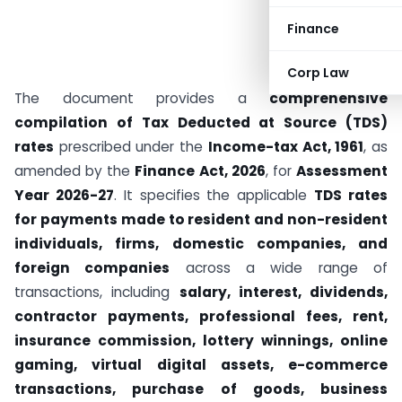
Finance
Corp Law
The document provides a
comprehensive
compilation of Tax Deducted at Source (TDS)
rates
prescribed under the
Income-tax Act, 1961
, as
amended by the
Finance Act, 2026
, for
Assessment
Year 2026-27
. It specifies the applicable
TDS rates
for payments made to resident and non-resident
individuals, firms, domestic companies, and
foreign companies
across a wide range of
transactions, including
salary, interest, dividends,
contractor payments, professional fees, rent,
insurance commission, lottery winnings, online
gaming, virtual digital assets, e-commerce
transactions, purchase of goods, business