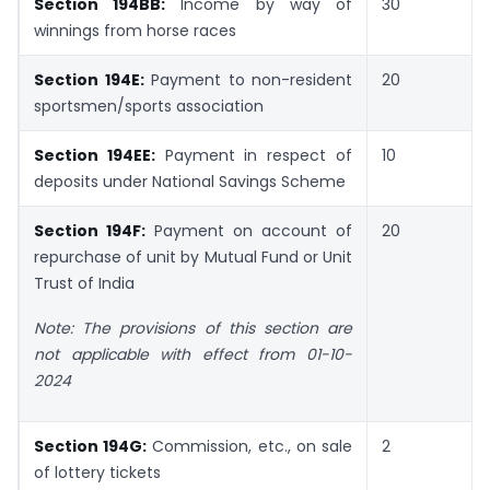
Section 194BB:
Income by way of
30
winnings from horse races
Section 194E:
Payment to non-resident
20
sportsmen/sports association
Section 194EE:
Payment in respect of
10
deposits under National Savings Scheme
Section 194F:
Payment on account of
20
repurchase of unit by Mutual Fund or Unit
Trust of India
Note: The provisions of this section are
not applicable with effect from 01-10-
2024
Section 194G:
Commission, etc., on sale
2
of lottery tickets