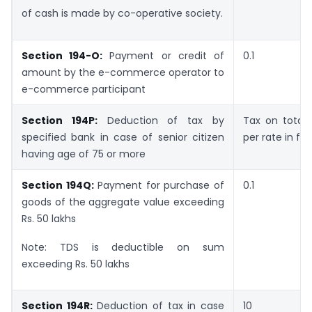
of cash is made by co-operative society.
Section 194-O:
Payment or credit of
0.1
amount by the e-commerce operator to
e-commerce participant
Section 194P:
Deduction of tax by
Tax on total
specified bank in case of senior citizen
per rate in fo
having age of 75 or more
Section 194Q:
Payment for purchase of
0.1
goods of the aggregate value exceeding
Rs. 50 lakhs
Note: TDS is deductible on sum
exceeding Rs. 50 lakhs
Section 194R:
Deduction of tax in case
10