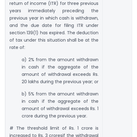
return of income (ITR) for three previous
years immediately preceding the
previous year in which cash is withdrawn,
and the due date for filing ITR under
section 139(1) has expired. The deduction
of tax under this situation shall be at the
rate of:
a) 2% from the amount withdrawn
in cash if the aggregate of the
amount of withdrawal exceeds Rs.
20 lakhs during the previous year; or
b) 5% from the amount withdrawn
in cash if the aggregate of the
amount of withdrawal exceeds Rs. 1
crore during the previous year.
# The threshold limit of Rs. 1 crore is
increased to Rs. 3 croresif the withdrawal