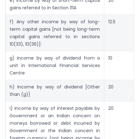
e) Income by way of short-term capital
20
gains referred to in Section 111A
f) Any other income by way of long-
12.5
term capital gains [not being long-term
capital gains referred to in sections
10(33), 10(36)]:
g) Income by way of dividend from a
10
unit in International Financial Services
Centre
h) Income by way of dividend [Other
20
than (g)]
i) Income by way of interest payable by
20
Government or an Indian concern on
moneys borrowed or debt incurred by
Government or the Indian concern in
foreign currency (not being income by