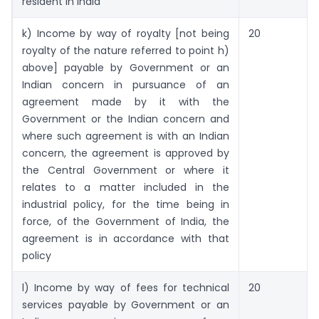
resident in India
k) Income by way of royalty [not being
20
royalty of the nature referred to point h)
above] payable by Government or an
Indian concern in pursuance of an
agreement made by it with the
Government or the Indian concern and
where such agreement is with an Indian
concern, the agreement is approved by
the Central Government or where it
relates to a matter included in the
industrial policy, for the time being in
force, of the Government of India, the
agreement is in accordance with that
policy
l) Income by way of fees for technical
20
services payable by Government or an