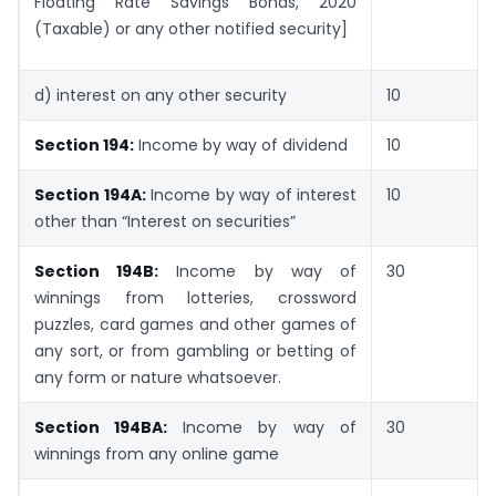
Floating Rate Savings Bonds, 2020
(Taxable) or any other notified security]
d) interest on any other security
10
Section 194:
Income by way of dividend
10
Section 194A:
Income by way of interest
10
other than “Interest on securities”
Section 194B:
Income by way of
30
winnings from lotteries, crossword
puzzles, card games and other games of
any sort, or from gambling or betting of
any form or nature whatsoever.
Section 194BA:
Income by way of
30
winnings from any online game