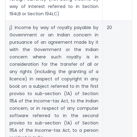
way of interest referred to in Section
194LB or Section 194LC)
j) Income by way of royalty payable by
20
Government or an Indian concern in
pursuance of an agreement made by it
with the Government or the Indian
concern where such royalty is in
consideration for the transfer of all or
any rights (including the granting of a
licence) in respect of copyright in any
book on a subject referred to in the first
proviso to sub-section (1A) of Section
115A of the Income-tax Act, to the Indian
concern, or in respect of any computer
software referred to in the second
proviso to sub-section (1A) of Section
115A of the Income-tax Act, to a person