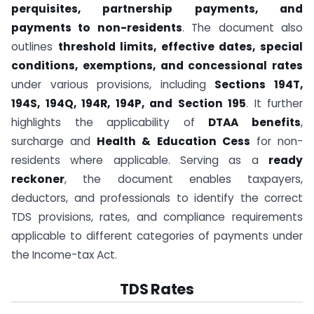
perquisites, partnership payments, and
payments to non-residents
. The document also
outlines
threshold limits, effective dates, special
conditions, exemptions, and concessional rates
under various provisions, including
Sections 194T,
194S, 194Q, 194R, 194P, and Section 195
. It further
highlights the applicability of
DTAA benefits
,
surcharge and
Health & Education Cess
for non-
residents where applicable. Serving as a
ready
reckoner
, the document enables taxpayers,
deductors, and professionals to identify the correct
TDS provisions, rates, and compliance requirements
applicable to different categories of payments under
the Income-tax Act.
TDS Rates