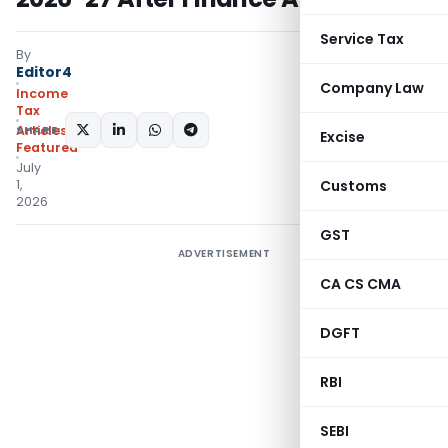
Service Tax
By
Editor4
Company Law
Income
Tax
SHARE:
Articles
,
Excise
Featured
July
1,
Customs
2026
GST
ADVERTISEMENT
CA CS CMA
DGFT
RBI
SEBI