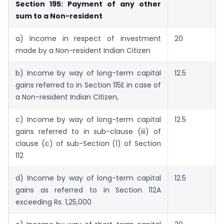
Section 195: Payment of any other
sum to a Non-resident
a) Income in respect of investment
20
made by a Non-resident Indian Citizen
b) Income by way of long-term capital
12.5
gains referred to in Section 115E in case of
a Non-resident Indian Citizen,
c) Income by way of long-term capital
12.5
gains referred to in sub-clause (iii) of
clause (c) of sub-Section (1) of Section
112
d) Income by way of long-term capital
12.5
gains as referred to in Section 112A
exceeding Rs. 1,25,000