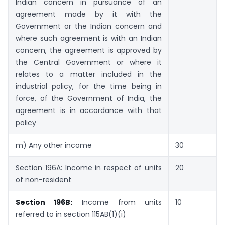
Indian concern in pursuance of an
agreement made by it with the
Government or the Indian concern and
where such agreement is with an Indian
concern, the agreement is approved by
the Central Government or where it
relates to a matter included in the
industrial policy, for the time being in
force, of the Government of India, the
agreement is in accordance with that
policy
m) Any other income
30
Section 196A: Income in respect of units
20
of non-resident
Section 196B:
Income from units
10
referred to in section 115AB(1)(i)