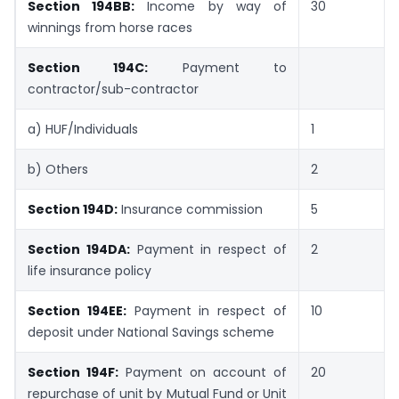
Section 194BB:
Income by way of
30
winnings from horse races
Section 194C:
Payment to
contractor/sub-contractor
a) HUF/Individuals
1
b) Others
2
Section 194D:
Insurance commission
5
Section 194DA:
Payment in respect of
2
life insurance policy
Section 194EE:
Payment in respect of
10
deposit under National Savings scheme
Section 194F:
Payment on account of
20
repurchase of unit by Mutual Fund or Unit