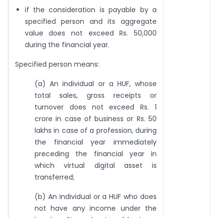
if the consideration is payable by a
specified person and its aggregate
value does not exceed Rs. 50,000
during the financial year.
Specified person means:
(a) An individual or a HUF, whose
total sales, gross receipts or
turnover does not exceed Rs. 1
crore in case of business or Rs. 50
lakhs in case of a profession, during
the financial year immediately
preceding the financial year in
which virtual digital asset is
transferred;
(b) An individual or a HUF who does
not have any income under the