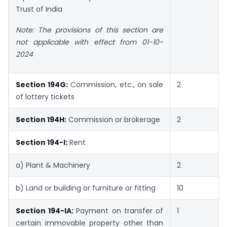
Trust of India
Note: The provisions of this section are
not applicable with effect from 01-10-
2024
Section 194G:
Commission, etc., on sale
2
of lottery tickets
Section 194H:
Commission or brokerage
2
Section 194-I:
Rent
a) Plant & Machinery
2
b) Land or building or furniture or fitting
10
Section 194-IA:
Payment on transfer of
1
certain immovable property other than