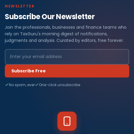
NEWSLETTER
Subscribe Our Newsletter
Join the professionals, businesses and finance teams who
rely on TaxGuru's morning digest of notifications,
judgments and analysis. Curated by editors, free forever.
Subscribe Free
No spam, ever
One-click unsubscribe