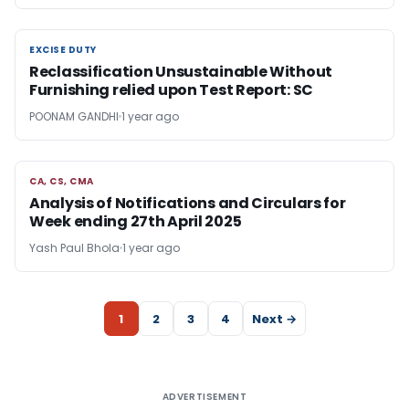
EXCISE DUTY
EXCISE DUTY
Reclassification Unsustainable Without
Furnishing relied upon Test Report: SC
POONAM GANDHI
1 year ago
CA, CS, CMA
CA, CS, CMA
Analysis of Notifications and Circulars for
Week ending 27th April 2025
Yash Paul Bhola
1 year ago
1
2
3
4
Next →
ADVERTISEMENT