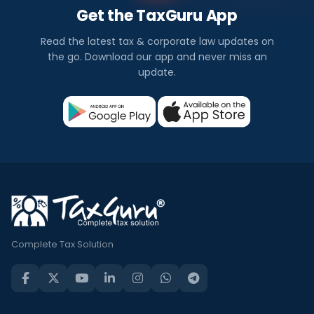
Get the TaxGuru App
Read the latest tax & corporate law updates on
the go. Download our app and never miss an
update.
Complete Tax Solution