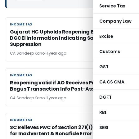
Service Tax
Company Law
INCOME TAX
INCOME TAX
Gujarat HC Upholds Reopening Based on
Excise
DGCEI Information Indicating Sale
Suppression
Customs
CA Sandeep Kanoi
1 year ago
GST
INCOME TAX
INCOME TAX
CA CS CMA
Reopening valid if AO Receives Prima Facie
Bogus Transaction Info Post-Assessment
DGFT
CA Sandeep Kanoi
1 year ago
RBI
INCOME TAX
INCOME TAX
SC Relieves PwC of Section 271(1)(c) Penalty
SEBI
for Inadvertent & Bonafide Error