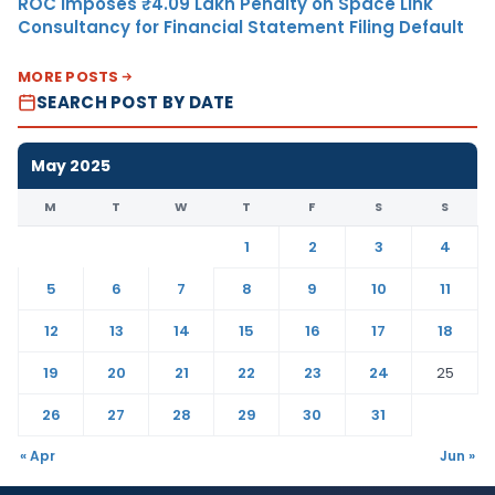
ROC Imposes ₹4.09 Lakh Penalty on Space Link
Consultancy for Financial Statement Filing Default
MORE POSTS
SEARCH POST BY DATE
May 2025
M
T
W
T
F
S
S
1
2
3
4
5
6
7
8
9
10
11
12
13
14
15
16
17
18
19
20
21
22
23
24
25
26
27
28
29
30
31
« Apr
Jun »