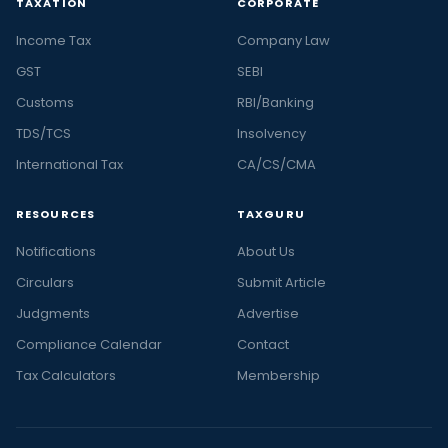
TAXATION
CORPORATE
Income Tax
Company Law
GST
SEBI
Customs
RBI/Banking
TDS/TCS
Insolvency
International Tax
CA/CS/CMA
RESOURCES
TAXGURU
Notifications
About Us
Circulars
Submit Article
Judgments
Advertise
Compliance Calendar
Contact
Tax Calculators
Membership