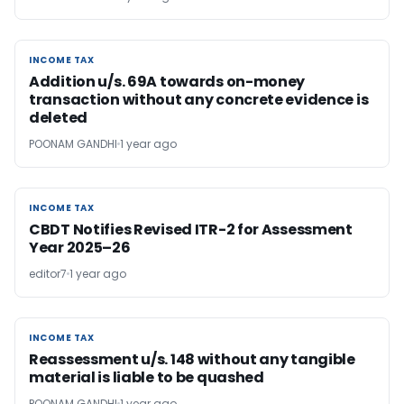
INCOME TAX
INCOME TAX
Addition u/s. 69A towards on-money
transaction without any concrete evidence is
deleted
POONAM GANDHI
1 year ago
INCOME TAX
INCOME TAX
CBDT Notifies Revised ITR-2 for Assessment
Year 2025–26
editor7
1 year ago
INCOME TAX
INCOME TAX
Reassessment u/s. 148 without any tangible
material is liable to be quashed
POONAM GANDHI
1 year ago