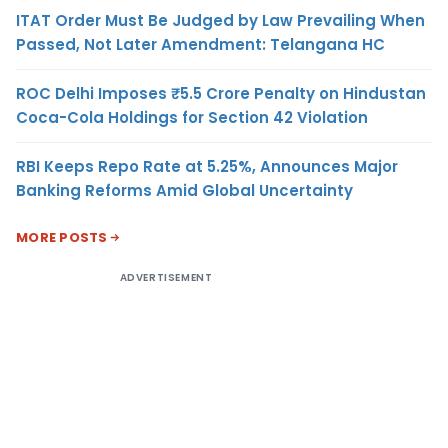
ITAT Order Must Be Judged by Law Prevailing When
Passed, Not Later Amendment: Telangana HC
ROC Delhi Imposes ₹5.5 Crore Penalty on Hindustan
Coca-Cola Holdings for Section 42 Violation
RBI Keeps Repo Rate at 5.25%, Announces Major
Banking Reforms Amid Global Uncertainty
MORE POSTS
ADVERTISEMENT