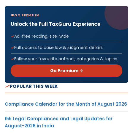
GO PREMIUM
Unlock the Full TaxGuru Experience
Ad-free reading, site-wide
Full access to case law & judgment details
Follow your favourite authors, categories & topics
Go Premium →
POPULAR THIS WEEK
Compliance Calendar for the Month of August 2026
155 Legal Compliances and Legal Updates for
August-2026 in India