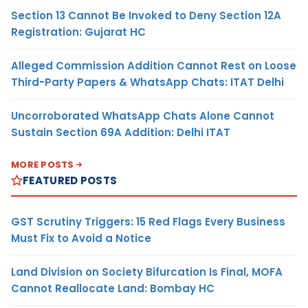
Section 13 Cannot Be Invoked to Deny Section 12A
Registration: Gujarat HC
Alleged Commission Addition Cannot Rest on Loose
Third-Party Papers & WhatsApp Chats: ITAT Delhi
Uncorroborated WhatsApp Chats Alone Cannot
Sustain Section 69A Addition: Delhi ITAT
MORE POSTS
FEATURED POSTS
GST Scrutiny Triggers: 15 Red Flags Every Business
Must Fix to Avoid a Notice
Land Division on Society Bifurcation Is Final, MOFA
Cannot Reallocate Land: Bombay HC