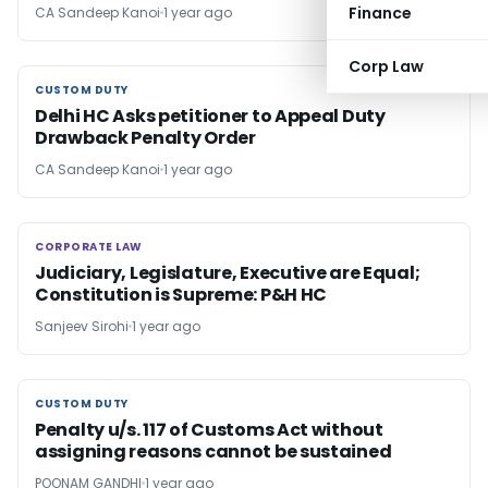
Finance
CA Sandeep Kanoi
1 year ago
Corp Law
CUSTOM DUTY
CUSTOM DUTY
Delhi HC Asks petitioner to Appeal Duty
Drawback Penalty Order
CA Sandeep Kanoi
1 year ago
CORPORATE LAW
CORPORATE LAW
Judiciary, Legislature, Executive are Equal;
Constitution is Supreme: P&H HC
Sanjeev Sirohi
1 year ago
CUSTOM DUTY
CUSTOM DUTY
Penalty u/s. 117 of Customs Act without
assigning reasons cannot be sustained
POONAM GANDHI
1 year ago