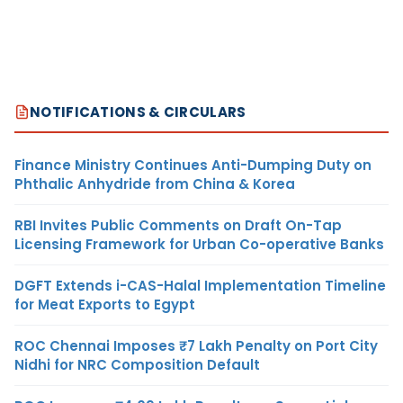
NOTIFICATIONS & CIRCULARS
Finance Ministry Continues Anti-Dumping Duty on
Phthalic Anhydride from China & Korea
RBI Invites Public Comments on Draft On-Tap
Licensing Framework for Urban Co-operative Banks
DGFT Extends i-CAS-Halal Implementation Timeline
for Meat Exports to Egypt
ROC Chennai Imposes ₹7 Lakh Penalty on Port City
Nidhi for NRC Composition Default