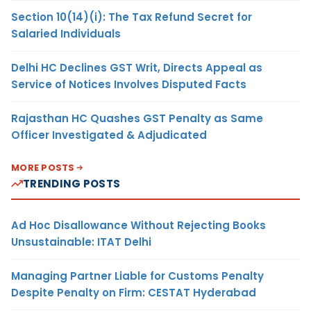
Section 10(14)(i): The Tax Refund Secret for
Salaried Individuals
Delhi HC Declines GST Writ, Directs Appeal as
Service of Notices Involves Disputed Facts
Rajasthan HC Quashes GST Penalty as Same
Officer Investigated & Adjudicated
MORE POSTS
TRENDING POSTS
Ad Hoc Disallowance Without Rejecting Books
Unsustainable: ITAT Delhi
Managing Partner Liable for Customs Penalty
Despite Penalty on Firm: CESTAT Hyderabad