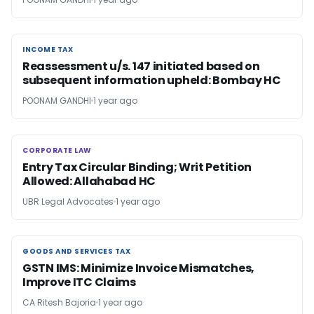
INCOME TAX
INCOME TAX
Reassessment u/s. 147 initiated based on
subsequent information upheld: Bombay HC
POONAM GANDHI
1 year ago
CORPORATE LAW
CORPORATE LAW
Entry Tax Circular Binding; Writ Petition
Allowed: Allahabad HC
UBR Legal Advocates
1 year ago
GOODS AND SERVICES TAX
GOODS AND SERVICES TAX
GSTN IMS: Minimize Invoice Mismatches,
Improve ITC Claims
CA Ritesh Bajoria
1 year ago