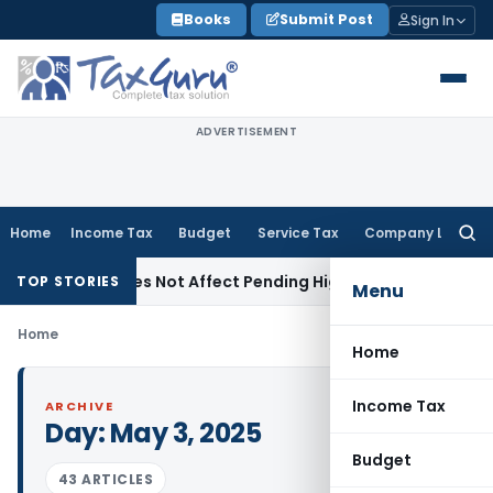
Skip
Books
Submit Post
Sign In
to
content
ADVERTISEMENT
Home
Income Tax
Budget
Service Tax
Company Law
Searc
for:
dment Does Not Affect Pending High Court Appeals: SC
Inco
TOP STORIES
Menu
Home
Home
Income Tax
ARCHIVE
Day:
May 3, 2025
Budget
43 ARTICLES