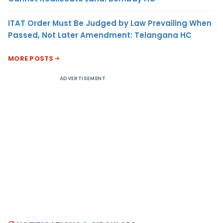
ITAT Order Must Be Judged by Law Prevailing When
Passed, Not Later Amendment: Telangana HC
MORE POSTS
ADVERTISEMENT