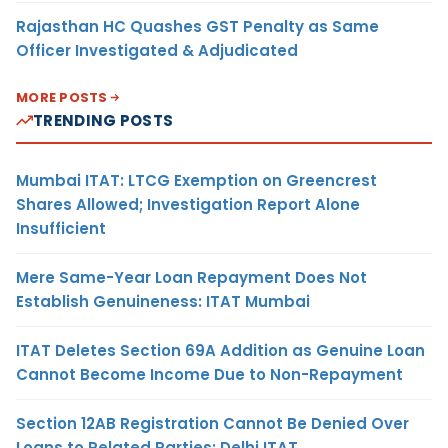
Rajasthan HC Quashes GST Penalty as Same
Officer Investigated & Adjudicated
MORE POSTS
TRENDING POSTS
Mumbai ITAT: LTCG Exemption on Greencrest
Shares Allowed; Investigation Report Alone
Insufficient
Mere Same-Year Loan Repayment Does Not
Establish Genuineness: ITAT Mumbai
ITAT Deletes Section 69A Addition as Genuine Loan
Cannot Become Income Due to Non-Repayment
Section 12AB Registration Cannot Be Denied Over
Loans to Related Parties: Delhi ITAT