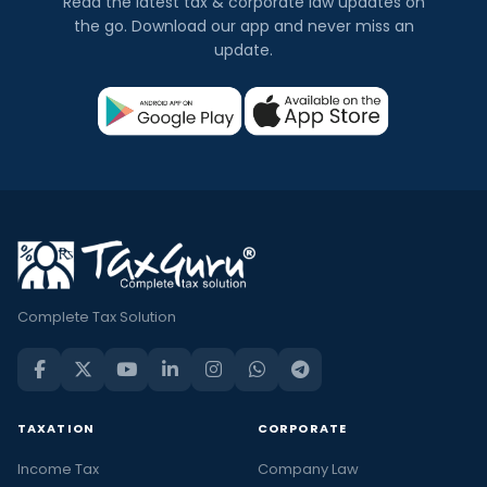
Read the latest tax & corporate law updates on
the go. Download our app and never miss an
update.
Complete Tax Solution
TAXATION
CORPORATE
Income Tax
Company Law