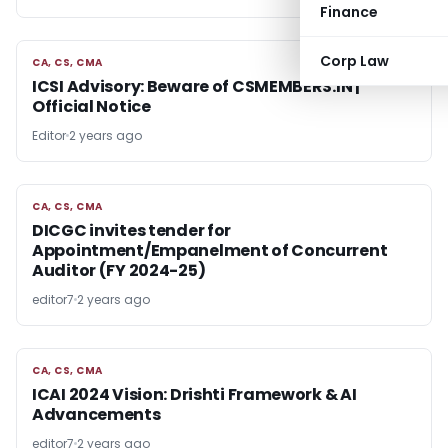
Finance
Corp Law
CA, CS, CMA
CA, CS, CMA
ICSI Advisory: Beware of CSMEMBERS.IN |
Official Notice
Editor
2 years ago
CA, CS, CMA
CA, CS, CMA
DICGC invites tender for
Appointment/Empanelment of Concurrent
Auditor (FY 2024-25)
editor7
2 years ago
CA, CS, CMA
CA, CS, CMA
ICAI 2024 Vision: Drishti Framework & AI
Advancements
editor7
2 years ago