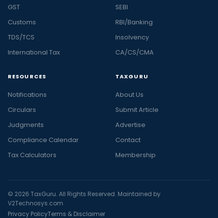
GST
SEBI
Customs
RBI/Banking
TDS/TCS
Insolvency
International Tax
CA/CS/CMA
RESOURCES
TAXGURU
Notifications
About Us
Circulars
Submit Article
Judgments
Advertise
Compliance Calendar
Contact
Tax Calculators
Membership
© 2026 TaxGuru. All Rights Reserved. Maintained by
V2Technosys.com
Privacy Policy
Terms & Disclaimer