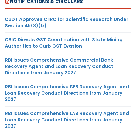
NOTIFICATIONS & CIRCULARS
CBDT Approves CIIRC for Scientific Research Under
Section 45(3)(b)
CBIC Directs GST Coordination with State Mining
Authorities to Curb GST Evasion
RBI Issues Comprehensive Commercial Bank
Recovery Agent and Loan Recovery Conduct
Directions from January 2027
RBI Issues Comprehensive SFB Recovery Agent and
Loan Recovery Conduct Directions from January
2027
RBI Issues Comprehensive LAB Recovery Agent and
Loan Recovery Conduct Directions from January
2027