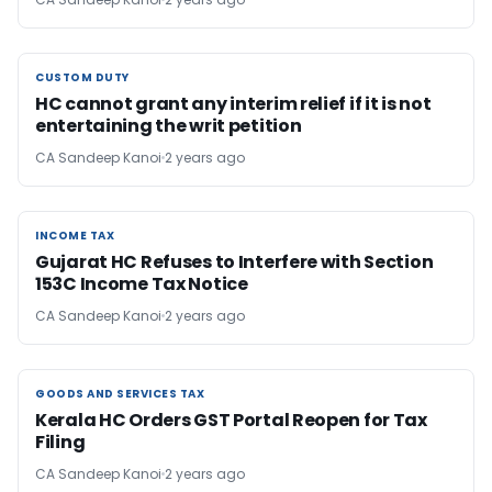
CUSTOM DUTY
CUSTOM DUTY
HC cannot grant any interim relief if it is not
entertaining the writ petition
CA Sandeep Kanoi
2 years ago
INCOME TAX
INCOME TAX
Gujarat HC Refuses to Interfere with Section
153C Income Tax Notice
CA Sandeep Kanoi
2 years ago
GOODS AND SERVICES TAX
GOODS AND SERVICES TAX
Kerala HC Orders GST Portal Reopen for Tax
Filing
CA Sandeep Kanoi
2 years ago