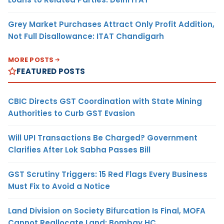
Grey Market Purchases Attract Only Profit Addition,
Not Full Disallowance: ITAT Chandigarh
MORE POSTS
FEATURED POSTS
CBIC Directs GST Coordination with State Mining
Authorities to Curb GST Evasion
Will UPI Transactions Be Charged? Government
Clarifies After Lok Sabha Passes Bill
GST Scrutiny Triggers: 15 Red Flags Every Business
Must Fix to Avoid a Notice
Land Division on Society Bifurcation Is Final, MOFA
Cannot Reallocate Land: Bombay HC