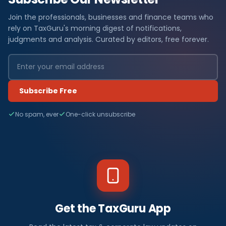
Join the professionals, businesses and finance teams who
rely on TaxGuru's morning digest of notifications,
judgments and analysis. Curated by editors, free forever.
Subscribe Free
No spam, ever
One-click unsubscribe
Get the TaxGuru App