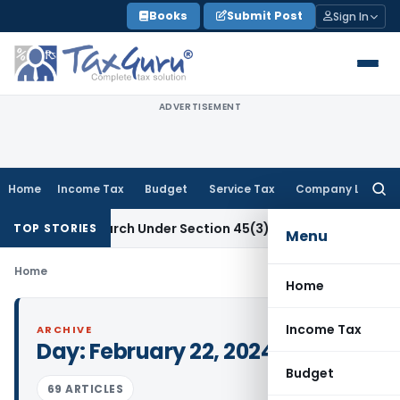
Skip
Books
Submit Post
Sign In
to
content
ADVERTISEMENT
Home
Income Tax
Budget
Service Tax
Company Law
Searc
for:
tific Research Under Section 45(3)(b)
Goods and Services T
TOP STORIES
Menu
Home
Home
Income Tax
ARCHIVE
Day:
February 22, 2024
Budget
69 ARTICLES