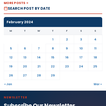
MORE POSTS
SEARCH POST BY DATE
February 2024
M
T
W
T
F
S
S
1
2
3
4
5
6
7
8
9
10
11
12
13
14
15
16
17
18
19
20
21
22
23
24
25
26
27
28
29
« Jan
Mar »
NEWSLETTER
Subscribe Our Newsletter