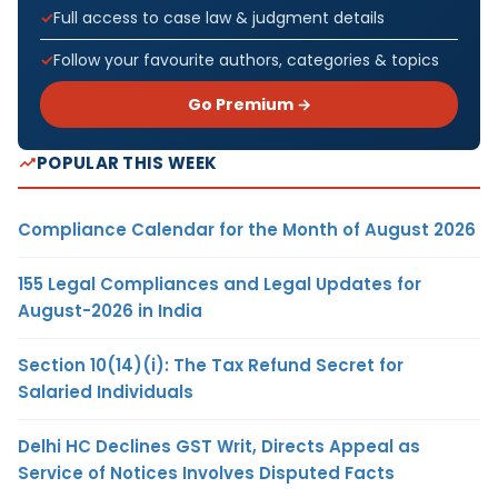
Full access to case law & judgment details
Follow your favourite authors, categories & topics
Go Premium →
POPULAR THIS WEEK
Compliance Calendar for the Month of August 2026
155 Legal Compliances and Legal Updates for
August-2026 in India
Section 10(14)(i): The Tax Refund Secret for
Salaried Individuals
Delhi HC Declines GST Writ, Directs Appeal as
Service of Notices Involves Disputed Facts