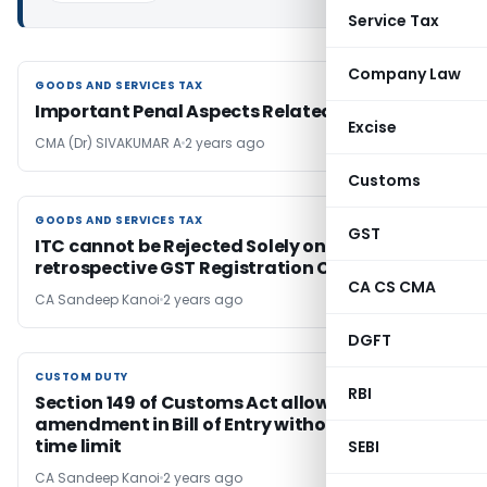
Service Tax
Company Law
GOODS AND SERVICES TAX
GOODS AND SERVICES TAX
Important Penal Aspects Related with GST
Excise
CMA (Dr) SIVAKUMAR A
2 years ago
Customs
GOODS AND SERVICES TAX
GOODS AND SERVICES TAX
GST
ITC cannot be Rejected Solely on Supplier’s
retrospective GST Registration Cancellation
CA CS CMA
CA Sandeep Kanoi
2 years ago
DGFT
CUSTOM DUTY
CUSTOM DUTY
RBI
Section 149 of Customs Act allows
amendment in Bill of Entry without a strict
time limit
SEBI
CA Sandeep Kanoi
2 years ago