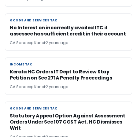
GOODS AND SERVICES TAX
GOODS AND SERVICES TAX
No Interest on incorrectly availed ITC if
assessee has sufficient credit in their account
CA Sandeep Kanoi
2 years ago
INCOME TAX
INCOME TAX
Kerala HC Orders IT Dept to Review Stay
Petition on Sec 271A Penalty Proceedings
CA Sandeep Kanoi
2 years ago
GOODS AND SERVICES TAX
GOODS AND SERVICES TAX
Statutory Appeal Option Against Assessment
Orders Under Sec 107 CGST Act, HC Dismisses
Writ
CA Sandeep Kanoi
2 years ago