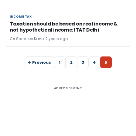
INCOME TAX
INCOME TAX
Taxation should be based on real income &
not hypothetical income: ITAT Delhi
CA Sandeep Kanoi
2 years ago
← Previous
1
2
3
4
5
ADVERTISEMENT