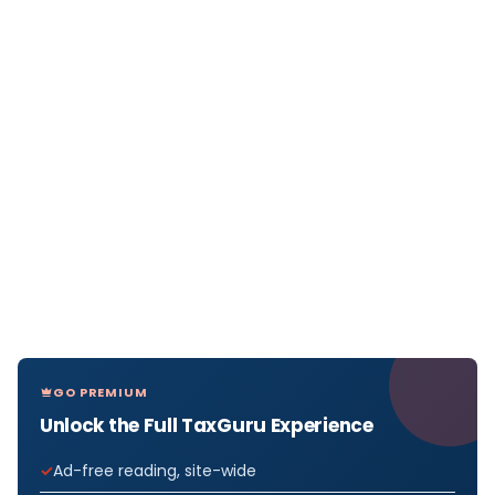
GO PREMIUM
Unlock the Full TaxGuru Experience
Ad-free reading, site-wide