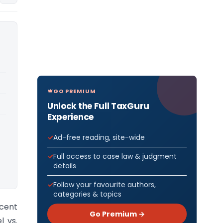
GO PREMIUM
Unlock the Full TaxGuru
Experience
Ad-free reading, site-wide
Full access to case law & judgment
details
Follow your favourite authors,
categories & topics
ecent
Go Premium →
l vs.