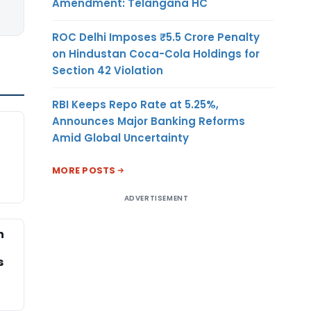
Amendment: Telangana HC
ROC Delhi Imposes ₹5.5 Crore Penalty
on Hindustan Coca-Cola Holdings for
Section 42 Violation
RBI Keeps Repo Rate at 5.25%,
Announces Major Banking Reforms
Amid Global Uncertainty
MORE POSTS
ADVERTISEMENT
h
s