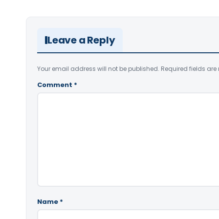
Leave a Reply
Your email address will not be published.
Required fields ar
Comment
*
Name
*