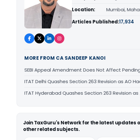
Location:
Mumbai, Maha
Articles Published:
17,934
MORE FROM CA SANDEEP KANOI
SEBI Appeal Amendment Does Not Affect Pending
ITAT Delhi Quashes Section 263 Revision as AO 
ITAT Hyderabad Quashes Section 263 Revision a
Join TaxGuru's Network for the latest updates
other related subjects.