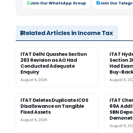
Join Our WhatsApp Group
Join Our Teleg
Related Articles in Income Tax
ITAT Delhi Quashes Section
ITAT Hyd
263 Revision as AO Had
Section 2
Conducted Adequate
Had Exam
Enquiry
Buy-Back
August 6, 2026
August 6, 20
ITAT Deletes Duplicate ICDS
ITAT Chen
Disallowance on Tangible
69A Addit
Fixed Assets
SBN Depos
Demoneti
August 6, 2026
August 6, 20