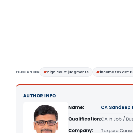
FILED UNDER
high court judgments
income tax act 1
AUTHOR INFO
Name:
CA Sandeep 
Qualification:
CA in Job / Bu
Company:
Taxguru Consu