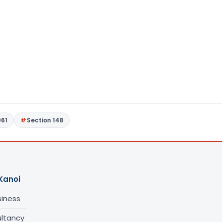
961
Section 148
Kanoi
siness
ltancy