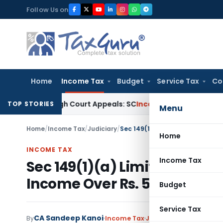
Skip
Follow Us on
to
content
Home
Income Tax
Budget
Service Tax
Co
ng High Court Appeals: SC
Income Tax
ITAT Delhi Quashes S
TOP STORIES
Menu
Home
/
Income Tax
/
Judiciary
/
Home
INCOME TAX
Income Tax
Sec 149(1)(a) Limitation of 
Income Over Rs. 50 Lakhs
Budget
Service Tax
CA Sandeep Kanoi
By
Income Tax
Judiciary
February 22, 