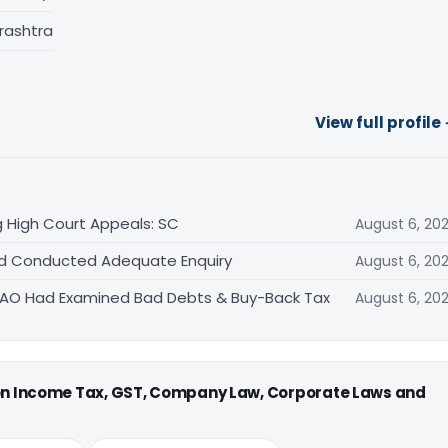
rashtra
View full profile
 High Court Appeals: SC
August 6, 20
Had Conducted Adequate Enquiry
August 6, 20
s AO Had Examined Bad Debts & Buy-Back Tax
August 6, 20
 on Income Tax, GST, Company Law, Corporate Laws and