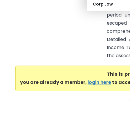
Corp Law
Income Tax
period u
escaped 
comprehen
Detailed 
Income Tax
the assess
This is 
you are already a member,
login here
to acce