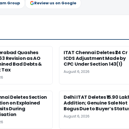
ram Group
Review us on Google
erabad Quashes
ITAT Chennai Deletes ₹24 Cr
63 Revision as AO
ICDS Adjustment Made by
ined Bad Debts &
CPC Under Section 143(1)
 Tax
August 6, 2026
26
nai Deletes Section
Delhi ITAT Deletes ₹15.90 Lak
ion on Explained
Addition; Genuine Sale Not
its During
Bogus Due to Buyer’s Statu
sation
August 6, 2026
26