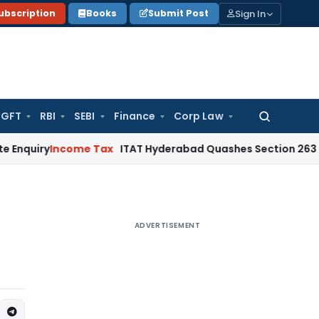
Sign In
ubscription
Books
Submit Post
GFT
RBI
SEBI
Finance
Corp Law
Search
for:
ncome Tax
ITAT Hyderabad Quashes Section 263 Revision a
ADVERTISEMENT