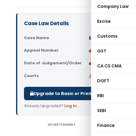
Company Law
Excise
Case Law Details
Customs
Case Name
Davies Manuel Vs IT
Appeal Number
Only available for p
GST
Date of Judgement/Order
Only available for p
CA CS CMA
Courts
All High Courts
,
Kerala
DGFT
Upgrade to Basic or Premium to download.
RBI
Already Upgraded?
Log in
.
SEBI
ADVERTISEMENT
Finance
Davies Ma
judgment 