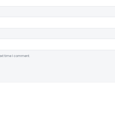
ext time I comment.