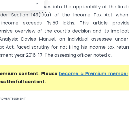
 Officer (ITO) delves into the applicability of the limit
nder Section 149(1)(a) of the Income Tax Act when
income exceeds Rs.50 lakhs. This article provid
sive overview of the court’s decision and its implicat
Analysis: Davies Manuel, an individual assessee unde
 Act, faced scrutiny for not filing his income tax retur
ment year 2016-17. The assessing officer noted c...
premium content. Please
become a Premium member
ss the full content.
ADVERTISEMENT