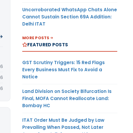
Uncorroborated WhatsApp Chats Alone
Cannot Sustain Section 69A Addition:
Delhi ITAT
 →
MORE POSTS
FEATURED POSTS
GST Scrutiny Triggers: 15 Red Flags
26
Every Business Must Fix to Avoid a
Notice
26
26
Land Division on Society Bifurcation Is
Final, MOFA Cannot Reallocate Land:
Bombay HC
ITAT Order Must Be Judged by Law
Prevailing When Passed, Not Later