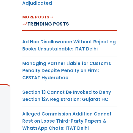
Adjudicated
MORE POSTS
TRENDING POSTS
Ad Hoc Disallowance Without Rejecting
Books Unsustainable: ITAT Delhi
Managing Partner Liable for Customs
Penalty Despite Penalty on Firm:
CESTAT Hyderabad
Section 13 Cannot Be Invoked to Deny
Section 12A Registration: Gujarat HC
Alleged Commission Addition Cannot
Rest on Loose Third-Party Papers &
WhatsApp Chats: ITAT Delhi