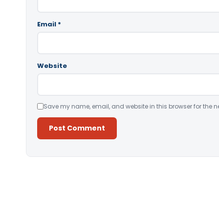
Email
*
Website
Save my name, email, and website in this browser for the n
Alternative: