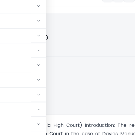
O (Kerala High Court)
aid members
aid members
 High Court
nuel Vs ITO (Kerala High Court) Introduction: The r
by the Kerala High Court in the case of Davies Manue