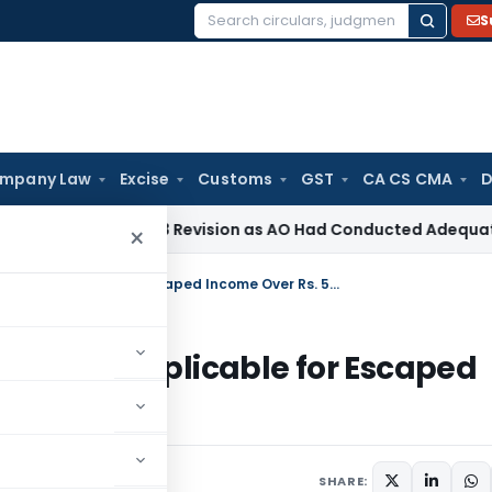
S
Search
for:
mpany Law
Excise
Customs
GST
CA CS CMA
D
ection 263 Revision as AO Had Conducted Adequate Enquiry
I
×
Sec 149(1)(a) Limitation of 3 Years Inapplicable for Escaped Income Over Rs. 50 Lakhs
3 Years Inapplicable for Escaped
2024
SHARE: