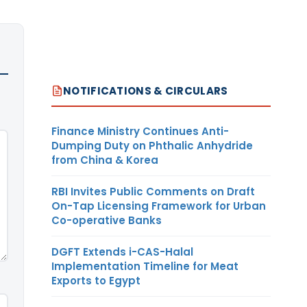
NOTIFICATIONS & CIRCULARS
Finance Ministry Continues Anti-
Dumping Duty on Phthalic Anhydride
from China & Korea
RBI Invites Public Comments on Draft
On-Tap Licensing Framework for Urban
Co-operative Banks
DGFT Extends i-CAS-Halal
Implementation Timeline for Meat
Exports to Egypt