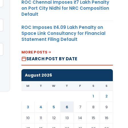
ROC Chennai Imposes ₹7 Lakh Penalty
on Port City Nidhi for NRC Composition
Default
ROC Imposes ₹4.09 Lakh Penalty on
Space Link Consultancy for Financial
Statement Filing Default
MORE POSTS
SEARCH POST BY DATE
August 2026
M
T
W
T
F
S
S
1
2
3
4
5
6
7
8
9
10
11
12
13
14
15
16