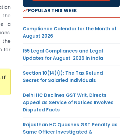
ation
POPULAR THIS WEEK
 the
es a
Compliance Calendar for the Month of
ions.
August 2026
r the
n for
155 Legal Compliances and Legal
Updates for August-2026 in India
Section 10(14)(i): The Tax Refund
. If
Secret for Salaried Individuals
Delhi HC Declines GST Writ, Directs
Appeal as Service of Notices Involves
Disputed Facts
Rajasthan HC Quashes GST Penalty as
Same Officer Investigated &