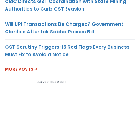
CBIC Directs GST Coordination with State Mining
Authorities to Curb GST Evasion
Will UPI Transactions Be Charged? Government
Clarifies After Lok Sabha Passes Bill
GST Scrutiny Triggers: 15 Red Flags Every Business
Must Fix to Avoid a Notice
MORE POSTS
ADVERTISEMENT