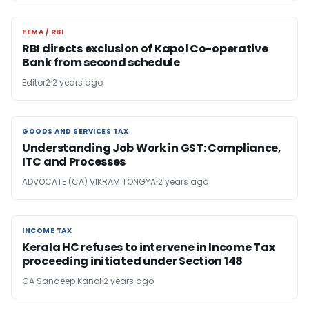
FEMA / RBI
FEMA / RBI
RBI directs exclusion of Kapol Co-operative
Bank from second schedule
Editor2
2 years ago
GOODS AND SERVICES TAX
GOODS AND SERVICES TAX
Understanding Job Work in GST: Compliance,
ITC and Processes
ADVOCATE (CA) VIKRAM TONGYA
2 years ago
INCOME TAX
INCOME TAX
Kerala HC refuses to intervene in Income Tax
proceeding initiated under Section 148
CA Sandeep Kanoi
2 years ago