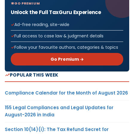
GO PREMIUM
Unlock the Full TaxGuru Experience
Ad-free reading, site-wide
Full access to case law & judgment details
Follow your favourite authors, categories & topics
Go Premium →
POPULAR THIS WEEK
Compliance Calendar for the Month of August 2026
155 Legal Compliances and Legal Updates for
August-2026 in India
Section 10(14)(i): The Tax Refund Secret for