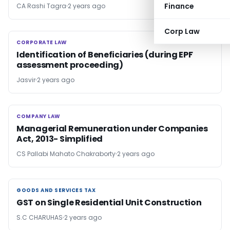
Finance
CA Rashi Tagra
2 years ago
Corp Law
CORPORATE LAW
CORPORATE LAW
Identification of Beneficiaries (during EPF
assessment proceeding)
Jasvir
2 years ago
COMPANY LAW
COMPANY LAW
Managerial Remuneration under Companies
Act, 2013- Simplified
CS Pallabi Mahato Chakraborty
2 years ago
GOODS AND SERVICES TAX
GOODS AND SERVICES TAX
GST on Single Residential Unit Construction
S.C CHARUHAS
2 years ago