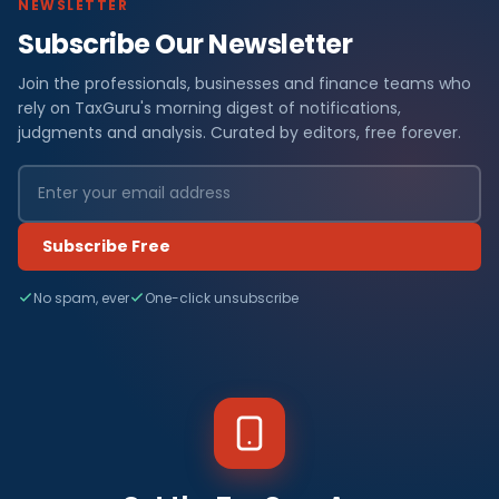
NEWSLETTER
Subscribe Our Newsletter
Join the professionals, businesses and finance teams who
rely on TaxGuru's morning digest of notifications,
judgments and analysis. Curated by editors, free forever.
Subscribe Free
No spam, ever
One-click unsubscribe