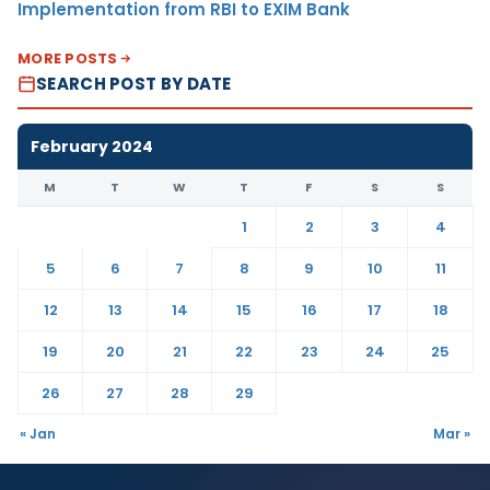
Implementation from RBI to EXIM Bank
MORE POSTS
SEARCH POST BY DATE
February 2024
M
T
W
T
F
S
S
1
2
3
4
5
6
7
8
9
10
11
12
13
14
15
16
17
18
19
20
21
22
23
24
25
26
27
28
29
« Jan
Mar »