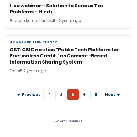
Live webinar – Solution to Serious Tax
Problems – Hindi
Bharath Kumar Kunjibettu
2 years ago
GOODS AND SERVICES TAX
GOODS AND SERVICES TAX
GST: CBIC notifies “Public Tech Platform for
Frictionless Credit” as Consent-Based
Information Sharing System
Editor5
2 years ago
← Previous
1
2
3
4
5
Next →
ADVERTISEMENT