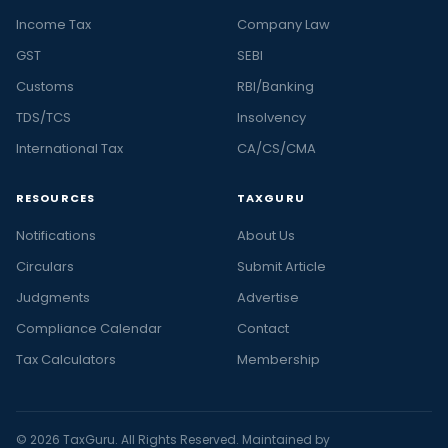
Income Tax
Company Law
GST
SEBI
Customs
RBI/Banking
TDS/TCS
Insolvency
International Tax
CA/CS/CMA
RESOURCES
TAXGURU
Notifications
About Us
Circulars
Submit Article
Judgments
Advertise
Compliance Calendar
Contact
Tax Calculators
Membership
© 2026 TaxGuru. All Rights Reserved. Maintained by