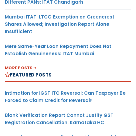
Different PANs: ITAT Chandigarh
Mumbai ITAT: LTCG Exemption on Greencrest
Shares Allowed; Investigation Report Alone
Insufficient
Mere Same-Year Loan Repayment Does Not
Establish Genuineness: ITAT Mumbai
MORE POSTS
FEATURED POSTS
Intimation for IGST ITC Reversal: Can Taxpayer Be
Forced to Claim Credit for Reversal?
Blank Verification Report Cannot Justify GST
Registration Cancellation: Karnataka HC