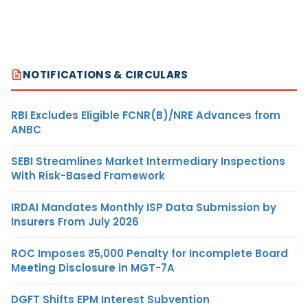
NOTIFICATIONS & CIRCULARS
RBI Excludes Eligible FCNR(B)/NRE Advances from
ANBC
SEBI Streamlines Market Intermediary Inspections
With Risk-Based Framework
IRDAI Mandates Monthly ISP Data Submission by
Insurers From July 2026
ROC Imposes ₹5,000 Penalty for Incomplete Board
Meeting Disclosure in MGT-7A
DGFT Shifts EPM Interest Subvention