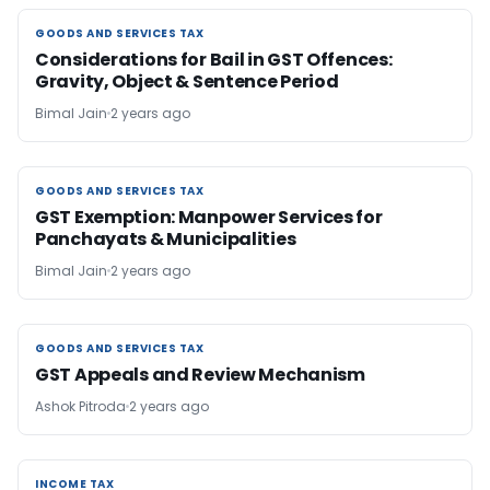
GOODS AND SERVICES TAX
GOODS AND SERVICES TAX
Considerations for Bail in GST Offences:
Gravity, Object & Sentence Period
Bimal Jain
2 years ago
GOODS AND SERVICES TAX
GOODS AND SERVICES TAX
GST Exemption: Manpower Services for
Panchayats & Municipalities
Bimal Jain
2 years ago
GOODS AND SERVICES TAX
GOODS AND SERVICES TAX
GST Appeals and Review Mechanism
Ashok Pitroda
2 years ago
INCOME TAX
INCOME TAX