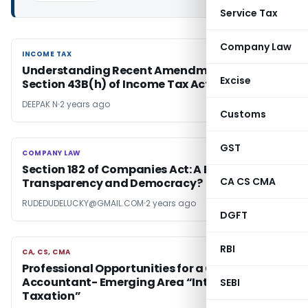
Service Tax
Company Law
INCOME TAX
INCOME TAX
Understanding Recent Amendment to
Excise
Section 43B(h) of Income Tax Act in India
DEEPAK N
2 years ago
Customs
GST
COMPANY LAW
COMPANY LAW
Section 182 of Companies Act: A Blow to
CA CS CMA
Transparency and Democracy?
RUDEDUDELUCKY@GMAIL.COM
2 years ago
DGFT
RBI
CA, CS, CMA
CA, CS, CMA
Professional Opportunities for a Chartered
Accountant- Emerging Area “International
SEBI
Taxation”