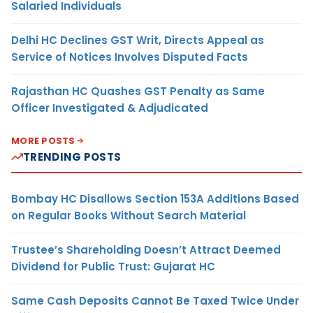
Salaried Individuals
Delhi HC Declines GST Writ, Directs Appeal as
Service of Notices Involves Disputed Facts
Rajasthan HC Quashes GST Penalty as Same
Officer Investigated & Adjudicated
MORE POSTS
TRENDING POSTS
Bombay HC Disallows Section 153A Additions Based
on Regular Books Without Search Material
Trustee’s Shareholding Doesn’t Attract Deemed
Dividend for Public Trust: Gujarat HC
Same Cash Deposits Cannot Be Taxed Twice Under