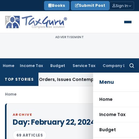
Skip
Books
Submit Post
Sign In
to
content
ADVERTISEMENT
Home
Income Tax
Budget
Service Tax
Company Law
Searc
for:
 of Court Orders, Issues Contempt Notice to IAS Officers
In
TOP STORIES
Menu
Home
Home
Income Tax
ARCHIVE
Day:
February 22, 2024
Budget
69 ARTICLES