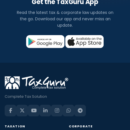
Get the TaxGuru App
Read the latest tax & corporate law updates on
the go. Download our app and never miss an
update.
Complete Tax Solution
TAXATION
CORPORATE