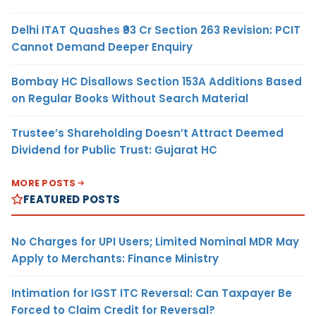
Delhi ITAT Quashes ₹93 Cr Section 263 Revision: PCIT
Cannot Demand Deeper Enquiry
Bombay HC Disallows Section 153A Additions Based
on Regular Books Without Search Material
Trustee’s Shareholding Doesn’t Attract Deemed
Dividend for Public Trust: Gujarat HC
MORE POSTS
FEATURED POSTS
No Charges for UPI Users; Limited Nominal MDR May
Apply to Merchants: Finance Ministry
Intimation for IGST ITC Reversal: Can Taxpayer Be
Forced to Claim Credit for Reversal?