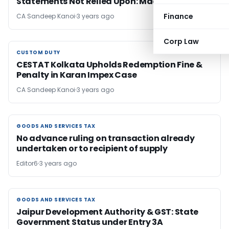
Statements Not Relied Upon: Madras HC
Finance
CA Sandeep Kanoi
3 years ago
Corp Law
CUSTOM DUTY
CUSTOM DUTY
CESTAT Kolkata Upholds Redemption Fine &
Penalty in Karan Impex Case
CA Sandeep Kanoi
3 years ago
GOODS AND SERVICES TAX
GOODS AND SERVICES TAX
No advance ruling on transaction already
undertaken or to recipient of supply
Editor6
3 years ago
GOODS AND SERVICES TAX
GOODS AND SERVICES TAX
Jaipur Development Authority & GST: State
Government Status under Entry 3A