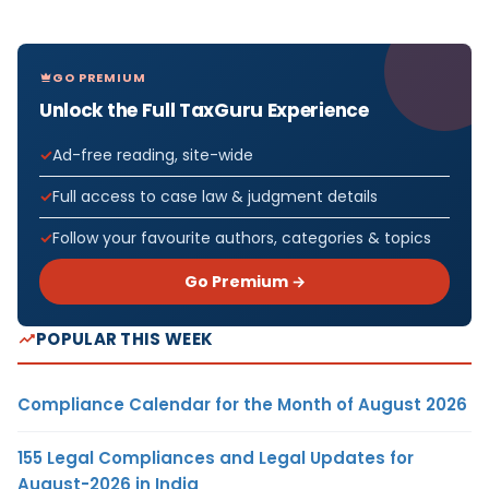
GO PREMIUM
Unlock the Full TaxGuru Experience
Ad-free reading, site-wide
Full access to case law & judgment details
Follow your favourite authors, categories & topics
Go Premium →
POPULAR THIS WEEK
Compliance Calendar for the Month of August 2026
155 Legal Compliances and Legal Updates for
August-2026 in India