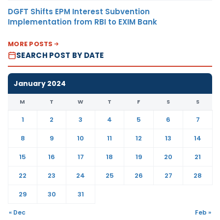
DGFT Shifts EPM Interest Subvention
Implementation from RBI to EXIM Bank
MORE POSTS
SEARCH POST BY DATE
January 2024
M
T
W
T
F
S
S
1
2
3
4
5
6
7
8
9
10
11
12
13
14
15
16
17
18
19
20
21
22
23
24
25
26
27
28
29
30
31
« Dec
Feb »