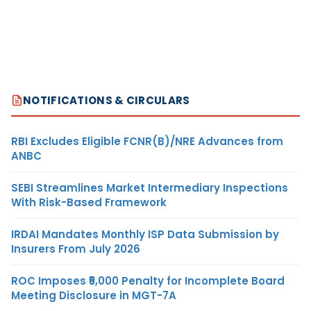
NOTIFICATIONS & CIRCULARS
RBI Excludes Eligible FCNR(B)/NRE Advances from
ANBC
SEBI Streamlines Market Intermediary Inspections
With Risk-Based Framework
IRDAI Mandates Monthly ISP Data Submission by
Insurers From July 2026
ROC Imposes ₹5,000 Penalty for Incomplete Board
Meeting Disclosure in MGT-7A