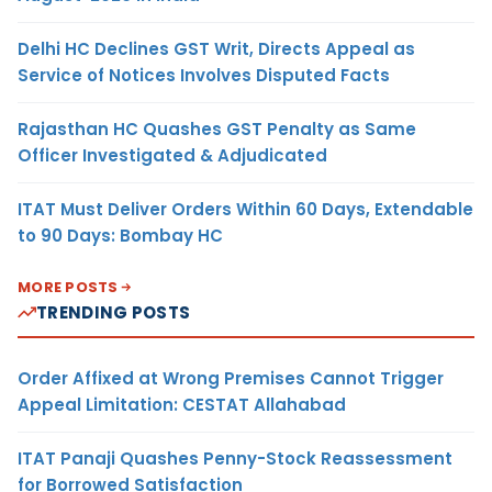
Delhi HC Declines GST Writ, Directs Appeal as
Service of Notices Involves Disputed Facts
Rajasthan HC Quashes GST Penalty as Same
Officer Investigated & Adjudicated
ITAT Must Deliver Orders Within 60 Days, Extendable
to 90 Days: Bombay HC
MORE POSTS
TRENDING POSTS
Order Affixed at Wrong Premises Cannot Trigger
Appeal Limitation: CESTAT Allahabad
ITAT Panaji Quashes Penny-Stock Reassessment
for Borrowed Satisfaction