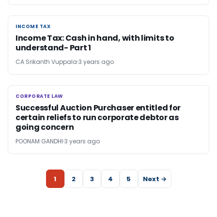
INCOME TAX
INCOME TAX
Income Tax: Cash in hand, with limits to
understand- Part 1
CA Srikanth Vuppala
3 years ago
CORPORATE LAW
CORPORATE LAW
Successful Auction Purchaser entitled for
certain reliefs to run corporate debtor as
going concern
POONAM GANDHI
3 years ago
1
2
3
4
5
Next →