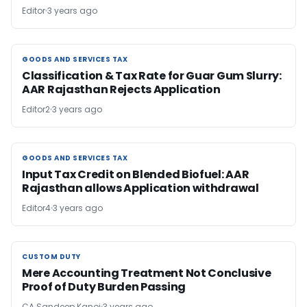
Editor
3 years ago
GOODS AND SERVICES TAX
GOODS AND SERVICES TAX
Classification & Tax Rate for Guar Gum Slurry:
AAR Rajasthan Rejects Application
Editor2
3 years ago
GOODS AND SERVICES TAX
GOODS AND SERVICES TAX
Input Tax Credit on Blended Biofuel: AAR
Rajasthan allows Application withdrawal
Editor4
3 years ago
CUSTOM DUTY
CUSTOM DUTY
Mere Accounting Treatment Not Conclusive
Proof of Duty Burden Passing
CA Sandeep Kanoi
3 years ago