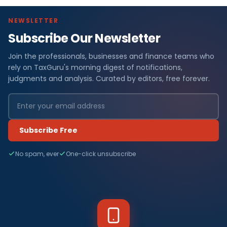
NEWSLETTER
Subscribe Our Newsletter
Join the professionals, businesses and finance teams who
rely on TaxGuru's morning digest of notifications,
judgments and analysis. Curated by editors, free forever.
Subscribe Free
No spam, ever
One-click unsubscribe