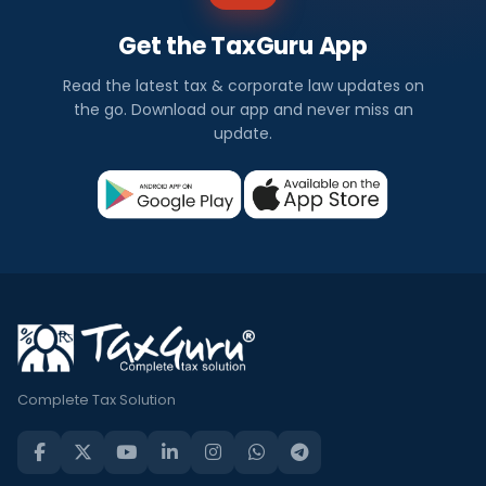
Get the TaxGuru App
Read the latest tax & corporate law updates on
the go. Download our app and never miss an
update.
Complete Tax Solution