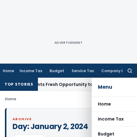
ADVERTISEMENT
Home
Income Tax
Budget
Service Tax
Company Law
Searc
for:
take Warrants Fresh Opportunity to Condone KVAT Appeal De
TOP STORIES
Menu
Home
Home
Income Tax
ARCHIVE
Day:
January 2, 2024
Budget