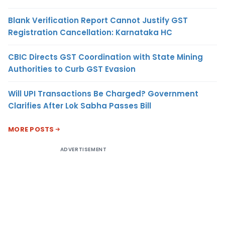
Blank Verification Report Cannot Justify GST
Registration Cancellation: Karnataka HC
CBIC Directs GST Coordination with State Mining
Authorities to Curb GST Evasion
Will UPI Transactions Be Charged? Government
Clarifies After Lok Sabha Passes Bill
MORE POSTS
ADVERTISEMENT