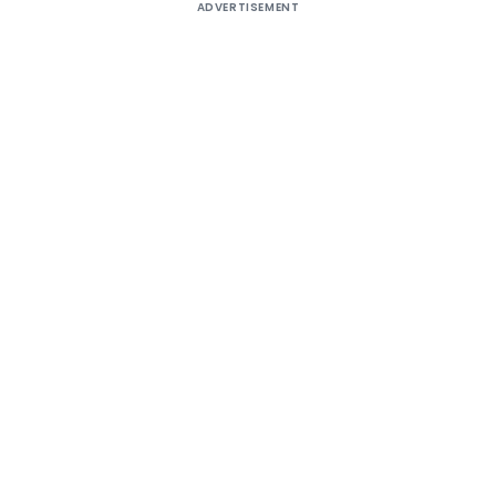
ADVERTISEMENT