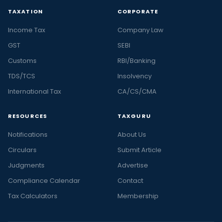
TAXATION
CORPORATE
Income Tax
Company Law
GST
SEBI
Customs
RBI/Banking
TDS/TCS
Insolvency
International Tax
CA/CS/CMA
RESOURCES
TAXGURU
Notifications
About Us
Circulars
Submit Article
Judgments
Advertise
Compliance Calendar
Contact
Tax Calculators
Membership