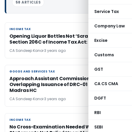
58 ARTICLES
Service Tax
Company Law
INCOME TAX
INCOME TAX
Opening Liquor Bottles Not ‘Scrap’ under
Excise
Section 206C of Income Tax Act: Madras HC
CA Sandeep Kanoi
3 years ago
Customs
GST
GOODS AND SERVICES TAX
GOODS AND SERVICES TAX
Approach Assistant Commissioner for
CA CS CMA
Overlapping Issuance of DRC-01 Notice Twice:
Madras HC
DGFT
CA Sandeep Kanoi
3 years ago
RBI
INCOME TAX
INCOME TAX
No Cross-Examination Needed When Officers’
SEBI