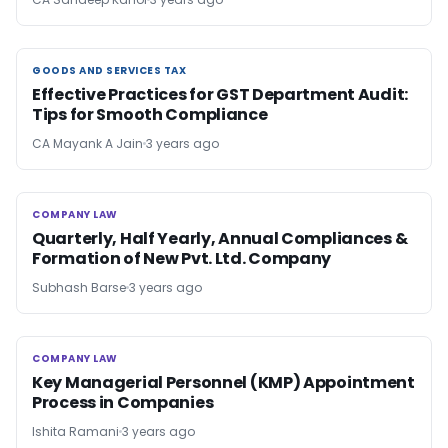
GOODS AND SERVICES TAX
GOODS AND SERVICES TAX
Effective Practices for GST Department Audit:
Tips for Smooth Compliance
CA Mayank A Jain
3 years ago
COMPANY LAW
COMPANY LAW
Quarterly, Half Yearly, Annual Compliances &
Formation of New Pvt. Ltd. Company
Subhash Barse
3 years ago
COMPANY LAW
COMPANY LAW
Key Managerial Personnel (KMP) Appointment
Process in Companies
Ishita Ramani
3 years ago