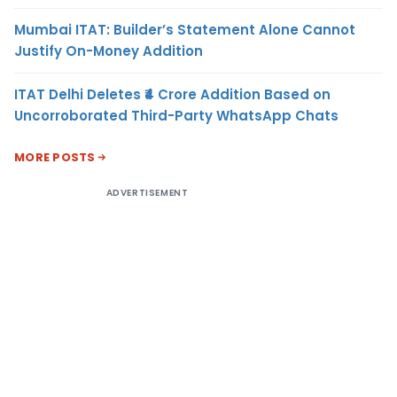
Mumbai ITAT: Builder’s Statement Alone Cannot
Justify On-Money Addition
ITAT Delhi Deletes ₹4 Crore Addition Based on
Uncorroborated Third-Party WhatsApp Chats
MORE POSTS
ADVERTISEMENT