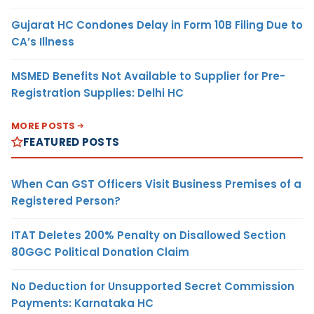
Gujarat HC Condones Delay in Form 10B Filing Due to
CA’s Illness
MSMED Benefits Not Available to Supplier for Pre-
Registration Supplies: Delhi HC
MORE POSTS
FEATURED POSTS
When Can GST Officers Visit Business Premises of a
Registered Person?
ITAT Deletes 200% Penalty on Disallowed Section
80GGC Political Donation Claim
No Deduction for Unsupported Secret Commission
Payments: Karnataka HC