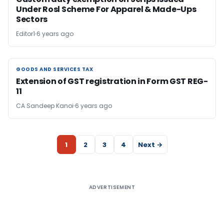
Under Rosl Scheme For Apparel & Made-Ups
Sectors
Editor1
6 years ago
GOODS AND SERVICES TAX
GOODS AND SERVICES TAX
Extension of GST registration in Form GST REG-
11
CA Sandeep Kanoi
6 years ago
1
2
3
4
Next →
ADVERTISEMENT