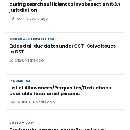
during search sufficient to invoke section 153A
jurisdiction
TG Team
6 years ago
GOODS AND SERVICES TAX
GOODS AND SERVICES TAX
Extend all due dates under GST- Solve Issues
in GST
Editor2
6 years ago
INCOME TAX
INCOME TAX
List of Allowances/Perquisites/Deductions
available to salaried persons
CA ILA JINDAL
6 years ago
CUSTOM DUTY
CUSTOM DUTY
Custom duty exemption on Scrips Issued