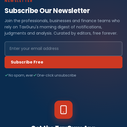
NEWSLETTER
Subscribe Our Newsletter
Join the professionals, businesses and finance teams who
rely on TaxGuru's morning digest of notifications,
judgments and analysis. Curated by editors, free forever.
Subscribe Free
No spam, ever
One-click unsubscribe