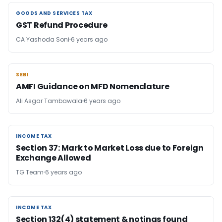
GOODS AND SERVICES TAX
GOODS AND SERVICES TAX
GST Refund Procedure
CA Yashoda Soni
6 years ago
SEBI
SEBI
AMFI Guidance on MFD Nomenclature
Ali Asgar Tambawala
6 years ago
INCOME TAX
INCOME TAX
Section 37: Mark to Market Loss due to Foreign
Exchange Allowed
TG Team
6 years ago
INCOME TAX
INCOME TAX
Section 132(4) statement & notings found