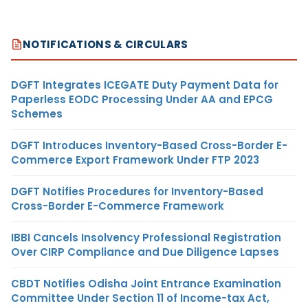
NOTIFICATIONS & CIRCULARS
DGFT Integrates ICEGATE Duty Payment Data for
Paperless EODC Processing Under AA and EPCG
Schemes
DGFT Introduces Inventory-Based Cross-Border E-
Commerce Export Framework Under FTP 2023
DGFT Notifies Procedures for Inventory-Based
Cross-Border E-Commerce Framework
IBBI Cancels Insolvency Professional Registration
Over CIRP Compliance and Due Diligence Lapses
CBDT Notifies Odisha Joint Entrance Examination
Committee Under Section 11 of Income-tax Act,