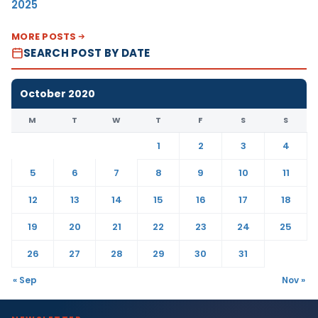
2025
MORE POSTS
SEARCH POST BY DATE
October 2020
M
T
W
T
F
S
S
1
2
3
4
5
6
7
8
9
10
11
12
13
14
15
16
17
18
19
20
21
22
23
24
25
26
27
28
29
30
31
« Sep
Nov »