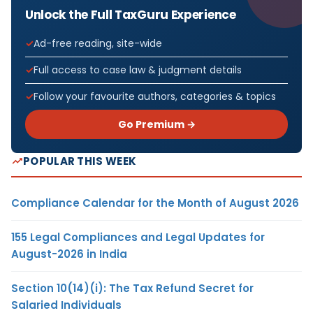
Unlock the Full TaxGuru Experience
Ad-free reading, site-wide
Full access to case law & judgment details
Follow your favourite authors, categories & topics
Go Premium →
POPULAR THIS WEEK
Compliance Calendar for the Month of August 2026
155 Legal Compliances and Legal Updates for
August-2026 in India
Section 10(14)(i): The Tax Refund Secret for
Salaried Individuals