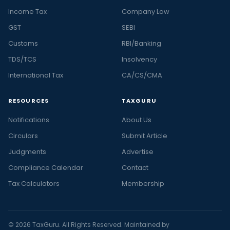
Income Tax
Company Law
GST
SEBI
Customs
RBI/Banking
TDS/TCS
Insolvency
International Tax
CA/CS/CMA
RESOURCES
TAXGURU
Notifications
About Us
Circulars
Submit Article
Judgments
Advertise
Compliance Calendar
Contact
Tax Calculators
Membership
© 2026 TaxGuru. All Rights Reserved. Maintained by