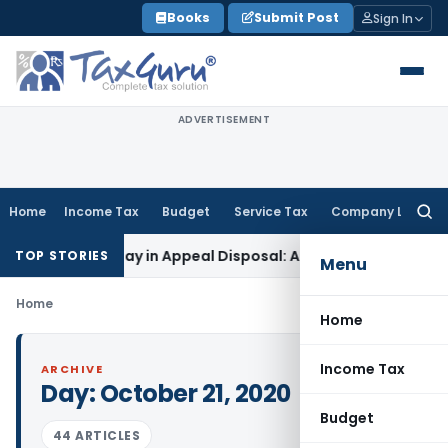
Skip
Books
Submit Post
Sign In
to
content
ADVERTISEMENT
Home
Income Tax
Budget
Service Tax
Company Law
Searc
for:
 7-Year Delay in Appeal Disposal: Andhra Pradesh HC
Goods a
TOP STORIES
Menu
Home
Home
Income Tax
ARCHIVE
Day:
October 21, 2020
Budget
44 ARTICLES