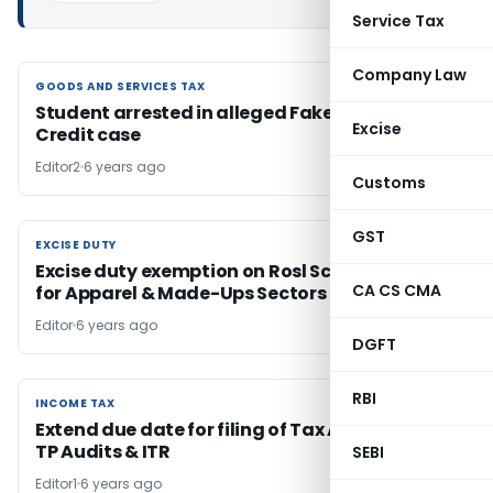
Service Tax
Company Law
GOODS AND SERVICES TAX
GOODS AND SERVICES TAX
Student arrested in alleged Fake Input Tax
Excise
Credit case
Editor2
6 years ago
Customs
GST
EXCISE DUTY
EXCISE DUTY
Excise duty exemption on Rosl Scheme Scrips
CA CS CMA
for Apparel & Made-Ups Sectors
Editor
6 years ago
DGFT
RBI
INCOME TAX
INCOME TAX
Extend due date for filing of Tax Audit reports,
TP Audits & ITR
SEBI
Editor1
6 years ago