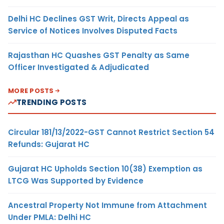
Delhi HC Declines GST Writ, Directs Appeal as
Service of Notices Involves Disputed Facts
Rajasthan HC Quashes GST Penalty as Same
Officer Investigated & Adjudicated
MORE POSTS
TRENDING POSTS
Circular 181/13/2022-GST Cannot Restrict Section 54
Refunds: Gujarat HC
Gujarat HC Upholds Section 10(38) Exemption as
LTCG Was Supported by Evidence
Ancestral Property Not Immune from Attachment
Under PMLA: Delhi HC