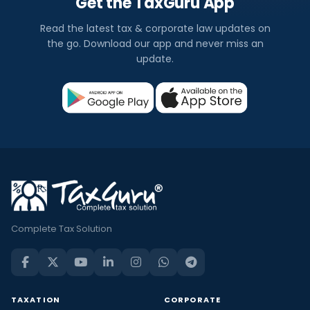
Get the TaxGuru App
Read the latest tax & corporate law updates on
the go. Download our app and never miss an
update.
Complete Tax Solution
TAXATION
CORPORATE