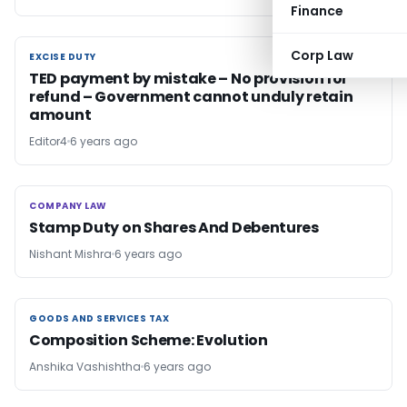
Finance
Corp Law
EXCISE DUTY
EXCISE DUTY
TED payment by mistake – No provision for
refund – Government cannot unduly retain
amount
Editor4
6 years ago
COMPANY LAW
COMPANY LAW
Stamp Duty on Shares And Debentures
Nishant Mishra
6 years ago
GOODS AND SERVICES TAX
GOODS AND SERVICES TAX
Composition Scheme: Evolution
Anshika Vashishtha
6 years ago