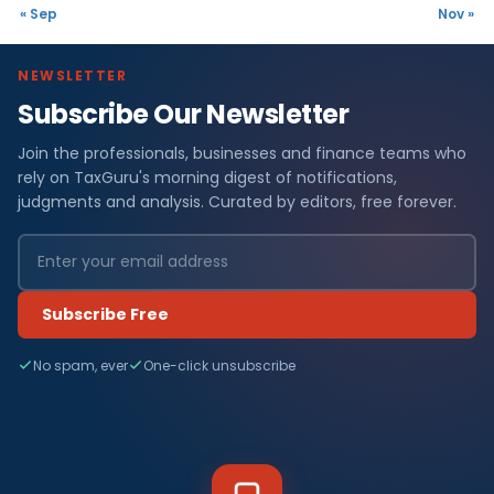
« Sep
Nov »
NEWSLETTER
Subscribe Our Newsletter
Join the professionals, businesses and finance teams who
rely on TaxGuru's morning digest of notifications,
judgments and analysis. Curated by editors, free forever.
Subscribe Free
No spam, ever
One-click unsubscribe