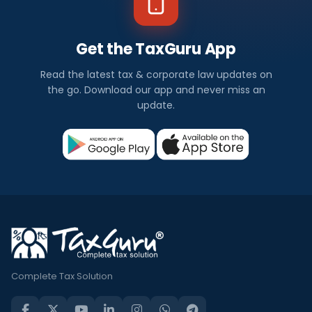
Get the TaxGuru App
Read the latest tax & corporate law updates on
the go. Download our app and never miss an
update.
Complete Tax Solution