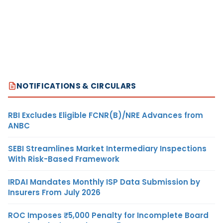
NOTIFICATIONS & CIRCULARS
RBI Excludes Eligible FCNR(B)/NRE Advances from
ANBC
SEBI Streamlines Market Intermediary Inspections
With Risk-Based Framework
IRDAI Mandates Monthly ISP Data Submission by
Insurers From July 2026
ROC Imposes ₹5,000 Penalty for Incomplete Board