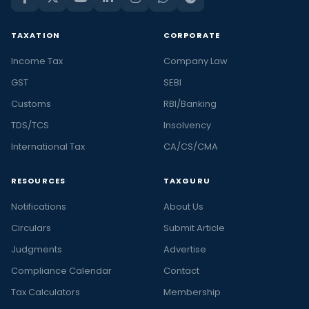
TAXATION
CORPORATE
Income Tax
Company Law
GST
SEBI
Customs
RBI/Banking
TDS/TCS
Insolvency
International Tax
CA/CS/CMA
RESOURCES
TAXGURU
Notifications
About Us
Circulars
Submit Article
Judgments
Advertise
Compliance Calendar
Contact
Tax Calculators
Membership