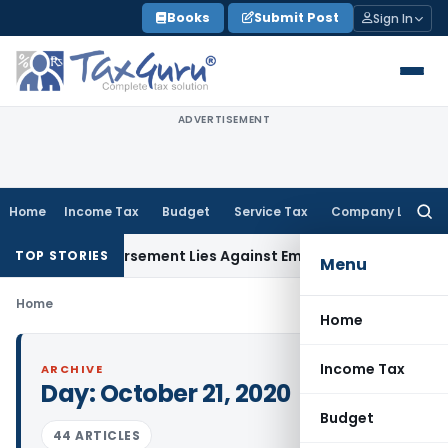
Skip
Books
Submit Post
Sign In
to
content
ADVERTISEMENT
Home
Income Tax
Budget
Service Tax
Company Law
Searc
for:
GST Reimbursement Lies Against Employer, Not State: Karn
TOP STORIES
Menu
Home
Home
Income Tax
ARCHIVE
Day:
October 21, 2020
Budget
44 ARTICLES