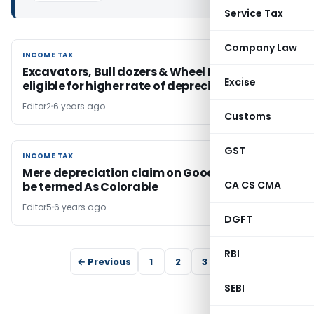
Service Tax
Company Law
INCOME TAX
INCOME TAX
Excavators, Bull dozers & Wheel Loaders
Excise
eligible for higher rate of depreciation
Editor2
6 years ago
Customs
GST
INCOME TAX
INCOME TAX
Mere depreciation claim on Goodwill cannot
CA CS CMA
be termed As Colorable
Editor5
6 years ago
DGFT
RBI
← Previous
1
2
3
4
SEBI