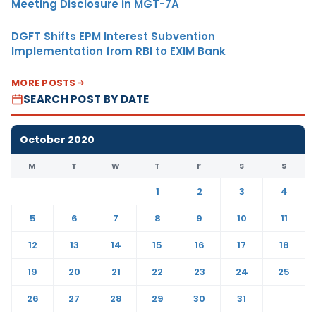
Meeting Disclosure in MGT-7A
DGFT Shifts EPM Interest Subvention
Implementation from RBI to EXIM Bank
MORE POSTS
SEARCH POST BY DATE
October 2020
M
T
W
T
F
S
S
1
2
3
4
5
6
7
8
9
10
11
12
13
14
15
16
17
18
19
20
21
22
23
24
25
26
27
28
29
30
31