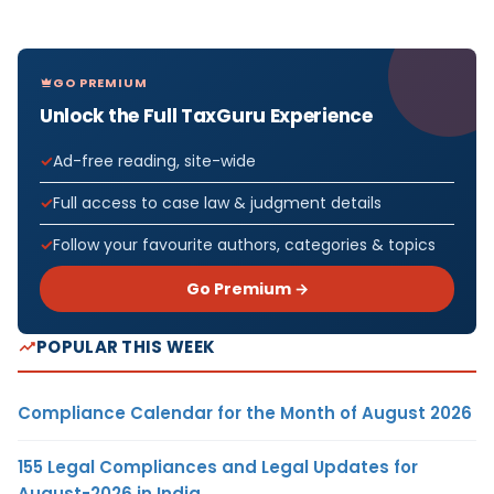
GO PREMIUM
Unlock the Full TaxGuru Experience
Ad-free reading, site-wide
Full access to case law & judgment details
Follow your favourite authors, categories & topics
Go Premium →
POPULAR THIS WEEK
Compliance Calendar for the Month of August 2026
155 Legal Compliances and Legal Updates for
August-2026 in India