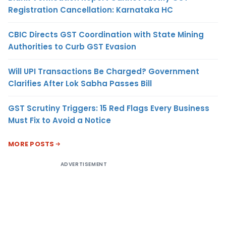
Registration Cancellation: Karnataka HC
CBIC Directs GST Coordination with State Mining
Authorities to Curb GST Evasion
Will UPI Transactions Be Charged? Government
Clarifies After Lok Sabha Passes Bill
GST Scrutiny Triggers: 15 Red Flags Every Business
Must Fix to Avoid a Notice
MORE POSTS
ADVERTISEMENT