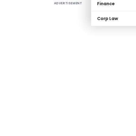
Finance
ADVERTISEMENT
Corp Law