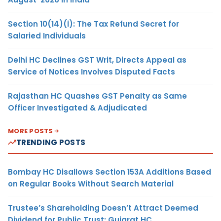
Section 10(14)(i): The Tax Refund Secret for
Salaried Individuals
Delhi HC Declines GST Writ, Directs Appeal as
Service of Notices Involves Disputed Facts
Rajasthan HC Quashes GST Penalty as Same
Officer Investigated & Adjudicated
MORE POSTS
TRENDING POSTS
Bombay HC Disallows Section 153A Additions Based
on Regular Books Without Search Material
Trustee’s Shareholding Doesn’t Attract Deemed
Dividend for Public Trust: Gujarat HC