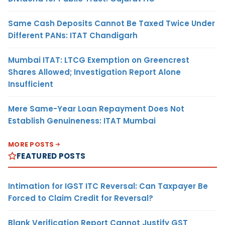
Same Cash Deposits Cannot Be Taxed Twice Under
Different PANs: ITAT Chandigarh
Mumbai ITAT: LTCG Exemption on Greencrest
Shares Allowed; Investigation Report Alone
Insufficient
Mere Same-Year Loan Repayment Does Not
Establish Genuineness: ITAT Mumbai
MORE POSTS
FEATURED POSTS
Intimation for IGST ITC Reversal: Can Taxpayer Be
Forced to Claim Credit for Reversal?
Blank Verification Report Cannot Justify GST