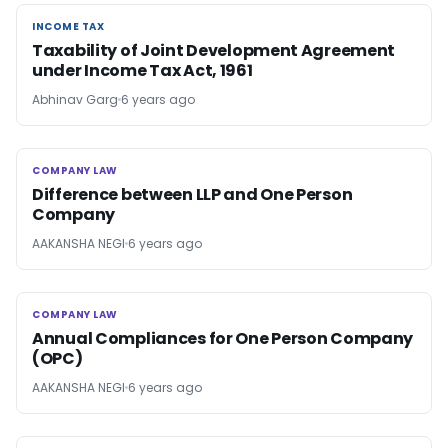
INCOME TAX
INCOME TAX
Taxability of Joint Development Agreement
under Income Tax Act, 1961
Abhinav Garg
6 years ago
COMPANY LAW
COMPANY LAW
Difference between LLP and One Person
Company
AAKANSHA NEGI
6 years ago
COMPANY LAW
COMPANY LAW
Annual Compliances for One Person Company
(OPC)
AAKANSHA NEGI
6 years ago