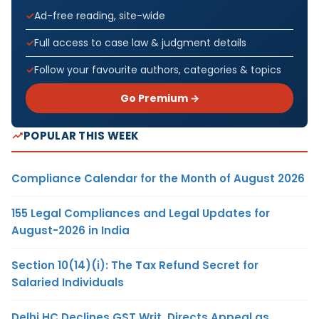
Ad-free reading, site-wide
Full access to case law & judgment details
Follow your favourite authors, categories & topics
Go Premium →
POPULAR THIS WEEK
Compliance Calendar for the Month of August 2026
155 Legal Compliances and Legal Updates for
August-2026 in India
Section 10(14)(i): The Tax Refund Secret for
Salaried Individuals
Delhi HC Declines GST Writ, Directs Appeal as