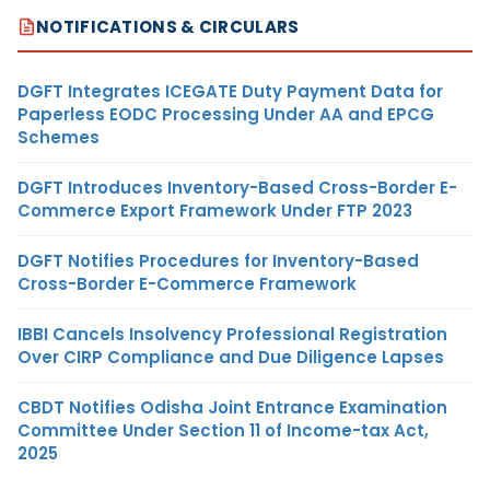
NOTIFICATIONS & CIRCULARS
DGFT Integrates ICEGATE Duty Payment Data for
Paperless EODC Processing Under AA and EPCG
Schemes
DGFT Introduces Inventory-Based Cross-Border E-
Commerce Export Framework Under FTP 2023
DGFT Notifies Procedures for Inventory-Based
Cross-Border E-Commerce Framework
IBBI Cancels Insolvency Professional Registration
Over CIRP Compliance and Due Diligence Lapses
CBDT Notifies Odisha Joint Entrance Examination
Committee Under Section 11 of Income-tax Act,
2025