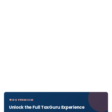
GO PREMIUM
Unlock the Full TaxGuru Experience