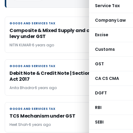
Service Tax
Company Law
GOODS AND SERVICES TAX
GOODS AND SERVICES TAX
Composite & Mixed Supply and composition
Excise
levy under GST
NITIN KUMAR
6 years ago
Customs
GST
GOODS AND SERVICES TAX
GOODS AND SERVICES TAX
Debit Note & Credit Note | Section 34 | CGST
CA CS CMA
Act 2017
Anita Bhadra
6 years ago
DGFT
RBI
GOODS AND SERVICES TAX
GOODS AND SERVICES TAX
TCS Mechanism under GST
SEBI
Heet Shah
6 years ago