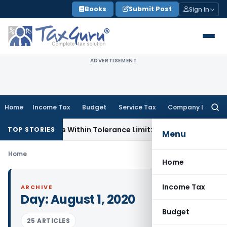
Skip
Books
Submit Post
Sign In
to
content
ADVERTISEMENT
Home
Income Tax
Budget
Service Tax
Company Law
Searc
for:
ference Is Within Tolerance Limit: ITAT Rajkot
Goods and Se
TOP STORIES
Menu
Home
Home
Income Tax
ARCHIVE
Day:
August 1, 2020
Budget
25 ARTICLES