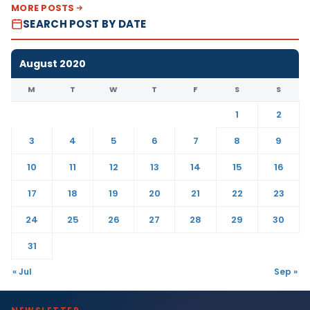
MORE POSTS
SEARCH POST BY DATE
August 2020
M
T
W
T
F
S
S
1
2
3
4
5
6
7
8
9
10
11
12
13
14
15
16
17
18
19
20
21
22
23
24
25
26
27
28
29
30
31
« Jul
Sep »