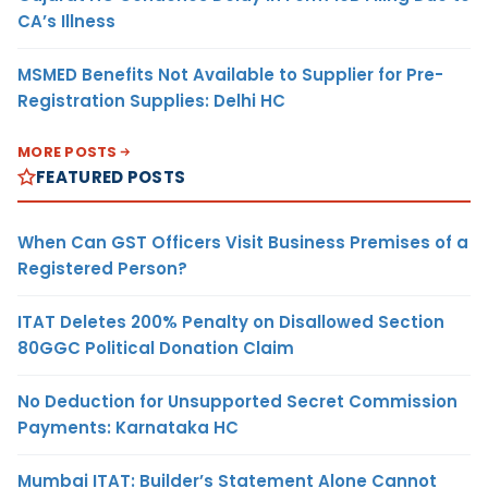
CA’s Illness
MSMED Benefits Not Available to Supplier for Pre-
Registration Supplies: Delhi HC
MORE POSTS
FEATURED POSTS
When Can GST Officers Visit Business Premises of a
Registered Person?
ITAT Deletes 200% Penalty on Disallowed Section
80GGC Political Donation Claim
No Deduction for Unsupported Secret Commission
Payments: Karnataka HC
Mumbai ITAT: Builder’s Statement Alone Cannot