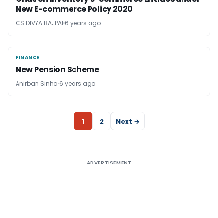
New E-commerce Policy 2020
CS DIVYA BAJPAI
6 years ago
FINANCE
FINANCE
New Pension Scheme
Anirban Sinha
6 years ago
1
2
Next →
ADVERTISEMENT