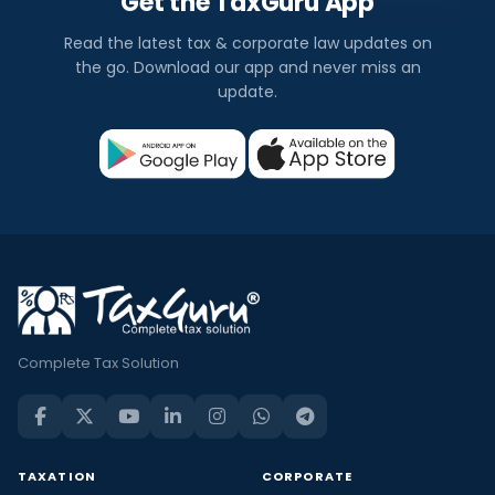
Get the TaxGuru App
Read the latest tax & corporate law updates on
the go. Download our app and never miss an
update.
Complete Tax Solution
TAXATION
CORPORATE