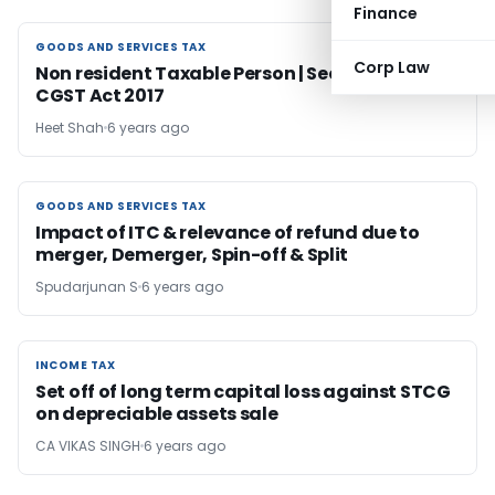
Finance
GOODS AND SERVICES TAX
GOODS AND SERVICES TAX
Corp Law
Non resident Taxable Person | Section 2(77) |
CGST Act 2017
Heet Shah
6 years ago
GOODS AND SERVICES TAX
GOODS AND SERVICES TAX
Impact of ITC & relevance of refund due to
merger, Demerger, Spin-off & Split
Spudarjunan S
6 years ago
INCOME TAX
INCOME TAX
Set off of long term capital loss against STCG
on depreciable assets sale
CA VIKAS SINGH
6 years ago