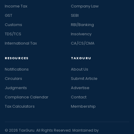
Income Tax
Company Law
GST
SEBI
Customs
RBI/Banking
TDS/TCS
Insolvency
International Tax
CA/CS/CMA
RESOURCES
TAXGURU
Notifications
About Us
Circulars
Submit Article
Judgments
Advertise
Compliance Calendar
Contact
Tax Calculators
Membership
© 2026 TaxGuru. All Rights Reserved. Maintained by