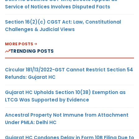
Service of Notices Involves Disputed Facts
Section 16(2)(c) CGST Act: Law, Constitutional
Challenges & Judicial Views
MORE POSTS
TRENDING POSTS
Circular 181/13/2022-GST Cannot Restrict Section 54
Refunds: Gujarat HC
Gujarat HC Upholds Section 10(38) Exemption as
LTCG Was Supported by Evidence
Ancestral Property Not Immune from Attachment
Under PMLA: Delhi HC
Gujarat HC Condones Delay in Form 10B Filing Due to