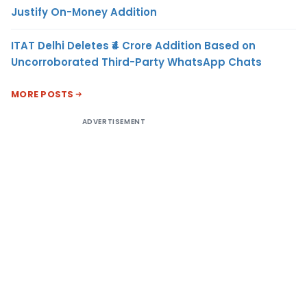
Justify On-Money Addition
ITAT Delhi Deletes ₹4 Crore Addition Based on
Uncorroborated Third-Party WhatsApp Chats
MORE POSTS
ADVERTISEMENT