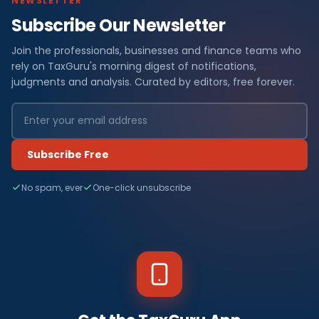
NEWSLETTER
Subscribe Our Newsletter
Join the professionals, businesses and finance teams who
rely on TaxGuru's morning digest of notifications,
judgments and analysis. Curated by editors, free forever.
Subscribe Free
No spam, ever
One-click unsubscribe