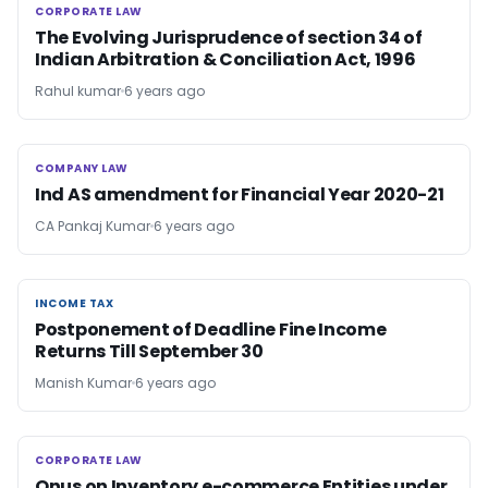
CORPORATE LAW
CORPORATE LAW
The Evolving Jurisprudence of section 34 of
Indian Arbitration & Conciliation Act, 1996
Rahul kumar
6 years ago
COMPANY LAW
COMPANY LAW
Ind AS amendment for Financial Year 2020-21
CA Pankaj Kumar
6 years ago
INCOME TAX
INCOME TAX
Postponement of Deadline Fine Income
Returns Till September 30
Manish Kumar
6 years ago
CORPORATE LAW
CORPORATE LAW
Onus on Inventory e-commerce Entities under