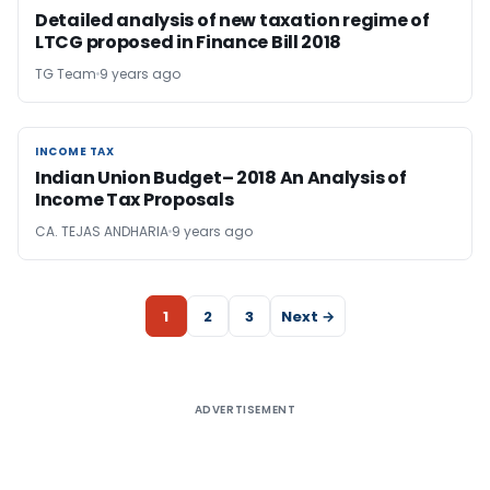
Detailed analysis of new taxation regime of
LTCG proposed in Finance Bill 2018
TG Team
9 years ago
INCOME TAX
INCOME TAX
Indian Union Budget– 2018 An Analysis of
Income Tax Proposals
CA. TEJAS ANDHARIA
9 years ago
1
2
3
Next →
ADVERTISEMENT