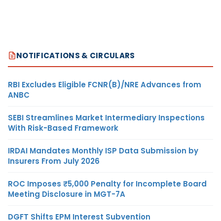
NOTIFICATIONS & CIRCULARS
RBI Excludes Eligible FCNR(B)/NRE Advances from
ANBC
SEBI Streamlines Market Intermediary Inspections
With Risk-Based Framework
IRDAI Mandates Monthly ISP Data Submission by
Insurers From July 2026
ROC Imposes ₹5,000 Penalty for Incomplete Board
Meeting Disclosure in MGT-7A
DGFT Shifts EPM Interest Subvention