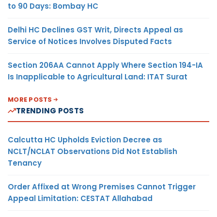
to 90 Days: Bombay HC
Delhi HC Declines GST Writ, Directs Appeal as
Service of Notices Involves Disputed Facts
Section 206AA Cannot Apply Where Section 194-IA
Is Inapplicable to Agricultural Land: ITAT Surat
MORE POSTS
TRENDING POSTS
Calcutta HC Upholds Eviction Decree as
NCLT/NCLAT Observations Did Not Establish
Tenancy
Order Affixed at Wrong Premises Cannot Trigger
Appeal Limitation: CESTAT Allahabad