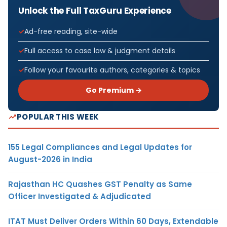
Unlock the Full TaxGuru Experience
Ad-free reading, site-wide
Full access to case law & judgment details
Follow your favourite authors, categories & topics
Go Premium →
POPULAR THIS WEEK
155 Legal Compliances and Legal Updates for
August-2026 in India
Rajasthan HC Quashes GST Penalty as Same
Officer Investigated & Adjudicated
ITAT Must Deliver Orders Within 60 Days, Extendable