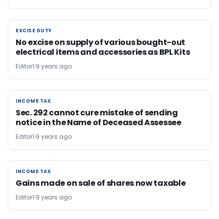
EXCISE DUTY
EXCISE DUTY
No excise on supply of various bought-out
electrical items and accessories as BPL Kits
Editor1
9 years ago
INCOME TAX
INCOME TAX
Sec. 292 cannot cure mistake of sending
notice in the Name of Deceased Assessee
Editor1
9 years ago
INCOME TAX
INCOME TAX
Gains made on sale of shares now taxable
Editor1
9 years ago