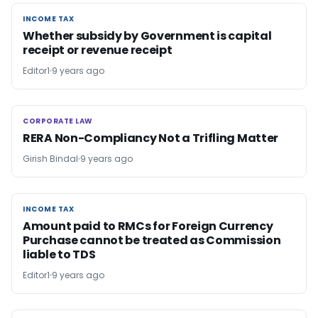
INCOME TAX
INCOME TAX
Whether subsidy by Government is capital
receipt or revenue receipt
Editor1
9 years ago
CORPORATE LAW
CORPORATE LAW
RERA Non-Compliancy Not a Trifling Matter
Girish Bindal
9 years ago
INCOME TAX
INCOME TAX
Amount paid to RMCs for Foreign Currency
Purchase cannot be treated as Commission
liable to TDS
Editor1
9 years ago