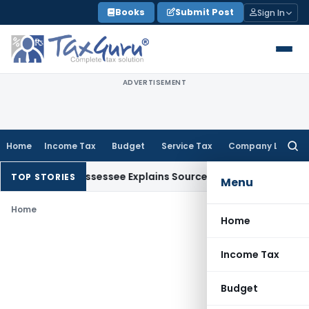
Skip
Books
Submit Post
Sign In
to
content
ADVERTISEMENT
Home
Income Tax
Budget
Service Tax
Company Law
Searc
for:
tion After Assessee Explains Source
Income Tax
Survey Income
TOP STORIES
Menu
Home
Home
Income Tax
Budget