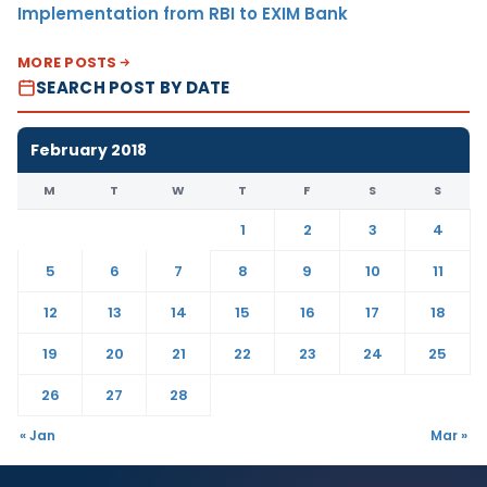
Implementation from RBI to EXIM Bank
MORE POSTS
SEARCH POST BY DATE
February 2018
M
T
W
T
F
S
S
1
2
3
4
5
6
7
8
9
10
11
12
13
14
15
16
17
18
19
20
21
22
23
24
25
26
27
28
« Jan
Mar »