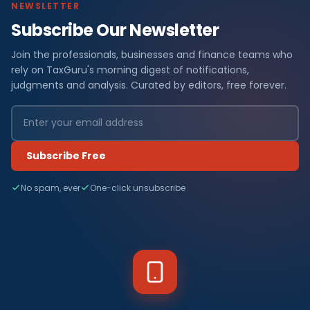
NEWSLETTER
Subscribe Our Newsletter
Join the professionals, businesses and finance teams who
rely on TaxGuru's morning digest of notifications,
judgments and analysis. Curated by editors, free forever.
Subscribe Free
No spam, ever
One-click unsubscribe