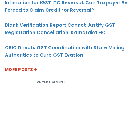
Intimation for IGST ITC Reversal: Can Taxpayer Be
Forced to Claim Credit for Reversal?
Blank Verification Report Cannot Justify GST
Registration Cancellation: Karnataka HC
CBIC Directs GST Coordination with State Mining
Authorities to Curb GST Evasion
MORE POSTS
ADVERTISEMENT