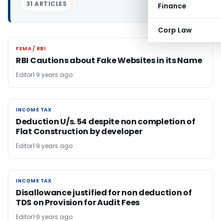
31 ARTICLES
Finance
Corp Law
FEMA / RBI
FEMA / RBI
RBI Cautions about Fake Websites in its Name
Editor1
9 years ago
INCOME TAX
INCOME TAX
Deduction U/s. 54 despite non completion of
Flat Construction by developer
Editor1
9 years ago
INCOME TAX
INCOME TAX
Disallowance justified for non deduction of
TDS on Provision for Audit Fees
Editor1
9 years ago