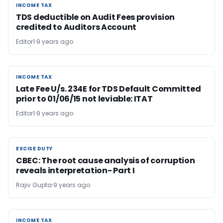
INCOME TAX
INCOME TAX
TDS deductible on Audit Fees provision
credited to Auditors Account
Editor1
9 years ago
INCOME TAX
INCOME TAX
Late Fee U/s. 234E for TDS Default Committed
prior to 01/06/15 not leviable: ITAT
Editor1
9 years ago
EXCISE DUTY
EXCISE DUTY
CBEC: The root cause analysis of corruption
reveals interpretation- Part I
Rajiv Gupta
9 years ago
INCOME TAX
INCOME TAX