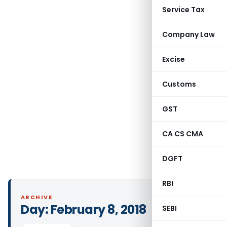
Service Tax
Company Law
Excise
Customs
GST
CA CS CMA
DGFT
RBI
ARCHIVE
Day:
February 8, 2018
SEBI