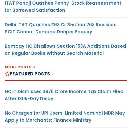
ITAT Panaji Quashes Penny-Stock Reassessment
for Borrowed Satisfaction
Delhi ITAT Quashes ₹93 Cr Section 263 Revision:
PCIT Cannot Demand Deeper Enquiry
Bombay HC Disallows Section 153A Additions Based
on Regular Books Without Search Material
MORE POSTS
FEATURED POSTS
NCLT Dismisses ₹975 Crore Income Tax Claim Filed
After 1305-Day Delay
No Charges for UPI Users; Limited Nominal MDR May
Apply to Merchants: Finance Ministry