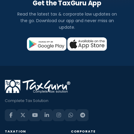
Get the TaxGuru App
Read the latest tax & corporate law updates on
the go. Download our app and never miss an
update.
Complete Tax Solution
TAXATION
CORPORATE