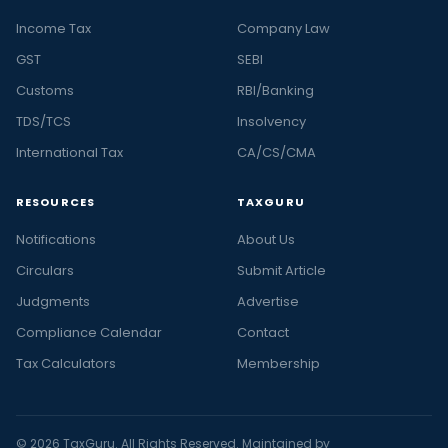
Income Tax
Company Law
GST
SEBI
Customs
RBI/Banking
TDS/TCS
Insolvency
International Tax
CA/CS/CMA
RESOURCES
TAXGURU
Notifications
About Us
Circulars
Submit Article
Judgments
Advertise
Compliance Calendar
Contact
Tax Calculators
Membership
© 2026 TaxGuru. All Rights Reserved. Maintained by