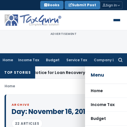
Skip
Books
Submit Post
Sign In
to
content
ADVERTISEMENT
Home
Income Tax
Budget
Service Tax
Company Law
Searc
for:
T Recovery Notice for Loan Recovery
Corporate Law
Rental 
TOP STORIES
Menu
Home
Home
Income Tax
ARCHIVE
Day:
November 16, 2011
Budget
22 ARTICLES