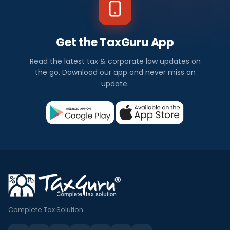
Get the TaxGuru App
Read the latest tax & corporate law updates on
the go. Download our app and never miss an
update.
Complete Tax Solution