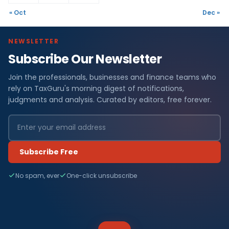
« Oct
Dec »
NEWSLETTER
Subscribe Our Newsletter
Join the professionals, businesses and finance teams who
rely on TaxGuru's morning digest of notifications,
judgments and analysis. Curated by editors, free forever.
Subscribe Free
No spam, ever
One-click unsubscribe