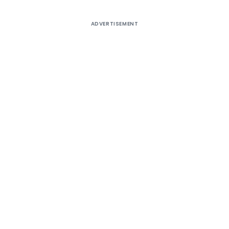
ADVERTISEMENT