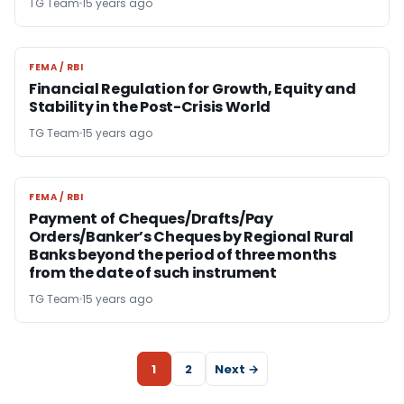
TG Team
15 years ago
FEMA / RBI
FEMA / RBI
Financial Regulation for Growth, Equity and
Stability in the Post-Crisis World
TG Team
15 years ago
FEMA / RBI
FEMA / RBI
Payment of Cheques/Drafts/Pay
Orders/Banker’s Cheques by Regional Rural
Banks beyond the period of three months
from the date of such instrument
TG Team
15 years ago
1
2
Next →