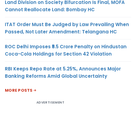
Land Division on Society Bifurcation Is Final, MOFA
Cannot Reallocate Land: Bombay HC
ITAT Order Must Be Judged by Law Prevailing When
Passed, Not Later Amendment: Telangana HC
ROC Delhi Imposes ₹5.5 Crore Penalty on Hindustan
Coca-Cola Holdings for Section 42 Violation
RBI Keeps Repo Rate at 5.25%, Announces Major
Banking Reforms Amid Global Uncertainty
MORE POSTS
ADVERTISEMENT