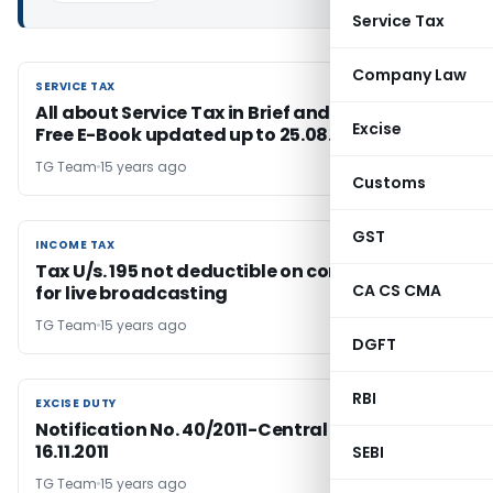
Service Tax
Company Law
SERVICE TAX
SERVICE TAX
All about Service Tax in Brief and Download
Excise
Free E-Book updated up to 25.08.2011
TG Team
15 years ago
Customs
GST
INCOME TAX
INCOME TAX
Tax U/s. 195 not deductible on consideration
CA CS CMA
for live broadcasting
TG Team
15 years ago
DGFT
RBI
EXCISE DUTY
EXCISE DUTY
Notification No. 40/2011-Central Excise; Dated:
16.11.2011
SEBI
TG Team
15 years ago