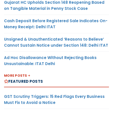
Gujarat HC Upholds Section 148 Reopening Based
on Tangible Material in Penny Stock Case
Cash Deposit Before Registered Sale Indicates On-
Money Receipt: Delhi ITAT
Unsigned & Unauthenticated ‘Reasons to Believe’
Cannot Sustain Notice under Section 148: Delhi ITAT
Ad Hoc Disallowance Without Rejecting Books
Unsustainable: ITAT Delhi
MORE POSTS
FEATURED POSTS
GST Scrutiny Triggers: 15 Red Flags Every Business
Must Fix to Avoid a Notice