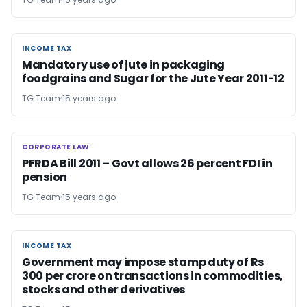
INCOME TAX
INCOME TAX
Mandatory use of jute in packaging
foodgrains and Sugar for the Jute Year 2011-12
TG Team
15 years ago
CORPORATE LAW
CORPORATE LAW
PFRDA Bill 2011 – Govt allows 26 percent FDI in
pension
TG Team
15 years ago
INCOME TAX
INCOME TAX
Government may impose stamp duty of Rs
300 per crore on transactions in commodities,
stocks and other derivatives