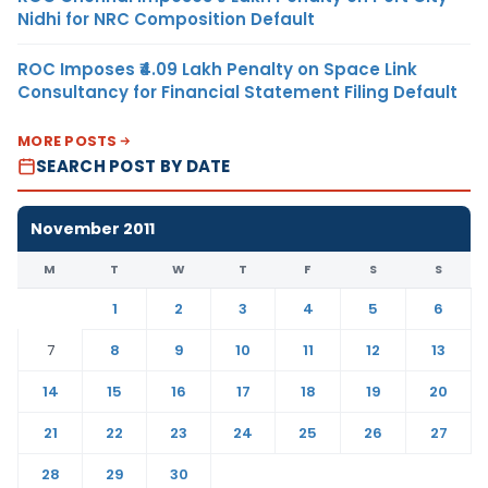
Nidhi for NRC Composition Default
ROC Imposes ₹4.09 Lakh Penalty on Space Link
Consultancy for Financial Statement Filing Default
MORE POSTS
SEARCH POST BY DATE
November 2011
M
T
W
T
F
S
S
1
2
3
4
5
6
7
8
9
10
11
12
13
14
15
16
17
18
19
20
21
22
23
24
25
26
27
28
29
30