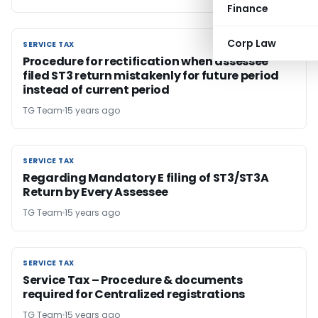
Finance
Corp Law
SERVICE TAX
SERVICE TAX
Procedure for rectification when assessee
filed ST3 return mistakenly for future period
instead of current period
TG Team
15 years ago
SERVICE TAX
SERVICE TAX
Regarding Mandatory E filing of ST3/ST3A
Return by Every Assessee
TG Team
15 years ago
SERVICE TAX
SERVICE TAX
Service Tax – Procedure & documents
required for Centralized registrations
TG Team
15 years ago