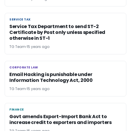
SERVICE TAX
SERVICE TAX
Service Tax Department to send ST-2
Certificate by Post only unless specified
otherwise in ST-1
TG Team
15 years ago
CORPORATE LAW
CORPORATE LAW
Email Hacking is punishable under
Information Technology Act, 2000
TG Team
15 years ago
FINANCE
FINANCE
Govt amends Export-Import Bank Act to
increase credit to exporters and importers
TG Team
15 years ago