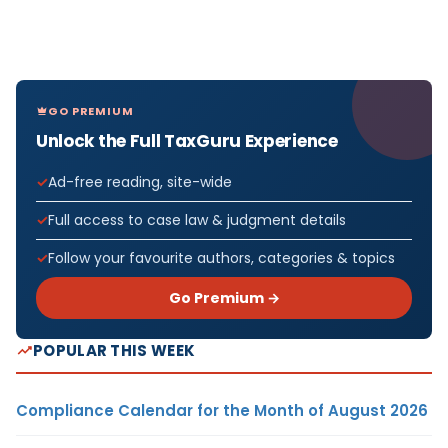
GO PREMIUM
Unlock the Full TaxGuru Experience
Ad-free reading, site-wide
Full access to case law & judgment details
Follow your favourite authors, categories & topics
Go Premium →
POPULAR THIS WEEK
Compliance Calendar for the Month of August 2026