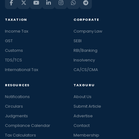
TAXATION
CORPORATE
Income Tax
Company Law
GST
SEBI
Customs
RBI/Banking
TDS/TCS
Insolvency
International Tax
CA/CS/CMA
RESOURCES
TAXGURU
Notifications
About Us
Circulars
Submit Article
Judgments
Advertise
Compliance Calendar
Contact
Tax Calculators
Membership