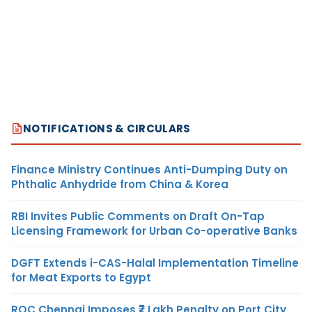
NOTIFICATIONS & CIRCULARS
Finance Ministry Continues Anti-Dumping Duty on
Phthalic Anhydride from China & Korea
RBI Invites Public Comments on Draft On-Tap
Licensing Framework for Urban Co-operative Banks
DGFT Extends i-CAS-Halal Implementation Timeline
for Meat Exports to Egypt
ROC Chennai Imposes ₹7 Lakh Penalty on Port City