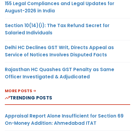
155 Legal Compliances and Legal Updates for
August-2026 in India
Section 10(14)(i): The Tax Refund Secret for
Salaried Individuals
Delhi HC Declines GST Writ, Directs Appeal as
Service of Notices Involves Disputed Facts
Rajasthan HC Quashes GST Penalty as Same
Officer Investigated & Adjudicated
MORE POSTS
TRENDING POSTS
Appraisal Report Alone Insufficient for Section 69
On-Money Addition: Ahmedabad ITAT