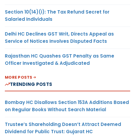
Section 10(14)(i): The Tax Refund Secret for
Salaried Individuals
Delhi HC Declines GST Writ, Directs Appeal as
Service of Notices Involves Disputed Facts
Rajasthan HC Quashes GST Penalty as Same
Officer Investigated & Adjudicated
MORE POSTS
TRENDING POSTS
Bombay HC Disallows Section 153A Additions Based
on Regular Books Without Search Material
Trustee’s Shareholding Doesn’t Attract Deemed
Dividend for Public Trust: Gujarat HC