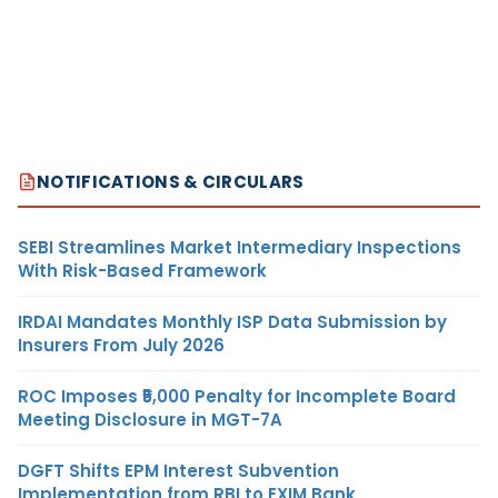
NOTIFICATIONS & CIRCULARS
SEBI Streamlines Market Intermediary Inspections
With Risk-Based Framework
IRDAI Mandates Monthly ISP Data Submission by
Insurers From July 2026
ROC Imposes ₹5,000 Penalty for Incomplete Board
Meeting Disclosure in MGT-7A
DGFT Shifts EPM Interest Subvention
Implementation from RBI to EXIM Bank