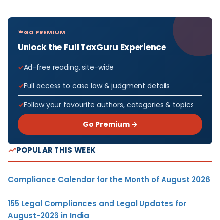
GO PREMIUM
Unlock the Full TaxGuru Experience
Ad-free reading, site-wide
Full access to case law & judgment details
Follow your favourite authors, categories & topics
Go Premium →
POPULAR THIS WEEK
Compliance Calendar for the Month of August 2026
155 Legal Compliances and Legal Updates for
August-2026 in India