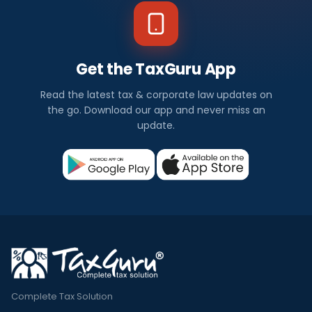
Get the TaxGuru App
Read the latest tax & corporate law updates on
the go. Download our app and never miss an
update.
Complete Tax Solution