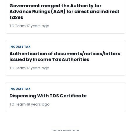
Government merged the Authority for
Advance Rulings (AAR) for direct and indirect
taxes
TG Team
17 years ago
INCOME TAX
INCOME TAX
Authentication of documents/notices/letters
issued by Income Tax Authorities
TG Team
17 years ago
INCOME TAX
INCOME TAX
Dispensing With TDS Certificate
TG Team
19 years ago