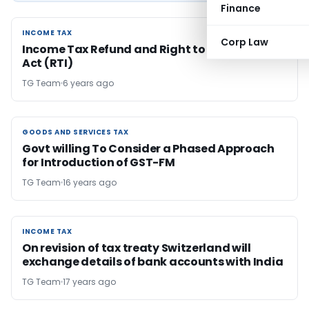
Finance
INCOME TAX
INCOME TAX
Corp Law
Income Tax Refund and Right to Information
Act (RTI)
TG Team
6 years ago
GOODS AND SERVICES TAX
GOODS AND SERVICES TAX
Govt willing To Consider a Phased Approach
for Introduction of GST-FM
TG Team
16 years ago
INCOME TAX
INCOME TAX
On revision of tax treaty Switzerland will
exchange details of bank accounts with India
TG Team
17 years ago