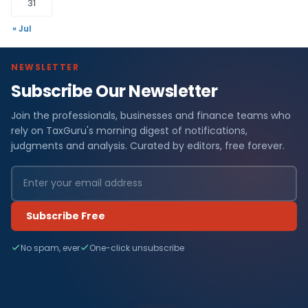
31
« Jul
NEWSLETTER
Subscribe Our Newsletter
Join the professionals, businesses and finance teams who
rely on TaxGuru's morning digest of notifications,
judgments and analysis. Curated by editors, free forever.
Subscribe Free
No spam, ever
One-click unsubscribe