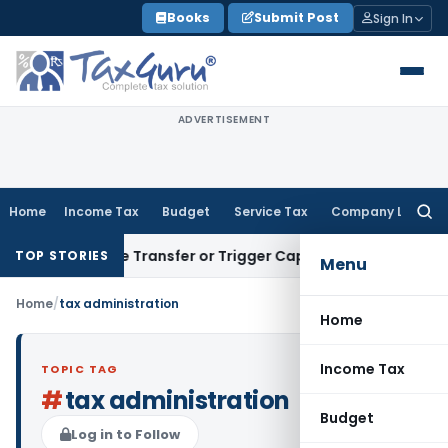
Skip
Books
Submit Post
Sign In
to
content
ADVERTISEMENT
Home
Income Tax
Budget
Service Tax
Company Law
Searc
for:
Constitute Transfer or Trigger Capital Gains: ITAT Kolkata
S
TOP STORIES
Menu
Home
/
tax administration
Home
Income Tax
TOPIC TAG
#
tax administration
Budget
Log in to Follow