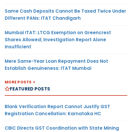
Same Cash Deposits Cannot Be Taxed Twice Under
Different PANs: ITAT Chandigarh
Mumbai ITAT: LTCG Exemption on Greencrest
Shares Allowed; Investigation Report Alone
Insufficient
Mere Same-Year Loan Repayment Does Not
Establish Genuineness: ITAT Mumbai
MORE POSTS
FEATURED POSTS
Blank Verification Report Cannot Justify GST
Registration Cancellation: Karnataka HC
CBIC Directs GST Coordination with State Mining