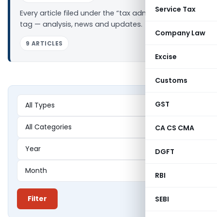
Service Tax
Every article filed under the “tax administration”
tag — analysis, news and updates.
Company Law
9 ARTICLES
Excise
Customs
GST
CA CS CMA
DGFT
RBI
Filter
SEBI