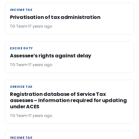
INCOME TAX
INCOME TAX
Privatisation of tax administration
TG Team
17 years ago
EXCISE DUTY
EXCISE DUTY
Assessee’s rights against delay
TG Team
17 years ago
SERVICE TAX
SERVICE TAX
Registration database of Service Tax
assesses – Information required for updating
under ACES
TG Team
17 years ago
INCOME TAX
INCOME TAX