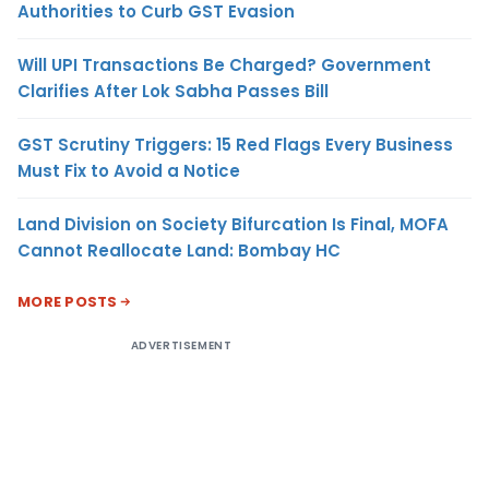
Authorities to Curb GST Evasion
Will UPI Transactions Be Charged? Government
Clarifies After Lok Sabha Passes Bill
GST Scrutiny Triggers: 15 Red Flags Every Business
Must Fix to Avoid a Notice
Land Division on Society Bifurcation Is Final, MOFA
Cannot Reallocate Land: Bombay HC
MORE POSTS
ADVERTISEMENT