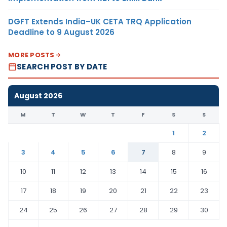
DGFT Extends India–UK CETA TRQ Application
Deadline to 9 August 2026
MORE POSTS
SEARCH POST BY DATE
August 2026
M
T
W
T
F
S
S
1
2
3
4
5
6
7
8
9
10
11
12
13
14
15
16
17
18
19
20
21
22
23
24
25
26
27
28
29
30