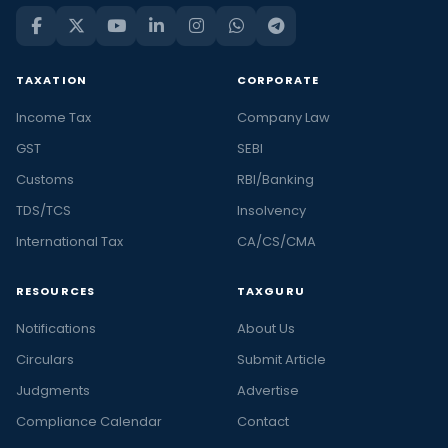
TAXATION
CORPORATE
Income Tax
Company Law
GST
SEBI
Customs
RBI/Banking
TDS/TCS
Insolvency
International Tax
CA/CS/CMA
RESOURCES
TAXGURU
Notifications
About Us
Circulars
Submit Article
Judgments
Advertise
Compliance Calendar
Contact