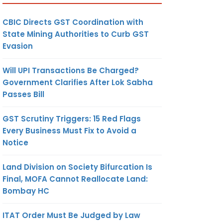
CBIC Directs GST Coordination with
State Mining Authorities to Curb GST
Evasion
Will UPI Transactions Be Charged?
Government Clarifies After Lok Sabha
Passes Bill
GST Scrutiny Triggers: 15 Red Flags
Every Business Must Fix to Avoid a
Notice
Land Division on Society Bifurcation Is
Final, MOFA Cannot Reallocate Land:
Bombay HC
ITAT Order Must Be Judged by Law