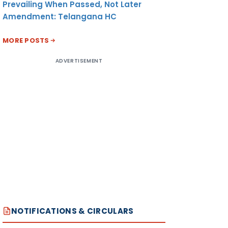
Prevailing When Passed, Not Later
Amendment: Telangana HC
MORE POSTS
ADVERTISEMENT
NOTIFICATIONS & CIRCULARS