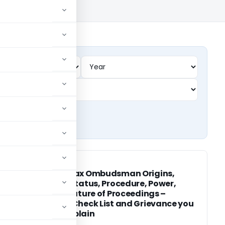
INCOME TAX
INCOME TAX
Income Tax Ombudsman Origins,
Current Status, Procedure, Power,
Duties, Nature of Proceedings –
Awards, Check List and Grievance you
can Complain