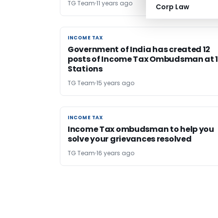
TG Team
11 years ago
Corp Law
INCOME TAX
INCOME TAX
Government of India has created 12
posts of Income Tax Ombudsman at 
Stations
TG Team
15 years ago
INCOME TAX
INCOME TAX
Income Tax ombudsman to help you
solve your grievances resolved
TG Team
16 years ago