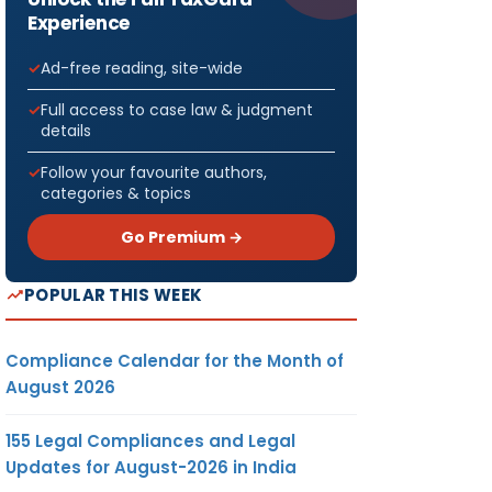
Experience
Ad-free reading, site-wide
Full access to case law & judgment
details
Follow your favourite authors,
categories & topics
Go Premium →
POPULAR THIS WEEK
Compliance Calendar for the Month of
August 2026
155 Legal Compliances and Legal
Updates for August-2026 in India