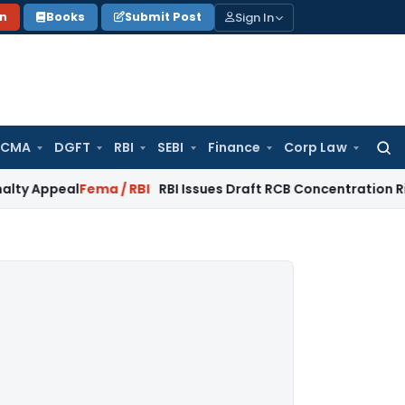
Sign In
on
Books
Submit Post
 CMA
DGFT
RBI
SEBI
Finance
Corp Law
Searc
for:
al
Fema / RBI
RBI Issues Draft RCB Concentration Risk & Credi