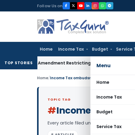
Skip
Follow Us on
to
content
Home
Income Tax
Budget
Service 
Facility Amendment Restricting Revolving Credit Products
Inc
TOP STORIES
Menu
Home
/
Income Tax ombudsman
Home
Income Tax
TOPIC TAG
#
Income Tax om
Budget
Every article filed under the “Income 
Service Tax
5 ARTICLES