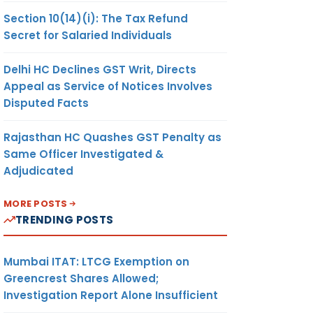
Section 10(14)(i): The Tax Refund
Secret for Salaried Individuals
Delhi HC Declines GST Writ, Directs
Appeal as Service of Notices Involves
Disputed Facts
Rajasthan HC Quashes GST Penalty as
Same Officer Investigated &
Adjudicated
MORE POSTS
TRENDING POSTS
Mumbai ITAT: LTCG Exemption on
Greencrest Shares Allowed;
Investigation Report Alone Insufficient