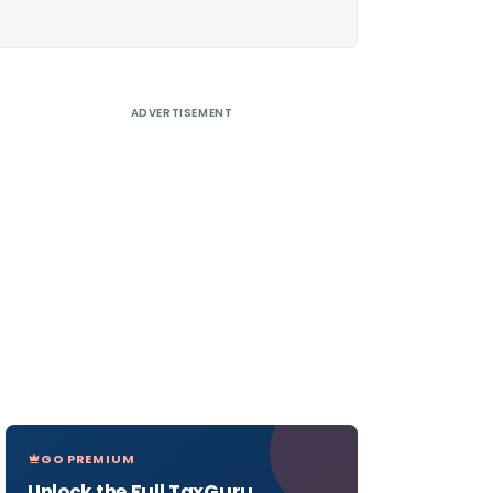
ADVERTISEMENT
GO PREMIUM
Unlock the Full TaxGuru