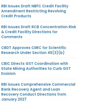
RBI Issues Draft NBFC Credit Facility
Amendment Restricting Revolving
Credit Products
RBI Issues Draft RCB Concentration Risk
& Credit Facility Directions for
Comments
CBDT Approves CIIRC for Scientific
Research Under Section 45(3)(b)
CBIC Directs GST Coordination with
State Mining Authorities to Curb GST
Evasion
RBI Issues Comprehensive Commercial
Bank Recovery Agent and Loan
Recovery Conduct Directions from
January 2027