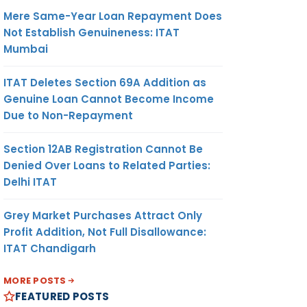
Mere Same-Year Loan Repayment Does
Not Establish Genuineness: ITAT
Mumbai
ITAT Deletes Section 69A Addition as
Genuine Loan Cannot Become Income
Due to Non-Repayment
Section 12AB Registration Cannot Be
Denied Over Loans to Related Parties:
Delhi ITAT
Grey Market Purchases Attract Only
Profit Addition, Not Full Disallowance:
ITAT Chandigarh
MORE POSTS
FEATURED POSTS