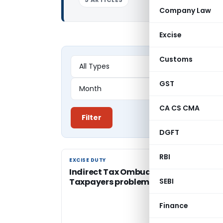
Company Law
Excise
Customs
GST
CA CS CMA
Filter
DGFT
RBI
EXCISE DUTY
EXCISE DUTY
Indirect Tax Ombudsmen to hear
Taxpayers problems
SEBI
Finance