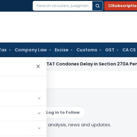
Subscripti
Search
for:
Tax
Company Law
Excise
Customs
GST
CA CS
ome Tax
ITAT Condones Delay in Section 270A Penalty Appe
×
budsman
Log in to Follow
Tax ombudsman” tag — analysis, news and updates.