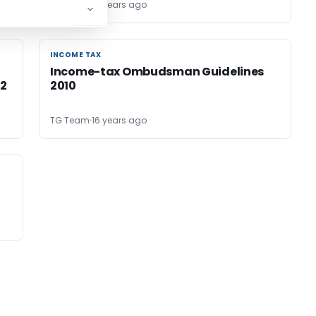
TG Team
15 years ago
INCOME TAX
INCOME TAX
Income-tax Ombudsman Guidelines
12
2010
TG Team
16 years ago