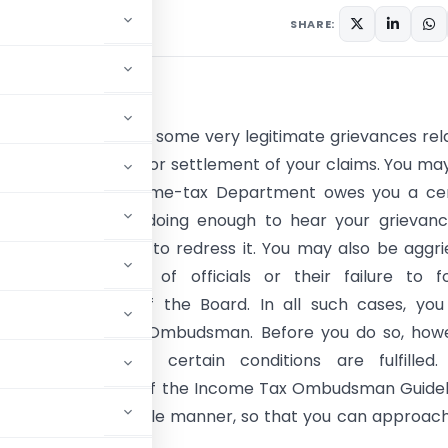
SHARE:
CTION
ayer, you may have some very legitimate grievances rel
ncome-tax matters or settlement of your claims. You may
 feel that the Income-tax Department owes you a cer
 tax but it is not doing enough to hear your grievan
 nor taking action to redress it. You may also be aggr
 rude behaviour of officials or their failure to fo
ons and circulars of the Board. In all such cases, yo
 your Income tax Ombudsman. Before you do so, howe
 to ensure that certain conditions are fulfilled.
in, the framework of the Income Tax Ombudsman Guidel
 guidelines in a simple manner, so that you can approac