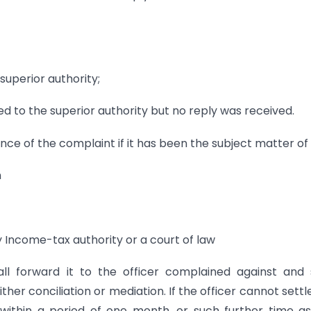
superior authority;
ed to the superior authority but no reply was received.
 of the complaint if it has been the subject matter of 
n
ny Income-tax authority or a court of law
l forward it to the officer complained against and s
her conciliation or mediation. If the officer cannot settl
ithin a period of one month, or such further time a