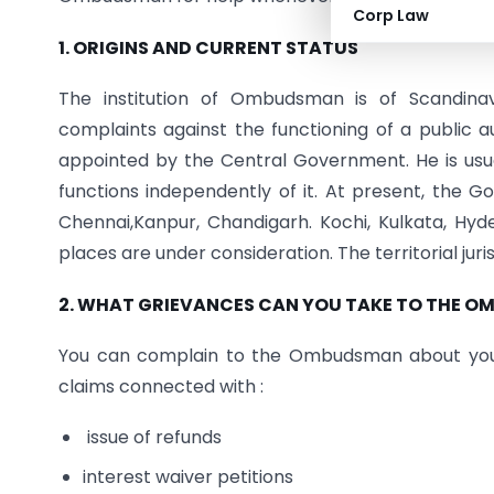
Corp Law
1. ORIGINS AND CURRENT STATUS
The institution of Ombudsman is of Scandina
complaints against the functioning of a public 
appointed by the Central Government. He is usual
functions independently of it. At present, the
Chennai,Kanpur, Chandigarh. Kochi, Kulkata, H
places are under consideration. The territorial jur
2. WHAT GRIEVANCES CAN YOU TAKE TO THE 
You can complain to the Ombudsman about your g
claims connected with :
issue of refunds
interest waiver petitions