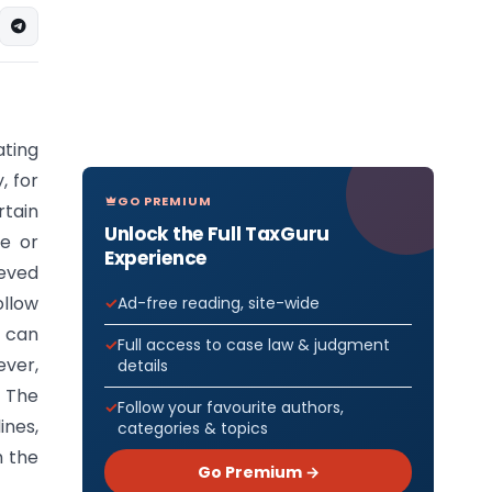
ating
, for
GO PREMIUM
tain
Unlock the Full TaxGuru
ce or
Experience
ieved
llow
Ad-free reading, site-wide
u can
Full access to case law & judgment
ver,
details
 The
Follow your favourite authors,
ines,
categories & topics
h the
Go Premium →