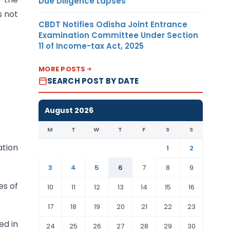
Due Diligence Lapses
s not
CBDT Notifies Odisha Joint Entrance
Examination Committee Under Section
11 of Income-tax Act, 2025
MORE POSTS
SEARCH POST BY DATE
August 2026
M
T
W
T
F
S
S
ation
1
2
3
4
5
6
7
8
9
es of
10
11
12
13
14
15
16
17
18
19
20
21
22
23
ed in
24
25
26
27
28
29
30