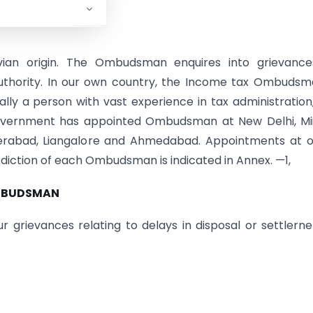
vian origin. The Ombudsman enquires into grievance
authority. In our own country, the Income tax Ombudsm
ly a person with vast experience in tax administration
 Government has appointed Ombudsman at New Delhi, Mii
yderabad, Liangalore and Ahmedabad. Appointments at 
isdiction of each Ombudsman is indicated in Annex. —1,
OMBUDSMAN
rievances relating to delays in disposal or settlerne