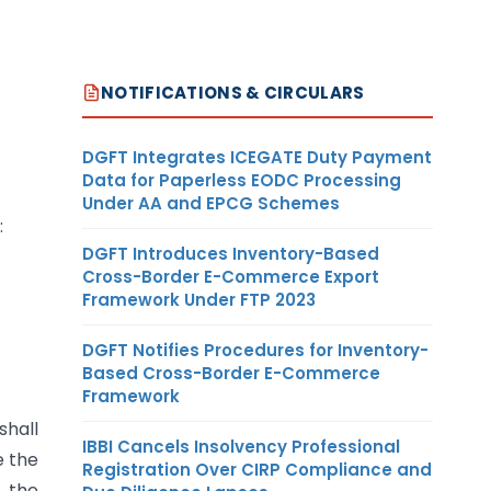
NOTIFICATIONS & CIRCULARS
DGFT Integrates ICEGATE Duty Payment
Data for Paperless EODC Processing
Under AA and EPCG Schemes
:
DGFT Introduces Inventory-Based
Cross-Border E-Commerce Export
Framework Under FTP 2023
DGFT Notifies Procedures for Inventory-
Based Cross-Border E-Commerce
Framework
hall
IBBI Cancels Insolvency Professional
e the
Registration Over CIRP Compliance and
s the