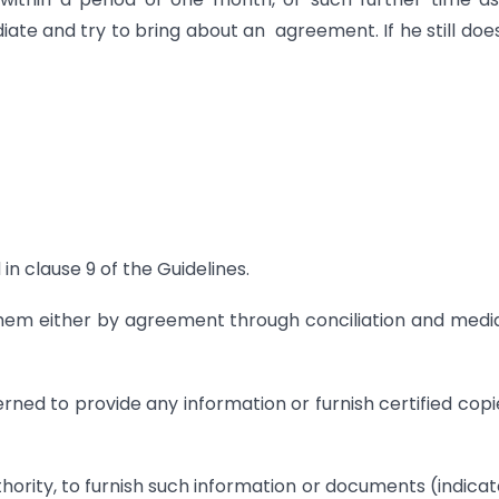
 and try to bring about an agreement. If he still doe
n clause 9 of the Guidelines.
them either by agreement through conciliation and medi
rned to provide any information or furnish certified copi
thority, to furnish such information or documents (indicat