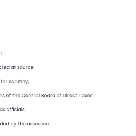
:
ucted at source:
for scrutiny,
ions of the Central Board of Direct Taxes:
 officials;
ded by the assessee;