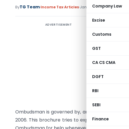
Company Law
TG Team
By
Income Tax
Articles
January 15, 2012
Excise
ADVERTISEMENT
INTRODU
Customs
As a taxp
to your i
GST
example,
CA CS CMA
refund of
complaint
DGFT
about the
instructi
RBI
approach
you have
SEBI
Ombudsman is governed by, and has to act with
Finance
2006. This brochure tries to explain to you these
Ombudsman for help whenever you need it.