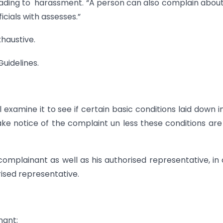
leading to harassment. “A person can also complain abou
cials with assesses.”
xhaustive.
Guidelines.
xamine it to see if certain basic conditions laid down i
ake notice of the complaint un less these conditions are f
omplainant as well as his authorised representative, in
ised representative.
nant;