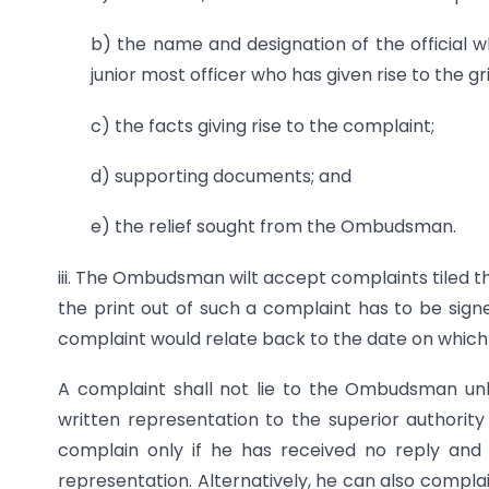
b) the name and designation of the official w
junior most officer who has given rise to the g
c) the facts giving rise to the complaint;
d) supporting documents; and
e) the relief sought from the Ombudsman.
iii. The Ombudsman wilt accept complaints tiled th
the print out of such a complaint has to be sign
complaint would relate back to the date on which it
A complaint shall not lie to the Ombudsman unl
written representation to the superior authority
complain only if he has received no reply an
representation. Alternatively, he can also complain i