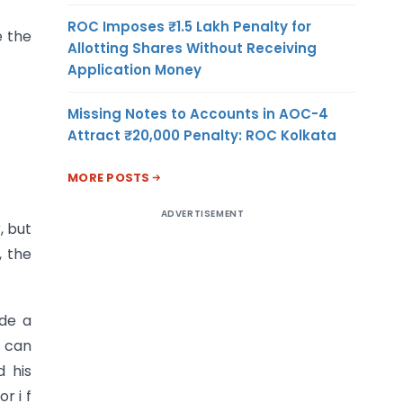
ROC Imposes ₹1.5 Lakh Penalty for
e the
Allotting Shares Without Receiving
Application Money
Missing Notes to Accounts in AOC-4
Attract ₹20,000 Penalty: ROC Kolkata
MORE POSTS
ADVERTISEMENT
, but
, the
ade a
t can
 his
r i f