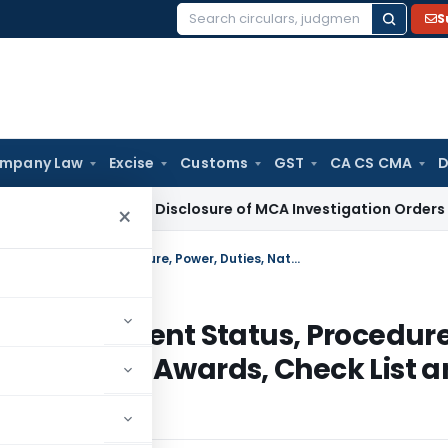
S
Search
for:
mpany Law
Excise
Customs
GST
CA CS CMA
D
i HC Denies Disclosure of MCA Investigation Orders During O
×
Income Tax Ombudsman Origins, Current Status, Procedure, Power, Duties, Nature of Proceedings – Awards, Check List and Grievance you can Complain
ins, Current Status, Procedure
oceedings – Awards, Check List 
in