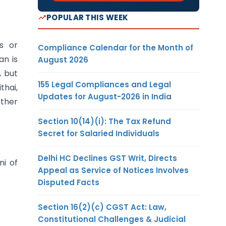
POPULAR THIS WEEK
s or
Compliance Calendar for the Month of
an is
August 2026
, but
155 Legal Compliances and Legal
thai,
Updates for August-2026 in India
other
Section 10(14)(i): The Tax Refund
Secret for Salaried Individuals
Delhi HC Declines GST Writ, Directs
ni of
Appeal as Service of Notices Involves
Disputed Facts
Section 16(2)(c) CGST Act: Law,
Constitutional Challenges & Judicial