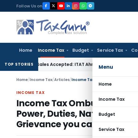
Skip
Follow Us on
to
content
Home
Income Tax
Budget
Service Tax
Co
hases if Sales Accepted: ITAT Ahmedabad
Company Law
Delh
TOP STORIES
Menu
Home
/
Income Tax
/
Articles
/
Home
INCOME TAX
Income Tax
Income Tax Ombudsman Orig
Power, Duties, Nature of Pr
Budget
Grievance you can Compla
Service Tax