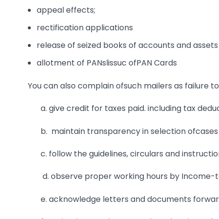
appeal effects;
rectification applications
release of seized books of accounts and assets
allotment of PANslissuc ofPAN Cards
You can also complain ofsuch mailers as failure to 
a. give credit for taxes paid. including tax ded
b. maintain transparency in selection ofcases 
c. follow the guidelines, circulars and instruct
d. observe proper working hours by Income-tax
e. acknowledge letters and documents forwar