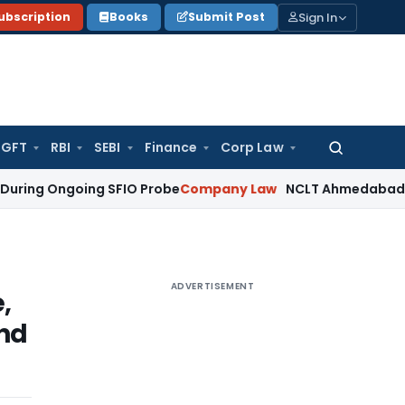
Sign In
ubscription
Books
Submit Post
GFT
RBI
SEBI
Finance
Corp Law
Search
for:
ngoing SFIO Probe
Company Law
NCLT Ahmedabad Waives Sha
ADVERTISEMENT
,
and