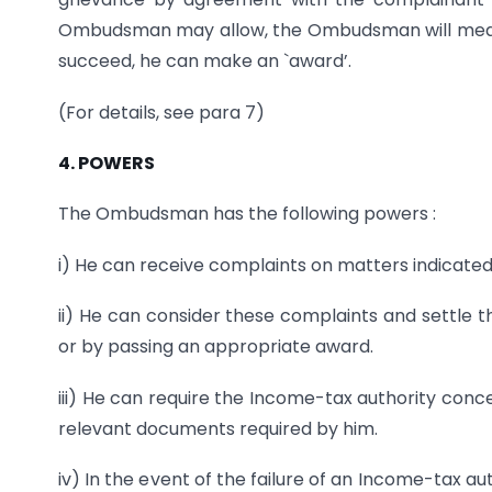
Ombudsman may allow, the Ombudsman will mediate
succeed, he can make an `award’.
(For details, see para 7)
4. POWERS
The Ombudsman has the following powers :
i) He can receive complaints on matters indicated i
ii) He can consider these complaints and settle 
or by passing an appropriate award.
iii) He can require the Income-tax authority conce
relevant documents required by him.
iv) In the event of the failure of an Income-tax au