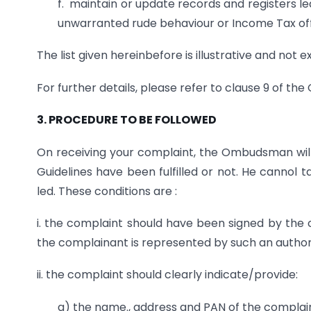
f. maintain or update records and registers 
unwarranted rude behaviour or Income Tax offi
The list given hereinbefore is illustrative and not e
For further details, please refer to clause 9 of the 
3. PROCEDURE TO BE FOLLOWED
On receiving your complaint, the Ombudsman will e
Guidelines have been fulfilled or not. He cannol t
led. These conditions are :
i. the complaint should have been signed by the c
the complainant is represented by such an author
ii. the complaint should clearly indicate/provide:
a) the name., address and PAN of the complai