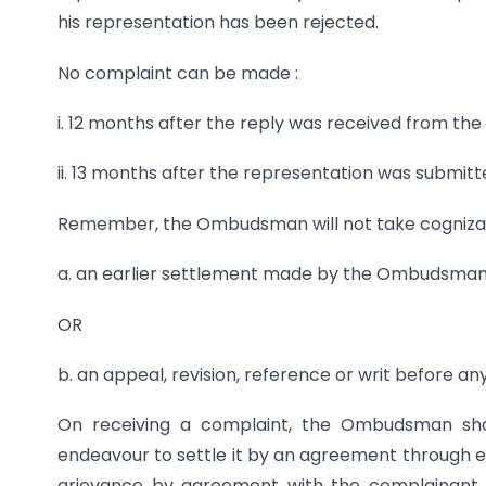
his representation has been rejected.
No complaint can be made :
i. 12 months after the reply was received from the 
ii. 13 months after the representation was submitt
Remember, the Ombudsman will not take cognizance
a. an earlier settlement made by the Ombudsma
OR
b. an appeal, revision, reference or writ before a
On receiving a complaint, the Ombudsman shal
endeavour to settle it by an agreement through eit
grievance by agreement with the complainant w