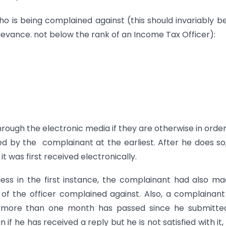
ho is being complained against (this should invariably b
rievance. not below the rank of an Income Tax Officer):
rough the electronic media if they are otherwise in order
ed by the complainant at the earliest. After he does so
 was first received electronically.
ess in the first instance, the complainant had also m
 of the officer complained against. Also, a complainan
d more than one month has passed since he submitted
f he has received a reply but he is not satisfied with it, o