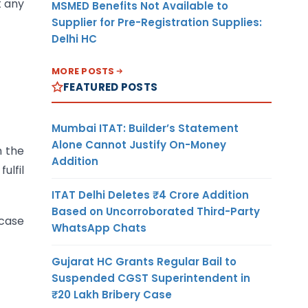
t any
MSMED Benefits Not Available to
Supplier for Pre-Registration Supplies:
Delhi HC
MORE POSTS
FEATURED POSTS
Mumbai ITAT: Builder’s Statement
Alone Cannot Justify On-Money
n the
Addition
ulfil
ITAT Delhi Deletes ₹4 Crore Addition
Based on Uncorroborated Third-Party
 case
WhatsApp Chats
Gujarat HC Grants Regular Bail to
Suspended CGST Superintendent in
₹20 Lakh Bribery Case