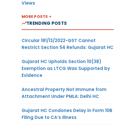
Views
MORE POSTS
TRENDING POSTS
Circular 181/13/2022-GST Cannot
Restrict Section 54 Refunds: Gujarat HC
Gujarat HC Upholds Section 10(38)
Exemption as LTCG Was Supported by
Evidence
Ancestral Property Not Immune from
Attachment Under PMLA: Delhi HC
Gujarat HC Condones Delay in Form 10B
Filing Due to CA’s Illness