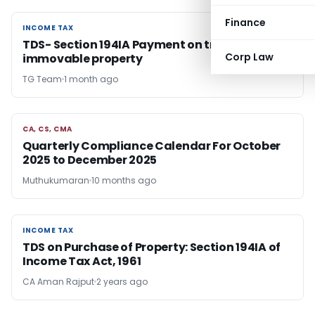
Finance
INCOME TAX
INCOME TAX
TDS- Section 194IA Payment on transfer of
Corp Law
immovable property
TG Team
1 month ago
CA, CS, CMA
CA, CS, CMA
Quarterly Compliance Calendar For October
2025 to December 2025
Muthukumaran
10 months ago
INCOME TAX
INCOME TAX
TDS on Purchase of Property: Section 194IA of
Income Tax Act, 1961
CA Aman Rajput
2 years ago