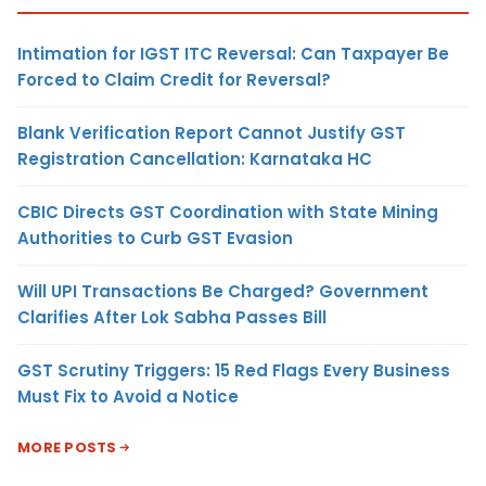
Intimation for IGST ITC Reversal: Can Taxpayer Be
Forced to Claim Credit for Reversal?
Blank Verification Report Cannot Justify GST
Registration Cancellation: Karnataka HC
CBIC Directs GST Coordination with State Mining
Authorities to Curb GST Evasion
Will UPI Transactions Be Charged? Government
Clarifies After Lok Sabha Passes Bill
GST Scrutiny Triggers: 15 Red Flags Every Business
Must Fix to Avoid a Notice
MORE POSTS