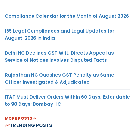
Compliance Calendar for the Month of August 2026
155 Legal Compliances and Legal Updates for
August-2026 in India
Delhi HC Declines GST Writ, Directs Appeal as
Service of Notices Involves Disputed Facts
Rajasthan HC Quashes GST Penalty as Same
Officer Investigated & Adjudicated
ITAT Must Deliver Orders Within 60 Days, Extendable
to 90 Days: Bombay HC
MORE POSTS
TRENDING POSTS