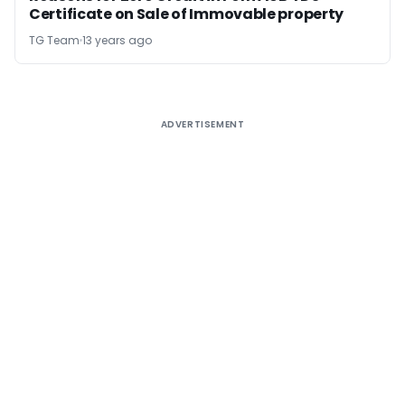
Certificate on Sale of Immovable property
TG Team
13 years ago
ADVERTISEMENT