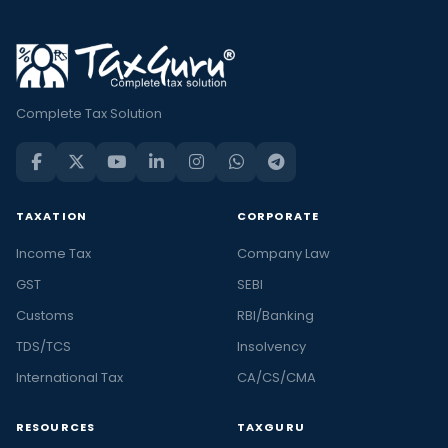
Complete Tax Solution
TAXATION
CORPORATE
Income Tax
Company Law
GST
SEBI
Customs
RBI/Banking
TDS/TCS
Insolvency
International Tax
CA/CS/CMA
RESOURCES
TAXGURU