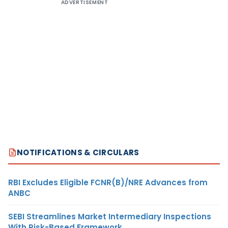
ADVERTISEMENT
NOTIFICATIONS & CIRCULARS
RBI Excludes Eligible FCNR(B)/NRE Advances from
ANBC
SEBI Streamlines Market Intermediary Inspections
With Risk-Based Framework