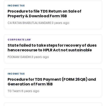
INCOME TAX
INCOME TAX
Procedure to file TDS Return on Sale of
Property & Download Form 16B
CA RATAN BHABUTLAL KANDARE
3 years ago
CORPORATE LAW
CORPORATE LAW
State failed to take steps for recovery of dues
hence recourse to HPLR Act not sustainable
POONAM GANDHI
3 years ago
INCOME TAX
INCOME TAX
Procedure for TDS Payment (FORM 26QB) and
Generation of Form 16B
TG Team
6 years ago