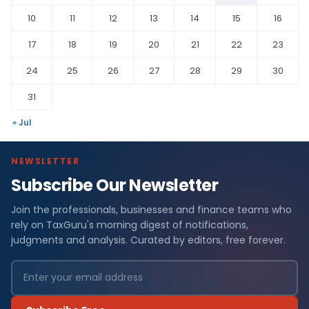
10
11
12
13
14
15
16
17
18
19
20
21
22
23
24
25
26
27
28
29
30
31
« Jul
NEWSLETTER
Subscribe Our Newsletter
Join the professionals, businesses and finance teams who
rely on TaxGuru's morning digest of notifications,
judgments and analysis. Curated by editors, free forever.