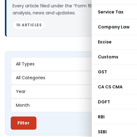
Every article filed under the “Form 16B” tag —
Service Tax
analysis, news and updates.
10 ARTICLES
Company Law
Excise
Customs
GST
CA CS CMA
DGFT
RBI
Filter
SEBI