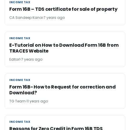
INCOME TAX
INCOME TAX
Form 16B – TDS certificate for sale of property
CA Sandeep Kanoi
7 years ago
INCOME TAX
INCOME TAX
E-Tutorial on How to Download Form 16B from
TRACES Website
Editor1
7 years ago
INCOME TAX
INCOME TAX
Form 16B- How to Request for correction and
Download?
TG Team
11 years ago
INCOME TAX
INCOME TAX
Reasons for Zero Credit in Form 16B TDS