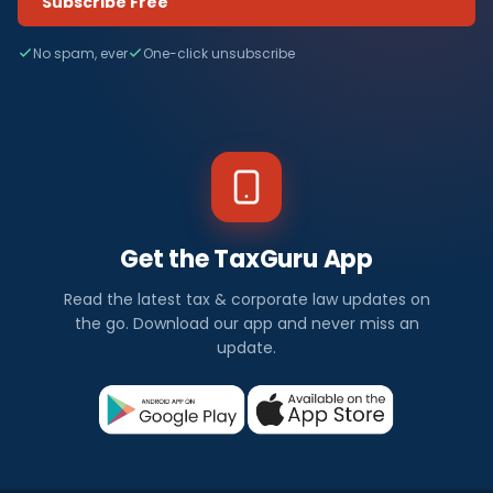
Subscribe Free
No spam, ever
One-click unsubscribe
Get the TaxGuru App
Read the latest tax & corporate law updates on
the go. Download our app and never miss an
update.