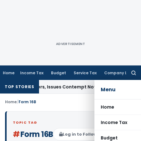
ADVERTISEMENT
Home
Income Tax
Budget
Service Tax
Company Law
Searc
for:
ourt Orders, Issues Contempt Notice to IAS Officers
Income
TOP STORIES
Menu
Home
/
Form 16B
Home
Income Tax
TOPIC TAG
#
Form 16B
Log in to Follow
Budget