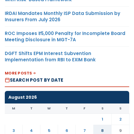
IRDAI Mandates Monthly ISP Data Submission by
Insurers From July 2026
ROC Imposes ₹5,000 Penalty for Incomplete Board
Meeting Disclosure in MGT-7A
DGFT Shifts EPM Interest Subvention
Implementation from RBI to EXIM Bank
MORE POSTS
SEARCH POST BY DATE
August 2026
M
T
W
T
F
S
S
1
2
3
4
5
6
7
8
9