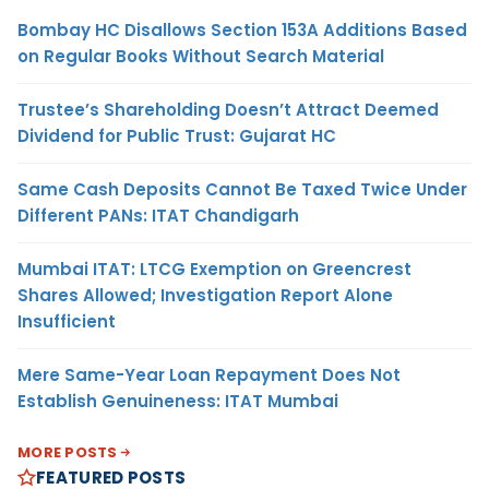
Bombay HC Disallows Section 153A Additions Based
on Regular Books Without Search Material
Trustee’s Shareholding Doesn’t Attract Deemed
Dividend for Public Trust: Gujarat HC
Same Cash Deposits Cannot Be Taxed Twice Under
Different PANs: ITAT Chandigarh
Mumbai ITAT: LTCG Exemption on Greencrest
Shares Allowed; Investigation Report Alone
Insufficient
Mere Same-Year Loan Repayment Does Not
Establish Genuineness: ITAT Mumbai
MORE POSTS
FEATURED POSTS