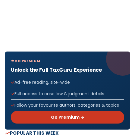
GO PREMIUM
Unlock the Full TaxGuru Experience
Ad-free reading, site-wide
Full access to case law & judgment details
Follow your favourite authors, categories & topics
Go Premium →
POPULAR THIS WEEK