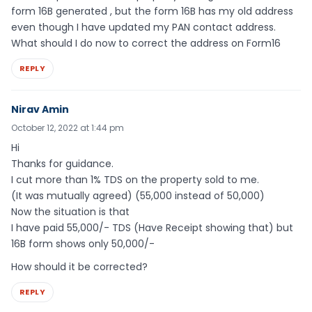
form 16B generated , but the form 16B has my old address
even though I have updated my PAN contact address.
What should I do now to correct the address on Form16
REPLY
Nirav Amin
October 12, 2022 at 1:44 pm
Hi
Thanks for guidance.
I cut more than 1% TDS on the property sold to me.
(It was mutually agreed) (55,000 instead of 50,000)
Now the situation is that
I have paid 55,000/- TDS (Have Receipt showing that) but
16B form shows only 50,000/-
How should it be corrected?
REPLY