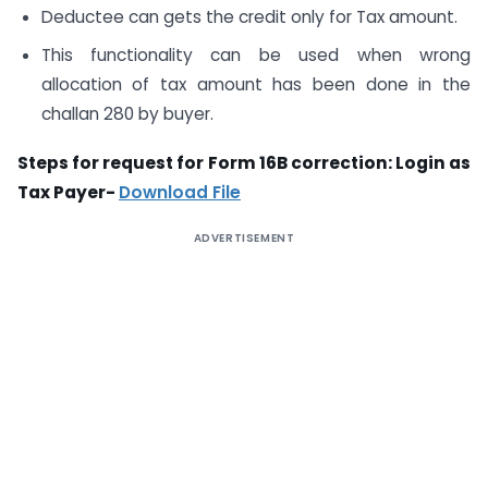
Deductee can gets the credit only for Tax amount.
This functionality can be used when wrong
allocation of tax amount has been done in the
challan 280 by buyer.
Steps for request for Form 16B correction: Login as
Tax Payer-
Download File
ADVERTISEMENT