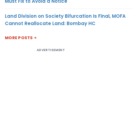
Must Fix to Avoid a Notice
Land Division on Society Bifurcation Is Final, MOFA
Cannot Reallocate Land: Bombay HC
MORE POSTS
ADVERTISEMENT