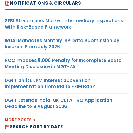
NOTIFICATIONS & CIRCULARS
SEBI Streamlines Market Intermediary Inspections
With Risk-Based Framework
IRDAI Mandates Monthly ISP Data Submission by
Insurers From July 2026
ROC Imposes ₹5,000 Penalty for Incomplete Board
Meeting Disclosure in MGT-7A
DGFT Shifts EPM Interest Subvention
Implementation from RBI to EXIM Bank
DGFT Extends India–UK CETA TRQ Application
Deadline to 9 August 2026
MORE POSTS
SEARCH POST BY DATE