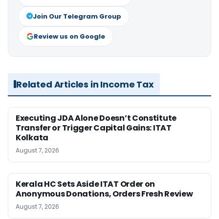
Join Our Telegram Group
Review us on Google
Related Articles in Income Tax
Executing JDA Alone Doesn’t Constitute
Transfer or Trigger Capital Gains: ITAT
Kolkata
August 7, 2026
Kerala HC Sets Aside ITAT Order on
Anonymous Donations, Orders Fresh Review
August 7, 2026