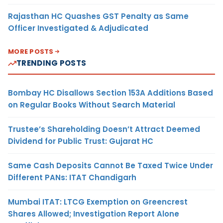
Rajasthan HC Quashes GST Penalty as Same
Officer Investigated & Adjudicated
MORE POSTS
TRENDING POSTS
Bombay HC Disallows Section 153A Additions Based
on Regular Books Without Search Material
Trustee’s Shareholding Doesn’t Attract Deemed
Dividend for Public Trust: Gujarat HC
Same Cash Deposits Cannot Be Taxed Twice Under
Different PANs: ITAT Chandigarh
Mumbai ITAT: LTCG Exemption on Greencrest
Shares Allowed; Investigation Report Alone