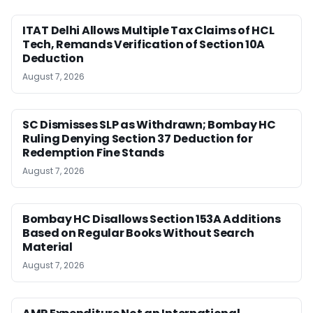
ITAT Delhi Allows Multiple Tax Claims of HCL
Tech, Remands Verification of Section 10A
Deduction
August 7, 2026
SC Dismisses SLP as Withdrawn; Bombay HC
Ruling Denying Section 37 Deduction for
Redemption Fine Stands
August 7, 2026
Bombay HC Disallows Section 153A Additions
Based on Regular Books Without Search
Material
August 7, 2026