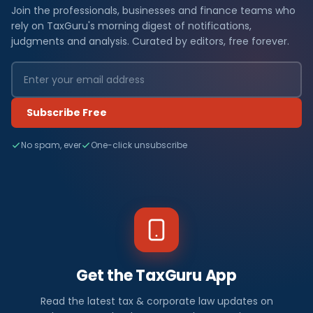
Join the professionals, businesses and finance teams who
rely on TaxGuru's morning digest of notifications,
judgments and analysis. Curated by editors, free forever.
Subscribe Free
No spam, ever
One-click unsubscribe
Get the TaxGuru App
Read the latest tax & corporate law updates on