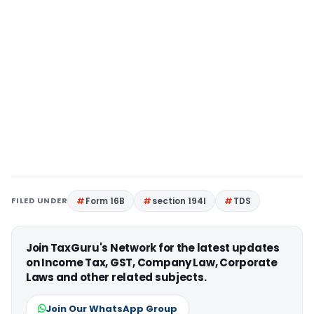
FILED UNDER
Form 16B
section 194I
TDS
Join TaxGuru's Network for the latest updates
on Income Tax, GST, Company Law, Corporate
Laws and other related subjects.
Join Our WhatsApp Group