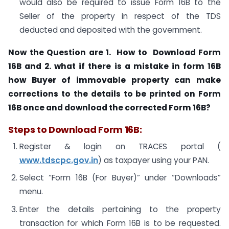
would also be required to issue Form 16B to the
Seller of the property in respect of the TDS
deducted and deposited with the government.
Now the Question are 1. How to
Download Form
16B and 2. what if there is a mistake in form 16B
how
Buyer of immovable property can make
corrections to the details to be printed on Form
16B once and download the corrected Form 16B?
Steps to Download Form 16B:
Register & login on TRACES portal (
www.tdscpc.gov.in
) as taxpayer using your PAN.
Select “Form 16B (For Buyer)” under “Downloads”
menu.
Enter the details pertaining to the property
transaction for which Form 16B is to be requested.