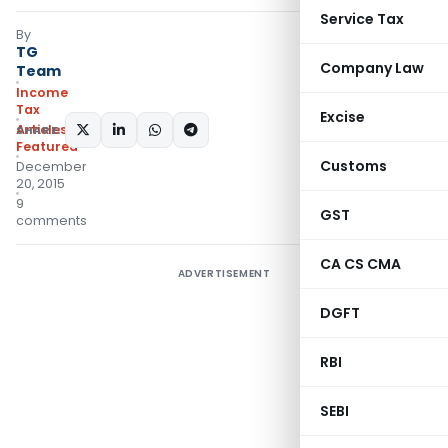
Service Tax
By
TG
Company Law
Team
Income
Tax
Excise
Articles
,
SHARE:
Featured
Customs
December
20, 2015
9
GST
comments
CA CS CMA
ADVERTISEMENT
DGFT
RBI
SEBI