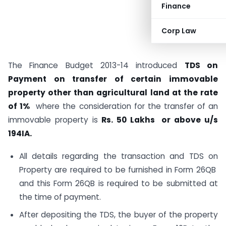
Finance
Corp Law
The Finance Budget 2013-14 introduced
TDS on
Payment on transfer of certain immovable
property other than agricultural land at the rate
of 1%
where the consideration for the transfer of an
immovable property is
Rs.
50 Lakhs or above u/s
194IA.
All details regarding the transaction and TDS on
Property are required to be furnished in Form 26QB
and this Form 26QB is required to be submitted at
the time of payment.
After depositing the TDS, the buyer of the property