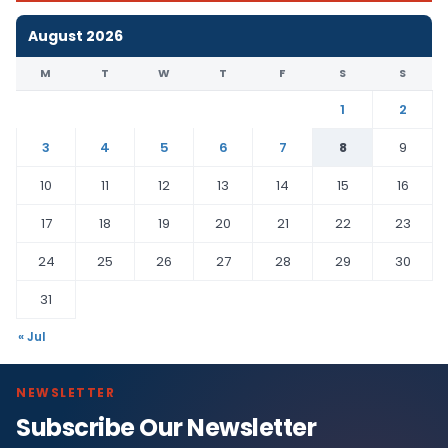
August 2026
M
T
W
T
F
S
S
1
2
3
4
5
6
7
8
9
10
11
12
13
14
15
16
17
18
19
20
21
22
23
24
25
26
27
28
29
30
31
« Jul
NEWSLETTER
Subscribe Our Newsletter