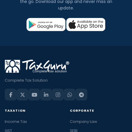
the go. Download our app and never miss an
update.
Complete Tax Solution
TAXATION
CORPORATE
Income Tax
Company Law
GST
SEBI