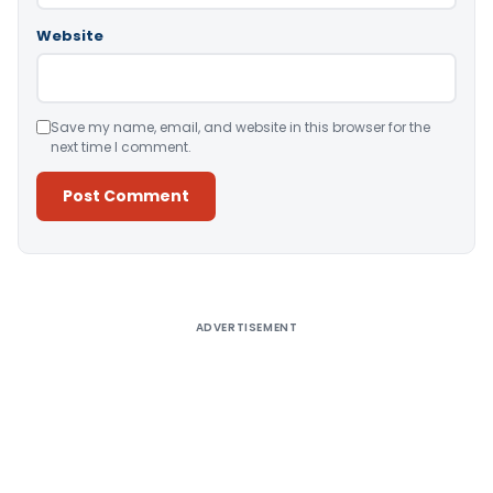
Website
Save my name, email, and website in this browser for the
next time I comment.
Alternative:
ADVERTISEMENT