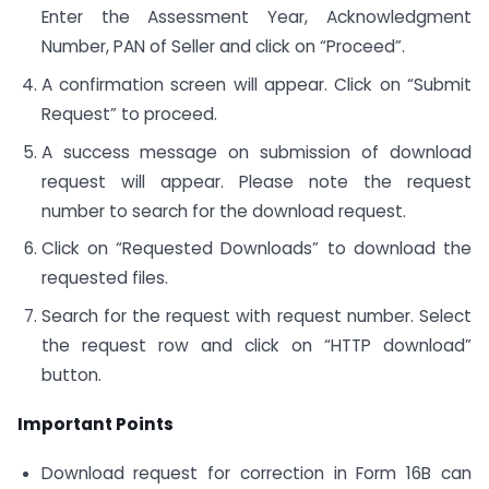
Enter the Assessment Year, Acknowledgment
Number, PAN of Seller and click on “Proceed”.
A confirmation screen will appear. Click on “Submit
Request” to proceed.
A success message on submission of download
request will appear. Please note the request
number to search for the download request.
Click on “Requested Downloads” to download the
requested files.
Search for the request with request number. Select
the request row and click on “HTTP download”
button.
Important Points
Download request for correction in Form 16B can