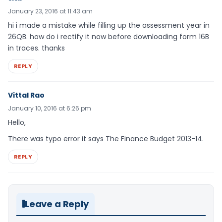
January 23, 2016 at 11:43 am
hi i made a mistake while filling up the assessment year in
26QB. how do i rectify it now before downloading form 16B
in traces. thanks
REPLY
Vittal Rao
January 10, 2016 at 6:26 pm
Hello,
There was typo error it says The Finance Budget 2013-14.
REPLY
Leave a Reply