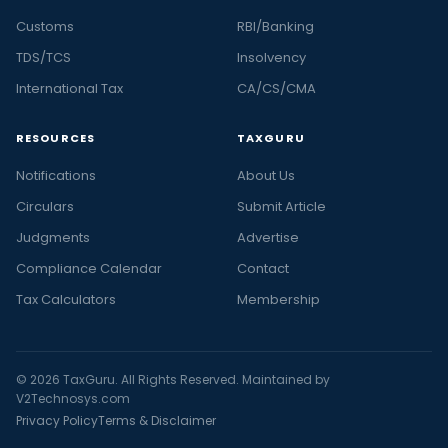
Customs
RBI/Banking
TDS/TCS
Insolvency
International Tax
CA/CS/CMA
RESOURCES
TAXGURU
Notifications
About Us
Circulars
Submit Article
Judgments
Advertise
Compliance Calendar
Contact
Tax Calculators
Membership
© 2026 TaxGuru. All Rights Reserved. Maintained by
V2Technosys.com
Privacy Policy
Terms & Disclaimer