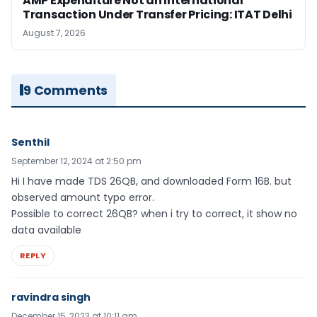
AMP Expenditure Not an International
Transaction Under Transfer Pricing: ITAT Delhi
August 7, 2026
9 Comments
Senthil
September 12, 2024 at 2:50 pm
Hi I have made TDS 26QB, and downloaded Form 16B. but
observed amount typo error.
Possible to correct 26QB? when i try to correct, it show no
data available
REPLY
ravindra singh
December 15, 2023 at 10:11 am