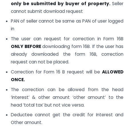
only be submitted by buyer of property.
Seller
cannot submit download request
PAN of seller cannot be same as PAN of user logged
in
The user can request for correction in Form 16B
ONLY BEFORE
downloading form 16B. If the user has
already downloaded the form 16B, correction
request can not be placed.
Correction for Form 16 B request will be
ALLOWED
ONCE.
The correction can be allowed from the head
‘interest’ & other amount ‘other amount’ to the
head ‘total tax’ but not vice versa.
Deductee cannot get the credit for Interest and
Other amount.