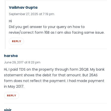
Vaibhav Gupta
September 27, 2025 at 7:19 pm
Hi
Did you get answer to your query on how to
revise/correct form 16B as I am also facing same issue.
REPLY
harsha
June 29, 2017 at 8:23 pm
Hi, I paid TDS on the property through form 26QB. My bank
statement shows the debit for that amount. But 26AS
form does not reflect the payment. I had made payment
in May 2017.
REPLY
sisir