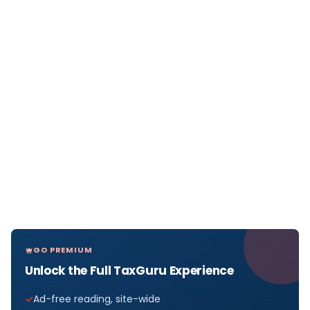
GO PREMIUM
Unlock the Full TaxGuru Experience
Ad-free reading, site-wide