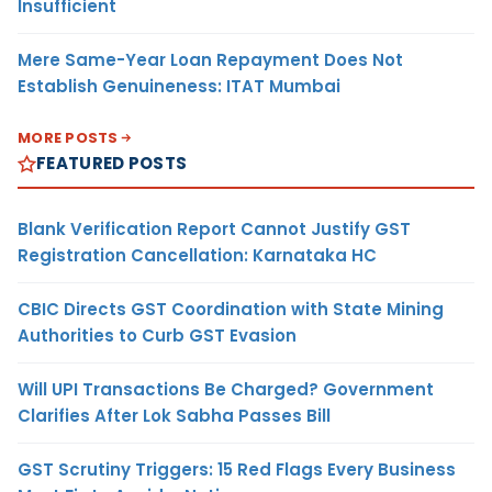
Insufficient
Mere Same-Year Loan Repayment Does Not
Establish Genuineness: ITAT Mumbai
MORE POSTS
FEATURED POSTS
Blank Verification Report Cannot Justify GST
Registration Cancellation: Karnataka HC
CBIC Directs GST Coordination with State Mining
Authorities to Curb GST Evasion
Will UPI Transactions Be Charged? Government
Clarifies After Lok Sabha Passes Bill
GST Scrutiny Triggers: 15 Red Flags Every Business