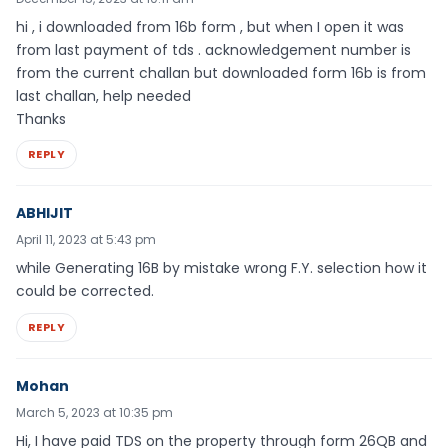
hi , i downloaded from 16b form , but when I open it was
from last payment of tds . acknowledgement number is
from the current challan but downloaded form 16b is from
last challan, help needed
Thanks
REPLY
ABHIJIT
April 11, 2023 at 5:43 pm
while Generating 16B by mistake wrong F.Y. selection how it
could be corrected.
REPLY
Mohan
March 5, 2023 at 10:35 pm
Hi, I have paid TDS on the property through form 26QB and