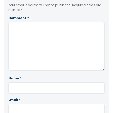
Your email address will not be published.
Required fields are
marked
*
Comment
*
Name
*
Email
*