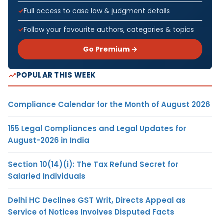
Full access to case law & judgment details
Follow your favourite authors, categories & topics
Go Premium →
POPULAR THIS WEEK
Compliance Calendar for the Month of August 2026
155 Legal Compliances and Legal Updates for
August-2026 in India
Section 10(14)(i): The Tax Refund Secret for
Salaried Individuals
Delhi HC Declines GST Writ, Directs Appeal as
Service of Notices Involves Disputed Facts