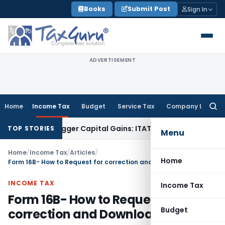
Skip
Books
Submit Post
Sign In
to
content
ADVERTISEMENT
Home
Income Tax
Budget
Service Tax
Company Law
Searc
for:
r or Trigger Capital Gains: ITAT Kolkata
Service Tax
Coal Be
TOP STORIES
Menu
Home
/
Income Tax
/
Articles
/
Home
Form 16B- How to Request for correction and Download?
INCOME TAX
Income Tax
Form 16B- How to Request for
Budget
correction and Download?