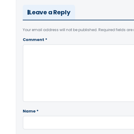
Leave a Reply
Your email address will not be published.
Required fields ar
Comment
*
Name
*