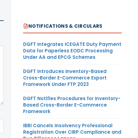
NOTIFICATIONS & CIRCULARS
DGFT Integrates ICEGATE Duty Payment
Data for Paperless EODC Processing
Under AA and EPCG Schemes
DGFT Introduces Inventory-Based
Cross-Border E-Commerce Export
Framework Under FTP 2023
DGFT Notifies Procedures for Inventory-
Based Cross-Border E-Commerce
Framework
IBBI Cancels Insolvency Professional
Registration Over CIRP Compliance and