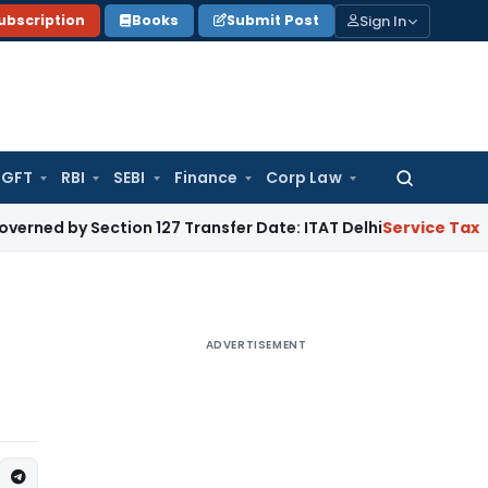
Sign In
ubscription
Books
Submit Post
GFT
RBI
SEBI
Finance
Corp Law
Search
for:
ection 127 Transfer Date: ITAT Delhi
Service Tax
Section 73
ADVERTISEMENT