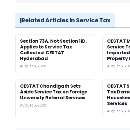
Related Articles in Service Tax
Section 73A, Not Section 11D,
CESTAT M
Applies to Service Tax
Service T
Collected: CESTAT
Imported 
Hyderabad
Property 
August 6, 2026
August 6, 20
CESTAT Chandigarh Sets
CESTAT Se
Aside Service Tax on Foreign
Tax Dema
University Referral Services
Housekee
Services
August 5, 2026
August 5, 20