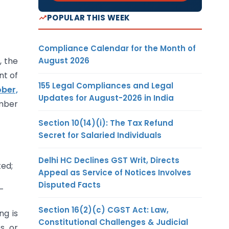
POPULAR THIS WEEK
Compliance Calendar for the Month of
August 2026
, the
nt of
155 Legal Compliances and Legal
ber,
Updates for August-2026 in India
umber
Section 10(14)(i): The Tax Refund
Secret for Salaried Individuals
Delhi HC Declines GST Writ, Directs
ted;
Appeal as Service of Notices Involves
Disputed Facts
:-
Section 16(2)(c) CGST Act: Law,
ng is
Constitutional Challenges & Judicial
es or