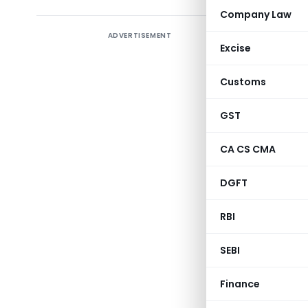
Company Law
ADVERTISEMENT
Amends n
Excise
October,
from the 
Customs
been expor
no. 32/2
GST
[TO BE PU
CA CS CMA
SECTION 3
DGFT
RBI
SEBI
(Depar
Finance
NOTIFICATION 