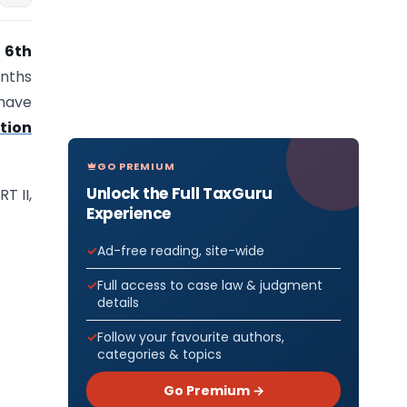
 6th
onths
 have
ation
GO PREMIUM
Unlock the Full TaxGuru
T II,
Experience
Ad-free reading, site-wide
Full access to case law & judgment
details
Follow your favourite authors,
categories & topics
Go Premium →