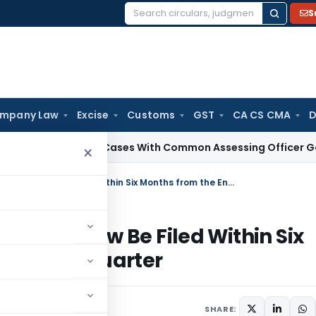
S
Search
for:
mpany Law
Excise
Customs
GST
CA CS CMA
D
x
Search Cases With Common Assessing Officer Governed by S
×
Service Tax Refund Application Can Now Be Filed Within Six Months from the End of the Relevant Quarter
ion Can Now Be Filed Within Six
Relevant Quarter
lars
November 18, 2008
SHARE: