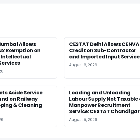
umbai Allows
CESTAT Delhi Allows CENVA
ax Exemption on
Credit on Sub-Contractor
Intellectual
and Imported Input Service
Services
August 6, 2026
26
ts Aside Service
Loading and Unloading
nd on Railway
Labour Supply Not Taxable 
ping & Cleaning
Manpower Recruitment
Service: CESTAT Chandiga
26
August 5, 2026