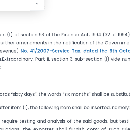
November 18, 2008
n (1) of section 93 of the Finance Act, 1994 (32 of 1994)
urther amendments in the notification of the Governme
 Revenue)
No. 41/2007-Service Tax, dated the 6th Octo
Extraordinary, Part II, section 3, sub-section (i) vide n
:-
ords “sixty days”, the words “six months” shall be substitu
after item (i), the following item shall be inserted, namely
require testing and analysis of the said goods, but testi
gulations, the exporter shall furnish copy of such rul