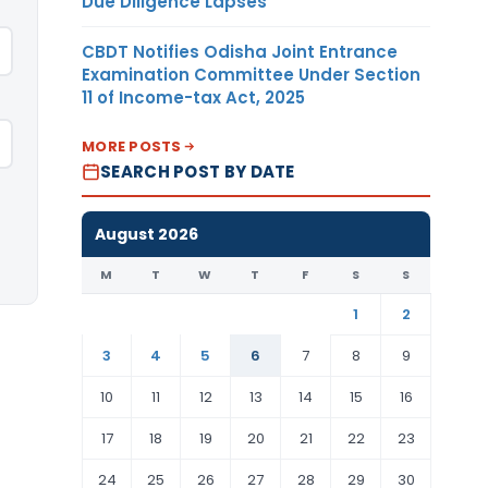
Due Diligence Lapses
CBDT Notifies Odisha Joint Entrance
Examination Committee Under Section
11 of Income-tax Act, 2025
MORE POSTS
SEARCH POST BY DATE
August 2026
M
T
W
T
F
S
S
1
2
3
4
5
6
7
8
9
10
11
12
13
14
15
16
17
18
19
20
21
22
23
24
25
26
27
28
29
30