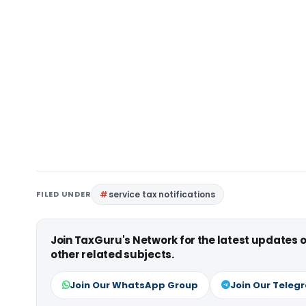
FILED UNDER
service tax notifications
Join TaxGuru's Network for the latest updates
other related subjects.
Join Our WhatsApp Group
Join Our Teleg