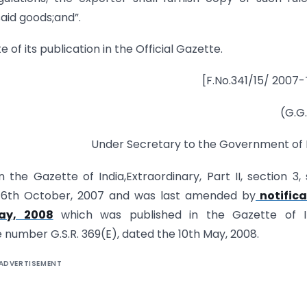
said goods;and”.
e of its publication in the Official Gazette.
[F.No.341/15/ 2007
(G.G.
Under Secretary to the Government of 
n the Gazette of India,Extraordinary, Part II, section 3,
he 6th October, 2007 and was last amended by
notifica
ay, 2008
which was published in the Gazette of In
ide number G.S.R. 369(E), dated the 10th May, 2008.
ADVERTISEMENT