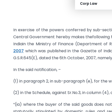
Corp Law
Dated: 
In exercise of the powers conferred by sub-sectio
Central Government hereby makes thefollowing f
Indiain the Ministry of Finance (Department of
2007
which was published in the Gazette of India,
G.S.R.645(E), dated the 6th October, 2007, namely
In the said notification, –
(1) in paragraph 2, in sub-paragraph (e), for the w
(2) in the Schedule, against Sr.No.3, in column (4), 
“(ia) where the buyer of the said goods does not 
statutorily stipulated by domestic rules and re