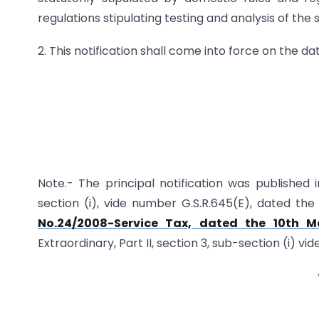
regulations stipulating testing and analysis of the 
2. This notification shall come into force on the dat
Note.- The principal notification was published i
section (i), vide number G.S.R.645(E), dated t
No.24/2008-Service Tax, dated the 10th M
Extraordinary, Part II, section 3, sub-section (i) v