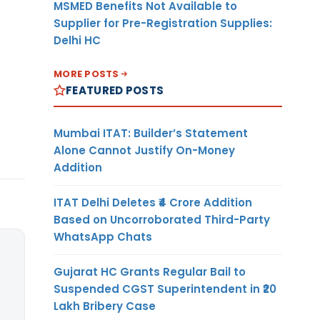
MSMED Benefits Not Available to
Supplier for Pre-Registration Supplies:
Delhi HC
MORE POSTS
FEATURED POSTS
Mumbai ITAT: Builder’s Statement
Alone Cannot Justify On-Money
Addition
ITAT Delhi Deletes ₹4 Crore Addition
Based on Uncorroborated Third-Party
WhatsApp Chats
Gujarat HC Grants Regular Bail to
Suspended CGST Superintendent in ₹20
Lakh Bribery Case