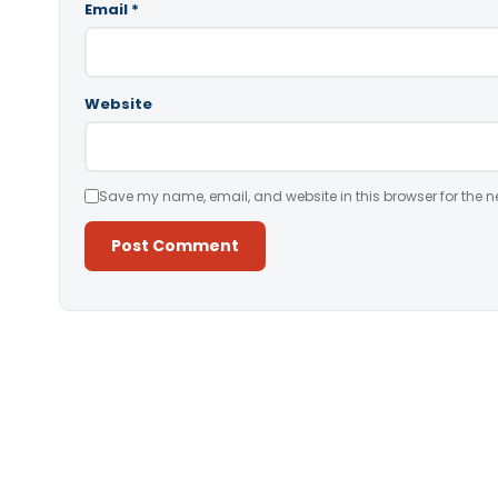
Email
*
Website
Save my name, email, and website in this browser for the n
Alternative: