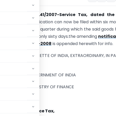
otification No.41/2007-Service Tax, dated the
 2007
– Refund application can now be filed within six m
end of the relevant quarter during which the said goods
ted. earlier it was only sixty days.the amending
notific
008-ST dated 18-11-2008
is appended herewith for info.
BLISHED IN THE GAZETTE OF INDIA, EXTRAORDINARY, IN PAR
, SUB-SECTION (i)]
GOVERNMENT OF INDIA
MINISTRY OF FINANCE
tment of Revenue)
NO 32/2008-Service Tax,