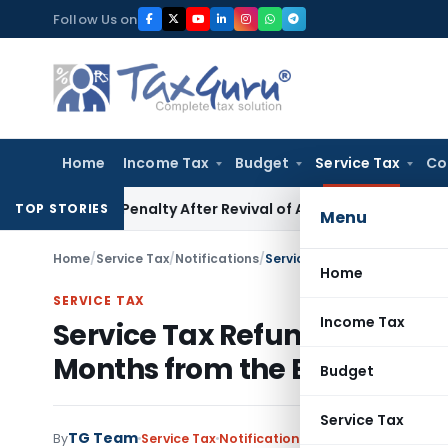
Skip
Follow Us on
to
content
Home
Income Tax
Budget
Service Tax
Co
)(c) Penalty After Revival of Assessment Orders
Income Ta
TOP STORIES
Menu
Home
/
Service Tax
/
Notifications
/
Home
SERVICE TAX
Income Tax
Service Tax Refund Applicat
Months from the End of the 
Budget
Service Tax
TG Team
By
Service Tax
Notifications
,
Notifications/Circu