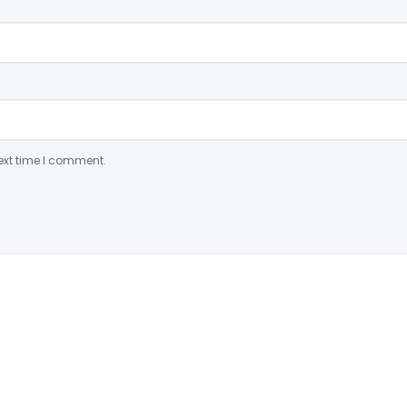
ext time I comment.