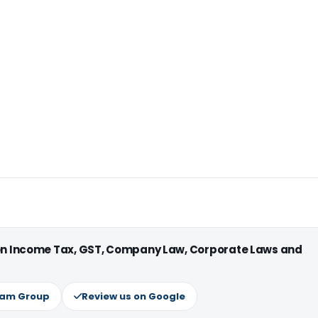
 on Income Tax, GST, Company Law, Corporate Laws and
ram Group
Review us on Google