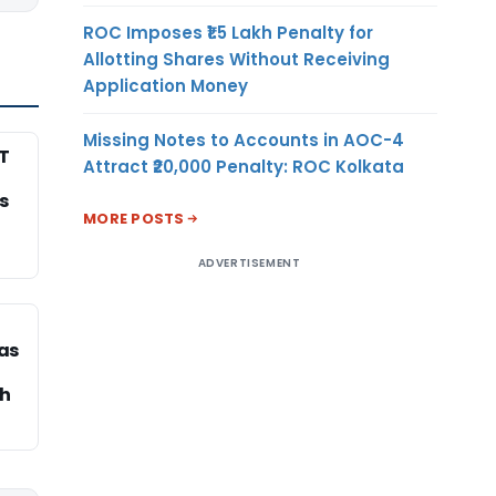
ROC Imposes ₹1.5 Lakh Penalty for
Allotting Shares Without Receiving
Application Money
Missing Notes to Accounts in AOC-4
T
Attract ₹20,000 Penalty: ROC Kolkata
s
MORE POSTS
ADVERTISEMENT
as
rh