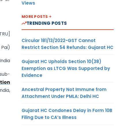
Views
MORE POSTS
TRENDING POSTS
-TRU]
Circular 181/13/2022-GST Cannot
 Pai)
Restrict Section 54 Refunds: Gujarat HC
India
Gujarat HC Upholds Section 10(38)
Exemption as LTCG Was Supported by
 sub-
Evidence
tion
Ancestral Property Not Immune from
dia,
Attachment Under PMLA: Delhi HC
Gujarat HC Condones Delay in Form 10B
Filing Due to CA’s Illness