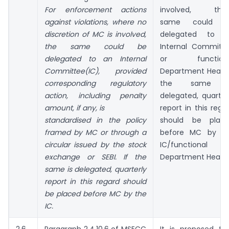
For enforcement actions
involved, the
against violations, where no
same could b
discretion of MC is involved,
delegated to 
the same could be
Internal Committ
delegated to an Internal
or functiona
Committee(IC), provided
Department Head. 
corresponding regulatory
the same i
action, including penalty
delegated, quarter
amount, if any, is
report in this rega
standardised in the policy
should be plac
framed by MC or through a
before MC by t
circular issued by the stock
IC/functional
exchange or SEBI. If the
Department Head.
same is delegated, quarterly
report in this regard should
be placed before MC by the
IC.
2.6
Paragraph 2.4.10.6 of MSECC
It is proposed th