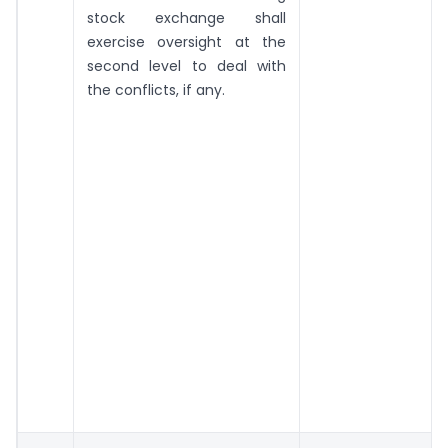
stock exchange shall
exercise oversight at the
second level to deal with
the conflicts, if any.