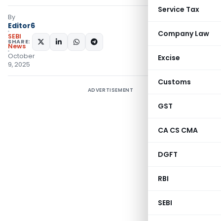
Service Tax
By
Editor6
Company Law
SEBI
SHARE:
News
October
Excise
9, 2025
Customs
ADVERTISEMENT
GST
CA CS CMA
DGFT
RBI
SEBI