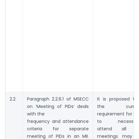
2.2
Paragraph 2.2.6.1 of MSECC
It is proposed th
on ‘Meeting of PIDs’ deals
the curren
with the
requirement for PI
frequency and attendance
to necessaril
criteria for separate
attend all PI
meeting of PIDs in an MII.
meetings may 