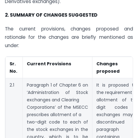
Derivatives exchanges).
2. SUMMARY OF CHANGES SUGGESTED
The current provisions, changes proposed and
rationale for the changes are briefly mentioned as
under:
Sr.
Current Provisions
Changes
No.
proposed
2.1
Paragraph 1 of Chapter 6 on
It is proposed th
‘Administration of Stock
the requirement of
exchanges and Clearing
allotment of tw
Corporations’ of the MSECC
digit codes t
prescribes allotment of a
exchanges may 
two-digit code to each of
discontinued a
the stock exchanges in the
paragraph 
country, which is to be
containing th