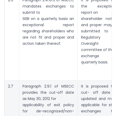
mandates exchanges to
the exception
submit to
report on
SEBI on a quarterly basis an
shareholder not f
exceptional report
and proper may 
regarding shareholders who
submitted to t
are not fit and proper and
Regulatory
action taken thereof.
Oversight
committee of the
exchange o
quarterly basis.
2.7
Paragraph 2.9.1 of MSECC
It is proposed th
provides the cut-off date
cut- off date 
as May 30, 2012 for
updated and ma
applicability of exit policy
applicable for sto
for de-recognized/non-
exchanges tha