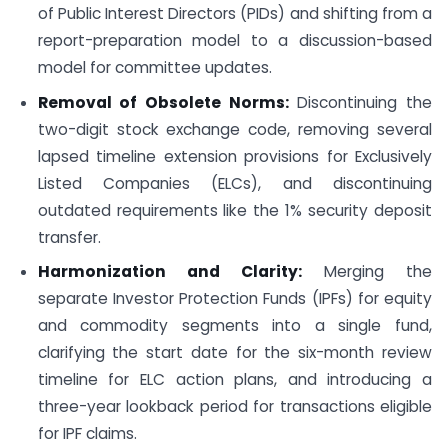
of Public Interest Directors (PIDs) and shifting from a
report-preparation model to a discussion-based
model for committee updates.
Removal of Obsolete Norms:
Discontinuing the
two-digit stock exchange code, removing several
lapsed timeline extension provisions for Exclusively
Listed Companies (ELCs), and discontinuing
outdated requirements like the 1% security deposit
transfer.
Harmonization and Clarity:
Merging the
separate Investor Protection Funds (IPFs) for equity
and commodity segments into a single fund,
clarifying the start date for the six-month review
timeline for ELC action plans, and introducing a
three-year lookback period for transactions eligible
for IPF claims.