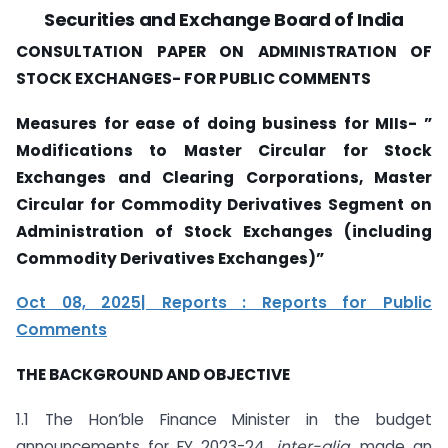
Securities and Exchange Board of India
CONSULTATION PAPER ON ADMINISTRATION OF
STOCK EXCHANGES- FOR PUBLIC COMMENTS
Measures for ease of doing business for MIIs- ”
Modifications to Master Circular for Stock
Exchanges and Clearing Corporations, Master
Circular for Commodity Derivatives Segment on
Administration of Stock Exchanges (including
Commodity Derivatives Exchanges)”
Oct 08, 2025| Reports : Reports for Public
Comments
THE BACKGROUND AND OBJECTIVE
1.1 The Hon’ble Finance Minister in the budget
announcements for FY 2023-24,
inter-alia
, made an