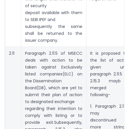
of security
deposit available with them
to SEBI IPEF and
subsequently the same
shall be returned to the
issuer company.
2.11
Paragraph 2.11.5 of MSECC
It is proposed th
deals with action to be
the list of actio
taken against Exclusively
given unde
listed companies(ELC) on
paragraph 2.11.5 a
the Dissemination
2.15.3 mayb 
Board(DB), which are yet to
merged a
submit their plan of action
following-
to designated exchange
1. Paragraph 2.11.5.1
regarding their intention to
may b
comply with listing or to
discontinued 
provide exit.Subsequently,
more stringen