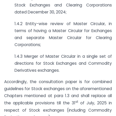
Stock Exchanges and Clearing Corporations
dated December 30, 2024;
1.4.2 Entity-wise review of Master Circular, in
terms of having a Master Circular for Exchanges
and separate Master Circular for Clearing
Corporations;
1.4.3 Merger of Master Circular in a single set of
directions for Stock Exchanges and Commodity
Derivatives exchanges.
Accordingly, the consultation paper is for combined
guidelines for Stock exchanges on the aforementioned
Chapters mentioned at para 1.3 and shall replace all
st
the applicable provisions till the 31
of July, 2025 in
respect of Stock exchanges (including Commodity