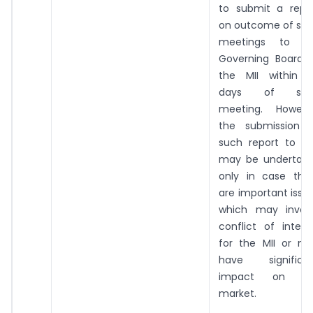
to submit a repo
on outcome of su
meetings to t
Governing Board 
the MII within 
days of suc
meeting. Howeve
the submission 
such report to SE
may be undertak
only in case the
are important issu
which may invol
conflict of intere
for the MII or m
have significa
impact on th
market.