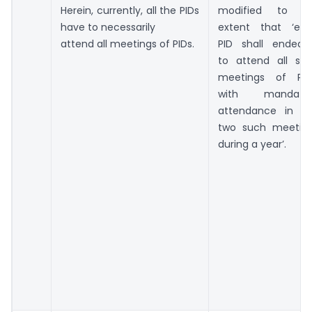
Herein, currently, all the PIDs
modified to t
have to necessarily
extent that ‘ea
attend all meetings of PIDs.
PID shall endeav
to attend all su
meetings of PID
with mandator
attendance in a
two such meetin
during a year’.