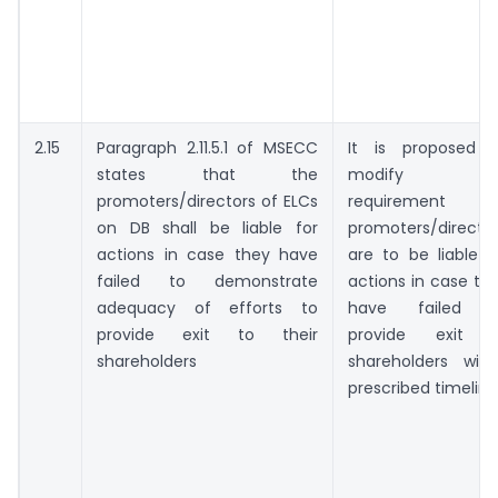
2.15
Paragraph 2.11.5.1 of MSECC
It is proposed 
states that the
modify thi
promoters/directors of ELCs
requirement a
on DB shall be liable for
promoters/directo
actions in case they have
are to be liable f
failed to demonstrate
actions in case th
adequacy of efforts to
have failed t
provide exit to their
provide exit 
shareholders
shareholders with
prescribed timeline