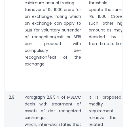
minimum annual trading
threshold an
turnover of Rs 1000 crore for
update the same 
an exchange, failing which
‘Rs 1000 Crore 
an exchange can apply to
such other high
SEBI for voluntary surrender
amount as may 
of recognition/exit or SEBI
decided by SE
can proceed with
from time to time’.
compulsory de-
recognition/exit of the
exchange.
2.9
Paragraph 2.9.5.4 of MSECC
It is proposed 
deals with treatment of
modify thi
assets of de- recognized
requirement a
exchanges
remove the pa
which, inter-alia, states that
related t