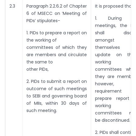
2.3
Paragraph 2.2.6.2 of Chapter
It is proposed that-
6 of MSECC on ‘Meeting of
1. During PI
PIDs’ stipulates-
meetings, the PI
1. PIDs to prepare a report on
shall discus
the working of
amongst
committees of which they
themselves an
are members and circulate
update on the
the same to
working o
other PIDs,
committees whe
they are member
2. PIDs to submit a report on
however, th
outcome of such meetings
requirement t
to SEBI and governing board
prepare report 
of MIIs, within 30 days of
working o
such meeting.
committees ma
be discontinued.
2. PIDs shall contin