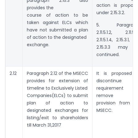
paragraph 2.15.3 also
action is propos
provides the
under 2.15.3.2.
course of action to be
taken against ELCs which
5. Paragraph
have not submitted a plan
2.11.5.1.2, 2.11.5.1.
of action to the designated
2.11.5.1.4, 2.15.3.1, a
exchange.
2.15.3.3 may 
continued.
2.12
Paragraph 2.12 of the MSECC
It is proposed 
provides for extension of
discontinue th
timeline to Exclusively Listed
requirement a
Companies(ELCs) to submit
remove th
plan of action to
provision from t
designated exchanges for
MSECC.
listing/exit to shareholders
till March 31,2017