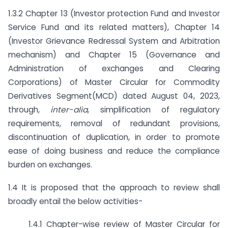
1.3.2 Chapter 13 (Investor protection Fund and Investor
Service Fund and its related matters), Chapter 14
(Investor Grievance Redressal System and Arbitration
mechanism) and Chapter 15 (Governance and
Administration of exchanges and Clearing
Corporations) of Master Circular for Commodity
Derivatives Segment(MCD) dated August 04, 2023,
through,
inter-alia
, simplification of regulatory
requirements, removal of redundant provisions,
discontinuation of duplication, in order to promote
ease of doing business and reduce the compliance
burden on exchanges.
1.4 It is proposed that the approach to review shall
broadly entail the below activities-
1.4.1 Chapter-wise review of Master Circular for