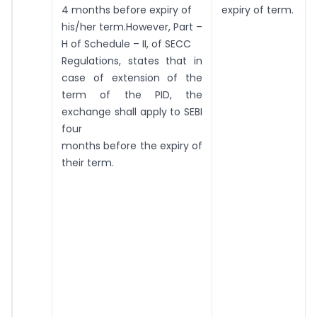
4 months before expiry of
expiry of term.
his/her term.However, Part –
H of Schedule – II, of SECC
Regulations, states that in
case of extension of the
term of the PID, the
exchange shall apply to SEBI
four
months before the expiry of
their term.