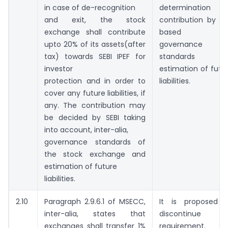
in case of de-recognition
determination 
and exit, the stock
contribution by SE
exchange shall contribute
based o
upto 20% of its assets(after
governance
tax) towards SEBI IPEF for
standards an
investor
estimation of futu
protection and in order to
liabilities.
cover any future liabilities, if
any. The contribution may
be decided by SEBI taking
into account, inter-alia,
governance standards of
the stock exchange and
estimation of future
liabilities.
2.10
Paragraph 2.9.6.1 of MSECC,
It is proposed 
inter-alia, states that
discontinue th
exchanges shall transfer 1%
requirement.