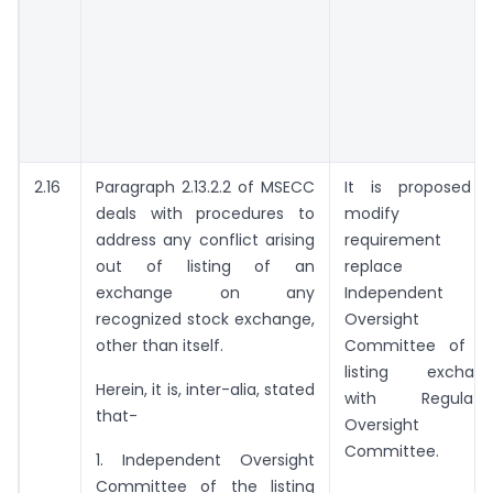
2.16
Paragraph 2.13.2.2 of MSECC
It is proposed 
deals with procedures to
modify thi
address any conflict arising
requirement a
out of listing of an
replace
exchange on any
Independent
recognized stock exchange,
Oversight
other than itself.
Committee of t
listing exchan
Herein, it is, inter-alia, stated
with Regulato
that-
Oversight
Committee.
1. Independent Oversight
Committee of the listing