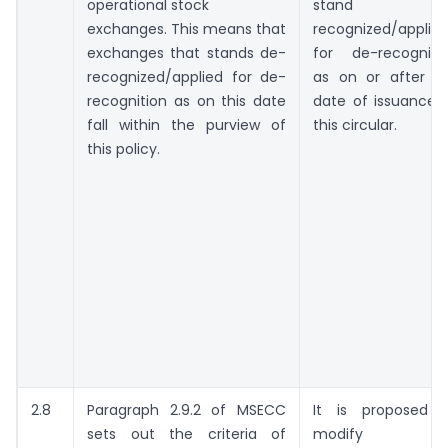
operational stock
stand de
exchanges. This means that
recognized/applie
exchanges that stands de-
for de-recogniti
recognized/applied for de-
as on or after t
recognition as on this date
date of issuance 
fall within the purview of
this circular.
this policy.
2.8
Paragraph 2.9.2 of MSECC
It is proposed 
sets out the criteria of
modify thi