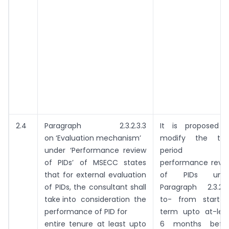
2.4
Paragraph 2.3.2.3.3
It is proposed 
on ‘Evaluation mechanism’
modify the ti
under ‘Performance review
period fo
of PIDs’ of MSECC states
performance revi
that for external evaluation
of PIDs unde
of PIDs, the consultant shall
Paragraph 2.3.2.3
take into consideration the
to- from start 
performance of PID for
term upto at-lea
entire tenure at least upto
6 months befo