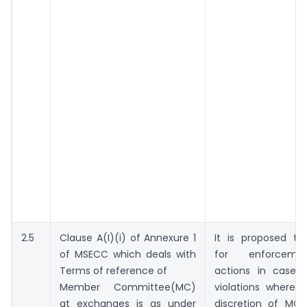
2.5
Clause A(I)(i) of Annexure 1
It is proposed th
of MSECC which deals with
for enforceme
Terms of reference of
actions in case 
Member Committee(MC)
violations where 
at exchanges is as under
discretion of MC 