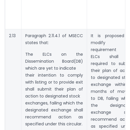
2.13
Paragraph 2.11.4.1 of MSECC
It is proposed 
states that:
modify thi
requirement a
The ELCs on the
ELCs shall b
Dissemination Board(DB)
required to subm
which are yet to indicate
their plan of acti
their intention to comply
to designated sto
with listing or to provide exit
exchange within
shall submit their plan of
months of movi
action to designated stock
to DB, failing whi
exchanges, failing which the
the designate
designated exchange shall
exchange shal
recommend action as
recommend acti
specified under this circular.
as specified und