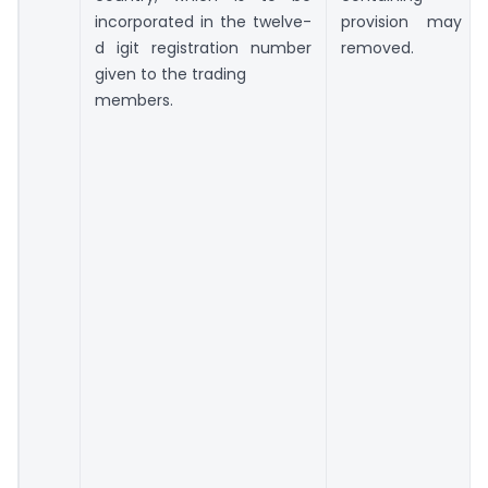
incorporated in the twelve-
provision may 
d igit registration number
removed.
given to the trading
members.