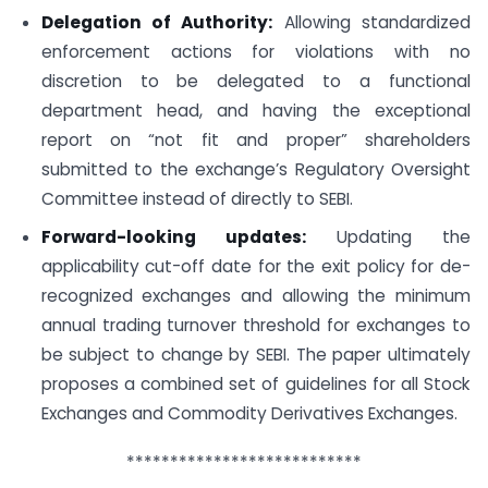
Delegation of Authority:
Allowing standardized
enforcement actions for violations with no
discretion to be delegated to a functional
department head, and having the exceptional
report on “not fit and proper” shareholders
submitted to the exchange’s Regulatory Oversight
Committee instead of directly to SEBI.
Forward-looking updates:
Updating the
applicability cut-off date for the exit policy for de-
recognized exchanges and allowing the minimum
annual trading turnover threshold for exchanges to
be subject to change by SEBI. The paper ultimately
proposes a combined set of guidelines for all Stock
Exchanges and Commodity Derivatives Exchanges.
***************************