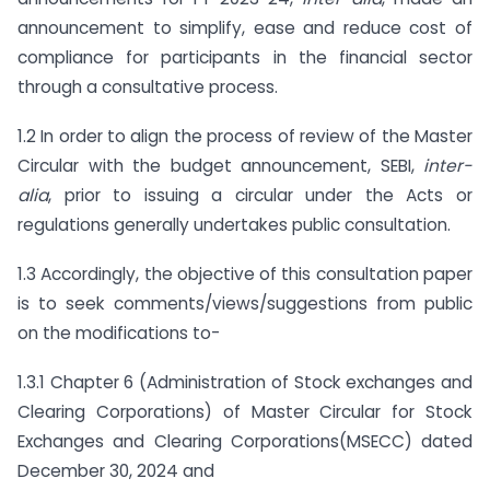
announcement to simplify, ease and reduce cost of
compliance for participants in the financial sector
through a consultative process.
1.2 In order to align the process of review of the Master
Circular with the budget announcement, SEBI,
inter-
alia
, prior to issuing a circular under the Acts or
regulations generally undertakes public consultation.
1.3 Accordingly, the objective of this consultation paper
is to seek comments/views/suggestions from public
on the modifications to-
1.3.1 Chapter 6 (Administration of Stock exchanges and
Clearing Corporations) of Master Circular for Stock
Exchanges and Clearing Corporations(MSECC) dated
December 30, 2024 and