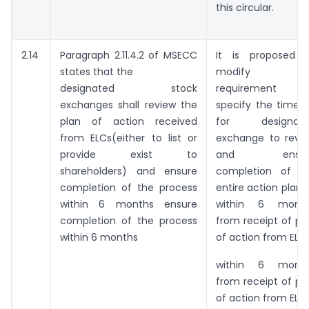
this circular.
2.14
Paragraph 2.11.4.2 of MSECC
It is proposed 
states that the
modify thi
designated stock
requirement a
exchanges shall review the
specify the timeli
plan of action received
for designate
from ELCs(either to list or
exchange to revi
provide exist to
and ensur
shareholders) and ensure
completion of t
completion of the process
entire action plan 
within 6 months ensure
within 6 mont
completion of the process
from receipt of pl
within 6 months
of action from ELCs
within 6 mont
from receipt of pl
of action from ELCs