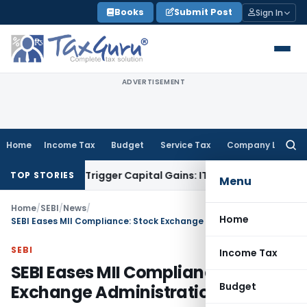
Skip
Books
Submit Post
Sign In
to
content
ADVERTISEMENT
Home
Income Tax
Budget
Service Tax
Company Law
Searc
for:
er or Trigger Capital Gains: ITAT Kolkata
Service Tax
Coal B
TOP STORIES
Menu
Home
/
SEBI
/
News
/
Home
SEBI Eases MII Compliance: Stock Exchange Administration
SEBI
Income Tax
SEBI Eases MII Compliance: Stock
Budget
Exchange Administration