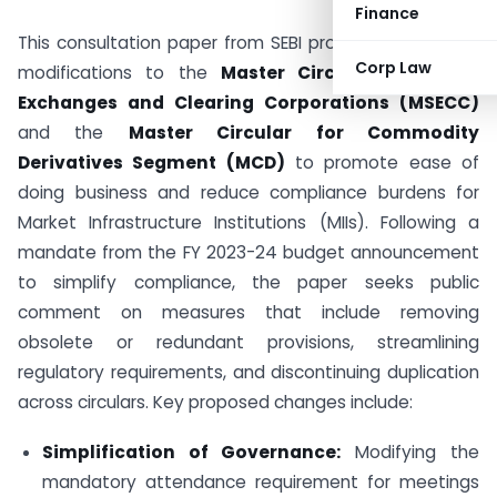
Finance
This consultation paper from SEBI proposes significant
Corp Law
modifications to the
Master Circular for Stock
Exchanges and Clearing Corporations (MSECC)
and the
Master Circular for Commodity
Derivatives Segment (MCD)
to promote ease of
doing business and reduce compliance burdens for
Market Infrastructure Institutions (MIIs). Following a
mandate from the FY 2023-24 budget announcement
to simplify compliance, the paper seeks public
comment on measures that include removing
obsolete or redundant provisions, streamlining
regulatory requirements, and discontinuing duplication
across circulars. Key proposed changes include:
Simplification of Governance:
Modifying the
mandatory attendance requirement for meetings