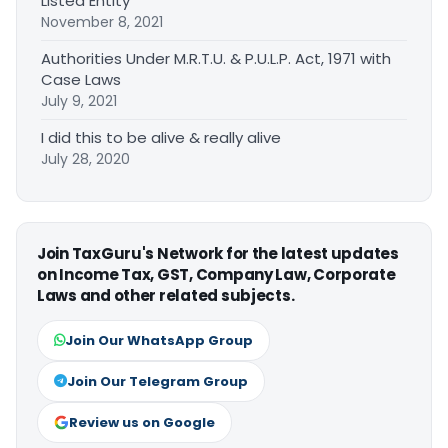
Listed Entity
November 8, 2021
Authorities Under M.R.T.U. & P.U.L.P. Act, 1971 with
Case Laws
July 9, 2021
I did this to be alive & really alive
July 28, 2020
Join TaxGuru's Network for the latest updates
on Income Tax, GST, Company Law, Corporate
Laws and other related subjects.
Join Our WhatsApp Group
Join Our Telegram Group
Review us on Google