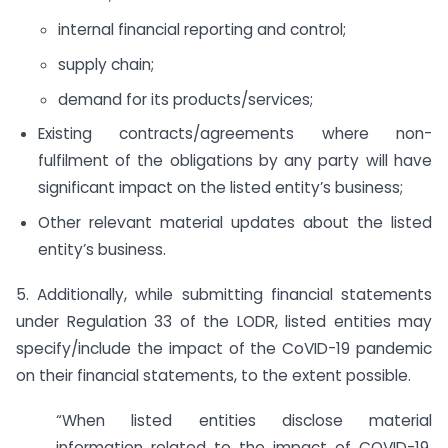
internal financial reporting and control;
supply chain;
demand for its products/services;
Existing contracts/agreements where non-
fulfilment of the obligations by any party will have
significant impact on the listed entity’s business;
Other relevant material updates about the listed
entity’s business.
5. Additionally, while submitting financial statements
under Regulation 33 of the LODR, listed entities may
specify/include the impact of the CoVID-19 pandemic
on their financial statements, to the extent possible.
“When listed entities disclose material
information related to the impact of COVID-19,