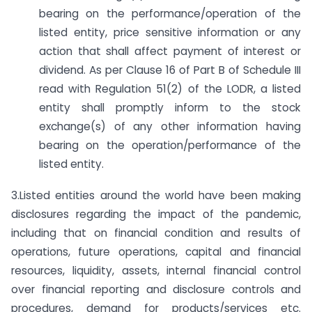
bearing on the performance/operation of the
listed entity, price sensitive information or any
action that shall affect payment of interest or
dividend. As per Clause 16 of Part B of Schedule III
read with Regulation 51(2) of the LODR, a listed
entity shall promptly inform to the stock
exchange(s) of any other information having
bearing on the operation/performance of the
listed entity.
3.Listed entities around the world have been making
disclosures regarding the impact of the pandemic,
including that on financial condition and results of
operations, future operations, capital and financial
resources, liquidity, assets, internal financial control
over financial reporting and disclosure controls and
procedures, demand for products/services etc.