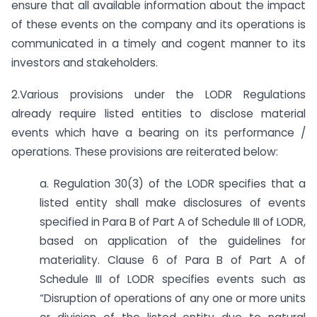
ensure that all available information about the impact
of these events on the company and its operations is
communicated in a timely and cogent manner to its
investors and stakeholders.
2.Various provisions under the LODR Regulations
already require listed entities to disclose material
events which have a bearing on its performance /
operations. These provisions are reiterated below:
a. Regulation 30(3) of the LODR specifies that a
listed entity shall make disclosures of events
specified in Para B of Part A of Schedule III of LODR,
based on application of the guidelines for
materiality. Clause 6 of Para B of Part A of
Schedule III of LODR specifies events such as
“Disruption of operations of any one or more units