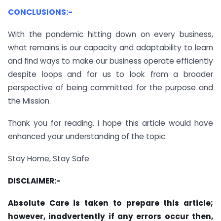
CONCLUSIONS:-
With the pandemic hitting down on every business,
what remains is our capacity and adaptability to learn
and find ways to make our business operate efficiently
despite loops and for us to look from a broader
perspective of being committed for the purpose and
the Mission.
Thank you for reading. I hope this article would have
enhanced your understanding of the topic.
Stay Home, Stay Safe
DISCLAIMER:-
Absolute Care is taken to prepare this article;
however, inadvertently if any errors occur then,