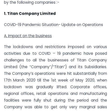
by the following companies :-
1. Titan Company Limited
COVID-19 Pandemic Situation- Update on Operations
A. Impact on the business
The lockdowns and restrictions imposed on various
activities due to COVID – 19 pandemic have posed
challenges to all the businesses of Titan Company
Limited (the “Company”/“Titan”) and its Subsidiaries.
The Company’s operations were hit substantially from
17th March 2020 till the 1st week of May 2020, when
lockdown was gradually lifted. Corporate offices,
regional offices, retail operations and manufacturing
facilities were fully shut during the period and the
Company was able to get only very marginal sales