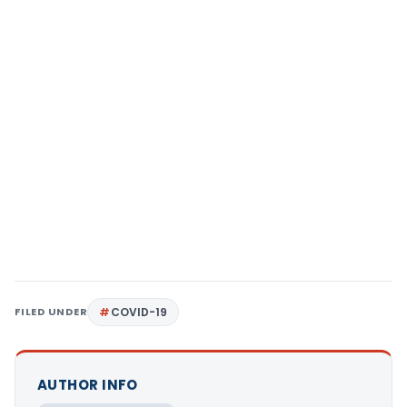
FILED UNDER
COVID-19
AUTHOR INFO