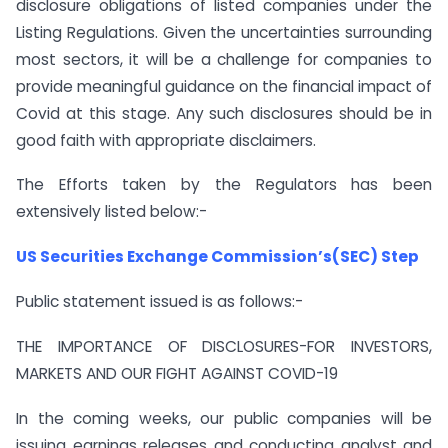
disclosure obligations of listed companies under the
Listing Regulations. Given the uncertainties surrounding
most sectors, it will be a challenge for companies to
provide meaningful guidance on the financial impact of
Covid at this stage. Any such disclosures should be in
good faith with appropriate disclaimers.
The Efforts taken by the Regulators has been
extensively listed below:-
US Securities Exchange Commission’s(SEC) Step
Public statement issued is as follows:-
THE IMPORTANCE OF DISCLOSURES-FOR INVESTORS,
MARKETS AND OUR FIGHT AGAINST COVID-19
In the coming weeks, our public companies will be
issuing earnings releases and conducting analyst and