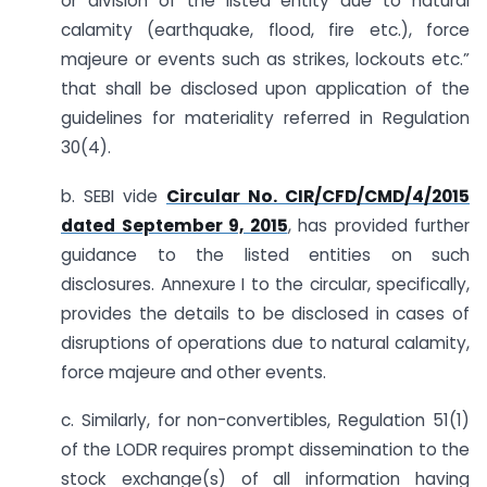
or division of the listed entity due to natural
calamity (earthquake, flood, fire etc.), force
majeure or events such as strikes, lockouts etc.”
that shall be disclosed upon application of the
guidelines for materiality referred in Regulation
30(4).
b. SEBI vide
Circular No. CIR/CFD/CMD/4/2015
dated September 9, 2015
, has provided further
guidance to the listed entities on such
disclosures. Annexure I to the circular, specifically,
provides the details to be disclosed in cases of
disruptions of operations due to natural calamity,
force majeure and other events.
c. Similarly, for non-convertibles, Regulation 51(1)
of the LODR requires prompt dissemination to the
stock exchange(s) of all information having