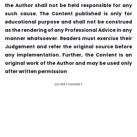
the Author shall not be held responsible for any
such cause. The Content published is only for
educational purpose and shall not be construed
as the rendering of any Professional Advice in any
manner whatsoever. Readers must exercise their
Judgement and refer the original source before
any implementation. Further, the Content is an
original work of the Author and may be used only
after written permission
ADVERTISEMENT