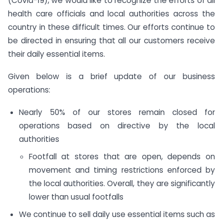
(Covid-19), we would like to recognize the efforts of all
health care officials and local authorities across the
country in these difficult times. Our efforts continue to
be directed in ensuring that all our customers receive
their daily essential items.
Given below is a brief update of our business
operations:
Nearly 50% of our stores remain closed for
operations based on directive by the local
authorities
Footfall at stores that are open, depends on
movement and timing restrictions enforced by
the local authorities. Overall, they are significantly
lower than usual footfalls
We continue to sell daily use essential items such as