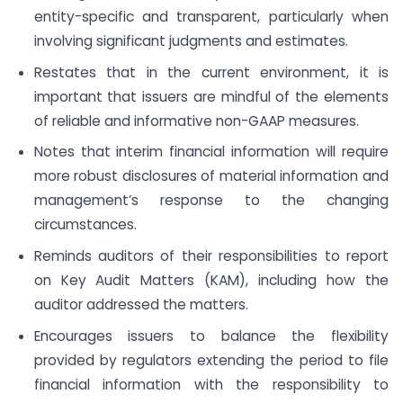
entity-specific and transparent, particularly when
involving significant judgments and estimates.
Restates that in the current environment, it is
important that issuers are mindful of the elements
of reliable and informative non-GAAP measures.
Notes that interim financial information will require
more robust disclosures of material information and
management’s response to the changing
circumstances.
Reminds auditors of their responsibilities to report
on Key Audit Matters (KAM), including how the
auditor addressed the matters.
Encourages issuers to balance the flexibility
provided by regulators extending the period to file
financial information with the responsibility to