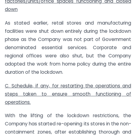
factories/units/office spaces functioning and closed
down
As stated earlier, retail stores and manufacturing
facilities were shut down entirely during the lockdown
phase as the Company was not part of Government
denominated essential services. Corporate and
regional offices were also shut, but the Company
adopted the work from home policy during the entire
duration of the lockdown.
C. Schedule, if any, for restarting the operations and
steps taken to ensure smooth functioning of
operations.
With the lifting of the lockdown restrictions, the
Company has started re-opening its stores in the non-
containment zones, after establishing thorough and