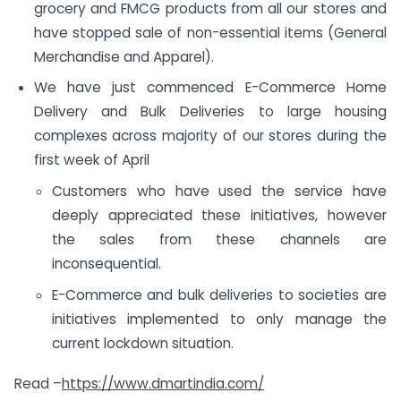
grocery and FMCG products from all our stores and
have stopped sale of non-essential items (General
Merchandise and Apparel).
We have just commenced E-Commerce Home
Delivery and Bulk Deliveries to large housing
complexes across majority of our stores during the
first week of April
Customers who have used the service have
deeply appreciated these initiatives, however
the sales from these channels are
inconsequential.
E-Commerce and bulk deliveries to societies are
initiatives implemented to only manage the
current lockdown situation.
Read –
https://www.dmartindia.com/