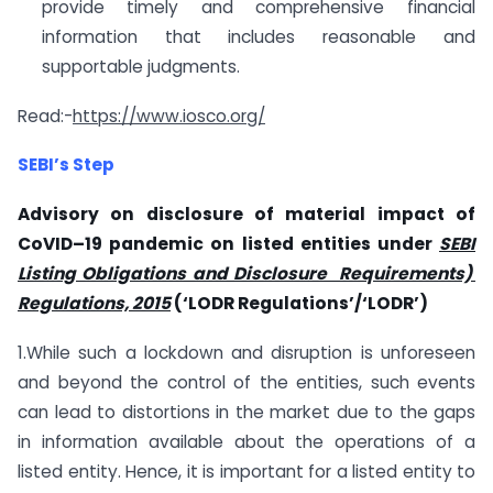
provide timely and comprehensive financial
information that includes reasonable and
supportable judgments.
Read:-
https://www.iosco.org/
SEBI’s Step
Advisory on disclosure of material impact of
CoVID–19 pandemic on listed entities under
SEBI
Listing Obligations and Disclosure Requirements)
Regulations, 2015
(‘LODR Regulations’/‘LODR’)
1.While such a lockdown and disruption is unforeseen
and beyond the control of the entities, such events
can lead to distortions in the market due to the gaps
in information available about the operations of a
listed entity. Hence, it is important for a listed entity to