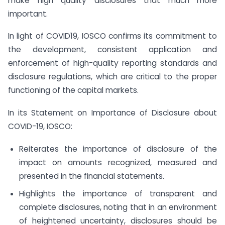
make high quality disclosures that much more
important.
In light of COVID19, IOSCO confirms its commitment to
the development, consistent application and
enforcement of high-quality reporting standards and
disclosure regulations, which are critical to the proper
functioning of the capital markets.
In its Statement on Importance of Disclosure about
COVID-19, IOSCO:
Reiterates the importance of disclosure of the
impact on amounts recognized, measured and
presented in the financial statements.
Highlights the importance of transparent and
complete disclosures, noting that in an environment
of heightened uncertainty, disclosures should be