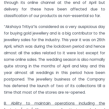
through its online channel at the end of April but
delivery for these have been affected due to
classification of our products as non-essential so far.
“Akshaya Tritiya”is considered as a very auspicious day
for buying gold jewellery and is a big contributor to the
jewellery sales for the industry. This year it was on 26th
April, which was during the lockdown period and hence
almost all the sales related to it were lost except for
some online sales. The wedding season is also normally
quite strong in the months of April and May and this
year almost all weddings in this period have been
postponed. The jewellery business of the Company
has deferred the launch of two of its collections till a
time that most of the stores are re-opened.
B. Ability to maintain operations including the