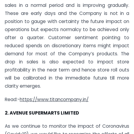
sales in a normal period and is improving gradually.
These are early days and the Company is not in a
position to gauge with certainty the future impact on
operations but expects normalcy to be achieved only
after a quarter. Customer sentiment pointing to
reduced spends on discretionary items might impact
demand for most of the Company’s products. The
drop in sales is also expected to impact store
profitability in the near term and hence store roll outs
will be calibrated in the immediate future till more
clarity emerges.
Read:-
https://www.titancompany.in/
2. AVENUE SUPERMARTS LIMITED
As we continue to monitor the impact of Coronavirus