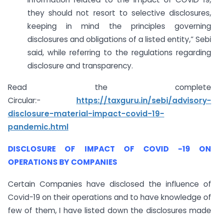
they should not resort to selective disclosures,
keeping in mind the principles governing
disclosures and obligations of a listed entity,” Sebi
said, while referring to the regulations regarding
disclosure and transparency.
Read the complete
Circular:-
https://taxguru.in/sebi/advisory-
disclosure-material-impact-covid-19-
pandemic.html
DISCLOSURE OF IMPACT OF COVID -19 ON
OPERATIONS BY COMPANIES
Certain Companies have disclosed the influence of
Covid-19 on their operations and to have knowledge of
few of them, I have listed down the disclosures made