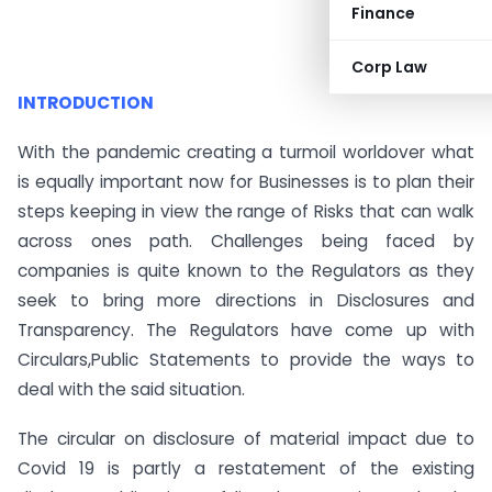
Finance
Corp Law
INTRODUCTION
With the pandemic creating a turmoil worldover what
is equally important now for Businesses is to plan their
steps keeping in view the range of Risks that can walk
across ones path. Challenges being faced by
companies is quite known to the Regulators as they
seek to bring more directions in Disclosures and
Transparency. The Regulators have come up with
Circulars,Public Statements to provide the ways to
deal with the said situation.
The circular on disclosure of material impact due to
Covid 19 is partly a restatement of the existing