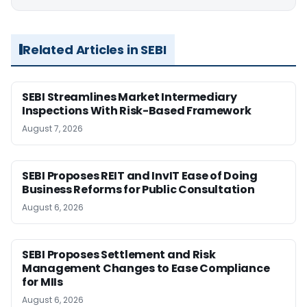
Related Articles in SEBI
SEBI Streamlines Market Intermediary
Inspections With Risk-Based Framework
August 7, 2026
SEBI Proposes REIT and InvIT Ease of Doing
Business Reforms for Public Consultation
August 6, 2026
SEBI Proposes Settlement and Risk
Management Changes to Ease Compliance
for MIIs
August 6, 2026