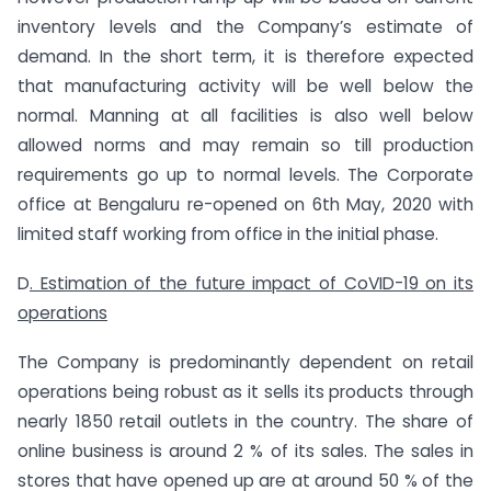
inventory levels and the Company’s estimate of
demand. In the short term, it is therefore expected
that manufacturing activity will be well below the
normal. Manning at all facilities is also well below
allowed norms and may remain so till production
requirements go up to normal levels. The Corporate
office at Bengaluru re-opened on 6th May, 2020 with
limited staff working from office in the initial phase.
D
. Estimation of the future impact of CoVID-19 on its
operations
The Company is predominantly dependent on retail
operations being robust as it sells its products through
nearly 1850 retail outlets in the country. The share of
online business is around 2 % of its sales. The sales in
stores that have opened up are at around 50 % of the