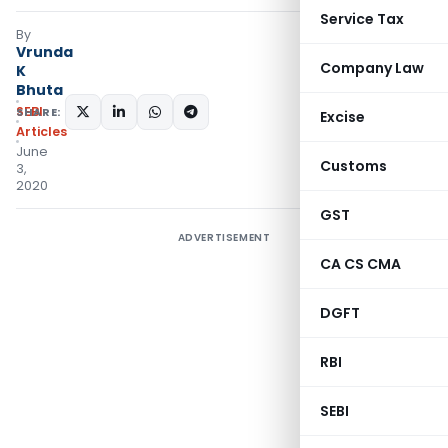
Service Tax
By
Vrunda
Company Law
K
Bhuta
SEBI
SHARE:
Excise
Articles
June
Customs
3,
2020
GST
ADVERTISEMENT
CA CS CMA
DGFT
RBI
SEBI