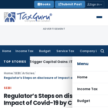
Skip
Books
Submit Post
Sign In
to
content
ADVERTISEMENT
Home
Income Tax
Budget
Service Tax
Company Law
Searc
for:
er or Trigger Capital Gains: ITAT Kolkata
Service Tax
Coal B
TOP STORIES
Menu
Home
/
SEBI
/
Articles
/
Home
Regulator’s Steps on disclosure of Impact of Covid-19 by Companies
SEBI
Income Tax
Regulator’s Steps on disclosure of
Budget
Impact of Covid-19 by Companies