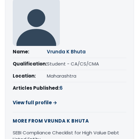
Name:
Vrunda K Bhuta
Qualification:
Student - CA/CS/CMA
Location:
Maharashtra
Articles Published:
6
View full profile →
MORE FROM VRUNDA K BHUTA
SEBI Compliance Checklist for High Value Debt