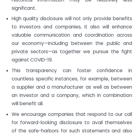
significant.
High quality disclosure will not only provide benefits
to investors and companies, it also will enhance
valuable communication and coordination across
our economy—including between the public and
private sectors—as together we pursue the fight
against COVID-19.
This transparency can foster confidence in
countless specific instances, for example, between
a supplier and a manufacturer as well as between
an investor and a company, which in combination
will benefit all.
We encourage companies that respond to our call
for forward-looking disclosure to avail themselves
of the safe-harbors for such statements and also