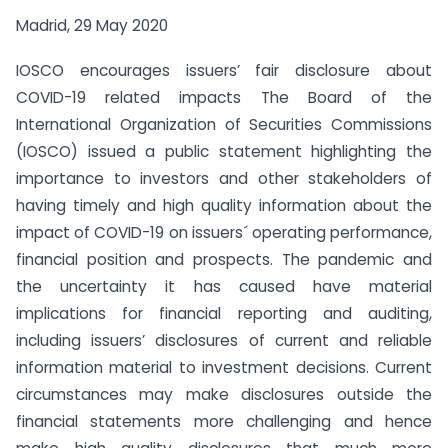
Madrid, 29 May 2020
IOSCO encourages issuers’ fair disclosure about
COVID-19 related impacts The Board of the
International Organization of Securities Commissions
(IOSCO) issued a public statement highlighting the
importance to investors and other stakeholders of
having timely and high quality information about the
impact of COVID-19 on issuers´ operating performance,
financial position and prospects. The pandemic and
the uncertainty it has caused have material
implications for financial reporting and auditing,
including issuers’ disclosures of current and reliable
information material to investment decisions. Current
circumstances may make disclosures outside the
financial statements more challenging and hence