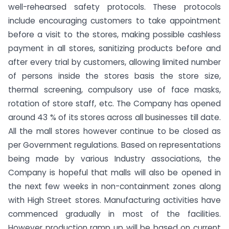
well-rehearsed safety protocols. These protocols
include encouraging customers to take appointment
before a visit to the stores, making possible cashless
payment in all stores, sanitizing products before and
after every trial by customers, allowing limited number
of persons inside the stores basis the store size,
thermal screening, compulsory use of face masks,
rotation of store staff, etc. The Company has opened
around 43 % of its stores across all businesses till date.
All the mall stores however continue to be closed as
per Government regulations. Based on representations
being made by various Industry associations, the
Company is hopeful that malls will also be opened in
the next few weeks in non-containment zones along
with High Street stores. Manufacturing activities have
commenced gradually in most of the facilities.
However production ramp up will be based on current