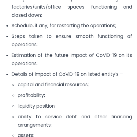
factories/units/office spaces functioning and
closed down;
Schedule, if any, for restarting the operations;
Steps taken to ensure smooth functioning of
operations;
Estimation of the future impact of CoVID-19 on its
operations;
Details of impact of CoVID-19 on listed entity’s –
capital and financial resources;
profitability;
liquidity position;
ability to service debt and other financing
arrangements;
assets;