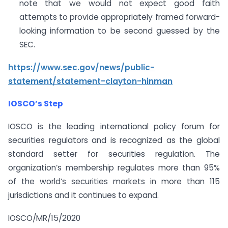
note that we would not expect good faith
attempts to provide appropriately framed forward-
looking information to be second guessed by the
SEC.
https://www.sec.gov/news/public-
statement/statement-clayton-hinman
IOSCO’s Step
IOSCO is the leading international policy forum for
securities regulators and is recognized as the global
standard setter for securities regulation. The
organization’s membership regulates more than 95%
of the world’s securities markets in more than 115
jurisdictions and it continues to expand.
IOSCO/MR/15/2020