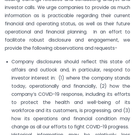
investor calls. We urge companies to provide as much
information as is practicable regarding their current
financial and operating status, as well as their future
operational and financial planning. In an effort to
facilitate robust disclosure and engagement, we
provide the following observations and requests-
Company disclosures should reflect this state of
affairs and outlook and, in particular, respond to
investor interest in: (1) where the company stands
today, operationally and financially, (2) how the
company’s COVID-19 response, including its efforts
to protect the health and well-being of its
workforce and its customers, is progressing, and (3)
how its operations and financial condition may
change as all our efforts to fight COVID-19 progress.
Historical information may be relatively less