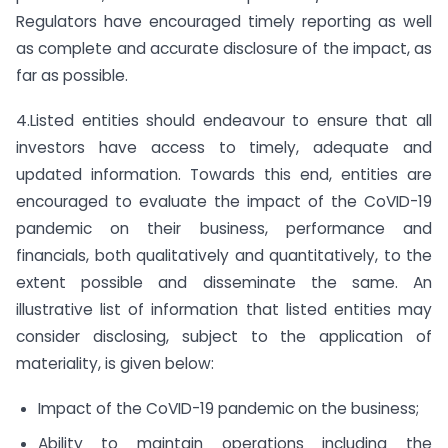
Regulators have encouraged timely reporting as well
as complete and accurate disclosure of the impact, as
far as possible.
4.Listed entities should endeavour to ensure that all
investors have access to timely, adequate and
updated information. Towards this end, entities are
encouraged to evaluate the impact of the CoVID-19
pandemic on their business, performance and
financials, both qualitatively and quantitatively, to the
extent possible and disseminate the same. An
illustrative list of information that listed entities may
consider disclosing, subject to the application of
materiality, is given below:
Impact of the CoVID-19 pandemic on the business;
Ability to maintain operations including the