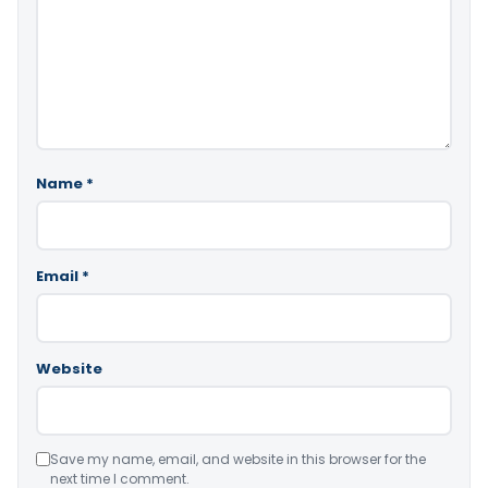
Name
*
Email
*
Website
Save my name, email, and website in this browser for the
next time I comment.