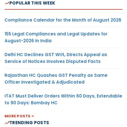
POPULAR THIS WEEK
Compliance Calendar for the Month of August 2026
155 Legal Compliances and Legal Updates for
August-2026 in India
Delhi HC Declines GST Writ, Directs Appeal as
Service of Notices Involves Disputed Facts
Rajasthan HC Quashes GST Penalty as Same
Officer Investigated & Adjudicated
ITAT Must Deliver Orders Within 60 Days, Extendable
to 90 Days: Bombay HC
MORE POSTS
TRENDING POSTS