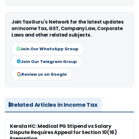
Join TaxGuru's Network for the latest updates
on Income Tax, GST, Company Law, Corporate
Laws and other related subjects.
Join Our WhatsApp Group
Join Our Telegram Group
Review us on Google
Related Articles in Income Tax
Kerala HC: Medical PG Stipend vs Salary
Dispute Requires Appeal for Section 10(16)
Exemption