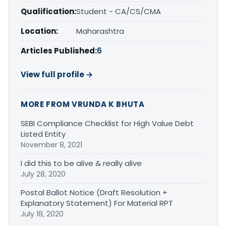
Qualification:
Student - CA/CS/CMA
Location:
Maharashtra
Articles Published:
6
View full profile →
MORE FROM VRUNDA K BHUTA
SEBI Compliance Checklist for High Value Debt
Listed Entity
November 8, 2021
I did this to be alive & really alive
July 28, 2020
Postal Ballot Notice (Draft Resolution +
Explanatory Statement) For Material RPT
July 18, 2020