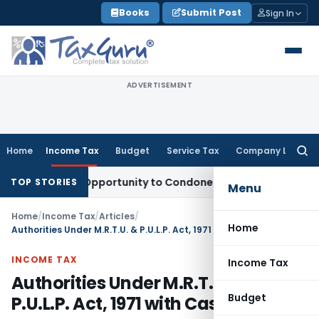
Skip
Books
Submit Post
Sign In
to
content
ADVERTISEMENT
Home
Income Tax
Budget
Service Tax
Company Law
Searc
for:
 Fresh Opportunity to Condone KVAT Appeal Delay
Income Ta
TOP STORIES
Menu
Home
/
Income Tax
/
Articles
/
Home
Authorities Under M.R.T.U. & P.U.L.P. Act, 1971 with Case Laws
INCOME TAX
Income Tax
Authorities Under M.R.T.U. &
Budget
P.U.L.P. Act, 1971 with Case Laws