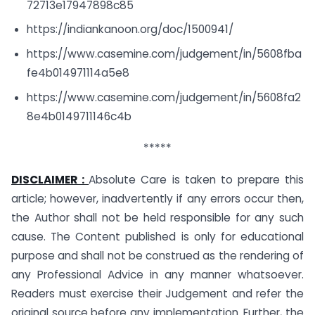
72713e17947898c85
https://indiankanoon.org/doc/1500941/
https://www.casemine.com/judgement/in/5608fba
fe4b014971114a5e8
https://www.casemine.com/judgement/in/5608fa2
8e4b0149711146c4b
*****
DISCLAIMER :
Absolute Care is taken to prepare this
article; however, inadvertently if any errors occur then,
the Author shall not be held responsible for any such
cause. The Content published is only for educational
purpose and shall not be construed as the rendering of
any Professional Advice in any manner whatsoever.
Readers must exercise their Judgement and refer the
original source before any implementation. Further, the