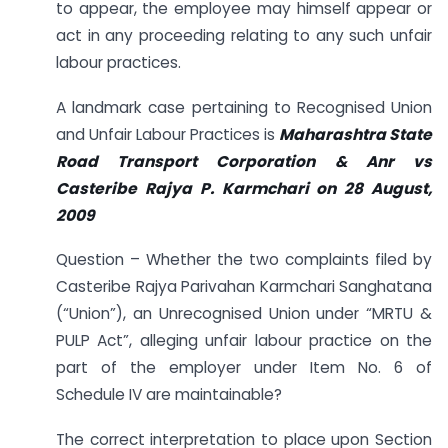
to appear, the employee may himself appear or
act in any proceeding relating to any such unfair
labour practices.
A landmark case pertaining to Recognised Union
and Unfair Labour Practices is
Maharashtra State
Road Transport Corporation & Anr vs
Casteribe Rajya P. Karmchari on 28 August,
2009
Question – Whether the two complaints filed by
Casteribe Rajya Parivahan Karmchari Sanghatana
(“Union”), an Unrecognised Union under “MRTU &
PULP Act”, alleging unfair labour practice on the
part of the employer under Item No. 6 of
Schedule IV are maintainable?
The correct interpretation to place upon Section