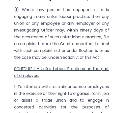
(1) Where any person has engaged in or is
engaging in any unfair labour practice, then any
union or any employee or any employer or any
Investigating Officer may, within ninety days of
the occurrence of such unfair labour practice, file
a complaint before the Court competent to deal
with such complaint either under Section 5, or as
the case may be, under Section 7, of this Act
SCHEDULE II – Unfair Labour Practices on the part
of employers
1. To interfere with, restrain or coerce employees
in the exercise of their right to organise, form, join
or assist a trade union and to engage in
concerted activities for the purposes of