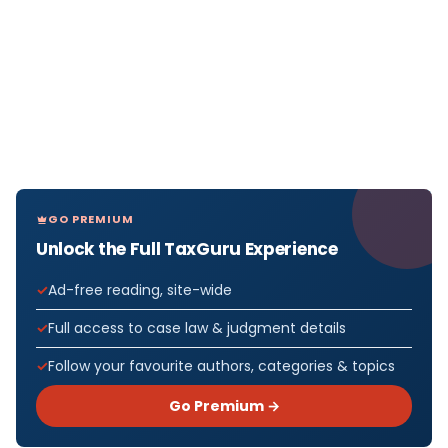
GO PREMIUM
Unlock the Full TaxGuru Experience
Ad-free reading, site-wide
Full access to case law & judgment details
Follow your favourite authors, categories & topics
Go Premium →