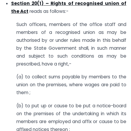
Section 20(1) – Rights of recognised union of
the Act
reads as follows:-
Such officers, members of the office staff and
members of a recognised union as may be
authorised by or under rules made in this behalf
by the State Government shall, in such manner
and subject to such conditions as may be
prescribed, have a right,-
(a) to collect sums payable by members to the
union on the premises, where wages are paid to
them ;
(b) to put up or cause to be put a notice-board
on the premises of the undertaking in which its
members are employed and affix or cause to be
affixed notices thereon ;