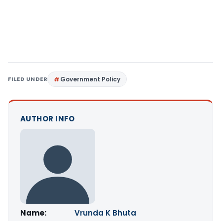
FILED UNDER
Government Policy
AUTHOR INFO
Name:
Vrunda K Bhuta