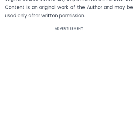
Content is an original work of the Author and may be
used only after written permission.
ADVERTISEMENT