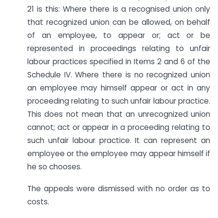
21 is this: Where there is a recognised union only
that recognized union can be allowed, on behalf
of an employee, to appear or; act or be
represented in proceedings relating to unfair
labour practices specified in Items 2 and 6 of the
Schedule IV. Where there is no recognized union
an employee may himself appear or act in any
proceeding relating to such unfair labour practice.
This does not mean that an unrecognized union
cannot; act or appear in a proceeding relating to
such unfair labour practice. It can represent an
employee or the employee may appear himself if
he so chooses.
The appeals were dismissed with no order as to
costs.