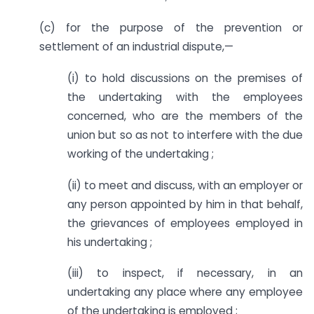
(c) for the purpose of the prevention or
settlement of an industrial dispute,—
(i) to hold discussions on the premises of
the undertaking with the employees
concerned, who are the members of the
union but so as not to interfere with the due
working of the undertaking ;
(ii) to meet and discuss, with an employer or
any person appointed by him in that behalf,
the grievances of employees employed in
his undertaking ;
(iii) to inspect, if necessary, in an
undertaking any place where any employee
of the undertaking is employed ;