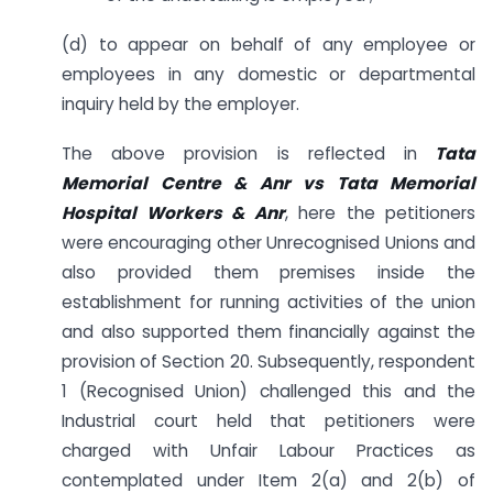
(d) to appear on behalf of any employee or
employees in any domestic or departmental
inquiry held by the employer.
The above provision is reflected in
Tata
Memorial Centre & Anr vs Tata Memorial
Hospital Workers & Anr
, here the petitioners
were encouraging other Unrecognised Unions and
also provided them premises inside the
establishment for running activities of the union
and also supported them financially against the
provision of Section 20. Subsequently, respondent
1 (Recognised Union) challenged this and the
Industrial court held that petitioners were
charged with Unfair Labour Practices as
contemplated under Item 2(a) and 2(b) of