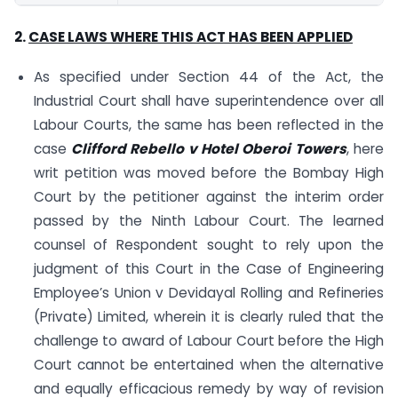
2.
CASE LAWS
WHERE THIS ACT HAS BEEN APPLIED
As specified under Section 44 of the Act, the
Industrial Court shall have superintendence over all
Labour Courts, the same has been reflected in the
case
Clifford Rebello v Hotel Oberoi Towers
, here
writ petition was moved before the Bombay High
Court by the petitioner against the interim order
passed by the Ninth Labour Court. The learned
counsel of Respondent sought to rely upon the
judgment of this Court in the Case of Engineering
Employee’s Union v Devidayal Rolling and Refineries
(Private) Limited, wherein it is clearly ruled that the
challenge to award of Labour Court before the High
Court cannot be entertained when the alternative
and equally efficacious remedy by way of revision