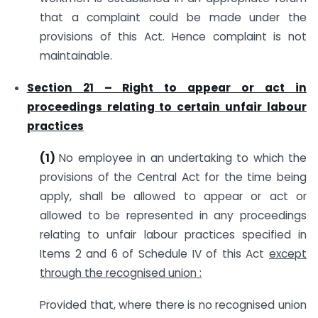
that a complaint could be made under the
provisions of this Act. Hence complaint is not
maintainable.
Section 21 –
Right to appear or act in
proceedings relating to certain unfair labour
practices
(1)
No employee in an undertaking to which the
provisions of the Central Act for the time being
apply, shall be allowed to appear or act or
allowed to be represented in any proceedings
relating to unfair labour practices specified in
Items 2 and 6 of Schedule IV of this Act
except
through the recognised union :
Provided that, where there is no recognised union