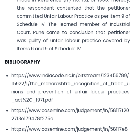
the respondent contented that the petitioner
committed Unfair Labour Practice as per Item 9 of
Schedule IV. The learned member of Industrial
Court, Pune came to conclusion that petitioner
was guilty of unfair labour practice covered by
Items 6 and 9 of Schedule IV.
BIBLIOGRAPHY
https://www.indiacode.nic.in/bitstream/123456789/
15922/1/the_maharashtra_recognition_of_trade_u
nions_and_prevention_of_unfair_labour_practices
_act%2C_1971.pdf
https://www.casemine.com/judgement/in/58117f20
2713e179478f275e
https://www.casemine.com/judgement/in/58117e8