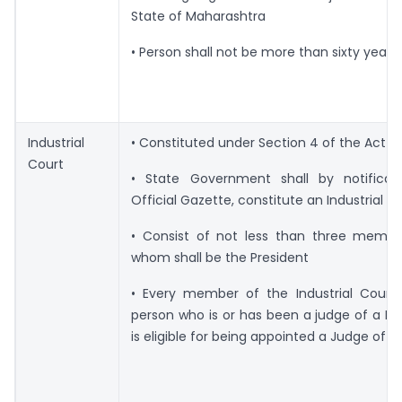
State of Maharashtra
• Person shall not be more than sixty years 
Industrial
• Constituted under Section 4 of the Act
Court
• State Government shall by notificat
Official Gazette, constitute an Industrial C
• Consist of not less than three membe
whom shall be the President
• Every member of the Industrial Court 
person who is or has been a judge of a Hi
is eligible for being appointed a Judge of 