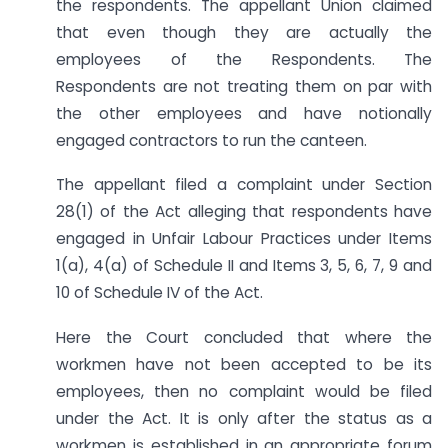
the respondents. The appellant Union claimed
that even though they are actually the
employees of the Respondents. The
Respondents are not treating them on par with
the other employees and have notionally
engaged contractors to run the canteen.
The appellant filed a complaint under Section
28(1) of the Act alleging that respondents have
engaged in Unfair Labour Practices under Items
1(a), 4(a) of Schedule II and Items 3, 5, 6, 7, 9 and
10 of Schedule IV of the Act.
Here the Court concluded that where the
workmen have not been accepted to be its
employees, then no complaint would be filed
under the Act. It is only after the status as a
workmen is established in an appropriate forum