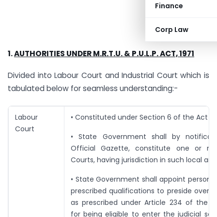
Finance
Corp Law
1.
AUTHORITIES UNDER M.R.T.U. & P.U.L.P. ACT, 1971
Divided into Labour Court and Industrial Court which is
tabulated below for seamless understanding:-
Labour
• Constituted under Section 6 of the Act
Court
• State Government shall by notificat
Official Gazette, constitute one or m
Courts, having jurisdiction in such local are
• State Government shall appoint persons
prescribed qualifications to preside over 
as prescribed under Article 234 of the C
for being eligible to enter the judicial ser