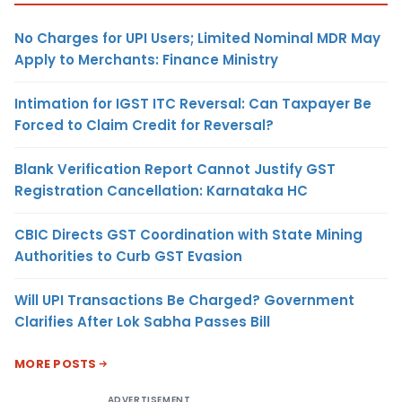
No Charges for UPI Users; Limited Nominal MDR May
Apply to Merchants: Finance Ministry
Intimation for IGST ITC Reversal: Can Taxpayer Be
Forced to Claim Credit for Reversal?
Blank Verification Report Cannot Justify GST
Registration Cancellation: Karnataka HC
CBIC Directs GST Coordination with State Mining
Authorities to Curb GST Evasion
Will UPI Transactions Be Charged? Government
Clarifies After Lok Sabha Passes Bill
MORE POSTS
ADVERTISEMENT