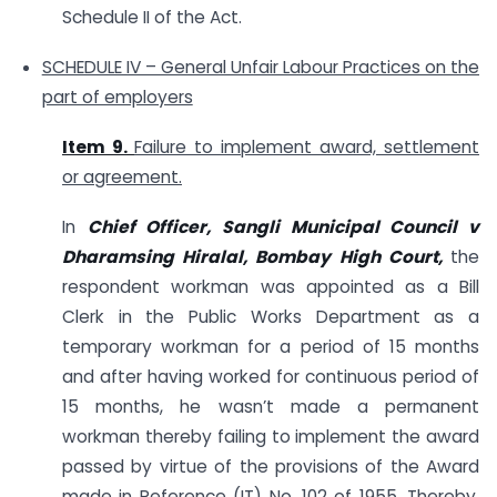
Schedule II of the Act.
SCHEDULE IV – General Unfair Labour Practices on the
part of employers
Item 9.
Failure to implement award, settlement
or agreement.
In
Chief Officer, Sangli Municipal Council v
Dharamsing Hiralal, Bombay High Court,
the
respondent workman was appointed as a Bill
Clerk in the Public Works Department as a
temporary workman for a period of 15 months
and after having worked for continuous period of
15 months, he wasn’t made a permanent
workman thereby failing to implement the award
passed by virtue of the provisions of the Award
made in Reference (IT) No. 102 of 1955. Thereby,