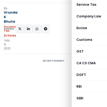
Service Tax
By
Vrunda
Company Law
K
Bhuta
Income
Excise
SHARE:
Tax
Articles
Customs
July
9,
2021
GST
ADVERTISEMENT
CA CS CMA
DGFT
RBI
SEBI