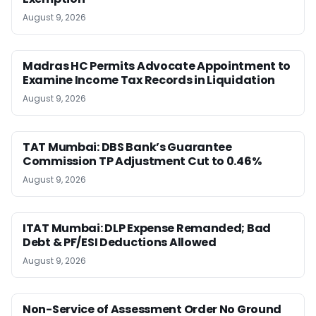
August 9, 2026
Madras HC Permits Advocate Appointment to
Examine Income Tax Records in Liquidation
August 9, 2026
TAT Mumbai: DBS Bank’s Guarantee
Commission TP Adjustment Cut to 0.46%
August 9, 2026
ITAT Mumbai: DLP Expense Remanded; Bad
Debt & PF/ESI Deductions Allowed
August 9, 2026
Non-Service of Assessment Order No Ground