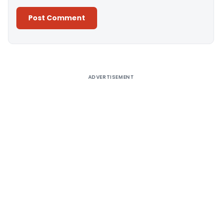
Alternative:
ADVERTISEMENT