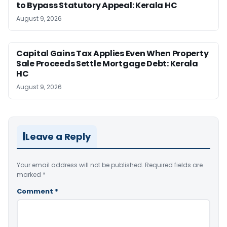
to Bypass Statutory Appeal: Kerala HC
August 9, 2026
Capital Gains Tax Applies Even When Property
Sale Proceeds Settle Mortgage Debt: Kerala
HC
August 9, 2026
Leave a Reply
Your email address will not be published.
Required fields are
marked
*
Comment
*