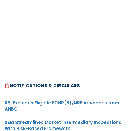
NOTIFICATIONS & CIRCULARS
RBI Excludes Eligible FCNR(B)/NRE Advances from
ANBC
SEBI Streamlines Market Intermediary Inspections
With Risk-Based Framework