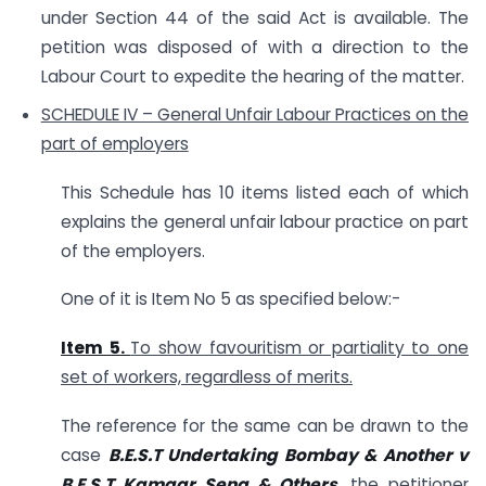
under Section 44 of the said Act is available. The
petition was disposed of with a direction to the
Labour Court to expedite the hearing of the matter.
SCHEDULE IV – General Unfair Labour Practices on the
part of employers
This Schedule has 10 items listed each of which
explains the general unfair labour practice on part
of the employers.
One of it is Item No 5 as specified below:-
Item 5.
To show favouritism or partiality to one
set of workers, regardless of merits.
The reference for the same can be drawn to the
case
B.E.S.T Undertaking Bombay & Another v
B.E.S.T Kamgar Sena & Others
, the petitioner