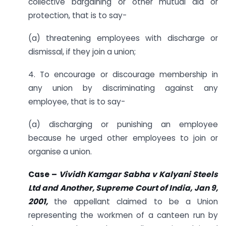
collective bargaining or other mutual aid or
protection, that is to say-
(a) threatening employees with discharge or
dismissal, if they join a union;
4. To encourage or discourage membership in
any union by discriminating against any
employee, that is to say-
(a) discharging or punishing an employee
because he urged other employees to join or
organise a union.
Case –
Vividh Kamgar Sabha v Kalyani Steels
Ltd and Another, Supreme Court of India, Jan 9,
2001,
the appellant claimed to be a Union
representing the workmen of a canteen run by