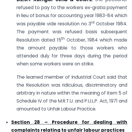
refused to pay to the workers ex-gratia payment
in lieu of bonus for accounting year 1983-84 which
rd
was payable vide resolution no 3
October 1984.
The payment was refused basis subsequent
th
Resolution dated 15
October, 1984 which made
the amount payable to those workers who
attended duly for three days during the period
when some workers were on strike.
The learned member of Industrial Court said that
the Resolution was ridiculous, discriminatory and
arbitrary in nature within the meaning of Item 5 of
Schedule IV of the M.R.T.U. and P.U.L.P. Act, 1971 and
amounted to Unfair Labour Practice.
Section 28 –
Procedure for dealing with
complaints relating to unfair labour practices