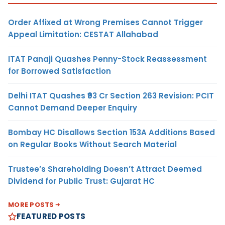
Order Affixed at Wrong Premises Cannot Trigger
Appeal Limitation: CESTAT Allahabad
ITAT Panaji Quashes Penny-Stock Reassessment
for Borrowed Satisfaction
Delhi ITAT Quashes ₹93 Cr Section 263 Revision: PCIT
Cannot Demand Deeper Enquiry
Bombay HC Disallows Section 153A Additions Based
on Regular Books Without Search Material
Trustee’s Shareholding Doesn’t Attract Deemed
Dividend for Public Trust: Gujarat HC
MORE POSTS
FEATURED POSTS