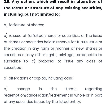
2.5. Any action, which will result in alteration of
the terms or structure of any existing securities,
including, but not limited to:
a) forfeiture of shares;
b) reissue of forfeited shares or securities, or the issue
of shares or securities held in reserve for future issue or
the creation in any form or manner of new shares or
securities or any other rights, privileges or benefits to
subscribe to; c) proposal to issue any class of
securities;
d) alterations of capital, including calls;
e) change in the terms regarding
redemption/cancellation/retirement in whole or in part
of any securities issued by the listed entity.