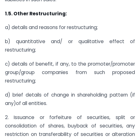
1.5. Other Restructuring:
a) details and reasons for restructuring;
b) quantitative and/ or qualitative effect of
restructuring;
c) details of benefit, if any, to the promoter/promoter
group/group companies from such proposed
restructuring;
d) brief details of change in shareholding pattern (if
any)of all entities.
2. Issuance or forfeiture of securities, split or
consolidation of shares, buyback of securities, any
restriction on transferability of securities or alteration