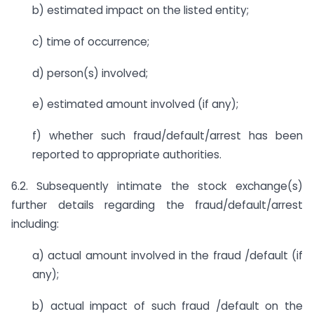
b) estimated impact on the listed entity;
c) time of occurrence;
d) person(s) involved;
e) estimated amount involved (if any);
f) whether such fraud/default/arrest has been
reported to appropriate authorities.
6.2. Subsequently intimate the stock exchange(s)
further details regarding the fraud/default/arrest
including:
a) actual amount involved in the fraud /default (if
any);
b) actual impact of such fraud /default on the