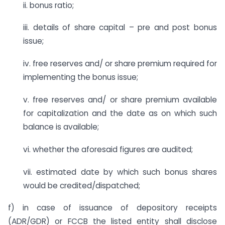
ii. bonus ratio;
iii. details of share capital – pre and post bonus
issue;
iv. free reserves and/ or share premium required for
implementing the bonus issue;
v. free reserves and/ or share premium available
for capitalization and the date as on which such
balance is available;
vi. whether the aforesaid figures are audited;
vii. estimated date by which such bonus shares
would be credited/dispatched;
f) in case of issuance of depository receipts
(ADR/GDR) or FCCB the listed entity shall disclose