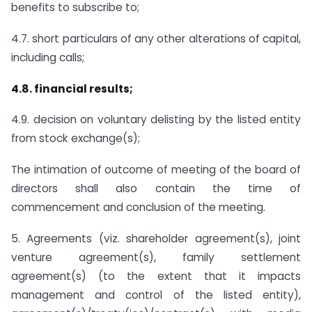
benefits to subscribe to;
4.7. short particulars of any other alterations of capital,
including calls;
4.8. financial results;
4.9. decision on voluntary delisting by the listed entity
from stock exchange(s);
The intimation of outcome of meeting of the board of
directors shall also contain the time of
commencement and conclusion of the meeting.
5. Agreements (viz. shareholder agreement(s), joint
venture agreement(s), family settlement
agreement(s) (to the extent that it impacts
management and control of the listed entity),