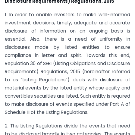
Disclosure Requirements) Regulations, 2015
1. In order to enable investors to make well-informed
investment decisions, timely, adequate and accurate
disclosure of information on an ongoing basis is
essential. Also, there is a need of uniformity in
disclosures made by listed entities to ensure
compliance in letter and spirit. Towards this end,
Regulation 30 of SEBI (Listing Obligations and Disclosure
Requirements) Regulations, 2015 (hereinafter referred
to as “Listing Regulations”) deals with disclosure of
material events by the listed entity whose equity and
convertibles securities are listed. Such entity is required
to make disclosure of events specified under Part A of
Schedule III of the Listing Regulations.
2. The Listing Regulations divide the events that need
to be disclosed broadly in two categories. The events