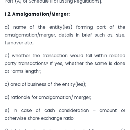
Part (A) of Schedule III of Listing Regulations].
1.2. Amalgamation/Merger:
a) name of the entity(ies) forming part of the
amalgamation/merger, details in brief such as, size,
turnover etc.;
b) whether the transaction would fall within related
party transactions? If yes, whether the same is done
at “arms length”;
c) area of business of the entity(ies);
d) rationale for amalgamation/ merger;
e) in case of cash consideration – amount or
otherwise share exchange ratio;