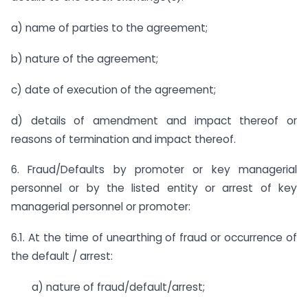
a) name of parties to the agreement;
b) nature of the agreement;
c) date of execution of the agreement;
d) details of amendment and impact thereof or
reasons of termination and impact thereof.
6. Fraud/Defaults by promoter or key managerial
personnel or by the listed entity or arrest of key
managerial personnel or promoter:
6.1. At the time of unearthing of fraud or occurrence of
the default / arrest:
a) nature of fraud/default/arrest;