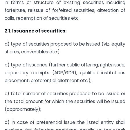
in terms or structure of existing securities including
forfeiture, reissue of forfeited securities, alteration of
calls, redemption of securities etc.
2.1. Issuance of securities:
a) type of securities proposed to be issued (viz. equity
shares, convertibles etc.);
b) type of issuance (further public offering, rights issue,
depository receipts (ADR/GDR), qualified institutions
placement, preferential allotment etc.);
c) total number of securities proposed to be issued or
the total amount for which the securities will be issued
(approximately);
d) in case of preferential issue the listed entity shall