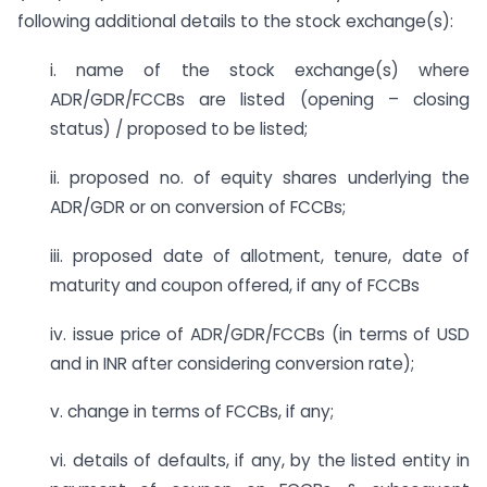
following additional details to the stock exchange(s):
i. name of the stock exchange(s) where
ADR/GDR/FCCBs are listed (opening – closing
status) / proposed to be listed;
ii. proposed no. of equity shares underlying the
ADR/GDR or on conversion of FCCBs;
iii. proposed date of allotment, tenure, date of
maturity and coupon offered, if any of FCCBs
iv. issue price of ADR/GDR/FCCBs (in terms of USD
and in INR after considering conversion rate);
v. change in terms of FCCBs, if any;
vi. details of defaults, if any, by the listed entity in