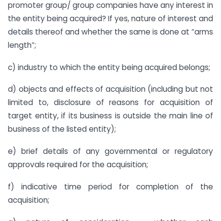
promoter group/ group companies have any interest in
the entity being acquired? If yes, nature of interest and
details thereof and whether the same is done at “arms
length”;
c) industry to which the entity being acquired belongs;
d) objects and effects of acquisition (including but not
limited to, disclosure of reasons for acquisition of
target entity, if its business is outside the main line of
business of the listed entity);
e) brief details of any governmental or regulatory
approvals required for the acquisition;
f) indicative time period for completion of the
acquisition;