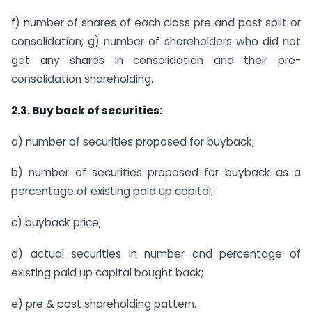
f) number of shares of each class pre and post split or
consolidation; g) number of shareholders who did not
get any shares in consolidation and their pre-
consolidation shareholding.
2.3. Buy back of securities:
a) number of securities proposed for buyback;
b) number of securities proposed for buyback as a
percentage of existing paid up capital;
c) buyback price;
d) actual securities in number and percentage of
existing paid up capital bought back;
e) pre & post shareholding pattern.