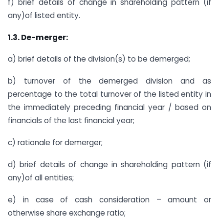
f) brief details of change in shareholding pattern (if
any)of listed entity.
1.3. De-merger:
a) brief details of the division(s) to be demerged;
b) turnover of the demerged division and as
percentage to the total turnover of the listed entity in
the immediately preceding financial year / based on
financials of the last financial year;
c) rationale for demerger;
d) brief details of change in shareholding pattern (if
any)of all entities;
e) in case of cash consideration – amount or
otherwise share exchange ratio;