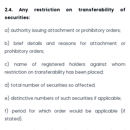
2.4. Any restriction on transferability of
securities:
a) authority issuing attachment or prohibitory orders;
b) brief details and reasons for attachment or
prohibitory orders;
c) name of registered holders against whom
restriction on transferability has been placed;
d) total number of securities so affected;
e) distinctive numbers of such securities if applicable;
f) period for which order would be applicable (if
stated).