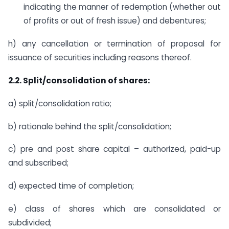
indicating the manner of redemption (whether out
of profits or out of fresh issue) and debentures;
h) any cancellation or termination of proposal for
issuance of securities including reasons thereof.
2.2. Split/consolidation of shares:
a) split/consolidation ratio;
b) rationale behind the split/consolidation;
c) pre and post share capital – authorized, paid-up
and subscribed;
d) expected time of completion;
e) class of shares which are consolidated or
subdivided;