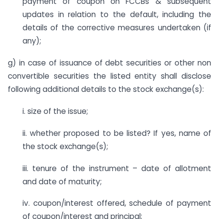
payment of coupon on FCCBs & subsequent
updates in relation to the default, including the
details of the corrective measures undertaken (if
any);
g) in case of issuance of debt securities or other non
convertible securities the listed entity shall disclose
following additional details to the stock exchange(s):
i. size of the issue;
ii. whether proposed to be listed? If yes, name of
the stock exchange(s);
iii. tenure of the instrument – date of allotment
and date of maturity;
iv. coupon/interest offered, schedule of payment
of coupon/interest and principal;