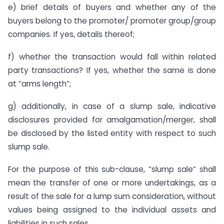
e) brief details of buyers and whether any of the
buyers belong to the promoter/ promoter group/group
companies. If yes, details thereof;
f) whether the transaction would fall within related
party transactions? If yes, whether the same is done
at “arms length”;
g) additionally, in case of a slump sale, indicative
disclosures provided for amalgamation/merger, shall
be disclosed by the listed entity with respect to such
slump sale.
For the purpose of this sub-clause, “slump sale” shall
mean the transfer of one or more undertakings, as a
result of the sale for a lump sum consideration, without
values being assigned to the individual assets and
liabilities in such sales.