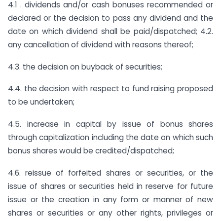
4.1 . dividends and/or cash bonuses recommended or
declared or the decision to pass any dividend and the
date on which dividend shall be paid/dispatched; 4.2.
any cancellation of dividend with reasons thereof;
4.3. the decision on buyback of securities;
4.4. the decision with respect to fund raising proposed
to be undertaken;
4.5. increase in capital by issue of bonus shares
through capitalization including the date on which such
bonus shares would be credited/dispatched;
4.6. reissue of forfeited shares or securities, or the
issue of shares or securities held in reserve for future
issue or the creation in any form or manner of new
shares or securities or any other rights, privileges or