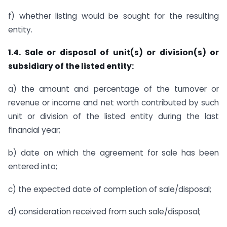
f) whether listing would be sought for the resulting
entity.
1.4. Sale or disposal of unit(s) or division(s) or
subsidiary of the listed entity:
a) the amount and percentage of the turnover or
revenue or income and net worth contributed by such
unit or division of the listed entity during the last
financial year;
b) date on which the agreement for sale has been
entered into;
c) the expected date of completion of sale/disposal;
d) consideration received from such sale/disposal;