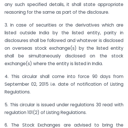
any such specified details, it shall state appropriate
reasoning for the same as part of the disclosure.
3. In case of securities or the derivatives which are
listed outside India by the listed entity, parity in
disclosures shall be followed and whatever is disclosed
on overseas stock exchange(s) by the listed entity
shall be simultaneously disclosed on the stock
exchange(s) where the entity is listed in India.
4. This circular shall come into force 90 days from
September 02, 2015 i.e. date of notification of Listing
Regulations.
5. This circular is issued under regulations 30 read with
regulation 101(2) of Listing Regulations.
6. The Stock Exchanges are advised to bring the