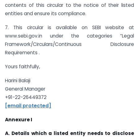
contents of this circular to the notice of their listed
entities and ensure its compliance.
7. This circular is available on SEBI website at
www.sebi.gov.in under the categories “Legal
Framework/Circulars/Continuous Disclosure
Requirements .
Yours faithfully,
Harini Balaji
General Manager
+91-22-26449372
[email protected]
Annexure I
A. Details which a listed entity needs to disclose