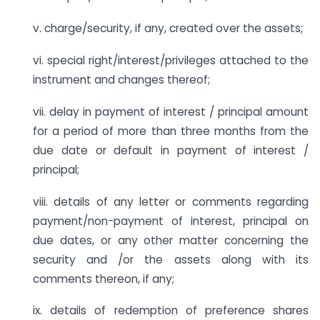
v. charge/security, if any, created over the assets;
vi. special right/interest/privileges attached to the
instrument and changes thereof;
vii. delay in payment of interest / principal amount
for a period of more than three months from the
due date or default in payment of interest /
principal;
viii. details of any letter or comments regarding
payment/non-payment of interest, principal on
due dates, or any other matter concerning the
security and /or the assets along with its
comments thereon, if any;
ix. details of redemption of preference shares