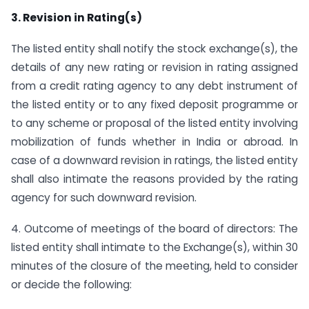
3. Revision in Rating(s)
The listed entity shall notify the stock exchange(s), the
details of any new rating or revision in rating assigned
from a credit rating agency to any debt instrument of
the listed entity or to any fixed deposit programme or
to any scheme or proposal of the listed entity involving
mobilization of funds whether in India or abroad. In
case of a downward revision in ratings, the listed entity
shall also intimate the reasons provided by the rating
agency for such downward revision.
4. Outcome of meetings of the board of directors: The
listed entity shall intimate to the Exchange(s), within 30
minutes of the closure of the meeting, held to consider
or decide the following: