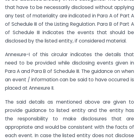
that have to be necessarily disclosed without applying
any test of materiality are indicated in Para A of Part A
of Schedule III of the Listing Regulation. Para B of Part A
of Schedule III indicates the events that should be
disclosed by the listed entity, if considered material.
Annexure-I of this circular indicates the details that
need to be provided while disclosing events given in
Para A and Para B of Schedule III. The guidance on when
an event / information can be said to have occurred is
placed at Annexure II.
The said details as mentioned above are given to
provide guidance to listed entity and the entity has
the responsibility to make disclosures that are
appropriate and would be consistent with the facts of
each event. In case the listed entity does not disclose