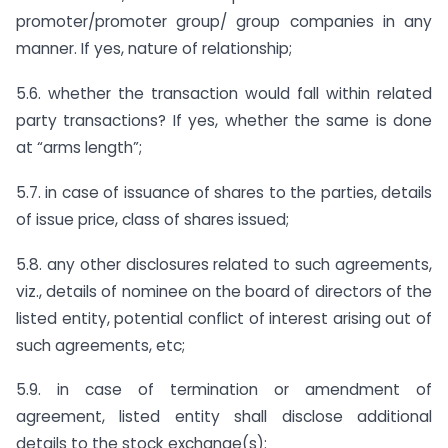
promoter/promoter group/ group companies in any
manner. If yes, nature of relationship;
5.6. whether the transaction would fall within related
party transactions? If yes, whether the same is done
at “arms length”;
5.7. in case of issuance of shares to the parties, details
of issue price, class of shares issued;
5.8. any other disclosures related to such agreements,
viz., details of nominee on the board of directors of the
listed entity, potential conflict of interest arising out of
such agreements, etc;
5.9. in case of termination or amendment of
agreement, listed entity shall disclose additional
details to the stock exchange(s):