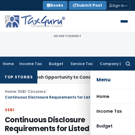
Skip
Books
Submit Post
Sign In
to
content
ADVERTISEMENT
Home
Income Tax
Budget
Service Tax
Company Law
Searc
for:
nts Fresh Opportunity to Condone KVAT Appeal Delay
Income
TOP STORIES
Menu
Home
/
SEBI
/
Circulars
/
Home
Continuous Disclosure Requirements for Listed Entities
SEBI
Income Tax
Continuous Disclosure
Budget
Requirements for Listed Entities