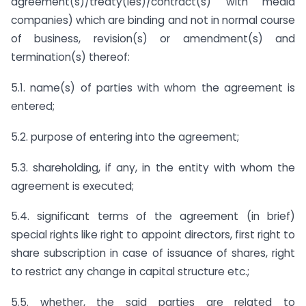
agreement(s)/treaty(ies)/contract(s) with media
companies) which are binding and not in normal course
of business, revision(s) or amendment(s) and
termination(s) thereof:
5.1. name(s) of parties with whom the agreement is
entered;
5.2. purpose of entering into the agreement;
5.3. shareholding, if any, in the entity with whom the
agreement is executed;
5.4. significant terms of the agreement (in brief)
special rights like right to appoint directors, first right to
share subscription in case of issuance of shares, right
to restrict any change in capital structure etc.;
5.5. whether, the said parties are related to