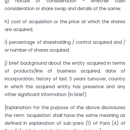
g) nature of consideration – whether cash
consideration or share swap and details of the same;
h) cost of acquisition or the price at which the shares
are acquired;
i) percentage of shareholding / control acquired and /
or number of shares acquired;
j) brief background about the entity acquired in terms
of products/line of business acquired, date of
incorporation, history of last 3 years turnover, country
in which the acquired entity has presence and any
other significant information (in brief);
[Explanation: For the purpose of the above disclosures
the term ‘acquisition’ shall have the same meaning as
defined in explanation of sub-para (1) of Para (A) of