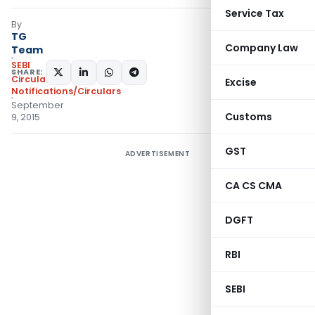
Service Tax
By
TG
Company Law
Team
SEBI
SHARE:
Circulars
,
Excise
Notifications/Circulars
September
Customs
9, 2015
GST
ADVERTISEMENT
CA CS CMA
DGFT
RBI
SEBI