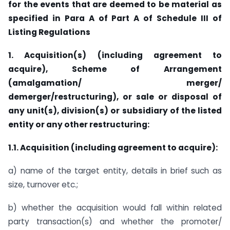
for the events that are deemed to be material as
specified in Para A of Part A of Schedule III of
Listing Regulations
1. Acquisition(s) (including agreement to
acquire), Scheme of Arrangement
(amalgamation/ merger/
demerger/restructuring), or sale or disposal of
any unit(s), division(s) or subsidiary of the listed
entity or any other restructuring:
1.1. Acquisition (including agreement to acquire):
a) name of the target entity, details in brief such as
size, turnover etc.;
b) whether the acquisition would fall within related
party transaction(s) and whether the promoter/