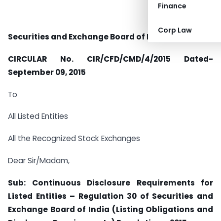
Finance
Corp Law
Securities and Exchange Board of India
CIRCULAR No. CIR/CFD/CMD/4/2015 Dated-
September 09, 2015
To
All Listed Entities
All the Recognized Stock Exchanges
Dear Sir/Madam,
Sub: Continuous Disclosure Requirements for
Listed Entities – Regulation 30 of Securities and
Exchange Board of India (Listing Obligations and