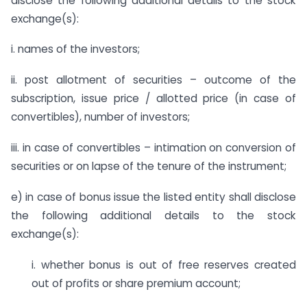
disclose the following additional details to the stock
exchange(s):
i. names of the investors;
ii. post allotment of securities – outcome of the
subscription, issue price / allotted price (in case of
convertibles), number of investors;
iii. in case of convertibles – intimation on conversion of
securities or on lapse of the tenure of the instrument;
e) in case of bonus issue the listed entity shall disclose
the following additional details to the stock
exchange(s):
i. whether bonus is out of free reserves created
out of profits or share premium account;