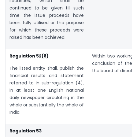
securities, which shall be
continued to be given till such
time the issue proceeds have
been fully utilised or the purpose
for which these proceeds were
raised has been achieved.
Regulation 52(8)
Within two working 
conclusion of the 
The listed entity shall, publish the
the board of director
financial results and statement
referred to in sub-regulation (4),
in at least one English national
daily newspaper circulating in the
whole or substantially the whole of
India.
Regulation 53