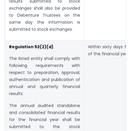
results submitted to stock
exchanges shall also be provided
to Debenture Trustees on the
same day the information is
submitted to stock exchanges.
Regulation 52(2)(d)
Within sixty days f
of the financial year.
The listed entity shall comply with
following requirements with
respect to preparation, approval,
authentication and publication of
annual and quarterly financial
results:
The annual audited standalone
and consolidated financial results
for the financial year shall be
submitted to the stock