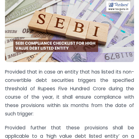
Provided that in case an entity that has listed its non-
convertible debt securities triggers the specified
threshold of Rupees Five Hundred Crore during the
course of the year, it shall ensure compliance with
these provisions within six months from the date of
such trigger:
Provided further that these provisions shall be
applicable to a ‘high value debt listed entity’ on a