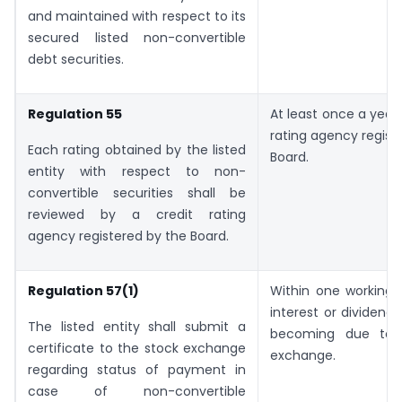
and maintained with respect to its
secured listed non-convertible
debt securities.
Regulation 55
At least once a year 
rating agency regist
Each rating obtained by the listed
Board.
entity with respect to non-
convertible securities shall be
reviewed by a credit rating
agency registered by the Board.
Regulation 57(1)
Within one working 
interest or dividend 
The listed entity shall submit a
becoming due to 
certificate to the stock exchange
exchange.
regarding status of payment in
case of non-convertible