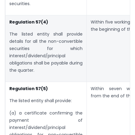
securities.
Regulation 57(4)
Within five working d
the beginning of the 
The listed entity shall provide
details for all the non-convertible
securities for which
interest/dividend/principal
obligations shall be payable during
the quarter.
Regulation 57(5)
Within seven wor
from the end of the 
The listed entity shall provide:
(a) a certificate confirming the
payment of
interest/dividend/principal
obligations for non-convertible