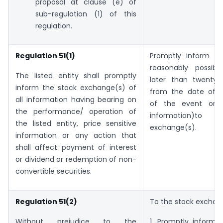
proposal at clause (e) of
sub-regulation (1) of this
regulation.
Regulation 51(1)
Promptly inform (
reasonably possib
The listed entity shall promptly
later than twenty-
inform the stock exchange(s) of
from the date of 
all information having bearing on
of the event or r
the performance/ operation of
information)to 
the listed entity, price sensitive
exchange(s).
information or any action that
shall affect payment of interest
or dividend or redemption of non-
convertible securities.
Regulation 51(2)
To the stock exchan
Without prejudice to the
1. Promptly inform(