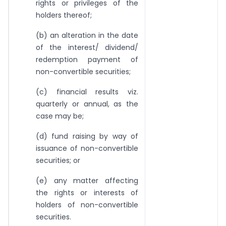
rights or privileges of the
holders thereof;
(b) an alteration in the date
of the interest/ dividend/
redemption payment of
non-convertible securities;
(c) financial results viz.
quarterly or annual, as the
case may be;
(d) fund raising by way of
issuance of non-convertible
securities; or
(e) any matter affecting
the rights or interests of
holders of non-convertible
securities.