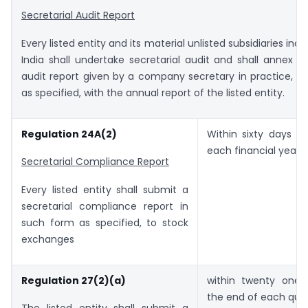
Secretarial Audit Report
Every listed entity and its material unlisted subsidiaries inc
India shall undertake secretarial audit and shall annex a 
audit report given by a company secretary in practice, i
as specified, with the annual report of the listed entity.
Regulation 24A(2)
Within sixty days f
each financial year.
Secretarial Compliance Report
Every listed entity shall submit a
secretarial compliance report in
such form as specified, to stock
exchanges
Regulation 27(2)(a)
within twenty one
the end of each quar