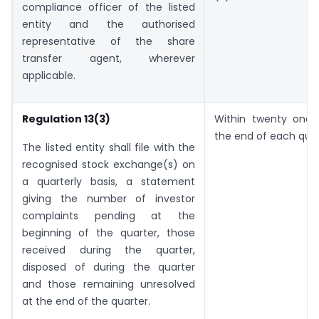
compliance officer of the listed
entity and the authorised
representative of the share
transfer agent, wherever
applicable.
Regulation 13(3)
Within twenty one
the end of each quar
The listed entity shall file with the
recognised stock exchange(s) on
a quarterly basis, a statement
giving the number of investor
complaints pending at the
beginning of the quarter, those
received during the quarter,
disposed of during the quarter
and those remaining unresolved
at the end of the quarter.