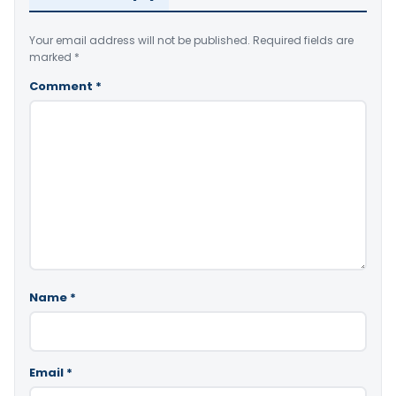
Your email address will not be published.
Required fields are
marked
*
Comment
*
Name
*
Email
*