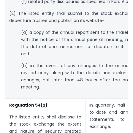
(f) related party disclosures as specified in Para A of
(2) The listed entity shall submit to the stock exchan
debenture trustee and publish on its website-
(a) a copy of the annual report sent to the shareho
with the notice of the annual general meeting, not
the date of commencement of dispatch to its sha
and
(b) in the event of any changes to the annual r
revised copy along with the details and explanati
changes, not later than 48 hours after the annu
meeting.
Regulation 54(2)
In quarterly, half-ye
to-date and annual
The listed entity shall disclose to
statements to t
the stock exchange the extent
exchange.
and nature of security created