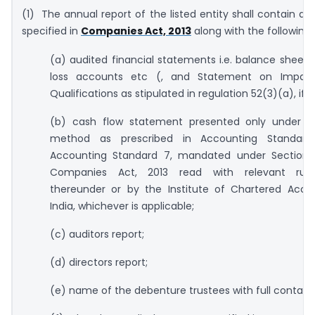
(1) The annual report of the listed entity shall contain dis
specified in
Companies Act, 2013
along with the following:
(a) audited financial statements i.e. balance sheets,
loss accounts etc (, and Statement on Impact
Qualifications as stipulated in regulation 52(3)(a), if a
(b) cash flow statement presented only under th
method as prescribed in Accounting Standard-
Accounting Standard 7, mandated under Section 
Companies Act, 2013 read with relevant rul
thereunder or by the Institute of Chartered Acco
India, whichever is applicable;
(c) auditors report;
(d) directors report;
(e) name of the debenture trustees with full contact d