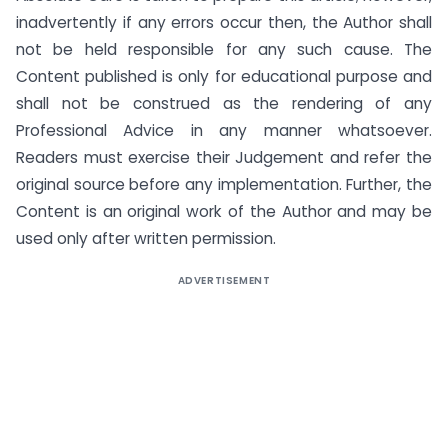
inadvertently if any errors occur then, the Author shall
not be held responsible for any such cause. The
Content published is only for educational purpose and
shall not be construed as the rendering of any
Professional Advice in any manner whatsoever.
Readers must exercise their Judgement and refer the
original source before any implementation. Further, the
Content is an original work of the Author and may be
used only after written permission.
ADVERTISEMENT