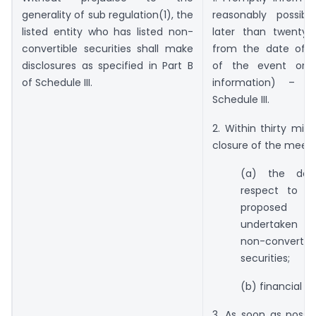
generality of sub regulation(1), the
reasonably possib
listed entity who has listed non-
later than twenty-
convertible securities shall make
from the date of 
disclosures as specified in Part B
of the event or r
of Schedule III.
information) – 
Schedule III.
2. Within thirty min
closure of the meeti
(a) the deci
respect to fu
proposed
undertaken 
non-convertibl
securities;
(b) financial re
3. As soon as possi