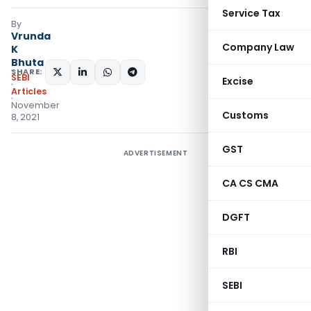
Service Tax
By
Vrunda
Company Law
K
Bhuta
SHARE:
SEBI
Excise
Articles
November
Customs
8, 2021
GST
ADVERTISEMENT
CA CS CMA
DGFT
RBI
SEBI