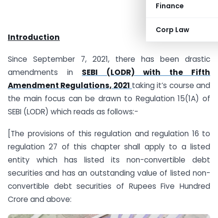
Finance
Corp Law
Introduction
Since September 7, 2021, there has been drastic
amendments in
SEBI (LODR) with the Fifth
Amendment Regulations, 2021
taking it’s course and
the main focus can be drawn to Regulation 15(1A) of
SEBI (LODR) which reads as follows:-
[The provisions of this regulation and regulation 16 to
regulation 27 of this chapter shall apply to a listed
entity which has listed its non-convertible debt
securities and has an outstanding value of listed non-
convertible debt securities of Rupees Five Hundred
Crore and above: