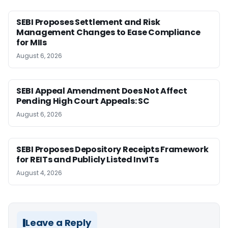
SEBI Proposes Settlement and Risk
Management Changes to Ease Compliance
for MIIs
August 6, 2026
SEBI Appeal Amendment Does Not Affect
Pending High Court Appeals: SC
August 6, 2026
SEBI Proposes Depository Receipts Framework
for REITs and Publicly Listed InvITs
August 4, 2026
Leave a Reply