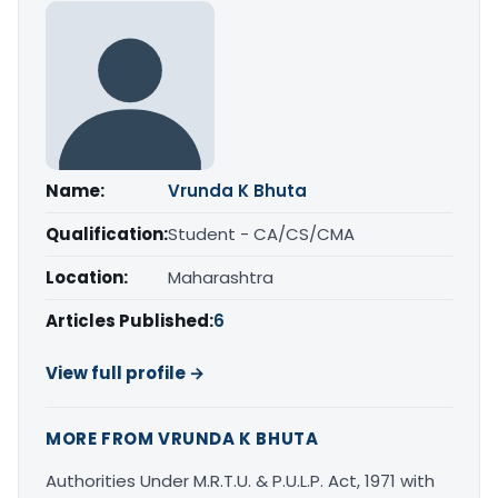
Name:
Vrunda K Bhuta
Qualification:
Student - CA/CS/CMA
Location:
Maharashtra
Articles Published:
6
View full profile →
MORE FROM VRUNDA K BHUTA
Authorities Under M.R.T.U. & P.U.L.P. Act, 1971 with