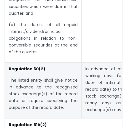
securities which were due in that
quarter; and
(b) the details of all unpaid
interest/dividend/principal
obligations in relation to non-
convertible securities at the end
of the quarter.
Regulation 60(2)
In advance of at l
working days (exc
The listed entity shall give notice
date of intimatio
in advance to the recognised
record date) to the
stock exchange(s) of the record
stock exchange(s)
date or require specifying the
many days as t
purpose of the record date.
exchange(s) may ag
Regulation 61A(2)