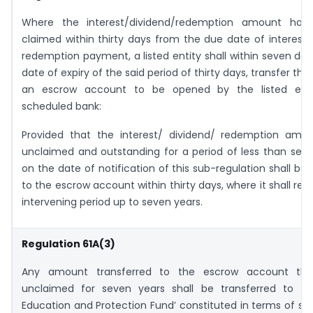
Where the interest/dividend/redemption amount has
claimed within thirty days from the due date of interest/
redemption payment, a listed entity shall within seven da
date of expiry of the said period of thirty days, transfer th
an escrow account to be opened by the listed enti
scheduled bank:
Provided that the interest/ dividend/ redemption amou
unclaimed and outstanding for a period of less than sev
on the date of notification of this sub-regulation shall be 
to the escrow account within thirty days, where it shall rem
intervening period up to seven years.
Regulation 61A(3)
Any amount transferred to the escrow account tha
unclaimed for seven years shall be transferred to the
Education and Protection Fund’ constituted in terms of sec