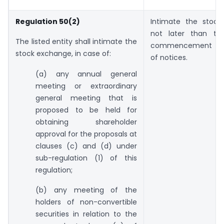
Regulation 50(2)
Intimate the stoc
not later than th
The listed entity shall intimate the
commencement of
stock exchange, in case of:
of notices.
(a) any annual general
meeting or extraordinary
general meeting that is
proposed to be held for
obtaining shareholder
approval for the proposals at
clauses (c) and (d) under
sub-regulation (1) of this
regulation;
(b) any meeting of the
holders of non-convertible
securities in relation to the