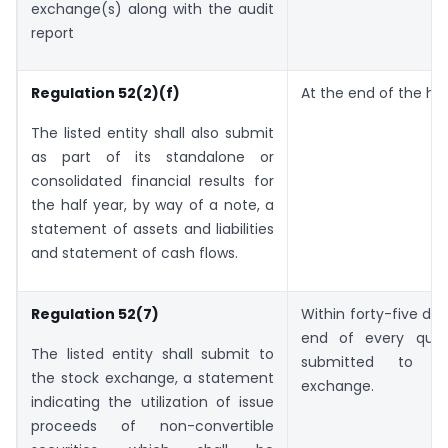
exchange(s) along with the audit
report
Regulation 52(2)(f)
At the end of the hal
The listed entity shall also submit
as part of its standalone or
consolidated financial results for
the half year, by way of a note, a
statement of assets and liabilities
and statement of cash flows.
Regulation 52(7)
Within forty-five da
end of every quar
The listed entity shall submit to
submitted to t
the stock exchange, a statement
exchange.
indicating the utilization of issue
proceeds of non-convertible