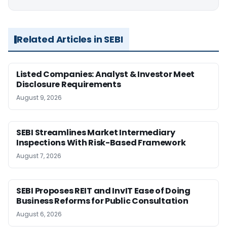
Related Articles in SEBI
Listed Companies: Analyst & Investor Meet
Disclosure Requirements
August 9, 2026
SEBI Streamlines Market Intermediary
Inspections With Risk-Based Framework
August 7, 2026
SEBI Proposes REIT and InvIT Ease of Doing
Business Reforms for Public Consultation
August 6, 2026