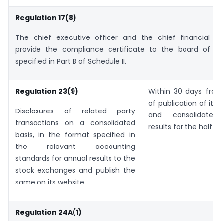
Regulation 17(8)
The chief executive officer and the chief financial off
provide the compliance certificate to the board of di
specified in Part B of Schedule II.
Regulation 23(9)
Within 30 days fro
of publication of its
Disclosures of related party
and consolidated 
transactions on a consolidated
results for the half y
basis, in the format specified in
the relevant accounting
standards for annual results to the
stock exchanges and publish the
same on its website.
Regulation 24A(1)