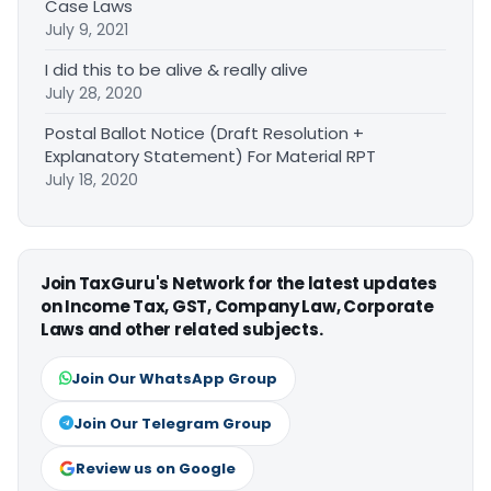
Case Laws
July 9, 2021
I did this to be alive & really alive
July 28, 2020
Postal Ballot Notice (Draft Resolution +
Explanatory Statement) For Material RPT
July 18, 2020
Join TaxGuru's Network for the latest updates
on Income Tax, GST, Company Law, Corporate
Laws and other related subjects.
Join Our WhatsApp Group
Join Our Telegram Group
Review us on Google