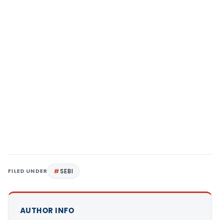
FILED UNDER
SEBI
AUTHOR INFO