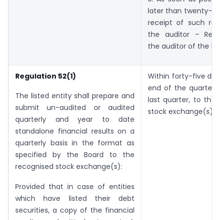
later than twenty-fo
receipt of such re
the auditor – Resi
the auditor of the lis
Regulation 52(1)
Within forty-five da
end of the quarter,
The listed entity shall prepare and
last quarter, to the
submit un-audited or audited
stock exchange(s).
quarterly and year to date
standalone financial results on a
quarterly basis in the format as
specified by the Board to the
recognised stock exchange(s):
Provided that in case of entities
which have listed their debt
securities, a copy of the financial