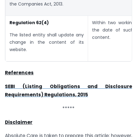
the Companies Act, 2013.
Regulation 62(4)
Within two working
the date of such 
The listed entity shall update any
content.
change in the content of its
website.
References
SEBI (Listing Obligations and Disclosure
Requirements) Regulations, 2015
*****
Disclaimer
Absolute Care is taken to prepare this article; however,