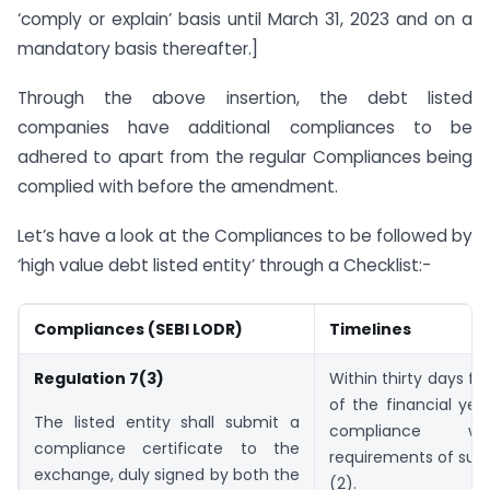
‘comply or explain’ basis until March 31, 2023 and on a
mandatory basis thereafter.]
Through the above insertion, the debt listed
companies have additional compliances to be
adhered to apart from the regular Compliances being
complied with before the amendment.
Let’s have a look at the Compliances to be followed by
‘high value debt listed entity’ through a Checklist:-
Compliances (SEBI LODR)
Timelines
Regulation 7(3)
Within thirty days f
of the financial year
The listed entity shall submit a
compliance w
compliance certificate to the
requirements of sub
exchange, duly signed by both the
(2).