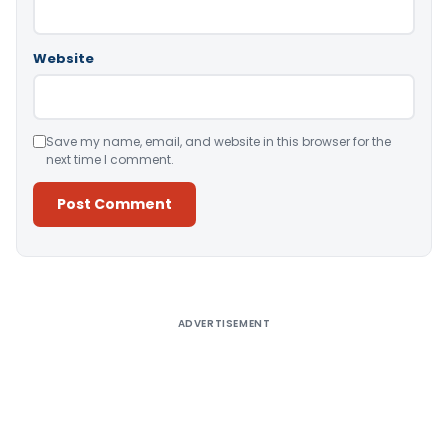
Website
Save my name, email, and website in this browser for the
next time I comment.
Alternative:
ADVERTISEMENT