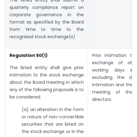
The listed entity shall submit a
quarterly compliance report on
corporate governance in the
format as specified by the Board
from time to time to the
recognised stock exchange(s)
Regulation 50(1)
Prior intimation to
exchange of at 
The listed entity shall give prior
working days in
intimation to the stock exchange
excluding the da
about the Board meeting in which
intimation and the 
any of the following proposals is to
meeting of the 
be considered:
directors.
(a) an alteration in the form
or nature of non-convertible
securities that are listed on
the stock exchange or in the