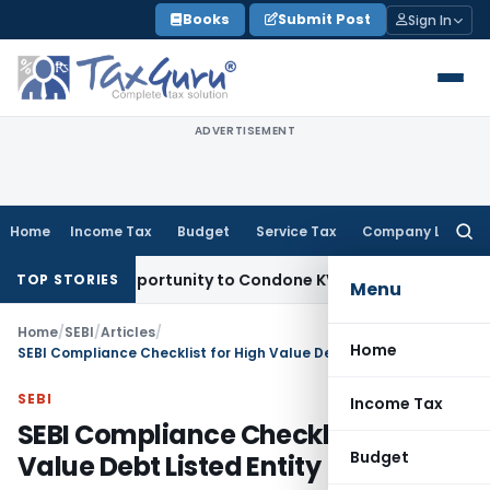
Skip
Books
Submit Post
Sign In
to
content
ADVERTISEMENT
Home
Income Tax
Budget
Service Tax
Company Law
Searc
for:
esh Opportunity to Condone KVAT Appeal Delay
Income Tax
K
TOP STORIES
Menu
Home
/
SEBI
/
Articles
/
Home
SEBI Compliance Checklist for High Value Debt Listed Entity
SEBI
Income Tax
SEBI Compliance Checklist for High
Budget
Value Debt Listed Entity