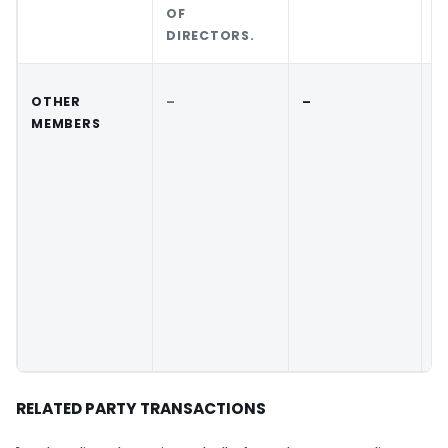
OF
DIRECTORS.
OTHER
–
–
–
MEMBERS
RELATED PARTY TRANSACTIONS