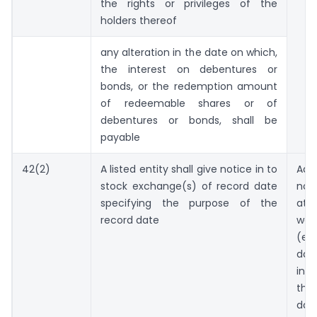
the rights or privileges of the
holders thereof
any alteration in the date on which,
the interest on debentures or
bonds, or the redemption amount
of redeemable shares or of
debentures or bonds, shall be
payable
42(2)
A listed entity shall give notice in to
Adv
stock exchange(s) of record date
no
specifying the purpose of the
at
record date
wor
(ex
d
int
th
dat