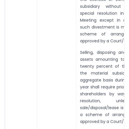
subsidiary without 
special resolution in 
Meeting except in ca
such divestment is ma
scheme of arrangem
approved by a Court/Tri
Selling, disposing and
assets amounting to 
twenty percent of the
the material subsidi
aggregate basis during 
year shall require prior
shareholders by way 
resolution, unl
sale/disposal/lease is
a scheme of arrange
approved by a Court/Tri