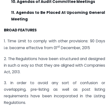
10. Agendas of Audit Committee Meetings
11. Agendas to Be Placed At Upcoming General
Meeting
BROAD FEATURES
1. Time Limit to comply with other provisions: 90 Days
st
i.e. became effective from 01
December, 2015
2. The Regulations have been structured and designed
in such a way so that they are aligned with Companies
Act, 2013.
3. In order to avoid any sort of confusion or
overlapping, pre-listing as well as post listing
requirements have been incorporated in the Listing
Regulations.