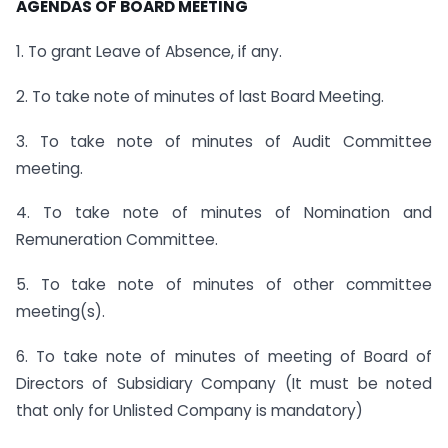
AGENDAS OF BOARD MEETING
1. To grant Leave of Absence, if any.
2. To take note of minutes of last Board Meeting.
3. To take note of minutes of Audit Committee
meeting.
4. To take note of minutes of Nomination and
Remuneration Committee.
5. To take note of minutes of other committee
meeting(s).
6. To take note of minutes of meeting of Board of
Directors of Subsidiary Company (It must be noted
that only for Unlisted Company is mandatory)