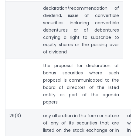
declaration/recommendation of
dividend, issue of convertible
securities including convertible
debentures or of debentures
carrying a right to subscribe to
equity shares or the passing over
of dividend
the proposal for declaration of
bonus securities where such
proposal is communicated to the
board of directors of the listed
entity as part of the agenda
papers
29(3)
any alteration in the form or nature
at 
of any of its securities that are
wor
listed on the stock exchange or in
in 