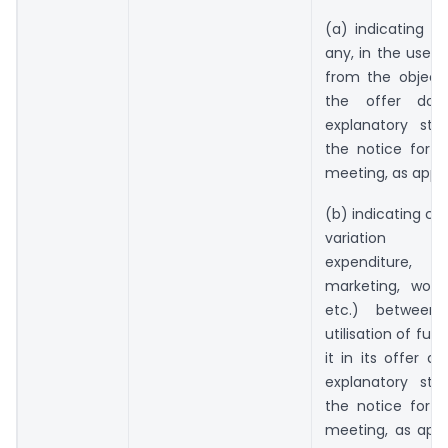
(a) indicating dev
any, in the use 
from the objects
the offer doc
explanatory st
the notice for t
meeting, as appli
(b) indicating ca
variation (
expenditure, 
marketing, worki
etc.) between 
utilisation of fu
it in its offer 
explanatory st
the notice for t
meeting, as appl