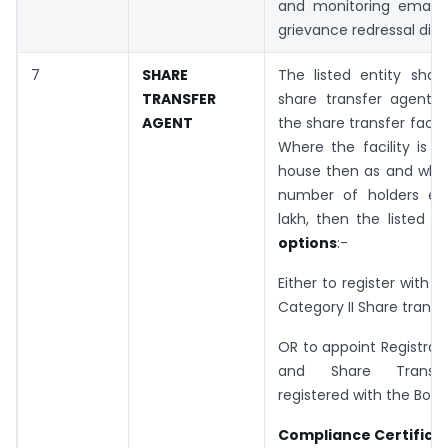
and monitoring email 
grievance redressal divis
7
SHARE
The listed entity shal
TRANSFER
share transfer agent
AGENT
the share transfer facili
Where the facility is 
house then as and when
number of holders ex
lakh, then the listed e
options
:-
Either to register with 
Category II Share transf
OR to appoint Registrar 
and Share Transf
registered with the Boar
Compliance Certificat