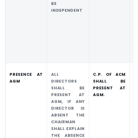
BE
T
INDEPENDENT
C
S
C
C
PRESENCE AT
ALL
C.P. OF ACM
C
AGM
DIRECTORS
SHALL BE
P
SHALL BE
PRESENT AT
A
PRESENT AT
AGM.
AGM, IF ANY
DIRECTOR IS
ABSENT THE
CHAIRMAN
SHALL EXPLAIN
THE ABSENCE