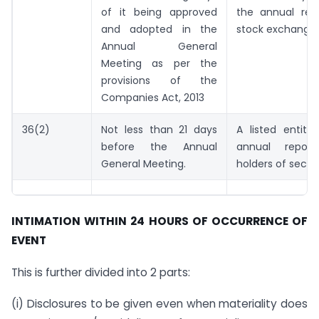
of it being approved
the annual rep
and adopted in the
stock exchange
Annual General
Meeting as per the
provisions of the
Companies Act, 2013
36(2)
Not less than 21 days
A listed entity
before the Annual
annual repor
General Meeting.
holders of securi
INTIMATION WITHIN 24 HOURS OF OCCURRENCE OF
EVENT
This is further divided into 2 parts:
(i) Disclosures to be given even when materiality does