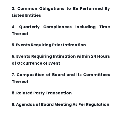
3. Common Obligations to Be Performed By
Listed Entities
4. Quarterly Compliances Including Time
Thereof
5. Events Requiring Prior Intimation
6. Events Requiring Intimation within 24 Hours
of Occurrence of Event
7. Composition of Board and Its Committees
Thereof
8. Related Party Transaction
9. Agendas of Board Meeting As Per Regulation