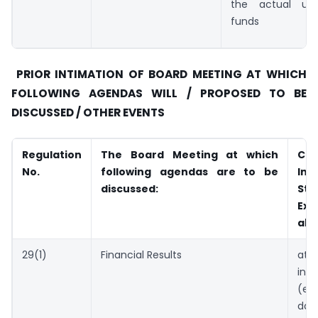
the actual util
funds
PRIOR INTIMATION OF BOARD MEETING AT WHICH
FOLLOWING AGENDAS WILL / PROPOSED TO BE
DISCUSSED / OTHER EVENTS
Regulation
The Board Meeting at which
Com
No.
following agendas are to be
Int
discussed:
Sto
Exc
abo
29(1)
Financial Results
atl
in
(ex
d