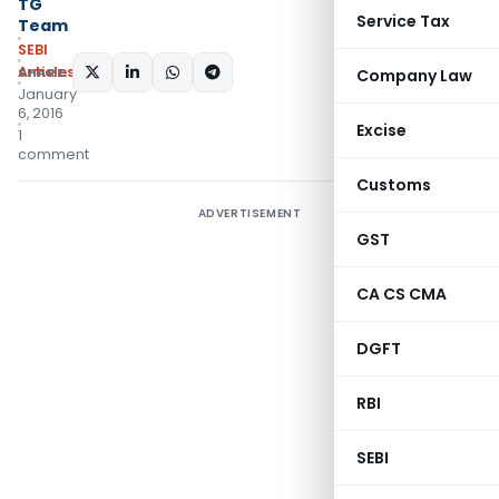
TG
Service Tax
Team
SEBI
Articles
SHARE:
Company Law
January
6, 2016
Excise
1
comment
Customs
ADVERTISEMENT
GST
CA CS CMA
DGFT
RBI
SEBI