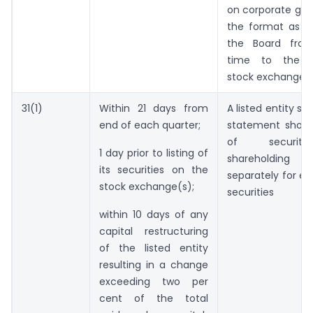
on corporate gov
the format as sp
the Board fro
time to the r
stock exchange(
31(1)
Within 21 days from
A listed entity sh
end of each quarter;
statement showi
of securit
1 day prior to listing of
shareholding
its securities on the
separately for ea
stock exchange(s);
securities
within 10 days of any
capital restructuring
of the listed entity
resulting in a change
exceeding two per
cent of the total