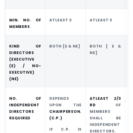
MIN. NO. OF
ATLEAST 3
ATLEAST 3
A
MEMBERS
KIND OF
BOTH [E & NE]
BOTH [ E &
O
DIRECTORS
NE]
(EXECUTIVE
(E) / NO-
EXECUTIVE)
(NE)
NO. OF
DEPENDS
ATLEAST 2/3
A
INDEPENDENT
UPON THE
RD
OF
O
DIRECTORS
CHAIRPERSON.
MEMBERS
REQUIRED
(C.P.)
SHALL BE
I
INDEPENDENT
D
IF C.P. IS
DIRECTORS.