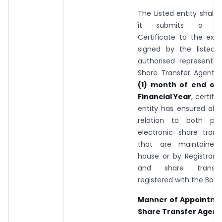
The Listed entity shall 
it submits a Co
Certificate to the exc
signed by the listed 
authorised representat
Share Transfer Agent
(1) month of end of 
Financial Year
, certify
entity has ensured all a
relation to both phy
electronic share transf
that are maintained 
house or by Registrar 
and share transf
registered with the Boar
Manner of Appointme
Share Transfer Agent