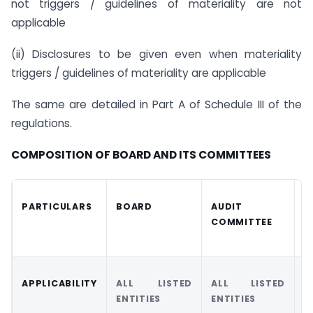
not triggers / guidelines of materiality are not
applicable
(ii) Disclosures to be given even when materiality
triggers / guidelines of materiality are applicable
The same are detailed in Part A of Schedule III of the
regulations.
COMPOSITION OF BOARD AND ITS COMMITTEES
PARTICULARS
BOARD
AUDIT
N
COMMITTEE
R
C
APPLICABILITY
ALL LISTED
ALL LISTED
A
ENTITIES
ENTITIES
E