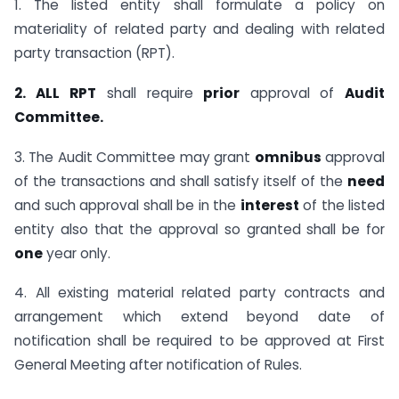
1. The listed entity shall formulate a policy on
materiality of related party and dealing with related
party transaction (RPT).
2. ALL
RPT
shall require
prior
approval of
Audit
Committee.
3. The Audit Committee may grant
omnibus
approval
of the transactions and shall satisfy itself of the
need
and such approval shall be in the
interest
of the listed
entity also that the approval so granted shall be for
one
year only.
4. All existing material related party contracts and
arrangement which extend beyond date of
notification shall be required to be approved at First
General Meeting after notification of Rules.