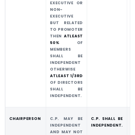
EXECUTIVE OR
NON-
EXECUTIVE
BUT RELATED
TO PROMOTER
THEN
ATLEAST
50%
OF
MEMBERS
SHALL BE
INDEPENDENT
OTHERWISE
ATLEAST 1/3RD
OF DIRECTORS
SHALL BE
INDEPENDENT.
CHAIRPERSON
C.P. MAY BE
C.P. SHALL BE
C
INDEPENDENT
INDEPENDENT.
I
AND MAY NOT