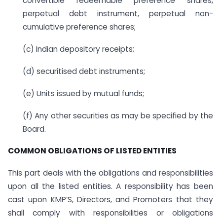
convertible redeemable preference shares,
perpetual debt instrument, perpetual non-
cumulative preference shares;
(c) Indian depository receipts;
(d) securitised debt instruments;
(e) Units issued by mutual funds;
(f) Any other securities as may be specified by the
Board.
COMMON OBLIGATIONS OF LISTED ENTITIES
This part deals with the obligations and responsibilities
upon all the listed entities. A responsibility has been
cast upon KMP’S, Directors, and Promoters that they
shall comply with responsibilities or obligations