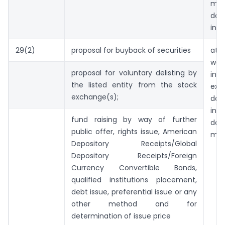
mee
d
inti
29(2)
proposal for buyback of securities
at
wor
proposal for voluntary delisting by
in 
the listed entity from the stock
exc
exchange(s);
dat
int
fund raising by way of further
dat
public offer, rights issue, American
mee
Depository Receipts/Global
Depository Receipts/Foreign
Currency Convertible Bonds,
qualified institutions placement,
debt issue, preferential issue or any
other method and for
determination of issue price