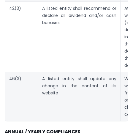
42(3)
A listed entity shall recommend or
At
declare all dividend and/or cash
wor
bonuses
(ex
d
int
th
dat
th
dat
46(3)
A listed entity shall update any
Wi
change in the content of its
wor
website
fro
o
ch
con
ANNUAL / YEARLY COMPLIANCES