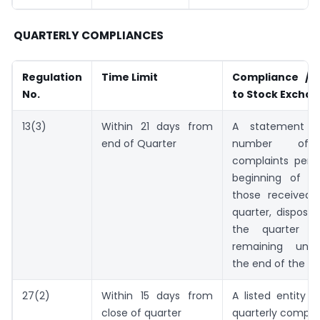
QUARTERLY COMPLIANCES
Regulation
Time Limit
Compliance / I
No.
to Stock Excha
13(3)
Within 21 days from
A statement g
end of Quarter
number of i
complaints pend
beginning of th
those received 
quarter, dispose
the quarter a
remaining unre
the end of the qu
27(2)
Within 15 days from
A listed entity s
close of quarter
quarterly compli