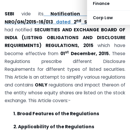
Finance
SEBI
vide its
Notification No. SEBI/LAD-
Corp Law
nd
NRO/GN/2015-16/013
dated
2
September, 2015
had notified
SECURITIES AND EXCHANGE BOARD OF
INDIA (LISTING OBLIGATIONS AND DISCLOSURE
REQUIREMENTS) REGULATIONS, 2015
which have
st
become effective from
01
December, 2015.
These
Regulations prescribe different Disclosure
Requirements for different types of listed securities.
This Article is an attempt to simplify various regulations
and contains
ONLY
regulations and impact thereon of
the entity whose equity shares are listed on the stock
exchange. This Article covers:-
1. Broad Features of the Regulations
2. Applicability of the Regulations