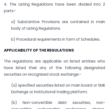
4. The Listing Regulations have been divided into 2
parts:-
a) Substantive Provisions are contained in main
body of Listing Regulations.
b) Procedural requirements in form of Schedules.
APPLICABILITY OF THE REGULATIONS
The regulations are applicable on listed entities who
have listed their any of the following designated
securities on recognised stock exchange:-
(a) specified securities listed on main board or SME
Exchange or institutional trading platform;
(b) Non-convertible debt securities, non-