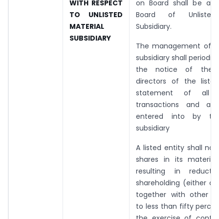
WITH RESPECT
on Board shall be a D
TO UNLISTED
Board of Unlisted 
MATERIAL
Subsidiary.
SUBSIDIARY
The management of th
subsidiary shall periodica
the notice of the 
directors of the liste
statement of all si
transactions and arr
entered into by the
subsidiary
A listed entity shall no
shares in its material
resulting in reducti
shareholding (either on
together with other su
to less than fifty perce
the exercise of contro