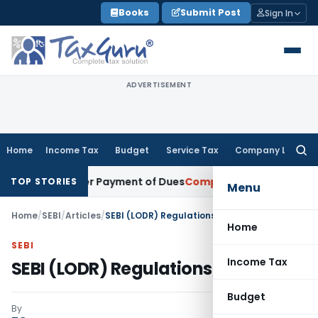
Skip
Books
Submit Post
Sign In
to
content
ADVERTISEMENT
Home
Income Tax
Budget
Service Tax
Company Law
Searc
for:
on After Payment of Dues
Company Law
Kerala HC: Mere Ple
TOP STORIES
Menu
Home
/
SEBI
/
Articles
/
SEBI (LODR) Regulations, 2015
Home
SEBI
Income Tax
SEBI (LODR) Regulations, 2015
Budget
By