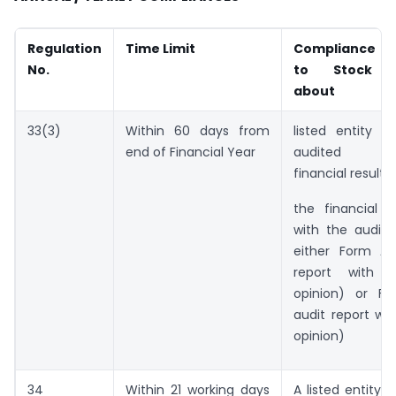
Regulation
Time Limit
Compliance / 
No.
to Stock E
about
33(3)
Within 60 days from
listed entity s
end of Financial Year
audited st
financial results 
the financial y
with the audit 
either Form A 
report with u
opinion) or F
audit report wi
opinion)
34
Within 21 working days
A listed entity s