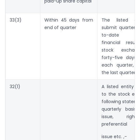
paid-up share capital
33(3)
Within 45 days from
The listed ent
end of quarter
submit quarterly
to-date sta
financial resu
stock exchang
forty-five days
each quarter, 
the last quarter.
32(1)
A listed entity s
to the stock ex
following statem
quarterly basis 
issue, right
preferential
issue etc. ,-