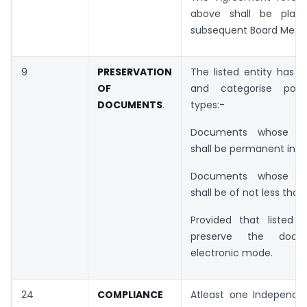
above shall be plac
subsequent Board Meeti
9
PRESERVATION
The listed entity has t
OF
and categorise poli
DOCUMENTS
.
types:-
Documents whose pre
shall be permanent in n
Documents whose pre
shall be of not less than
Provided that listed 
preserve the docu
electronic mode.
24
COMPLIANCE
Atleast one Independen