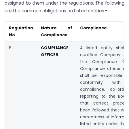
assigned to them under the regulations. The following
are the common obligations on Listed entities:-
Regulation
Nature of
Compliance
No.
Compliance
6
COMPLIANCE
A listed entity shall
OFFICER
qualified Company Se
the Compliance Off
Compliance officer so
shall be responsible f
conformity with re
compliance, co-ordin
reporting to the Board
that correct proced
been followed that woul
correctness of informati
listed entity under the 