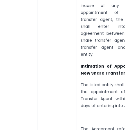
Incase of any c
appointment of n
transfer agent, the li
shall enter into t
agreement between th
share transfer agent
transfer agent and t
entity.
Intimation of Appoi
New Share Transfer A
The listed entity shall 
the appointment of 
Transfer Agent within
days of entering into A
The Agreement referr