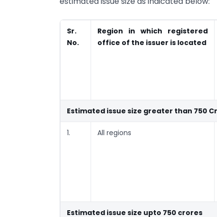
estimated issue size as indicated below:
Sr.
Region in which registered
No.
office of the issuer is located
Estimated issue size greater than 750 C
1.
All regions
Estimated issue size upto 750 crores