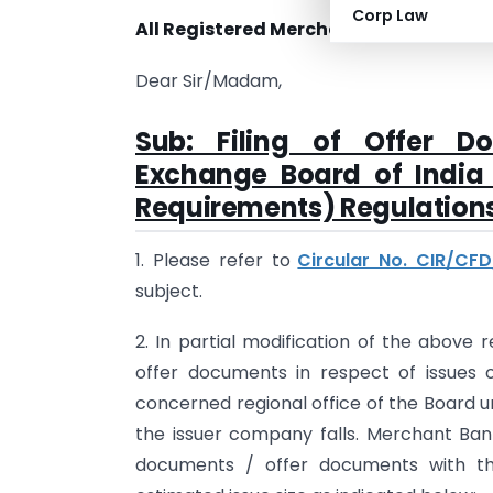
Corp Law
All Registered Merchant Bankers
Dear Sir/Madam,
Sub: Filing of Offer D
Exchange Board of India 
Requirements) Regulations
1. Please refer to
Circular No. CIR/CF
subject.
2. In partial modification of the above 
offer documents in respect of issues o
concerned regional office of the Board un
the issuer company falls. Merchant Bank
documents / offer documents with th