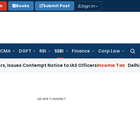
Sign In
on
Books
Submit Post
 CMA
DGFT
RBI
SEBI
Finance
Corp Law
Searc
for:
 Contempt Notice to IAS Officers
Income Tax
Delhi ITAT: No 
ADVERTISEMENT