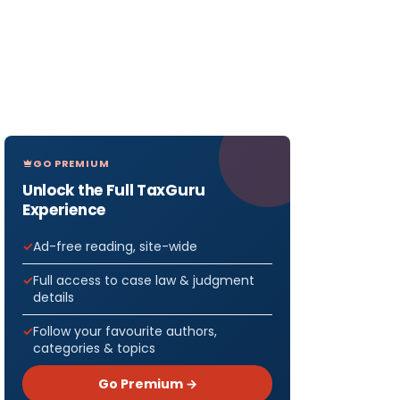
GO PREMIUM
Unlock the Full TaxGuru
Experience
Ad-free reading, site-wide
Full access to case law & judgment
details
Follow your favourite authors,
categories & topics
Go Premium →