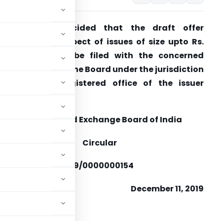
It has been decided that the draft offer
ocuments in respect of issues of size upto Rs.
50 crores shall be filed with the concerned
egional office of the Board under the jurisdiction
f which the registered office of the issuer
ompany falls.
Securities and Exchange Board of India
Circular
FD/DIL1/CIR/P/2019/0000000154
December 11, 2019