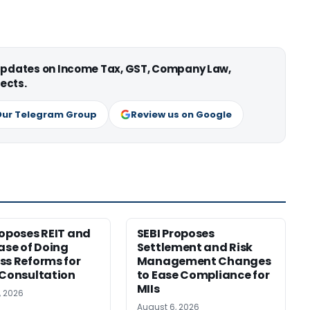
 updates on Income Tax, GST, Company Law,
ects.
Our Telegram Group
Review us on Google
roposes REIT and
SEBI Proposes
Ease of Doing
Settlement and Risk
ss Reforms for
Management Changes
 Consultation
to Ease Compliance for
MIIs
, 2026
August 6, 2026