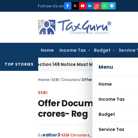
Skip
Follow Us on
to
content
Home
Income Tax
Budget
Service 
red: Section 148 Notice Must Meet Surviving Period
Corporat
TOP STORIES
Menu
Home
/
SEBI
/
Circulars
/
Offer Document filing for iss
Home
SEBI
Income Tax
Offer Document filing fo
crores- Reg
Budget
Service Tax
editor3
By
SEBI
Circulars
,
Notifications/Circula