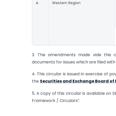
4.
Western Region
3. The amendments made vide this cir
documents for issues which are filed with S
4. This circular is issued in exercise of 
the
Securities and Exchange Board of I
5. A copy of this circular is available on 
Framework / Circulars”.