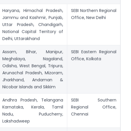
Haryana, Himachal Pradesh,
SEBI Northern Regional
Jammu and Kashmir, Punjab,
Office, New Delhi
Uttar Pradesh, Chandigarh,
National Capital Territory of
Delhi, Uttarakhand
Assam, Bihar, Manipur,
SEBI Eastern Regional
Meghalaya, Nagaland,
Office, Kolkata
Odisha, West Bengal, Tripura,
Arunachal Pradesh, Mizoram,
Jharkhand, Andaman &
Nicobar Islands and Sikkim
Andhra Pradesh, Telangana
SEBI Southern
Karnataka, Kerala, Tamil
Regional Office,
Nadu, Puducherry,
Chennai
Lakshadweep