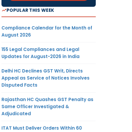
POPULAR THIS WEEK
Compliance Calendar for the Month of
August 2026
155 Legal Compliances and Legal
Updates for August-2026 in India
Delhi HC Declines GST Writ, Directs
Appeal as Service of Notices Involves
Disputed Facts
Rajasthan HC Quashes GST Penalty as
Same Officer Investigated &
Adjudicated
ITAT Must Deliver Orders Within 60