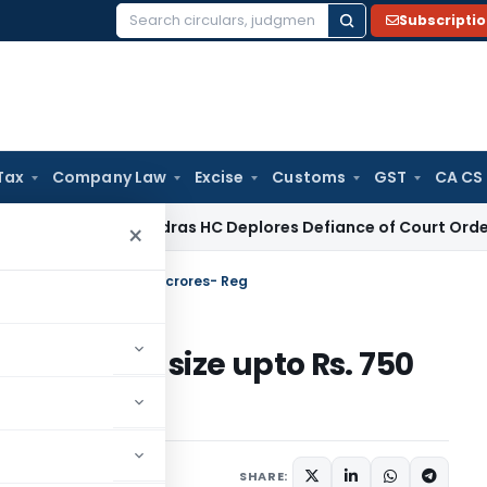
Subscripti
Search
for:
Tax
Company Law
Excise
Customs
GST
CA CS
e Law
Madras HC Deplores Defiance of Court Orders, Issues
×
ues of size upto Rs. 750 crores- Reg
r issues of size upto Rs. 750
rs
December 11, 2019
SHARE: