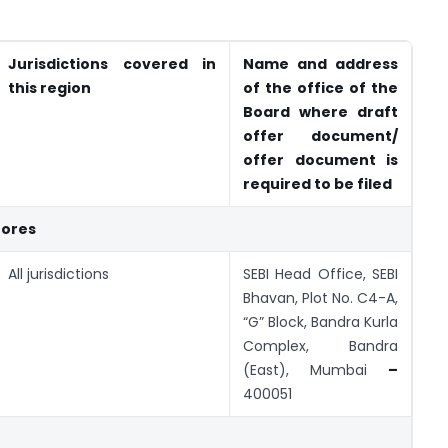
Jurisdictions covered in
Name and address
this region
of the office of the
Board where draft
offer document/
offer document is
required to be filed
rores
All jurisdictions
SEBI Head Office, SEBI
Bhavan, Plot No. C4-A,
“G” Block, Bandra Kurla
Complex, Bandra
(East), Mumbai
–
400051