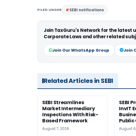
FILED UNDER
SEBI notifications
Join TaxGuru's Network for the latest
Corporate Laws and other related subj
Join Our WhatsApp Group
Join 
Related Articles in SEBI
SEBI Streamlines
SEBI P
Market Intermediary
InvIT 
Inspections With Risk-
Busine
Based Framework
Public
August 7, 2026
August 6