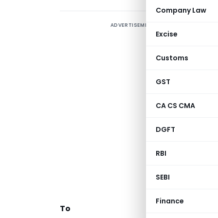
Company Law
ADVERTISEMENT
Excise
d
7
Customs
r
o
GST
c
CA CS CMA
DGFT
RBI
C
SEBI
Finance
To