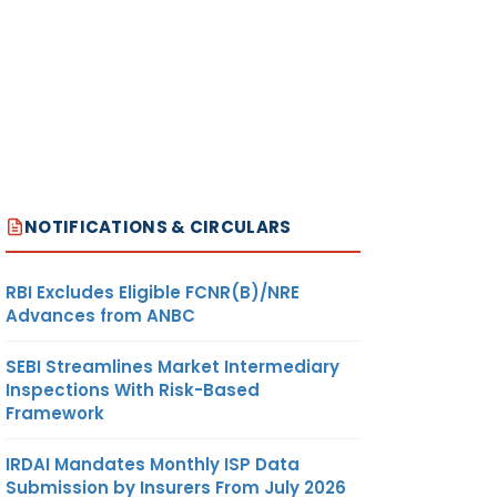
NOTIFICATIONS & CIRCULARS
RBI Excludes Eligible FCNR(B)/NRE
Advances from ANBC
SEBI Streamlines Market Intermediary
Inspections With Risk-Based
Framework
IRDAI Mandates Monthly ISP Data
Submission by Insurers From July 2026