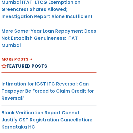
Mumbai ITAT: LTCG Exemption on
Greencrest Shares Allowed;
Investigation Report Alone Insufficient
Mere Same-Year Loan Repayment Does
Not Establish Genuineness: ITAT
Mumbai
MORE POSTS
FEATURED POSTS
Intimation for IGST ITC Reversal: Can
Taxpayer Be Forced to Claim Credit for
Reversal?
Blank Verification Report Cannot
Justify GST Registration Cancellation:
Karnataka HC