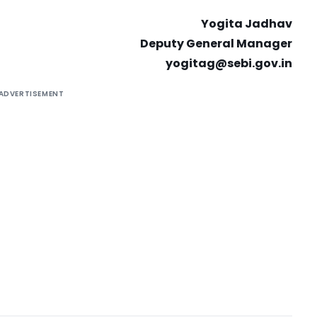
Yogita Jadhav
Deputy General Manager
yogitag@sebi.gov.in
ADVERTISEMENT