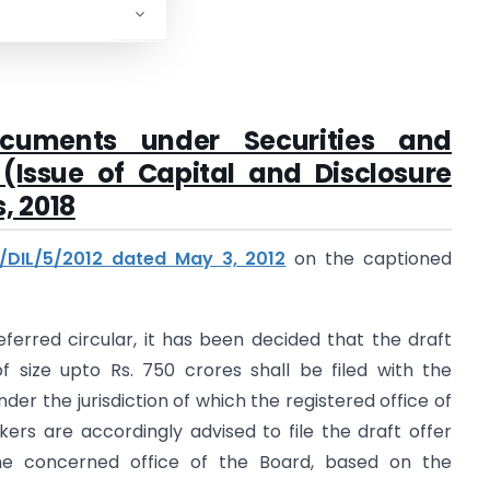
ocuments under Securities and
(Issue of Capital and Disclosure
, 2018
D/DIL/5/2012 dated May 3, 2012
on the captioned
referred circular, it has been decided that the draft
f size upto Rs. 750 crores shall be filed with the
der the jurisdiction of which the registered office of
ers are accordingly advised to file the draft offer
e concerned office of the Board, based on the