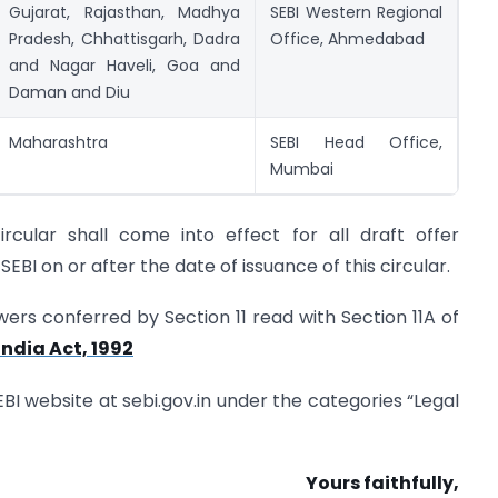
Gujarat, Rajasthan, Madhya
SEBI Western Regional
Pradesh, Chhattisgarh, Dadra
Office, Ahmedabad
and Nagar Haveli, Goa and
Daman and Diu
Maharashtra
SEBI Head Office,
Mumbai
cular shall come into effect for all draft offer
EBI on or after the date of issuance of this circular.
powers conferred by Section 11 read with Section 11A of
ndia Act, 1992
SEBI website at sebi.gov.in under the categories “Legal
Yours faithfully,