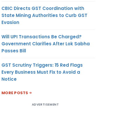
CBIC Directs GST Coordination with
State Mining Authorities to Curb GST
Evasion
Will UPI Transactions Be Charged?
Government Clarifies After Lok Sabha
Passes Bill
GST Scrutiny Triggers: 15 Red Flags
Every Business Must Fix to Avoid a
Notice
MORE POSTS
ADVERTISEMENT