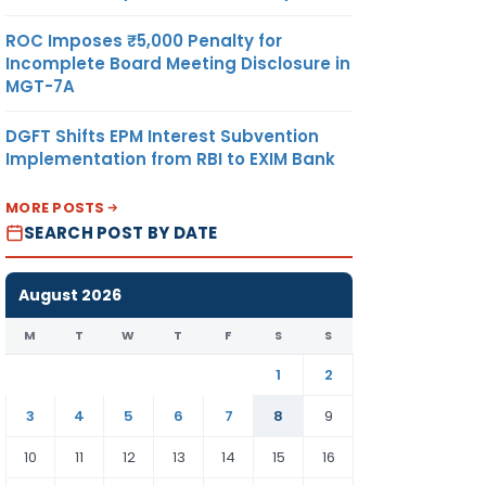
ROC Imposes ₹5,000 Penalty for
Incomplete Board Meeting Disclosure in
MGT-7A
DGFT Shifts EPM Interest Subvention
Implementation from RBI to EXIM Bank
MORE POSTS
SEARCH POST BY DATE
August 2026
M
T
W
T
F
S
S
1
2
3
4
5
6
7
8
9
10
11
12
13
14
15
16