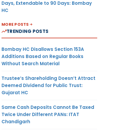
Days, Extendable to 90 Days: Bombay
HC
MORE POSTS
TRENDING POSTS
Bombay HC Disallows Section 153A
Additions Based on Regular Books
Without Search Material
Trustee’s Shareholding Doesn’t Attract
Deemed Dividend for Public Trust:
Gujarat HC
Same Cash Deposits Cannot Be Taxed
Twice Under Different PANs: ITAT
Chandigarh