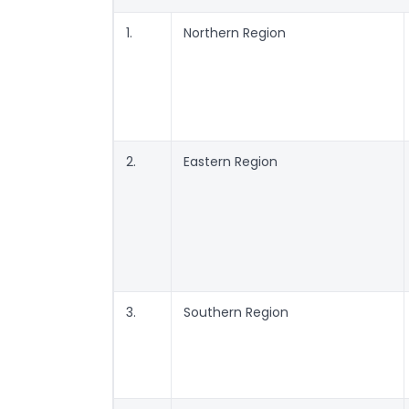
1.
Northern Region
2.
Eastern Region
3.
Southern Region