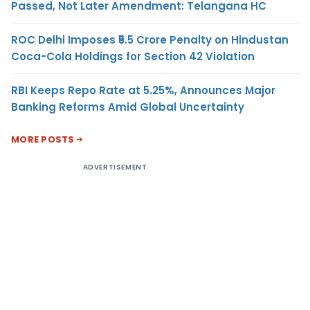
Passed, Not Later Amendment: Telangana HC
ROC Delhi Imposes ₹5.5 Crore Penalty on Hindustan
Coca-Cola Holdings for Section 42 Violation
RBI Keeps Repo Rate at 5.25%, Announces Major
Banking Reforms Amid Global Uncertainty
MORE POSTS
ADVERTISEMENT