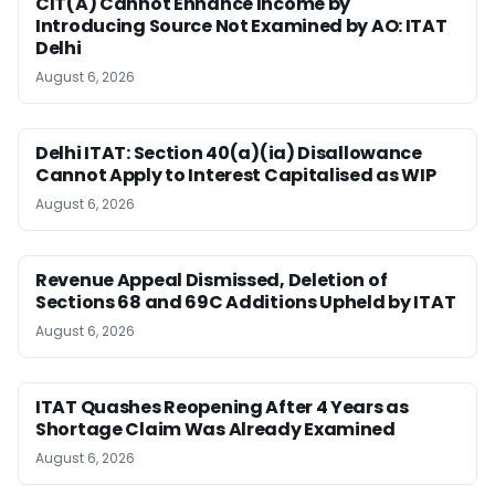
CIT(A) Cannot Enhance Income by
Introducing Source Not Examined by AO: ITAT
Delhi
August 6, 2026
Delhi ITAT: Section 40(a)(ia) Disallowance
Cannot Apply to Interest Capitalised as WIP
August 6, 2026
Revenue Appeal Dismissed, Deletion of
Sections 68 and 69C Additions Upheld by ITAT
August 6, 2026
ITAT Quashes Reopening After 4 Years as
Shortage Claim Was Already Examined
August 6, 2026