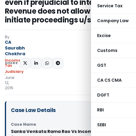
even if prejudicial to interests of
Service Tax
Revenue does not allow CIT to
initiate proceedings u/s 263
Company Law
Excise
By
CA
Saurabh
Customs
Chokhra
Income
SHARE:
GST
Tax
Judiciary
June
CA CS CMA
12,
2015
DGFT
Case Law Details
RBI
Case Name
SEBI
Sanka Venkata Rama Rao Vs Income Tax Officer