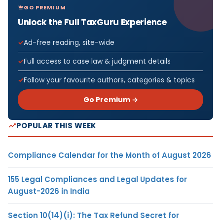
GO PREMIUM
Unlock the Full TaxGuru Experience
Ad-free reading, site-wide
Full access to case law & judgment details
Follow your favourite authors, categories & topics
Go Premium →
POPULAR THIS WEEK
Compliance Calendar for the Month of August 2026
155 Legal Compliances and Legal Updates for
August-2026 in India
Section 10(14)(i): The Tax Refund Secret for