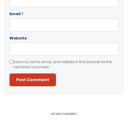
Email
*
Website
Save my name, email, and website in this browser for the
next time I comment.
Alternative:
ADVERTISEMENT