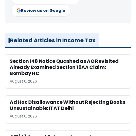
Review us on Google
Related Articles in Income Tax
Section 148 Notice Quashed as AO Revisited
Already Examined Section 10AA Claim:
Bombay HC
August 6, 2026
Ad Hoc Disallowance Without Rejecting Books
Unsustainable: ITAT Delhi
August 6, 2026