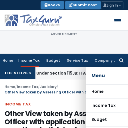
Skip
Books
Submit Post
Sign In
to
content
ADVERTISEMENT
Home
Income Tax
Budget
Service Tax
Company Law
Searc
for:
 Reserve Under Section 115JB: ITAT Ahmedabad
Income Tax
TOP STORIES
Menu
Home
/
Income Tax
/
Judiciary
/
Home
Other View taken by Assessing Officer with application of mind even if prejudicial to interests of Revenue does not allow CIT to initiate proceedings u/s 263
INCOME TAX
Income Tax
Other View taken by Assessing
Budget
Officer with application of mind