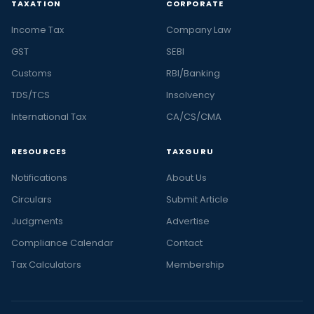
TAXATION
CORPORATE
Income Tax
Company Law
GST
SEBI
Customs
RBI/Banking
TDS/TCS
Insolvency
International Tax
CA/CS/CMA
RESOURCES
TAXGURU
Notifications
About Us
Circulars
Submit Article
Judgments
Advertise
Compliance Calendar
Contact
Tax Calculators
Membership