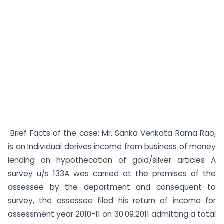
Brief Facts of the case: Mr. Sanka Venkata Rama Rao,
is an Individual derives income from business of money
lending on hypothecation of gold/silver articles A
survey u/s 133A was carried at the premises of the
assessee by the department and consequent to
survey, the assessee filed his return of income for
assessment year 2010-11 on 30.09.2011 admitting a total