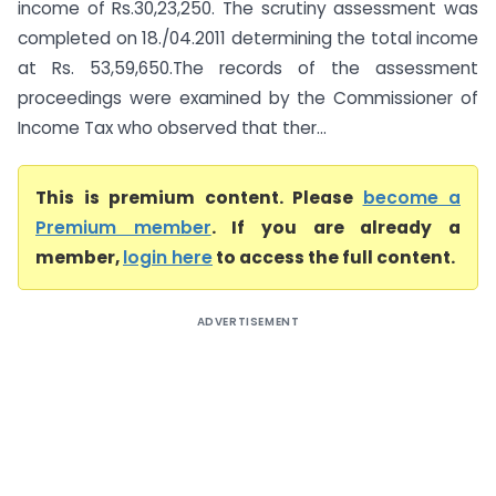
income of Rs.30,23,250. The scrutiny assessment was
completed on 18./04.2011 determining the total income
at Rs. 53,59,650.The records of the assessment
proceedings were examined by the Commissioner of
Income Tax who observed that ther...
This is premium content. Please
become a
Premium member
. If you are already a
member,
login here
to access the full content.
ADVERTISEMENT