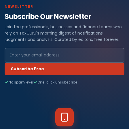
NEWSLETTER
Subscribe Our Newsletter
Join the professionals, businesses and finance teams who
rely on TaxGuru's morning digest of notifications,
judgments and analysis. Curated by editors, free forever.
Subscribe Free
No spam, ever
One-click unsubscribe