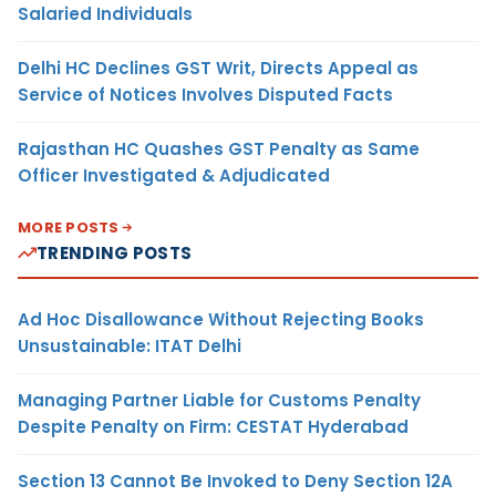
Salaried Individuals
Delhi HC Declines GST Writ, Directs Appeal as
Service of Notices Involves Disputed Facts
Rajasthan HC Quashes GST Penalty as Same
Officer Investigated & Adjudicated
MORE POSTS
TRENDING POSTS
Ad Hoc Disallowance Without Rejecting Books
Unsustainable: ITAT Delhi
Managing Partner Liable for Customs Penalty
Despite Penalty on Firm: CESTAT Hyderabad
Section 13 Cannot Be Invoked to Deny Section 12A