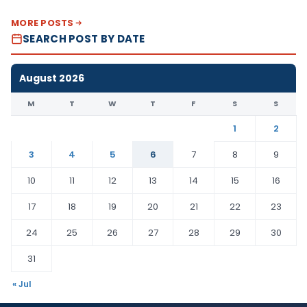
MORE POSTS
SEARCH POST BY DATE
August 2026
M
T
W
T
F
S
S
1
2
3
4
5
6
7
8
9
10
11
12
13
14
15
16
17
18
19
20
21
22
23
24
25
26
27
28
29
30
31
« Jul