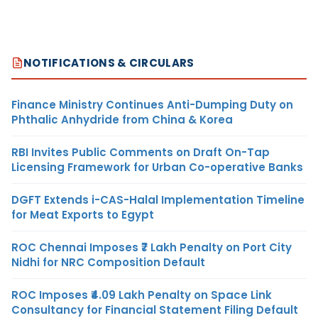
NOTIFICATIONS & CIRCULARS
Finance Ministry Continues Anti-Dumping Duty on
Phthalic Anhydride from China & Korea
RBI Invites Public Comments on Draft On-Tap
Licensing Framework for Urban Co-operative Banks
DGFT Extends i-CAS-Halal Implementation Timeline
for Meat Exports to Egypt
ROC Chennai Imposes ₹7 Lakh Penalty on Port City
Nidhi for NRC Composition Default
ROC Imposes ₹4.09 Lakh Penalty on Space Link
Consultancy for Financial Statement Filing Default