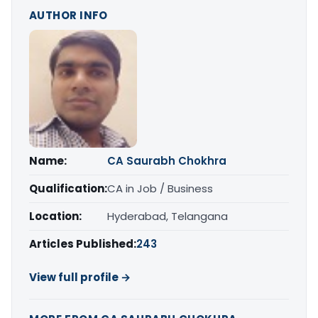
AUTHOR INFO
Name:
CA Saurabh Chokhra
Qualification:
CA in Job / Business
Location:
Hyderabad, Telangana
Articles Published:
243
View full profile →