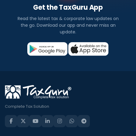
Get the TaxGuru App
Read the latest tax & corporate law updates on
the go. Download our app and never miss an
update.
Complete Tax Solution