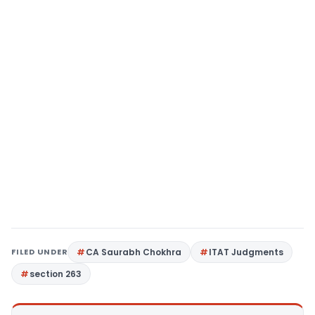
FILED UNDER
CA Saurabh Chokhra
ITAT Judgments
section 263