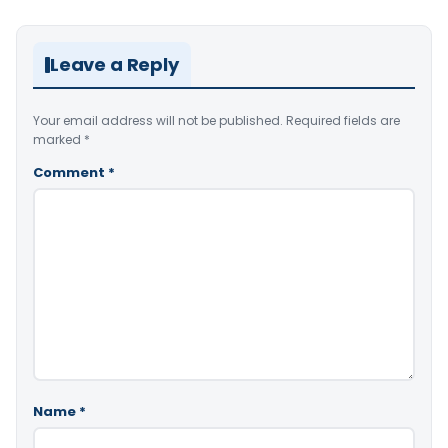
Leave a Reply
Your email address will not be published.
Required fields are
marked
*
Comment
*
Name
*