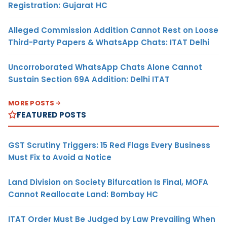
Registration: Gujarat HC
Alleged Commission Addition Cannot Rest on Loose
Third-Party Papers & WhatsApp Chats: ITAT Delhi
Uncorroborated WhatsApp Chats Alone Cannot
Sustain Section 69A Addition: Delhi ITAT
MORE POSTS
FEATURED POSTS
GST Scrutiny Triggers: 15 Red Flags Every Business
Must Fix to Avoid a Notice
Land Division on Society Bifurcation Is Final, MOFA
Cannot Reallocate Land: Bombay HC
ITAT Order Must Be Judged by Law Prevailing When