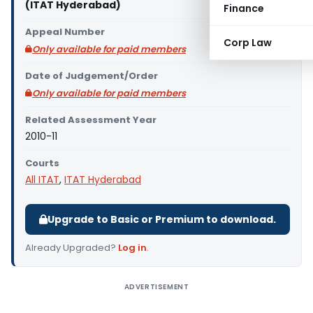
(ITAT Hyderabad)
Finance
Appeal Number
Corp Law
Only available for paid members
Date of Judgement/Order
Only available for paid members
Related Assessment Year
2010-11
Courts
All ITAT
,
ITAT Hyderabad
Upgrade to Basic or Premium to download.
Already Upgraded?
Log in
.
ADVERTISEMENT