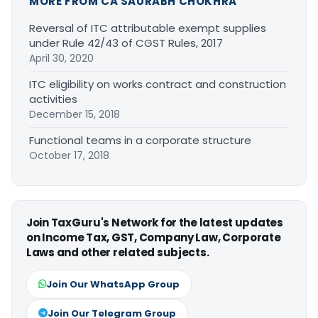
MORE FROM CA SAURABH CHOKHRA
Reversal of ITC attributable exempt supplies
under Rule 42/43 of CGST Rules, 2017
April 30, 2020
ITC eligibility on works contract and construction
activities
December 15, 2018
Functional teams in a corporate structure
October 17, 2018
Join TaxGuru's Network for the latest updates
on Income Tax, GST, Company Law, Corporate
Laws and other related subjects.
Join Our WhatsApp Group
Join Our Telegram Group