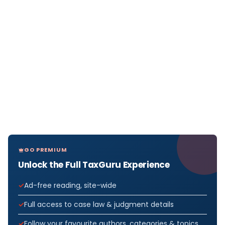
GO PREMIUM
Unlock the Full TaxGuru Experience
Ad-free reading, site-wide
Full access to case law & judgment details
Follow your favourite authors, categories & topics