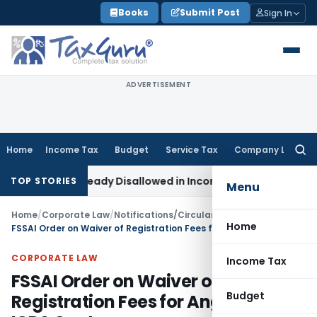
Skip
Books
Submit Post
Sign In
to
content
ADVERTISEMENT
Home
Income Tax
Budget
Service Tax
Company Law
Searc
for:
6 Lakh Already Disallowed in Income Computation
Income Ta
TOP STORIES
Menu
Home
/
Corporate Law
/
Notifications/Circulars
/
Home
FSSAI Order on Waiver of Registration Fees for Anganwadi ICDS Centers
CORPORATE LAW
Income Tax
FSSAI Order on Waiver of
Budget
Registration Fees for Anganwadi