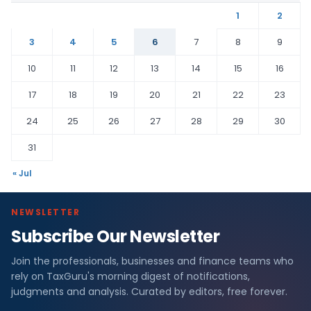
1
2
3
4
5
6
7
8
9
10
11
12
13
14
15
16
17
18
19
20
21
22
23
24
25
26
27
28
29
30
31
« Jul
NEWSLETTER
Subscribe Our Newsletter
Join the professionals, businesses and finance teams who
rely on TaxGuru's morning digest of notifications,
judgments and analysis. Curated by editors, free forever.