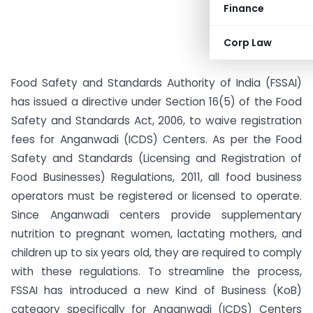
Finance
Corp Law
Food Safety and Standards Authority of India (FSSAI)
has issued a directive under Section 16(5) of the Food
Safety and Standards Act, 2006, to waive registration
fees for Anganwadi (ICDS) Centers. As per the Food
Safety and Standards (Licensing and Registration of
Food Businesses) Regulations, 2011, all food business
operators must be registered or licensed to operate.
Since Anganwadi centers provide supplementary
nutrition to pregnant women, lactating mothers, and
children up to six years old, they are required to comply
with these regulations. To streamline the process,
FSSAI has introduced a new Kind of Business (KoB)
category specifically for Anganwadi (ICDS) Centers