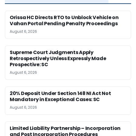
Orissa HC Directs RTO to Unblock Vehicle on
Vahan Portal Pending Penalty Proceedings
August 6, 2026
Supreme Court Judgments Apply
Retrospectively Unless Expressly Made
Prospective: SC
August 6, 2026
20% Deposit Under Section 148 NI Act Not
Mandatory in Exceptional Cases: SC
August 6, 2026
Limited Liability Partnership – Incorporation
and Post Incorporation Procedures