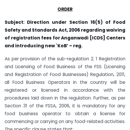
ORDER
Subject: Direction under Section 16(5) of Food
Safety and Standards Act, 2006 regarding waiving
of registration fees for Anganwadi [ICDS] Centers
and introducing new `KoB’ – reg.
As per provision of the sub-regulation 2. 1 Registration
and Licensing of Food Business of the FSS (Licensing
and Registration of Food Businesses) Regulation, 2011,
all Food Business Operators in the country will be
registered or licensed in accordance with the
procedures laid down in the regulation. Further, as per
Section 31 of the FSSA, 2006, it is mandatory for any
food business operator to obtain a license for
commencing or carrying on any food-related activities.
The specific clause states that: