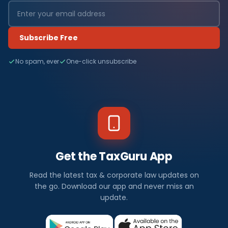
Subscribe Free
No spam, ever
One-click unsubscribe
Get the TaxGuru App
Read the latest tax & corporate law updates on
the go. Download our app and never miss an
update.