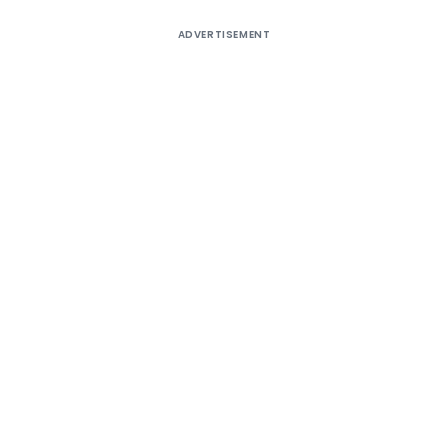
ADVERTISEMENT