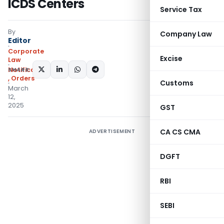
ICDS Centers
Service Tax
By
Company Law
Editor
Corporate
Excise
Law
SHARE:
Notifications/Circulars
,
Orders
Customs
March
12,
2025
GST
CA CS CMA
ADVERTISEMENT
DGFT
RBI
SEBI