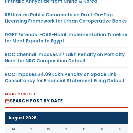
Phthalic Anhydride from China & Korea
RBI Invites Public Comments on Draft On-Tap
Licensing Framework for Urban Co-operative Banks
DGFT Extends i-CAS-Halal Implementation Timeline
for Meat Exports to Egypt
ROC Chennai Imposes ₹7 Lakh Penalty on Port City
Nidhi for NRC Composition Default
ROC Imposes ₹4.09 Lakh Penalty on Space Link
Consultancy for Financial Statement Filing Default
MORE POSTS
SEARCH POST BY DATE
August 2026
M
T
W
T
F
S
S