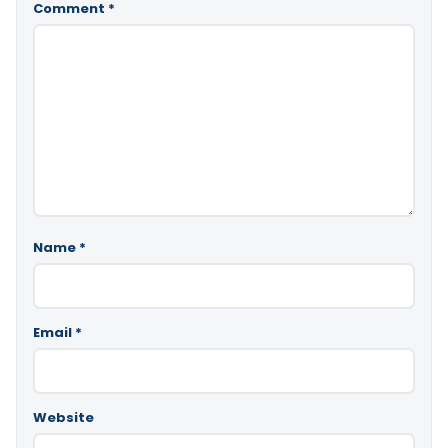
Comment
*
Name
*
Email
*
Website