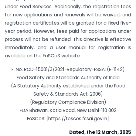
under Food Services. Additionally, the registration fees
for new applications and renewals will be waived, and
registration certificates will be granted for a fixed five-
year period. However, fees paid for applications under
process will not be refunded. This directive is effective
immediately, and a user manual for registration is
available on the FoSCoS website.
F. No. RCD-15001/3/2021-Regulatory-FSSAI (E-1142)
Food Safety and Standards Authority of India
(A Statutory Authority established under the Food
Safety & Standards Act, 2006)
(Regulatory Compliance Division)
FDA Bhawan, Kotla Road, New Delhi-110 002
FoSCoS: [https://foscos.fssai.gov.in]
Dated, the
12
March, 2025