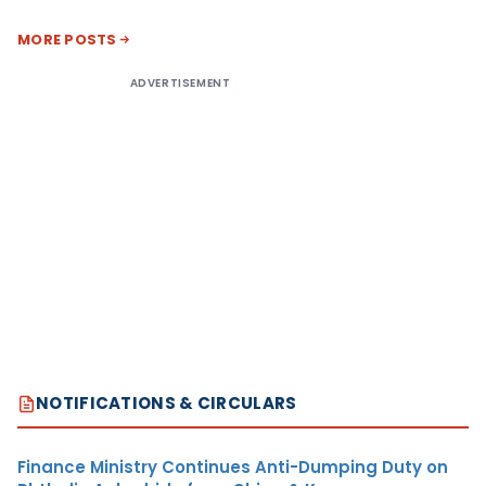
MORE POSTS
ADVERTISEMENT
NOTIFICATIONS & CIRCULARS
Finance Ministry Continues Anti-Dumping Duty on