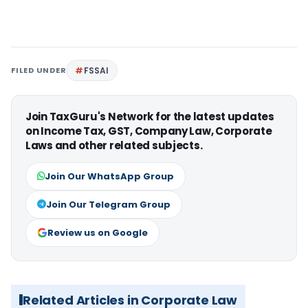
FILED UNDER
FSSAI
Join TaxGuru's Network for the latest updates
on Income Tax, GST, Company Law, Corporate
Laws and other related subjects.
Join Our WhatsApp Group
Join Our Telegram Group
Review us on Google
Related Articles in Corporate Law