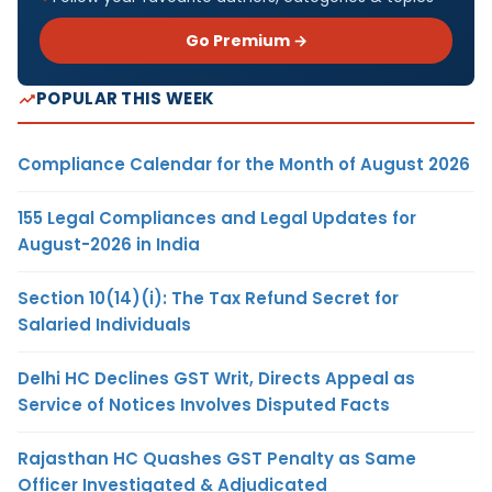
Go Premium →
POPULAR THIS WEEK
Compliance Calendar for the Month of August 2026
155 Legal Compliances and Legal Updates for
August-2026 in India
Section 10(14)(i): The Tax Refund Secret for
Salaried Individuals
Delhi HC Declines GST Writ, Directs Appeal as
Service of Notices Involves Disputed Facts
Rajasthan HC Quashes GST Penalty as Same
Officer Investigated & Adjudicated