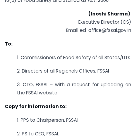
16(5) of Food Safety and Standards Act, 2006.
(Inoshi Sharma)
Executive Director (CS)
Email: ed-office@fssai.gov.in
To:
1. Commissioners of Food Safety of all States/UTs
2. Directors of all Regionals Offices, FSSAI
3. CTO, FSSAI – with a request for uploading on
the FSSAI website
Copy for information to:
1. PPS to Chairperson, FSSAI
2. PS to CEO, FSSAI.