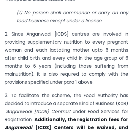
(1) No person shall commence or carry on any
food business except under a license.
2. Since Anganwadi [ICDS] centres are involved in
providing supplementary nutrition to every pregnant
woman and each lactating mother upto 6 months
after child birth, and every child in the age group of 6
months to 6 years (including those suffering from
malnutrition), it is also required to comply with the
provisions specified under para 1 above.
3. To facilitate the scheme, the Food Authority has
decided to introduce a separate Kind of Business (KoB)
`Anganwadi [ICDS) Centres’
under Food Services for
Registration.
Additionally, the registration fees for
Anganwadi
[ICDS] Centers will be waived, and