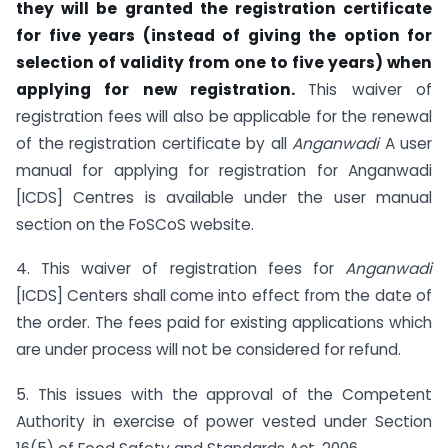
they will be granted the registration certificate
for five years (instead of giving the option for
selection of validity from one to five years) when
applying for new registration.
This waiver of
registration fees will also be applicable for the renewal
of the registration certificate by all
Anganwadi
A user
manual for applying for registration for Anganwadi
[ICDS] Centres is available under the user manual
section on the FoSCoS website.
4. This waiver of registration fees for
Anganwadi
[ICDS] Centers shall come into effect from the date of
the order. The fees paid for existing applications which
are under process will not be considered for refund.
5. This issues with the approval of the Competent
Authority in exercise of power vested under Section