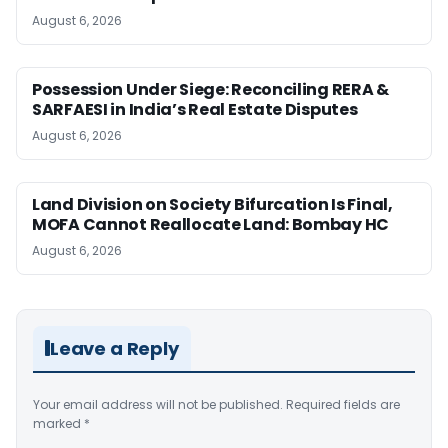
August 6, 2026
Possession Under Siege: Reconciling RERA &
SARFAESI in India’s Real Estate Disputes
August 6, 2026
Land Division on Society Bifurcation Is Final,
MOFA Cannot Reallocate Land: Bombay HC
August 6, 2026
Leave a Reply
Your email address will not be published.
Required fields are
marked
*