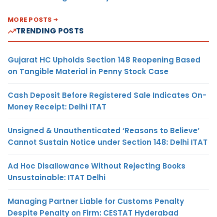
MORE POSTS
TRENDING POSTS
Gujarat HC Upholds Section 148 Reopening Based
on Tangible Material in Penny Stock Case
Cash Deposit Before Registered Sale Indicates On-
Money Receipt: Delhi ITAT
Unsigned & Unauthenticated ‘Reasons to Believe’
Cannot Sustain Notice under Section 148: Delhi ITAT
Ad Hoc Disallowance Without Rejecting Books
Unsustainable: ITAT Delhi
Managing Partner Liable for Customs Penalty
Despite Penalty on Firm: CESTAT Hyderabad