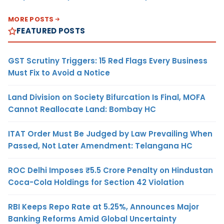
MORE POSTS
FEATURED POSTS
GST Scrutiny Triggers: 15 Red Flags Every Business
Must Fix to Avoid a Notice
Land Division on Society Bifurcation Is Final, MOFA
Cannot Reallocate Land: Bombay HC
ITAT Order Must Be Judged by Law Prevailing When
Passed, Not Later Amendment: Telangana HC
ROC Delhi Imposes ₹5.5 Crore Penalty on Hindustan
Coca-Cola Holdings for Section 42 Violation
RBI Keeps Repo Rate at 5.25%, Announces Major
Banking Reforms Amid Global Uncertainty