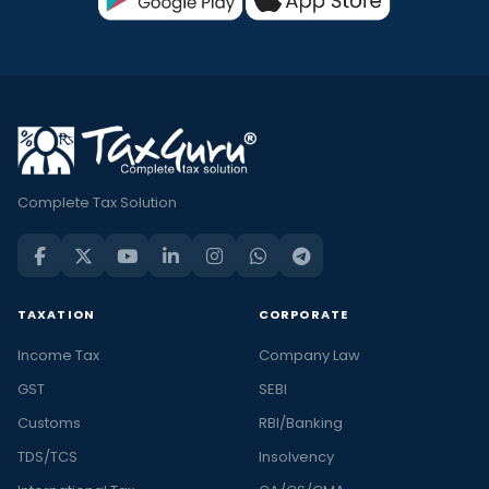
Complete Tax Solution
TAXATION
CORPORATE
Income Tax
Company Law
GST
SEBI
Customs
RBI/Banking
TDS/TCS
Insolvency