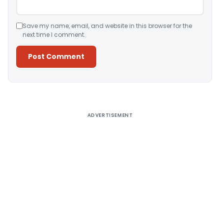
Save my name, email, and website in this browser for the
next time I comment.
Alternative:
ADVERTISEMENT