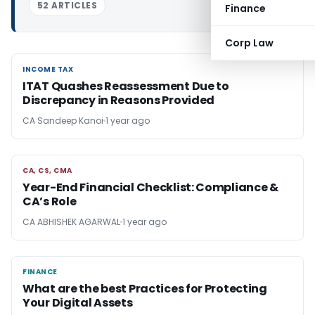
52 ARTICLES
Finance
Corp Law
INCOME TAX
INCOME TAX
ITAT Quashes Reassessment Due to
Discrepancy in Reasons Provided
CA Sandeep Kanoi
1 year ago
CA, CS, CMA
CA, CS, CMA
Year-End Financial Checklist: Compliance &
CA’s Role
CA ABHISHEK AGARWAL
1 year ago
FINANCE
FINANCE
What are the best Practices for Protecting
Your Digital Assets