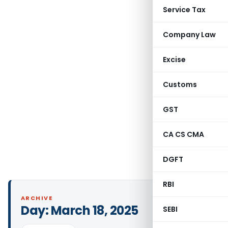
Service Tax
Company Law
Excise
Customs
GST
CA CS CMA
DGFT
RBI
ARCHIVE
Day:
March 18, 2025
SEBI