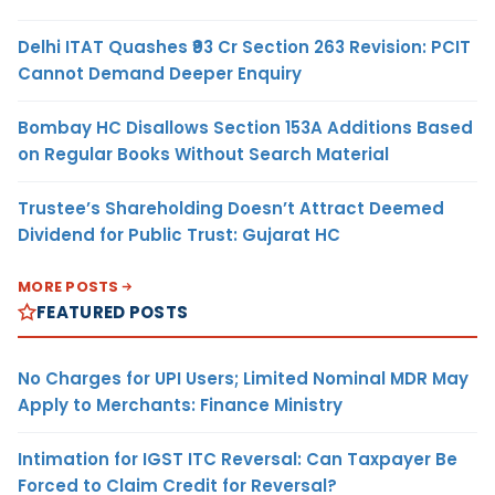
Delhi ITAT Quashes ₹93 Cr Section 263 Revision: PCIT
Cannot Demand Deeper Enquiry
Bombay HC Disallows Section 153A Additions Based
on Regular Books Without Search Material
Trustee’s Shareholding Doesn’t Attract Deemed
Dividend for Public Trust: Gujarat HC
MORE POSTS
FEATURED POSTS
No Charges for UPI Users; Limited Nominal MDR May
Apply to Merchants: Finance Ministry
Intimation for IGST ITC Reversal: Can Taxpayer Be
Forced to Claim Credit for Reversal?