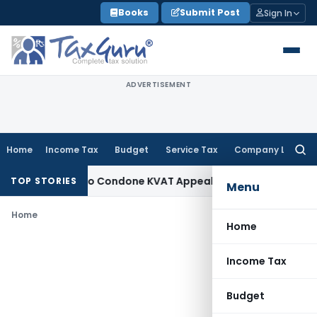
Skip
Books
Submit Post
Sign In
to
content
ADVERTISEMENT
Home
Income Tax
Budget
Service Tax
Company Law
Searc
for:
pportunity to Condone KVAT Appeal Delay
Income Tax
Kerala
TOP STORIES
Menu
Home
Home
Income Tax
Budget