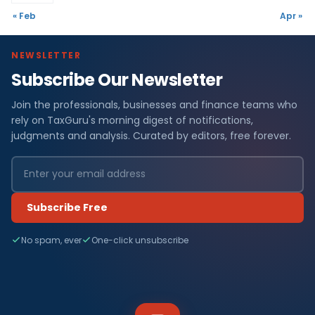
« Feb
Apr »
NEWSLETTER
Subscribe Our Newsletter
Join the professionals, businesses and finance teams who
rely on TaxGuru's morning digest of notifications,
judgments and analysis. Curated by editors, free forever.
Subscribe Free
No spam, ever
One-click unsubscribe