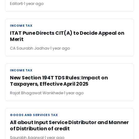
Editor6
1 year ago
INCOME TAX
INCOME TAX
ITAT Pune Directs CIT(A) to Decide Appeal on
Merit
CA Saurabh Jadhav
1 year ago
INCOME TAX
INCOME TAX
New Section 194T TDS Rules: Impact on
Taxpayers, Effective April 2025
Rajat Bhagawat Wankhede
1 year ago
GOODS AND SERVICES TAX
GOODS AND SERVICES TAX
All about Input Service Distributor and Manner
of Distribution of credit
Saurabh Agarwal
1 year ago