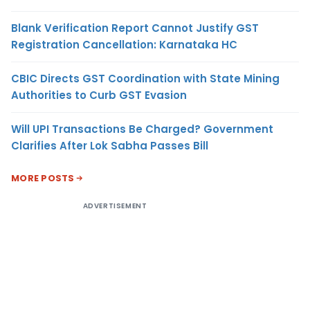
Blank Verification Report Cannot Justify GST
Registration Cancellation: Karnataka HC
CBIC Directs GST Coordination with State Mining
Authorities to Curb GST Evasion
Will UPI Transactions Be Charged? Government
Clarifies After Lok Sabha Passes Bill
MORE POSTS
ADVERTISEMENT