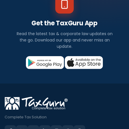
Get the TaxGuru App
Read the latest tax & corporate law updates on
the go. Download our app and never miss an
update.
Complete Tax Solution