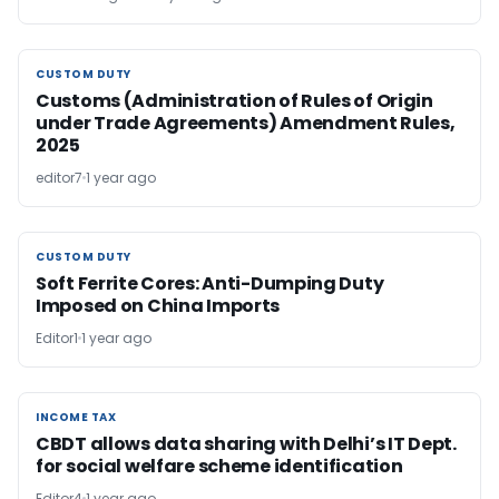
CUSTOM DUTY
CUSTOM DUTY
Customs (Administration of Rules of Origin
under Trade Agreements) Amendment Rules,
2025
editor7
1 year ago
CUSTOM DUTY
CUSTOM DUTY
Soft Ferrite Cores: Anti-Dumping Duty
Imposed on China Imports
Editor1
1 year ago
INCOME TAX
INCOME TAX
CBDT allows data sharing with Delhi’s IT Dept.
for social welfare scheme identification
Editor4
1 year ago