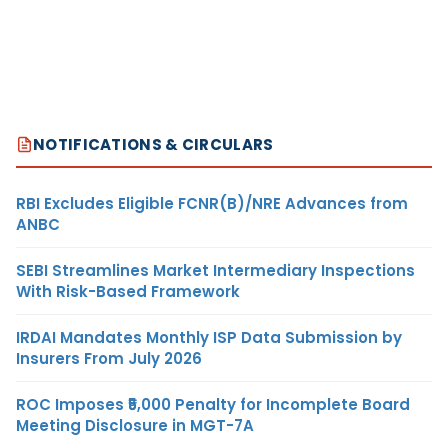
NOTIFICATIONS & CIRCULARS
RBI Excludes Eligible FCNR(B)/NRE Advances from
ANBC
SEBI Streamlines Market Intermediary Inspections
With Risk-Based Framework
IRDAI Mandates Monthly ISP Data Submission by
Insurers From July 2026
ROC Imposes ₹5,000 Penalty for Incomplete Board
Meeting Disclosure in MGT-7A