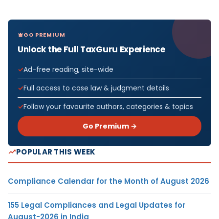
GO PREMIUM
Unlock the Full TaxGuru Experience
Ad-free reading, site-wide
Full access to case law & judgment details
Follow your favourite authors, categories & topics
Go Premium →
POPULAR THIS WEEK
Compliance Calendar for the Month of August 2026
155 Legal Compliances and Legal Updates for
August-2026 in India