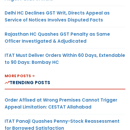
Delhi HC Declines GST Writ, Directs Appeal as
Service of Notices Involves Disputed Facts
Rajasthan HC Quashes GST Penalty as Same
Officer Investigated & Adjudicated
ITAT Must Deliver Orders Within 60 Days, Extendable
to 90 Days: Bombay HC
MORE POSTS
TRENDING POSTS
Order Affixed at Wrong Premises Cannot Trigger
Appeal Limitation: CESTAT Allahabad
ITAT Panaji Quashes Penny-Stock Reassessment
for Borrowed Satisfaction