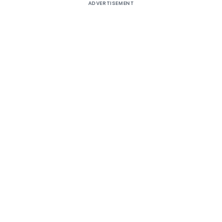
ADVERTISEMENT