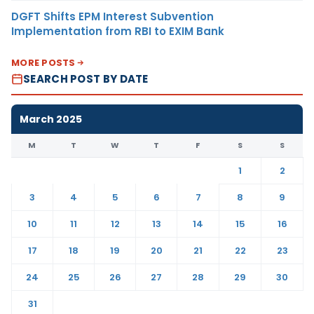
DGFT Shifts EPM Interest Subvention
Implementation from RBI to EXIM Bank
MORE POSTS
SEARCH POST BY DATE
March 2025
M
T
W
T
F
S
S
1
2
3
4
5
6
7
8
9
10
11
12
13
14
15
16
17
18
19
20
21
22
23
24
25
26
27
28
29
30
31