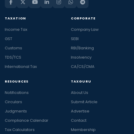
TAXATION
CORPORATE
Income Tax
Company Law
GST
SEBI
Customs
RBI/Banking
TDS/TCS
Insolvency
International Tax
CA/CS/CMA
RESOURCES
TAXGURU
Notifications
About Us
Circulars
Submit Article
Judgments
Advertise
Compliance Calendar
Contact
Tax Calculators
Membership