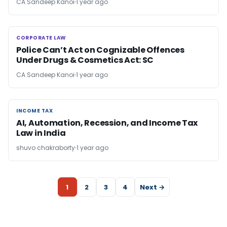
CA Sandeep Kanoi
1 year ago
CORPORATE LAW
CORPORATE LAW
Police Can’t Act on Cognizable Offences
Under Drugs & Cosmetics Act: SC
CA Sandeep Kanoi
1 year ago
INCOME TAX
INCOME TAX
AI, Automation, Recession, and Income Tax
Law in India
shuvo chakraborty
1 year ago
1
2
3
4
Next →