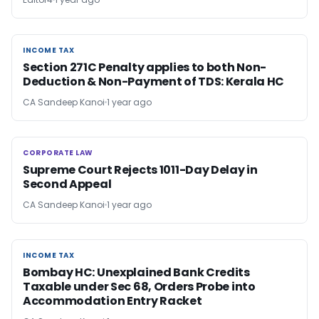
INCOME TAX
INCOME TAX
Section 271C Penalty applies to both Non-
Deduction & Non-Payment of TDS: Kerala HC
CA Sandeep Kanoi
1 year ago
CORPORATE LAW
CORPORATE LAW
Supreme Court Rejects 1011-Day Delay in
Second Appeal
CA Sandeep Kanoi
1 year ago
INCOME TAX
INCOME TAX
Bombay HC: Unexplained Bank Credits
Taxable under Sec 68, Orders Probe into
Accommodation Entry Racket