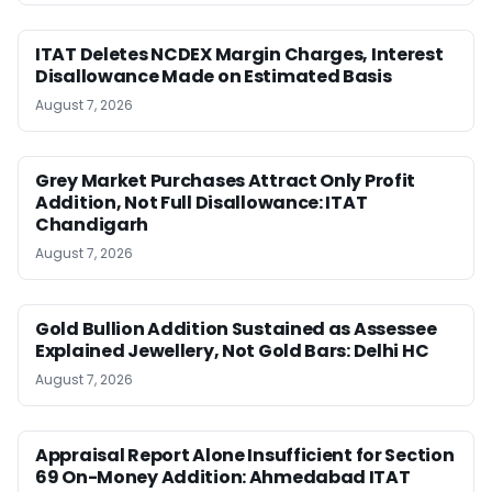
ITAT Deletes NCDEX Margin Charges, Interest
Disallowance Made on Estimated Basis
August 7, 2026
Grey Market Purchases Attract Only Profit
Addition, Not Full Disallowance: ITAT
Chandigarh
August 7, 2026
Gold Bullion Addition Sustained as Assessee
Explained Jewellery, Not Gold Bars: Delhi HC
August 7, 2026
Appraisal Report Alone Insufficient for Section
69 On-Money Addition: Ahmedabad ITAT