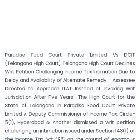
Paradise Food Court Private Limited Vs DCIT
(Telangana High Court) Telangana High Court Declines
Writ Petition Challenging Income Tax Intimation Due to
Delay and Availability of Alternate Remedy – Assessee
Directed to Approach ITAT Instead of Invoking Writ
Jurisdiction After Five Years The High Court for the
State of Telangana in Paradise Food Court Private
Limited v. Deputy Commissioner of Income Tax, Circle-
5(1), Hyderabad & Another dismissed a writ petition
challenging an intimation issued under Section 143(1) of
the Income Tax Act, 1961 on the ground of enormous