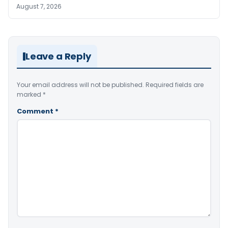
August 7, 2026
Leave a Reply
Your email address will not be published.
Required fields are
marked
*
Comment
*