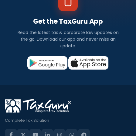
Get the TaxGuru App
Read the latest tax & corporate law updates on
the go. Download our app and never miss an
update.
Complete Tax Solution