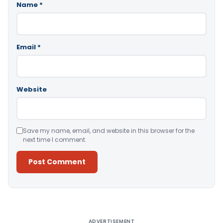
Name
*
Email
*
Website
Save my name, email, and website in this browser for the
next time I comment.
Alternative:
ADVERTISEMENT