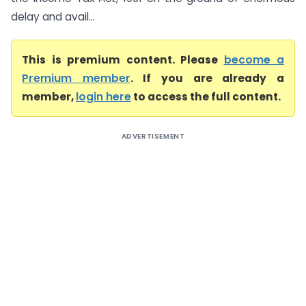
delay and avail...
This is premium content. Please
become a
Premium member
. If you are already a
member,
login here
to access the full content.
ADVERTISEMENT