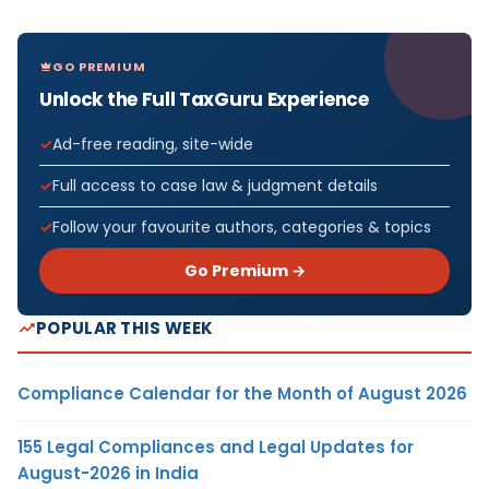
GO PREMIUM
Unlock the Full TaxGuru Experience
Ad-free reading, site-wide
Full access to case law & judgment details
Follow your favourite authors, categories & topics
Go Premium →
POPULAR THIS WEEK
Compliance Calendar for the Month of August 2026
155 Legal Compliances and Legal Updates for
August-2026 in India