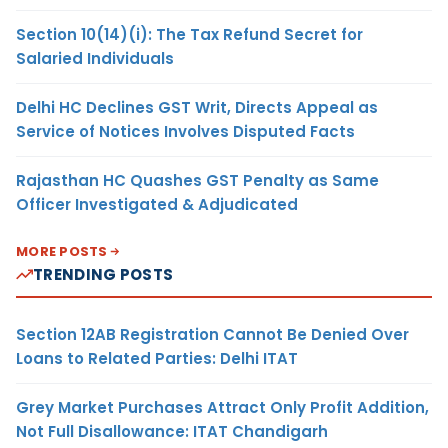
Section 10(14)(i): The Tax Refund Secret for
Salaried Individuals
Delhi HC Declines GST Writ, Directs Appeal as
Service of Notices Involves Disputed Facts
Rajasthan HC Quashes GST Penalty as Same
Officer Investigated & Adjudicated
MORE POSTS
TRENDING POSTS
Section 12AB Registration Cannot Be Denied Over
Loans to Related Parties: Delhi ITAT
Grey Market Purchases Attract Only Profit Addition,
Not Full Disallowance: ITAT Chandigarh