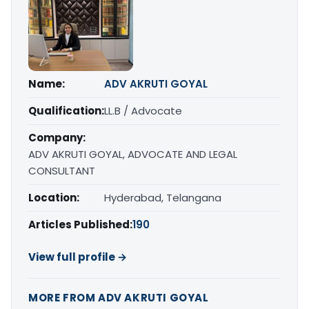
Name:
ADV AKRUTI GOYAL
Qualification:
LL.B / Advocate
Company:
ADV AKRUTI GOYAL, ADVOCATE AND LEGAL
CONSULTANT
Location:
Hyderabad, Telangana
Articles Published:
190
View full profile →
MORE FROM ADV AKRUTI GOYAL