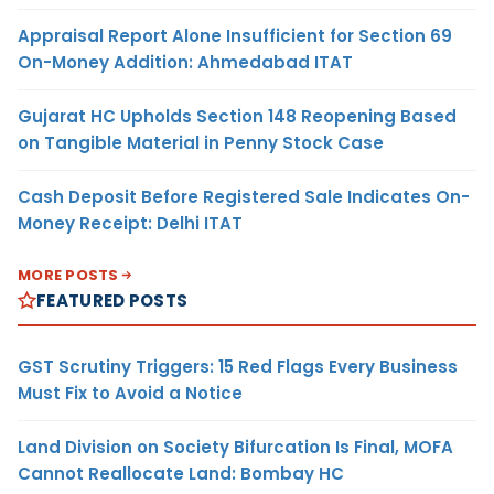
Appraisal Report Alone Insufficient for Section 69
On-Money Addition: Ahmedabad ITAT
Gujarat HC Upholds Section 148 Reopening Based
on Tangible Material in Penny Stock Case
Cash Deposit Before Registered Sale Indicates On-
Money Receipt: Delhi ITAT
MORE POSTS
FEATURED POSTS
GST Scrutiny Triggers: 15 Red Flags Every Business
Must Fix to Avoid a Notice
Land Division on Society Bifurcation Is Final, MOFA
Cannot Reallocate Land: Bombay HC