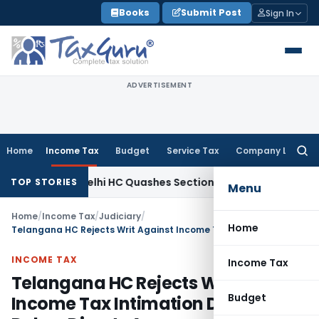
Skip
Books
Submit Post
Sign In
to
content
ADVERTISEMENT
Home
Income Tax
Budget
Service Tax
Company Law
Searc
for:
e Tax
Delhi HC Quashes Section 270A Penalty After ITAT Se
TOP STORIES
Menu
Home
/
Income Tax
/
Judiciary
/
Home
Telangana HC Rejects Writ Against Income Tax Intimation Due to Delay, Directs Assessee to Approach ITAT
INCOME TAX
Income Tax
Telangana HC Rejects Writ Against
Budget
Income Tax Intimation Due to