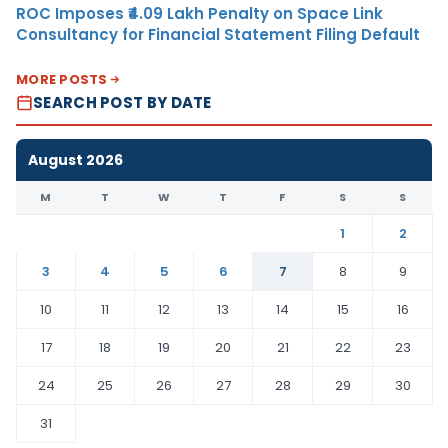
ROC Imposes ₹4.09 Lakh Penalty on Space Link
Consultancy for Financial Statement Filing Default
MORE POSTS
SEARCH POST BY DATE
August 2026
M
T
W
T
F
S
S
1
2
3
4
5
6
7
8
9
10
11
12
13
14
15
16
17
18
19
20
21
22
23
24
25
26
27
28
29
30
31