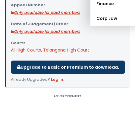
Finance
Appeal Number
Only available for paid members
Corp Law
Date of Judgement/Order
Only available for paid members
Courts
All High Courts
,
Telangana High Court
Upgrade to Basic or Premium to download.
Already Upgraded?
Log in
.
ADVERTISEMENT