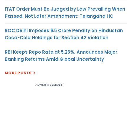
ITAT Order Must Be Judged by Law Prevailing When
Passed, Not Later Amendment: Telangana HC
ROC Delhi Imposes ₹5.5 Crore Penalty on Hindustan
Coca-Cola Holdings for Section 42 Violation
RBI Keeps Repo Rate at 5.25%, Announces Major
Banking Reforms Amid Global Uncertainty
MORE POSTS
ADVERTISEMENT