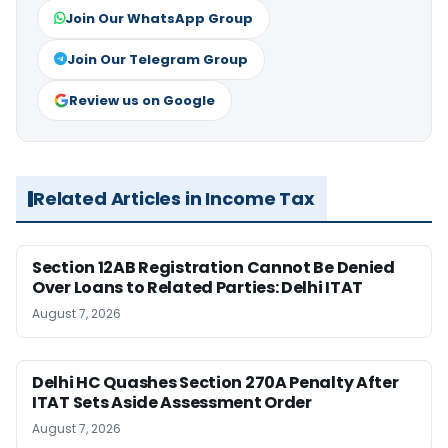
Join Our WhatsApp Group
Join Our Telegram Group
Review us on Google
Related Articles in Income Tax
Section 12AB Registration Cannot Be Denied
Over Loans to Related Parties: Delhi ITAT
August 7, 2026
Delhi HC Quashes Section 270A Penalty After
ITAT Sets Aside Assessment Order
August 7, 2026