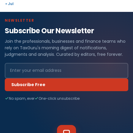
« Jul
NEWSLETTER
Subscribe Our Newsletter
Join the professionals, businesses and finance teams who
rely on TaxGuru's morning digest of notifications,
judgments and analysis. Curated by editors, free forever.
Subscribe Free
No spam, ever
One-click unsubscribe