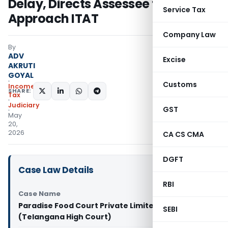
Delay, Directs Assessee to
Service Tax
Approach ITAT
Company Law
By
ADV
Excise
AKRUTI
GOYAL
Customs
Income
SHARE:
Tax
Judiciary
GST
May
20,
2026
CA CS CMA
DGFT
Case Law Details
RBI
Case Name
Paradise Food Court Private Limited Vs DCIT
SEBI
(Telangana High Court)