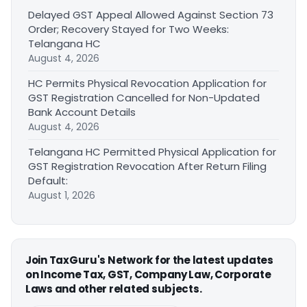
Delayed GST Appeal Allowed Against Section 73
Order; Recovery Stayed for Two Weeks:
Telangana HC
August 4, 2026
HC Permits Physical Revocation Application for
GST Registration Cancelled for Non-Updated
Bank Account Details
August 4, 2026
Telangana HC Permitted Physical Application for
GST Registration Revocation After Return Filing
Default:
August 1, 2026
Join TaxGuru's Network for the latest updates
on Income Tax, GST, Company Law, Corporate
Laws and other related subjects.