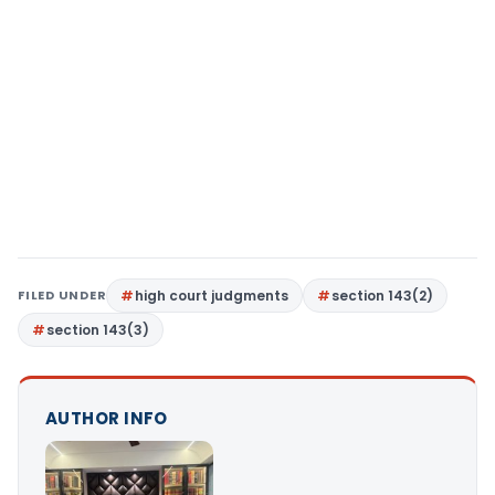
FILED UNDER
high court judgments
section 143(2)
section 143(3)
AUTHOR INFO