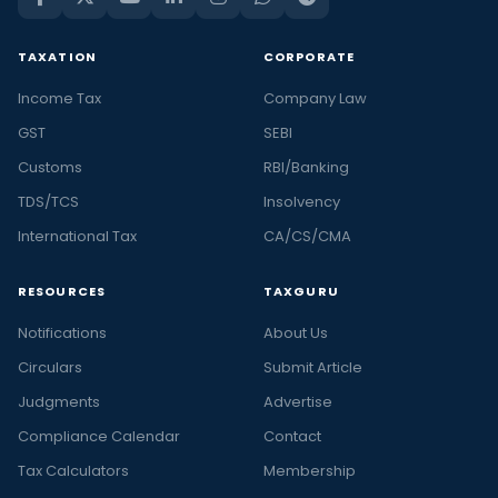
TAXATION
CORPORATE
Income Tax
Company Law
GST
SEBI
Customs
RBI/Banking
TDS/TCS
Insolvency
International Tax
CA/CS/CMA
RESOURCES
TAXGURU
Notifications
About Us
Circulars
Submit Article
Judgments
Advertise
Compliance Calendar
Contact
Tax Calculators
Membership