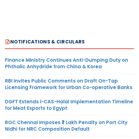
NOTIFICATIONS & CIRCULARS
Finance Ministry Continues Anti-Dumping Duty on
Phthalic Anhydride from China & Korea
RBI Invites Public Comments on Draft On-Tap
Licensing Framework for Urban Co-operative Banks
DGFT Extends i-CAS-Halal Implementation Timeline
for Meat Exports to Egypt
ROC Chennai Imposes ₹7 Lakh Penalty on Port City
Nidhi for NRC Composition Default