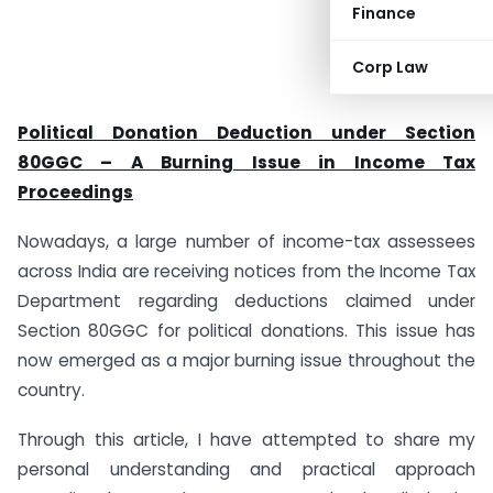
Finance
Corp Law
Political Donation Deduction under Section
80GGC – A Burning Issue in Income Tax
Proceedings
Nowadays, a large number of income-tax assessees
across India are receiving notices from the Income Tax
Department regarding deductions claimed under
Section 80GGC for political donations. This issue has
now emerged as a major burning issue throughout the
country.
Through this article, I have attempted to share my
personal understanding and practical approach