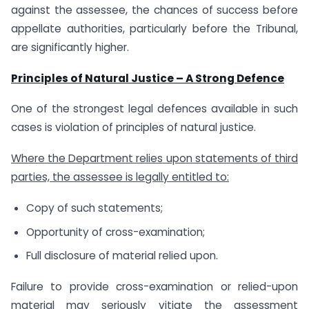
against the assessee, the chances of success before
appellate authorities, particularly before the Tribunal,
are significantly higher.
Principles of Natural Justice – A Strong Defence
One of the strongest legal defences available in such
cases is violation of principles of natural justice.
Where the Department relies upon statements of third
parties, the assessee is legally entitled to:
Copy of such statements;
Opportunity of cross-examination;
Full disclosure of material relied upon.
Failure to provide cross-examination or relied-upon
material may seriously vitiate the assessment