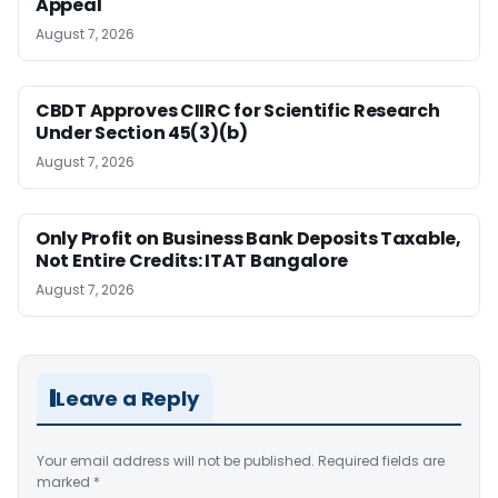
Appeal
August 7, 2026
CBDT Approves CIIRC for Scientific Research
Under Section 45(3)(b)
August 7, 2026
Only Profit on Business Bank Deposits Taxable,
Not Entire Credits: ITAT Bangalore
August 7, 2026
Leave a Reply
Your email address will not be published.
Required fields are
marked
*