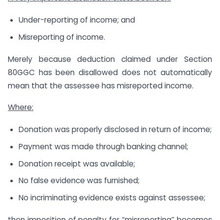
Under-reporting of income; and
Misreporting of income.
Merely because deduction claimed under Section
80GGC has been disallowed does not automatically
mean that the assessee has misreported income.
Where:
Donation was properly disclosed in return of income;
Payment was made through banking channel;
Donation receipt was available;
No false evidence was furnished;
No incriminating evidence exists against assessee;
then imposition of penalty for “misreporting” becomes