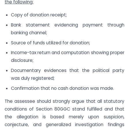
the following:
Copy of donation receipt;
Bank statement evidencing payment through
banking channel;
Source of funds utilized for donation;
Income-tax return and computation showing proper
disclosure;
Documentary evidences that the political party
was duly registered;
Confirmation that no cash donation was made.
The assessee should strongly argue that all statutory
conditions of Section 80GGC stand fulfilled and that
the allegation is based merely upon suspicion,
conjecture, and generalized investigation findings