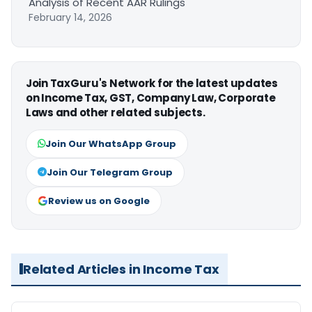
Analysis of Recent AAR Rulings
February 14, 2026
Join TaxGuru's Network for the latest updates
on Income Tax, GST, Company Law, Corporate
Laws and other related subjects.
Join Our WhatsApp Group
Join Our Telegram Group
Review us on Google
Related Articles in Income Tax