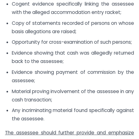
Cogent evidence specifically linking the assessee
with the alleged accommodation entry racket;
Copy of statements recorded of persons on whose
basis allegations are raised;
Opportunity for cross-examination of such persons;
Evidence showing that cash was allegedly returned
back to the assessee;
Evidence showing payment of commission by the
assessee;
Material proving involvement of the assessee in any
cash transaction;
Any incriminating material found specifically against
the assessee.
The assessee should further provide and emphasize