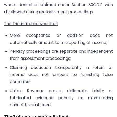
where deduction claimed under Section 80GGC was
disallowed during reassessment proceedings.
The Tribunal observed that:
Mere acceptance of addition does not
automatically amount to misreporting of income;
Penalty proceedings are separate and independent
from assessment proceedings;
Claiming deduction transparently in return of
income does not amount to furnishing false
particulars;
Unless Revenue proves deliberate falsity or
fabricated evidence, penalty for misreporting
cannot be sustained.
The Tribunal specifically held: