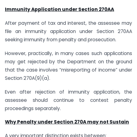
Immunity Application under Section 270AA
After payment of tax and interest, the assessee may
file an immunity application under Section 270AA
seeking immunity from penalty and prosecution.
However, practically, in many cases such applications
may get rejected by the Department on the ground
that the case involves “misreporting of income” under
Section 270A(9)(a).
Even after rejection of immunity application, the
assessee should continue to contest penalty
proceedings separately.
Why Penalty under Section 270A may not Sustain
A very important distinction exists between: