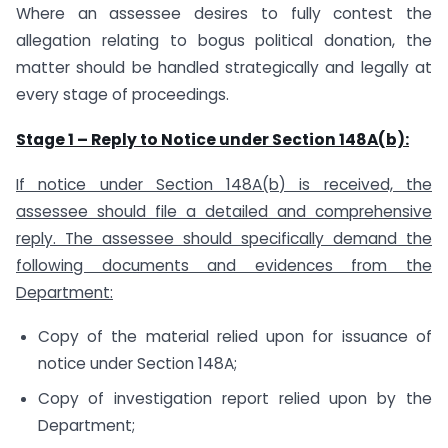
Where an assessee desires to fully contest the
allegation relating to bogus political donation, the
matter should be handled strategically and legally at
every stage of proceedings.
Stage 1 – Reply to Notice under Section 148A(b):
If notice under Section 148A(b) is received, the
assessee should file a detailed and comprehensive
reply. The assessee should specifically demand the
following documents and evidences from the
Department:
Copy of the material relied upon for issuance of
notice under Section 148A;
Copy of investigation report relied upon by the
Department;