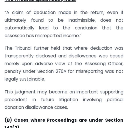
“A claim of deduction made in the return, even if
ultimately found to be inadmissible, does not
automatically lead to the conclusion that the
assessee has misreported income.”
The Tribunal further held that where deduction was
transparently disclosed and disallowance was based
merely upon adverse view of the Assessing Officer,
penalty under Section 270A for misreporting was not
legally sustainable.
This judgment may become an important supporting
precedent in future litigation involving political
donation disallowance cases.
(B) Cases where Proceedings are under Section
143(2)