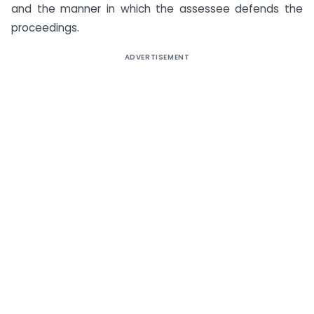
and the manner in which the assessee defends the
proceedings.
ADVERTISEMENT