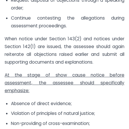
Request disposal of objections through a speaking
order;
Continue contesting the allegations during
assessment proceedings.
When notice under Section 143(2) and notices under
Section 142(1) are issued, the assessee should again
reiterate all objections raised earlier and submit all
supporting documents and explanations.
At the stage of show cause notice before
assessment, the assessee should specifically
emphasize:
Absence of direct evidence;
Violation of principles of natural justice;
Non-providing of cross-examination;