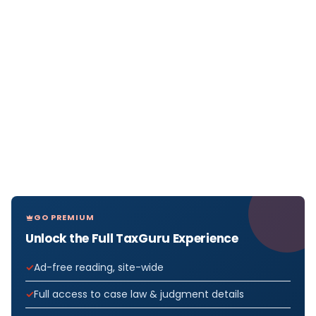
GO PREMIUM
Unlock the Full TaxGuru Experience
Ad-free reading, site-wide
Full access to case law & judgment details