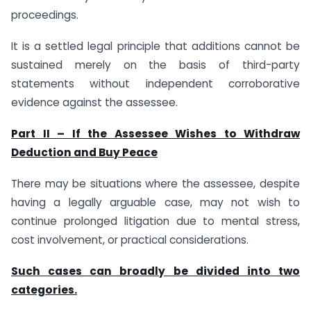
proceedings.
It is a settled legal principle that additions cannot be
sustained merely on the basis of third-party
statements without independent corroborative
evidence against the assessee.
Part II – If the Assessee Wishes to Withdraw
Deduction and Buy Peace
There may be situations where the assessee, despite
having a legally arguable case, may not wish to
continue prolonged litigation due to mental stress,
cost involvement, or practical considerations.
Such cases can broadly be divided into two
categories.