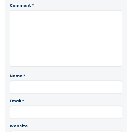
Comment
*
Name
*
Email
*
Website