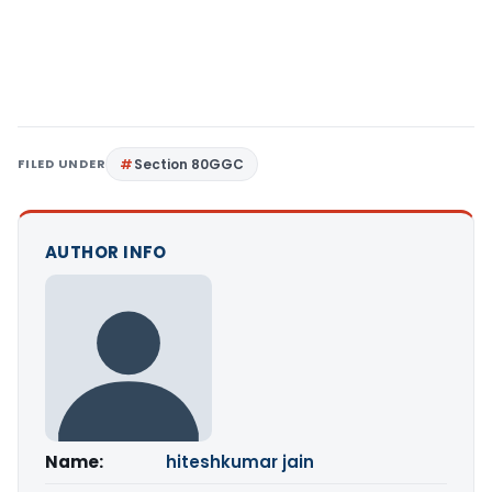
FILED UNDER
Section 80GGC
AUTHOR INFO
Name:
hiteshkumar jain