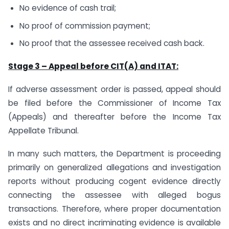
No evidence of cash trail;
No proof of commission payment;
No proof that the assessee received cash back.
Stage 3 – Appeal before CIT(A) and ITAT:
If adverse assessment order is passed, appeal should
be filed before the Commissioner of Income Tax
(Appeals) and thereafter before the Income Tax
Appellate Tribunal.
In many such matters, the Department is proceeding
primarily on generalized allegations and investigation
reports without producing cogent evidence directly
connecting the assessee with alleged bogus
transactions. Therefore, where proper documentation
exists and no direct incriminating evidence is available