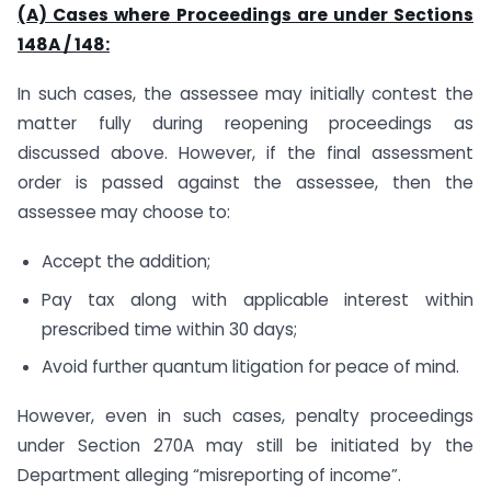
(A) Cases where Proceedings are under Sections
148A / 148:
In such cases, the assessee may initially contest the
matter fully during reopening proceedings as
discussed above. However, if the final assessment
order is passed against the assessee, then the
assessee may choose to:
Accept the addition;
Pay tax along with applicable interest within
prescribed time within 30 days;
Avoid further quantum litigation for peace of mind.
However, even in such cases, penalty proceedings
under Section 270A may still be initiated by the
Department alleging “misreporting of income”.