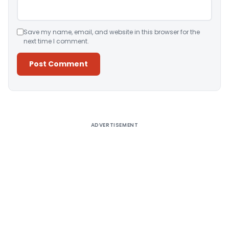
Save my name, email, and website in this browser for the
next time I comment.
Alternative:
ADVERTISEMENT