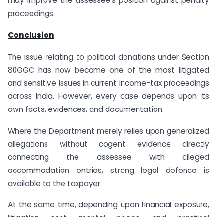
may improve the assessee’s position against penalty
proceedings.
Conclusion
The issue relating to political donations under Section
80GGC has now become one of the most litigated
and sensitive issues in current income-tax proceedings
across India. However, every case depends upon its
own facts, evidences, and documentation.
Where the Department merely relies upon generalized
allegations without cogent evidence directly
connecting the assessee with alleged
accommodation entries, strong legal defence is
available to the taxpayer.
At the same time, depending upon financial exposure,