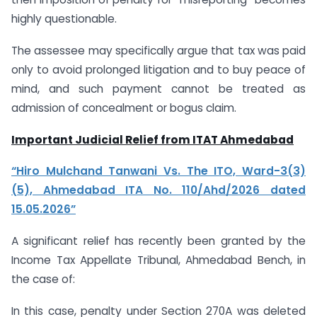
highly questionable.
The assessee may specifically argue that tax was paid
only to avoid prolonged litigation and to buy peace of
mind, and such payment cannot be treated as
admission of concealment or bogus claim.
Important Judicial Relief from ITAT Ahmedabad
“Hiro Mulchand Tanwani Vs. The ITO, Ward-3(3)
(5), Ahmedabad ITA No. 110/Ahd/2026 dated
15.05.2026”
A significant relief has recently been granted by the
Income Tax Appellate Tribunal, Ahmedabad Bench, in
the case of:
In this case, penalty under Section 270A was deleted