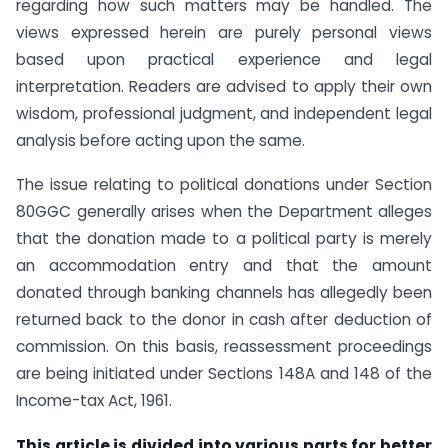
regarding how such matters may be handled. The
views expressed herein are purely personal views
based upon practical experience and legal
interpretation. Readers are advised to apply their own
wisdom, professional judgment, and independent legal
analysis before acting upon the same.
The issue relating to political donations under Section
80GGC generally arises when the Department alleges
that the donation made to a political party is merely
an accommodation entry and that the amount
donated through banking channels has allegedly been
returned back to the donor in cash after deduction of
commission. On this basis, reassessment proceedings
are being initiated under Sections 148A and 148 of the
Income-tax Act, 1961.
This article is divided into various parts for better