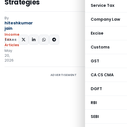
Strategies
Service Tax
By
Company Law
hiteshkumar
jain
Excise
Income
Tax
SHARE:
Articles
Customs
May
20,
2026
GST
CA CS CMA
ADVERTISEMENT
DGFT
RBI
SEBI