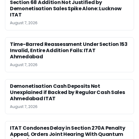
Section 68 Addition Not Justified by
Demonetisation Sales Spike Alone: Lucknow
ITAT
August 7, 2026
Time-Barred Reassessment Under Section 153
Invalid, Entire Addition Fails: ITAT
Ahmedabad
August 7, 2026
Demonetisation Cash Deposits Not
Unexplained if Backed by Regular Cash Sales
Ahmedabad ITAT
August 7, 2026
ITAT Condones Delay in Section 270A Penalty
Appeal, Orders Joint Hearing With Quantum