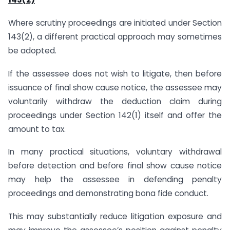
Where scrutiny proceedings are initiated under Section
143(2), a different practical approach may sometimes
be adopted.
If the assessee does not wish to litigate, then before
issuance of final show cause notice, the assessee may
voluntarily withdraw the deduction claim during
proceedings under Section 142(1) itself and offer the
amount to tax.
In many practical situations, voluntary withdrawal
before detection and before final show cause notice
may help the assessee in defending penalty
proceedings and demonstrating bona fide conduct.
This may substantially reduce litigation exposure and