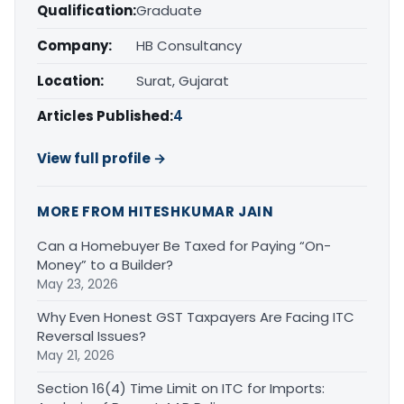
Qualification:
Graduate
Company:
HB Consultancy
Location:
Surat, Gujarat
Articles Published:
4
View full profile →
MORE FROM HITESHKUMAR JAIN
Can a Homebuyer Be Taxed for Paying “On-
Money” to a Builder?
May 23, 2026
Why Even Honest GST Taxpayers Are Facing ITC
Reversal Issues?
May 21, 2026
Section 16(4) Time Limit on ITC for Imports: