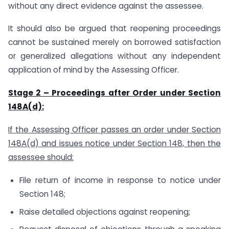
without any direct evidence against the assessee.
It should also be argued that reopening proceedings
cannot be sustained merely on borrowed satisfaction
or generalized allegations without any independent
application of mind by the Assessing Officer.
Stage 2 – Proceedings after Order under Section
148A(d):
If the Assessing Officer passes an order under Section
148A(d) and issues notice under Section 148, then the
assessee should:
File return of income in response to notice under
Section 148;
Raise detailed objections against reopening;