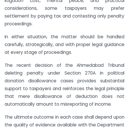
litigation cost, mental peace, and practical
considerations, some taxpayers may prefer
settlement by paying tax and contesting only penalty
proceedings.
In either situation, the matter should be handled
carefully, strategically, and with proper legal guidance
at every stage of proceedings.
The recent decision of the Ahmedabad Tribunal
deleting penalty under Section 270A in political
donation disallowance cases provides substantial
support to taxpayers and reinforces the legal principle
that mere disallowance of deduction does not
automatically amount to misreporting of income.
The ultimate outcome in each case shall depend upon
the quality of evidence available with the Department