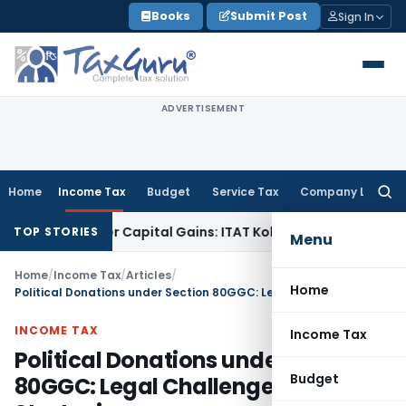
Skip
Books
Submit Post
Sign In
to
content
ADVERTISEMENT
Home
Income Tax
Budget
Service Tax
Company Law
Searc
for:
or Trigger Capital Gains: ITAT Kolkata
Service Tax
Coal Bene
TOP STORIES
Menu
Home
/
Income Tax
/
Articles
/
Home
Political Donations under Section 80GGC: Legal Challenges & Strategies
INCOME TAX
Income Tax
Political Donations under Section
Budget
80GGC: Legal Challenges &