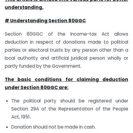
understanding.
# Understanding Section 80GGC
Section 80GGC of the Income-tax Act allows
deduction in respect of donations made to political
parties or electoral trusts by any person other than a
local authority and artificial juridical person wholly or
partly funded by the Government.
The basic conditions for claiming deduction
under Section 80GGC are:
The political party should be registered under
Section 29A of the Representation of the People
Act, 1951.
Donation should not be made in cash.