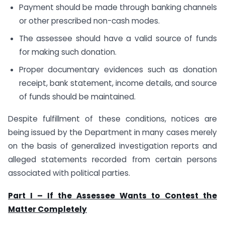
Payment should be made through banking channels
or other prescribed non-cash modes.
The assessee should have a valid source of funds
for making such donation.
Proper documentary evidences such as donation
receipt, bank statement, income details, and source
of funds should be maintained.
Despite fulfillment of these conditions, notices are
being issued by the Department in many cases merely
on the basis of generalized investigation reports and
alleged statements recorded from certain persons
associated with political parties.
Part I – If the Assessee Wants to Contest the
Matter Completely