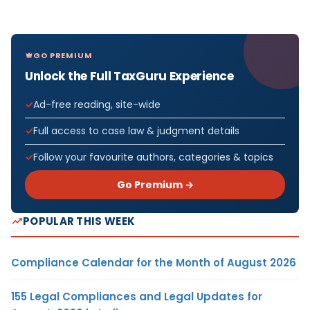
GO PREMIUM
Unlock the Full TaxGuru Experience
Ad-free reading, site-wide
Full access to case law & judgment details
Follow your favourite authors, categories & topics
Go Premium →
POPULAR THIS WEEK
Compliance Calendar for the Month of August 2026
155 Legal Compliances and Legal Updates for