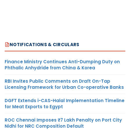
NOTIFICATIONS & CIRCULARS
Finance Ministry Continues Anti-Dumping Duty on
Phthalic Anhydride from China & Korea
RBI Invites Public Comments on Draft On-Tap
Licensing Framework for Urban Co-operative Banks
DGFT Extends i-CAS-Halal Implementation Timeline
for Meat Exports to Egypt
ROC Chennai Imposes ₹7 Lakh Penalty on Port City
Nidhi for NRC Composition Default