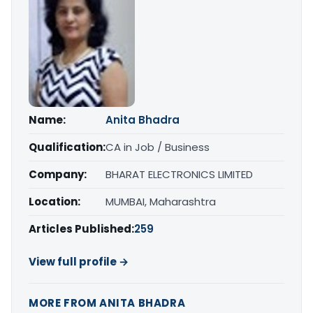
Name:
Anita Bhadra
Qualification:
CA in Job / Business
Company:
BHARAT ELECTRONICS LIMITED
Location:
MUMBAI, Maharashtra
Articles Published:
259
View full profile →
MORE FROM ANITA BHADRA