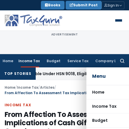
Skip
Books
Submit Post
Sign In
to
content
ADVERTISEMENT
Home
Income Tax
Budget
Service Tax
Company Law
Searc
for:
assifiable Under HSN 9018, Eligible for 5% GST: AAR Gujarat
G
TOP STORIES
Menu
Home
/
Income Tax
/
Articles
/
Home
From Affection To Assessment Tax Implications of Cash Gifts From Grandparents
INCOME TAX
Income Tax
From Affection To Assessment Tax
Budget
Implications of Cash Gifts From