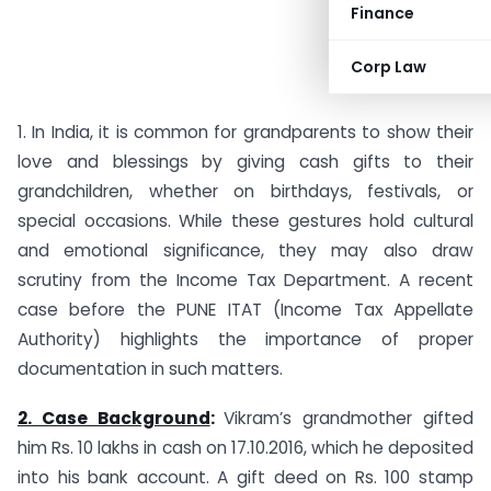
Finance
Corp Law
1. In India, it is common for grandparents to show their
love and blessings by giving cash gifts to their
grandchildren, whether on birthdays, festivals, or
special occasions. While these gestures hold cultural
and emotional significance, they may also draw
scrutiny from the Income Tax Department. A recent
case before the PUNE ITAT (Income Tax Appellate
Authority) highlights the importance of proper
documentation in such matters.
2. Case Background
:
Vikram’s grandmother gifted
him Rs. 10 lakhs in cash on 17.10.2016, which he deposited
into his bank account. A gift deed on Rs. 100 stamp