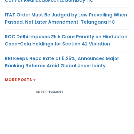
Cannot Reallocate Land: Bombay HC
ITAT Order Must Be Judged by Law Prevailing When
Passed, Not Later Amendment: Telangana HC
ROC Delhi Imposes ₹5.5 Crore Penalty on Hindustan
Coca-Cola Holdings for Section 42 Violation
RBI Keeps Repo Rate at 5.25%, Announces Major
Banking Reforms Amid Global Uncertainty
MORE POSTS
ADVERTISEMENT