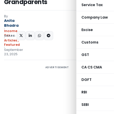
Grandparents
Service Tax
By
Company Law
Anita
Bhadra
Excise
Income
Tax
SHARE:
Articles
,
Customs
Featured
September
23, 2025
GST
CA CS CMA
ADVERTISEMENT
DGFT
RBI
SEBI