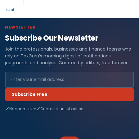
« Jul
NEWSLETTER
Subscribe Our Newsletter
Join the professionals, businesses and finance teams who
rely on TaxGuru's morning digest of notifications,
judgments and analysis. Curated by editors, free forever.
Subscribe Free
No spam, ever
One-click unsubscribe