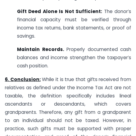
Gift Deed Alone Is Not Sufficient:
The donor’s
financial capacity must be verified through
income tax returns, bank statements, or proof of
savings.
Maintain Records.
Properly documented cash
balances and income strengthen the taxpayer’s
cash position.
6. Conclusion:
While it is true that gifts received from
relatives as defined under the Income Tax Act are not
taxable, the definition specifically includes lineal
ascendants or descendants, which covers
grandparents. Therefore, any gift from a grandparent
to an individual should not be taxed. However, in
practice, such gifts must be supported with proper