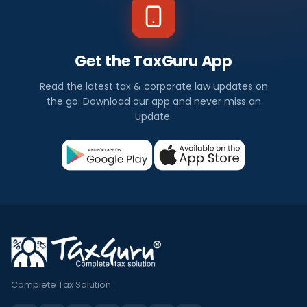
Get the TaxGuru App
Read the latest tax & corporate law updates on
the go. Download our app and never miss an
update.
Complete Tax Solution