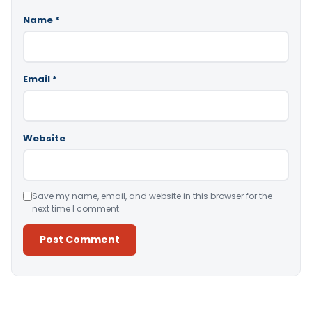
Name
*
Email
*
Website
Save my name, email, and website in this browser for the
next time I comment.
Alternative: