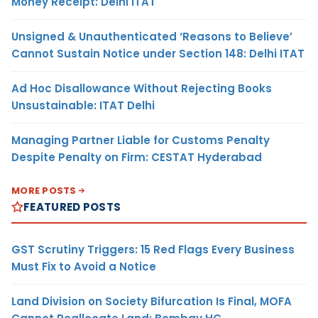
Money Receipt: Delhi ITAT
Unsigned & Unauthenticated ‘Reasons to Believe’
Cannot Sustain Notice under Section 148: Delhi ITAT
Ad Hoc Disallowance Without Rejecting Books
Unsustainable: ITAT Delhi
Managing Partner Liable for Customs Penalty
Despite Penalty on Firm: CESTAT Hyderabad
MORE POSTS
FEATURED POSTS
GST Scrutiny Triggers: 15 Red Flags Every Business
Must Fix to Avoid a Notice
Land Division on Society Bifurcation Is Final, MOFA