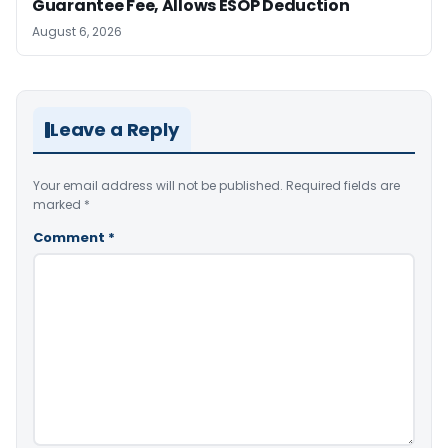
Guarantee Fee, Allows ESOP Deduction
August 6, 2026
Leave a Reply
Your email address will not be published.
Required fields are
marked
*
Comment
*