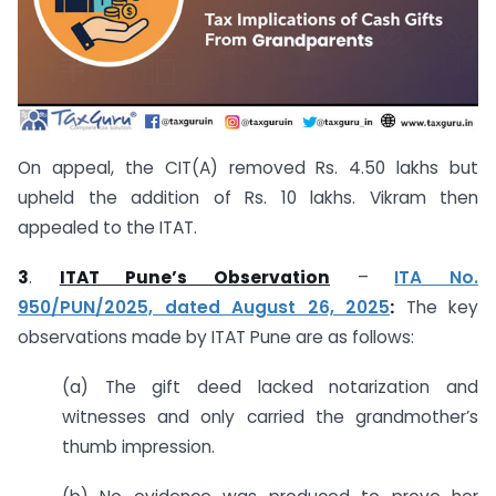
On appeal, the CIT(A) removed Rs. 4.50 lakhs but
upheld the addition of Rs. 10 lakhs. Vikram then
appealed to the ITAT.
3
.
ITAT Pune’s Observation
–
ITA No.
950/PUN/2025, dated August 26, 2025
:
The key
observations made by ITAT Pune are as follows:
(a) The gift deed lacked notarization and
witnesses and only carried the grandmother’s
thumb impression.