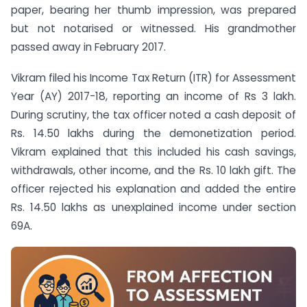
paper, bearing her thumb impression, was prepared
but not notarised or witnessed. His grandmother
passed away in February 2017.
Vikram filed his Income Tax Return (ITR) for Assessment
Year (AY) 2017-18, reporting an income of Rs 3 lakh.
During scrutiny, the tax officer noted a cash deposit of
Rs. 14.50 lakhs during the demonetization period.
Vikram explained that this included his cash savings,
withdrawals, other income, and the Rs. 10 lakh gift. The
officer rejected his explanation and added the entire
Rs. 14.50 lakhs as unexplained income under section
69A.