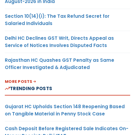
August-2026 in India
Section 10(14)(i): The Tax Refund Secret for
Salaried Individuals
Delhi HC Declines GST Writ, Directs Appeal as
Service of Notices Involves Disputed Facts
Rajasthan HC Quashes GST Penalty as Same
Officer Investigated & Adjudicated
MORE POSTS
TRENDING POSTS
Gujarat HC Upholds Section 148 Reopening Based
on Tangible Material in Penny Stock Case
Cash Deposit Before Registered Sale Indicates On-