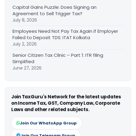
Capital Gains Puzzle: Does Signing an
Agreement to Sell Trigger Tax?
July 8, 2026
Employees Need Not Pay Tax Again if Employer
Failed to Deposit TDS: ITAT Kolkata
July 2, 2026
Senior Citizen Tax Clinic – Part 1: ITR filing
Simplified
June 27, 2026
Join TaxGuru's Network for the latest updates
on Income Tax, GST, Company Law, Corporate
Laws and other related subjects.
Join Our WhatsApp Group
Join Our Telegram Group