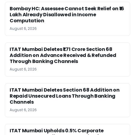
Bombay HC: Assessee Cannot Seek Relief on ₹16
Lakh Already Disallowed in Income
Computation
August 6, 2026
ITAT Mumbai Deletes ₹1.71 Crore Section 68
Addition on Advance Received & Refunded
Through Banking Channels
August 6, 2026
ITAT Mumbai Deletes Section 68 Addition on
Repaid Unsecured Loans Through Banking
Channels
August 6, 2026
ITAT Mumbai Upholds 0.5% Corporate