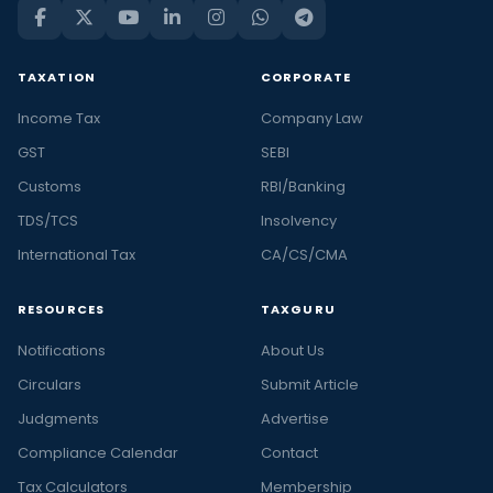
TAXATION
CORPORATE
Income Tax
Company Law
GST
SEBI
Customs
RBI/Banking
TDS/TCS
Insolvency
International Tax
CA/CS/CMA
RESOURCES
TAXGURU
Notifications
About Us
Circulars
Submit Article
Judgments
Advertise
Compliance Calendar
Contact
Tax Calculators
Membership