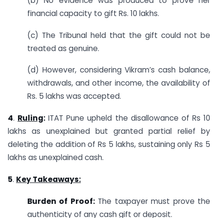
(b) No evidence was produced to prove her
financial capacity to gift Rs. 10 lakhs.
(c) The Tribunal held that the gift could not be
treated as genuine.
(d) However, considering Vikram’s cash balance,
withdrawals, and other income, the availability of
Rs. 5 lakhs was accepted.
4
.
Ruling
:
ITAT Pune upheld the disallowance of Rs 10
lakhs as unexplained but granted partial relief by
deleting the addition of Rs 5 lakhs, sustaining only Rs 5
lakhs as unexplained cash.
5
.
Key Takeaways:
Burden of Proof:
The taxpayer must prove the
authenticity of any cash gift or deposit.