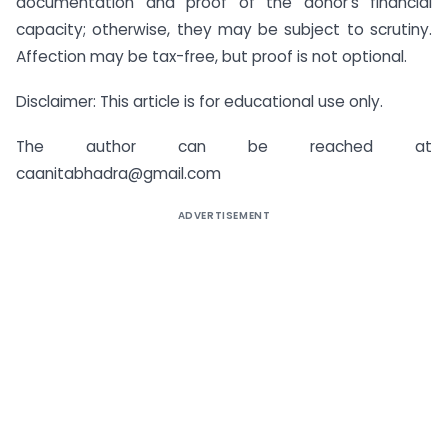
documentation and proof of the donor’s financial
capacity; otherwise, they may be subject to scrutiny.
Affection may be tax-free, but proof is not optional.
Disclaimer: This article is for educational use only.
The author can be reached at
caanitabhadra@gmail.com
ADVERTISEMENT