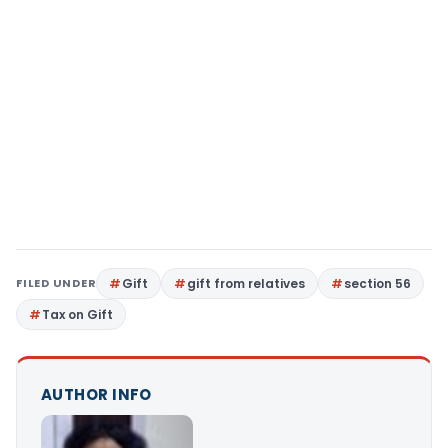
FILED UNDER
Gift
gift from relatives
section 56
Tax on Gift
AUTHOR INFO