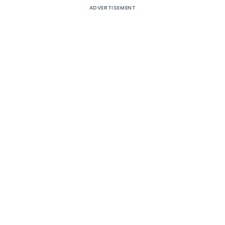
ADVERTISEMENT