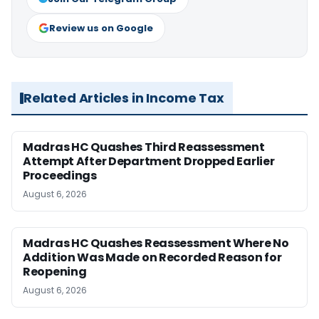
Review us on Google
Related Articles in Income Tax
Madras HC Quashes Third Reassessment
Attempt After Department Dropped Earlier
Proceedings
August 6, 2026
Madras HC Quashes Reassessment Where No
Addition Was Made on Recorded Reason for
Reopening
August 6, 2026