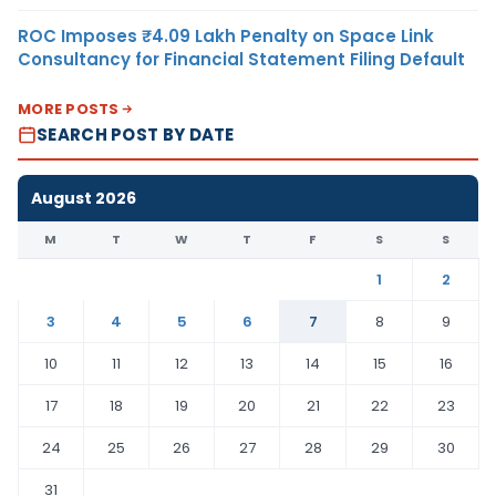
ROC Imposes ₹4.09 Lakh Penalty on Space Link
Consultancy for Financial Statement Filing Default
MORE POSTS
SEARCH POST BY DATE
August 2026
M
T
W
T
F
S
S
1
2
3
4
5
6
7
8
9
10
11
12
13
14
15
16
17
18
19
20
21
22
23
24
25
26
27
28
29
30
31