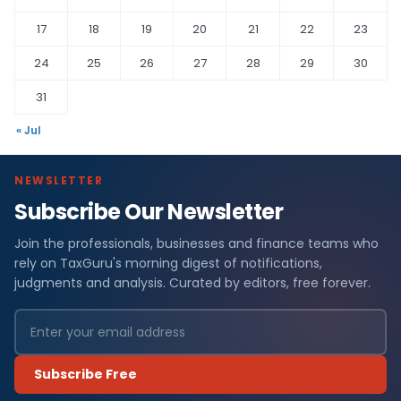
17
18
19
20
21
22
23
24
25
26
27
28
29
30
31
« Jul
NEWSLETTER
Subscribe Our Newsletter
Join the professionals, businesses and finance teams who
rely on TaxGuru's morning digest of notifications,
judgments and analysis. Curated by editors, free forever.
Subscribe Free