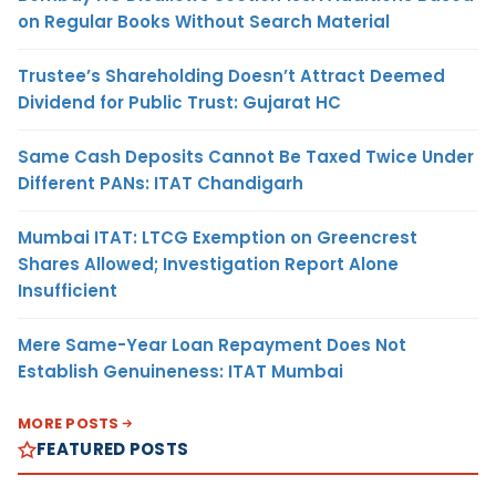
on Regular Books Without Search Material
Trustee’s Shareholding Doesn’t Attract Deemed
Dividend for Public Trust: Gujarat HC
Same Cash Deposits Cannot Be Taxed Twice Under
Different PANs: ITAT Chandigarh
Mumbai ITAT: LTCG Exemption on Greencrest
Shares Allowed; Investigation Report Alone
Insufficient
Mere Same-Year Loan Repayment Does Not
Establish Genuineness: ITAT Mumbai
MORE POSTS
FEATURED POSTS