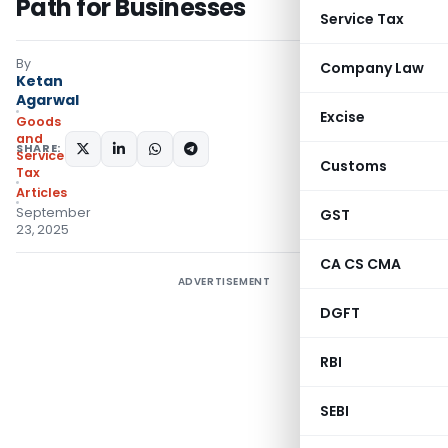
Path for Businesses
Service Tax
By
Company Law
Ketan
Agarwal
Excise
Goods
and
SHARE:
Services
Customs
Tax
Articles
September
GST
23, 2025
CA CS CMA
ADVERTISEMENT
DGFT
RBI
SEBI