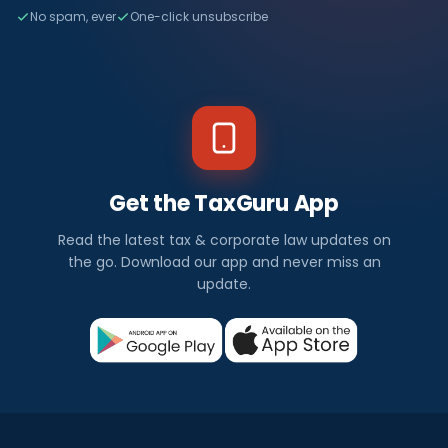
No spam, ever
One-click unsubscribe
Get the TaxGuru App
Read the latest tax & corporate law updates on
the go. Download our app and never miss an
update.