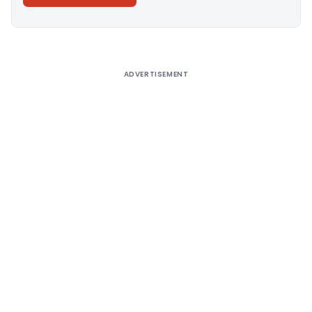
Alternative:
ADVERTISEMENT