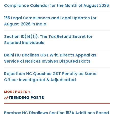
Compliance Calendar for the Month of August 2026
155 Legal Compliances and Legal Updates for
August-2026 in India
Section 10(14)(i): The Tax Refund Secret for
Salaried Individuals
Delhi HC Declines GST Writ, Directs Appeal as
Service of Notices Involves Disputed Facts
Rajasthan HC Quashes GST Penalty as Same
Officer Investigated & Adjudicated
MORE POSTS
TRENDING POSTS
Bombay HC Disallows Section 153A Additions Based