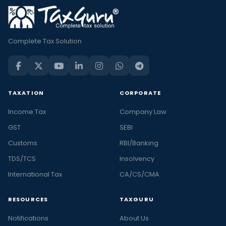
Complete Tax Solution
TAXATION
CORPORATE
Income Tax
Company Law
GST
SEBI
Customs
RBI/Banking
TDS/TCS
Insolvency
International Tax
CA/CS/CMA
RESOURCES
TAXGURU
Notifications
About Us