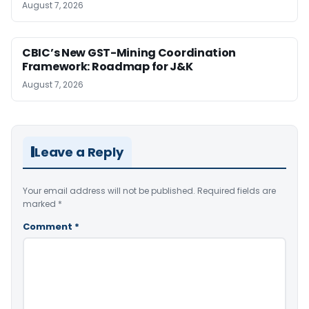
August 7, 2026
CBIC’s New GST-Mining Coordination
Framework: Roadmap for J&K
August 7, 2026
Leave a Reply
Your email address will not be published.
Required fields are
marked
*
Comment
*