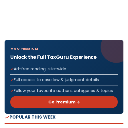
GO PREMIUM
Unlock the Full TaxGuru Experience
Ad-free reading, site-wide
Full access to case law & judgment details
Follow your favourite authors, categories & topics
Go Premium →
POPULAR THIS WEEK