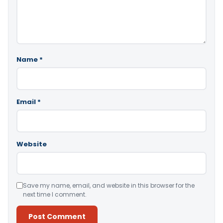
Name
*
Email
*
Website
Save my name, email, and website in this browser for the
next time I comment.