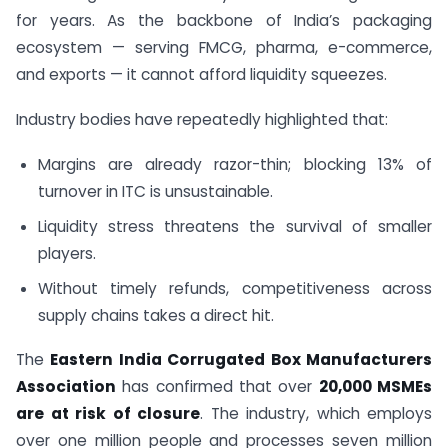
for years. As the backbone of India’s packaging
ecosystem — serving FMCG, pharma, e-commerce,
and exports — it cannot afford liquidity squeezes.
Industry bodies have repeatedly highlighted that:
Margins are already razor-thin; blocking 13% of
turnover in ITC is unsustainable.
Liquidity stress threatens the survival of smaller
players.
Without timely refunds, competitiveness across
supply chains takes a direct hit.
The
Eastern India Corrugated Box Manufacturers
Association
has confirmed that over
20,000 MSMEs
are at risk of closure
. The industry, which employs
over one million people and processes seven million