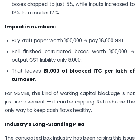
boxes dropped to just 5%, while inputs increased to
18% form earlier 12 %.
Impact in numbers:
Buy kraft paper worth ₹1,00,000 → pay ₹18,000 GST.
Sell finished corrugated boxes worth ₹1,00,000 →
output GST liability only ₹5,000.
That leaves
₹13,000 of blocked ITC per lakh of
turnover
.
For MSMEs, this kind of working capital blockage is not
just inconvenient — it can be crippling. Refunds are the
only way to keep cash flows healthy.
Industry’s Long-Standing Plea
The corrugated box industry has been raising this issue