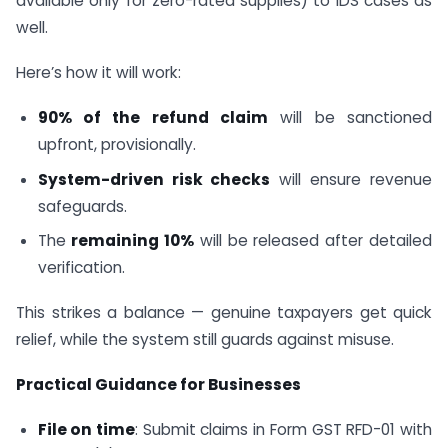
available only for zero-rated supplies) to IDS cases as
well.
Here’s how it will work:
90% of the refund claim
will be sanctioned
upfront, provisionally.
System-driven risk checks
will ensure revenue
safeguards.
The
remaining 10%
will be released after detailed
verification.
This strikes a balance — genuine taxpayers get quick
relief, while the system still guards against misuse.
Practical Guidance for Businesses
File on time
: Submit claims in Form GST RFD-01 with