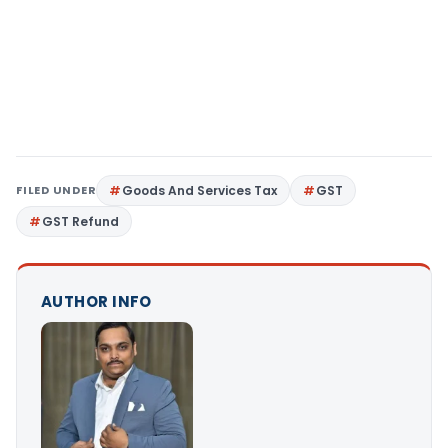
FILED UNDER
Goods And Services Tax
GST
GST Refund
AUTHOR INFO