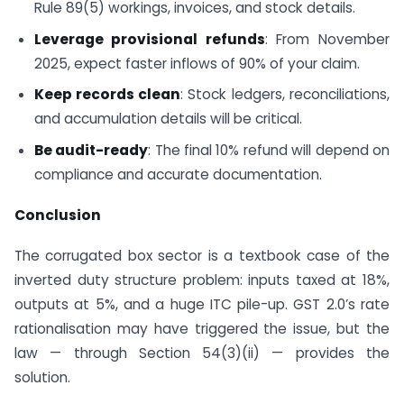
Rule 89(5) workings, invoices, and stock details.
Leverage provisional refunds
: From November
2025, expect faster inflows of 90% of your claim.
Keep records clean
: Stock ledgers, reconciliations,
and accumulation details will be critical.
Be audit-ready
: The final 10% refund will depend on
compliance and accurate documentation.
Conclusion
The corrugated box sector is a textbook case of the
inverted duty structure problem: inputs taxed at 18%,
outputs at 5%, and a huge ITC pile-up. GST 2.0’s rate
rationalisation may have triggered the issue, but the
law — through Section 54(3)(ii) — provides the
solution.