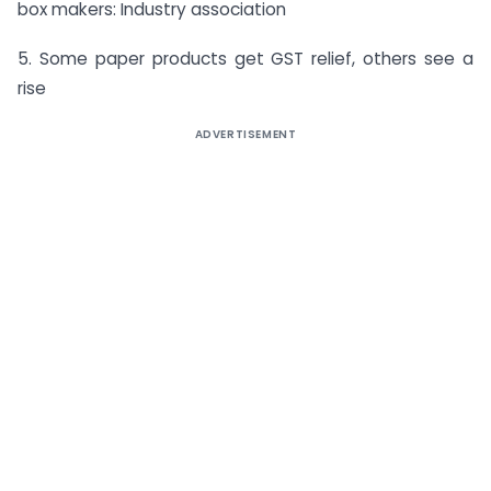
box makers: Industry association
5. Some paper products get GST relief, others see a
rise
ADVERTISEMENT