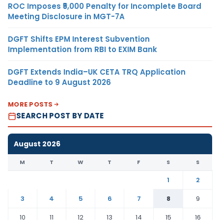
ROC Imposes ₹5,000 Penalty for Incomplete Board
Meeting Disclosure in MGT-7A
DGFT Shifts EPM Interest Subvention
Implementation from RBI to EXIM Bank
DGFT Extends India–UK CETA TRQ Application
Deadline to 9 August 2026
MORE POSTS
SEARCH POST BY DATE
August 2026
M
T
W
T
F
S
S
1
2
3
4
5
6
7
8
9
10
11
12
13
14
15
16