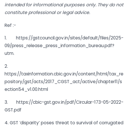
intended for informational purposes only. They do not
constitute professional or legal advice.
Ref :-
1. https://gstcouncil.gov.in/sites/default/files/2025-
09/press_release_press_information_bureau.pdf?
utm.
2.
https://taxinformation.cbic.gov.in/content/html/tax_re
pository/gst/acts/2017_CGST_act/active/chapter11/s
ection54_v1.00.html
3. https://cbic-gst.gov.in/pdf/Circular-173-05-2022-
GST.pdf
4. GST ‘disparity’ poses threat to survival of corrugated