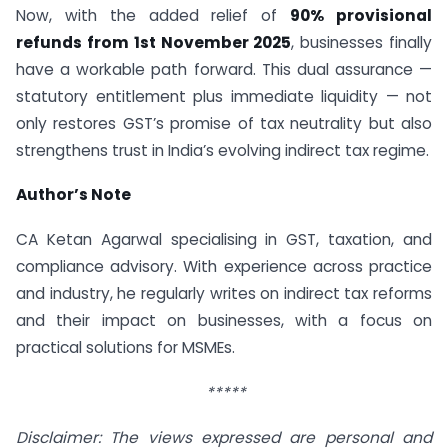
Now, with the added relief of
90% provisional
refunds from 1st November 2025
, businesses finally
have a workable path forward. This dual assurance —
statutory entitlement plus immediate liquidity — not
only restores GST’s promise of tax neutrality but also
strengthens trust in India’s evolving indirect tax regime.
Author’s Note
CA Ketan Agarwal specialising in GST, taxation, and
compliance advisory. With experience across practice
and industry, he regularly writes on indirect tax reforms
and their impact on businesses, with a focus on
practical solutions for MSMEs.
*****
Disclaimer: The views expressed are personal and