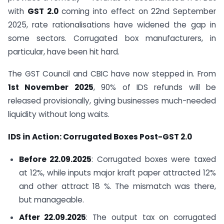
with
GST 2.0
coming into effect on 22nd September
2025, rate rationalisations have widened the gap in
some sectors. Corrugated box manufacturers, in
particular, have been hit hard.
The GST Council and CBIC have now stepped in. From
1st November 2025
, 90% of IDS refunds will be
released provisionally, giving businesses much-needed
liquidity without long waits.
IDS in Action: Corrugated Boxes Post-GST 2.0
Before 22.09.2025
: Corrugated boxes were taxed
at 12%, while inputs major kraft paper attracted 12%
and other attract 18 %. The mismatch was there,
but manageable.
After 22.09.2025
: The output tax on corrugated