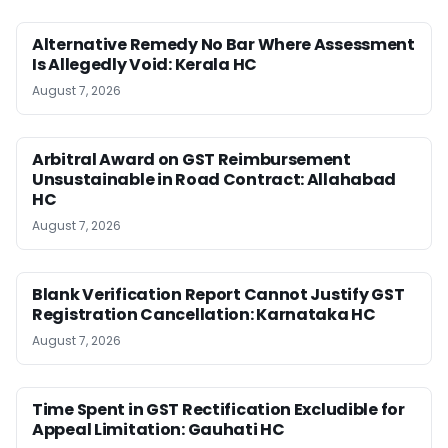
Alternative Remedy No Bar Where Assessment
Is Allegedly Void: Kerala HC
August 7, 2026
Arbitral Award on GST Reimbursement
Unsustainable in Road Contract: Allahabad
HC
August 7, 2026
Blank Verification Report Cannot Justify GST
Registration Cancellation: Karnataka HC
August 7, 2026
Time Spent in GST Rectification Excludible for
Appeal Limitation: Gauhati HC