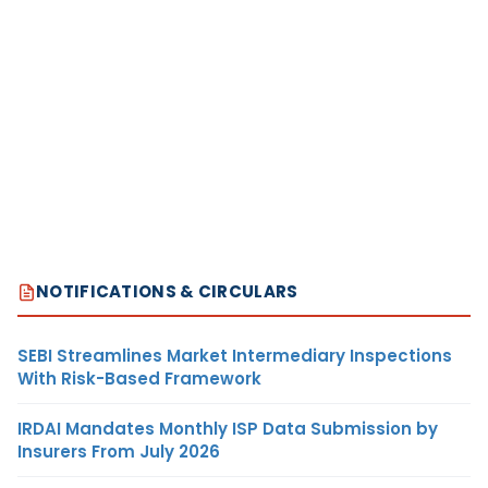
NOTIFICATIONS & CIRCULARS
SEBI Streamlines Market Intermediary Inspections
With Risk-Based Framework
IRDAI Mandates Monthly ISP Data Submission by
Insurers From July 2026