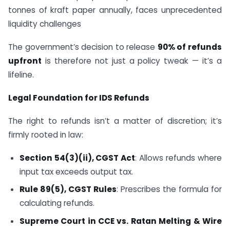
tonnes of kraft paper annually, faces unprecedented
liquidity challenges
The government’s decision to release
90% of refunds
upfront
is therefore not just a policy tweak — it’s a
lifeline.
Legal Foundation for IDS Refunds
The right to refunds isn’t a matter of discretion; it’s
firmly rooted in law:
Section 54(3)(ii), CGST Act
: Allows refunds where
input tax exceeds output tax.
Rule 89(5), CGST Rules
: Prescribes the formula for
calculating refunds.
Supreme Court in CCE vs. Ratan Melting & Wire