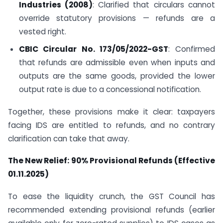
Industries (2008)
: Clarified that circulars cannot
override statutory provisions — refunds are a
vested right.
CBIC Circular No. 173/05/2022-GST
: Confirmed
that refunds are admissible even when inputs and
outputs are the same goods, provided the lower
output rate is due to a concessional notification.
Together, these provisions make it clear: taxpayers
facing IDS are entitled to refunds, and no contrary
clarification can take that away.
The New Relief: 90% Provisional Refunds (Effective
01.11.2025)
To ease the liquidity crunch, the GST Council has
recommended extending provisional refunds (earlier