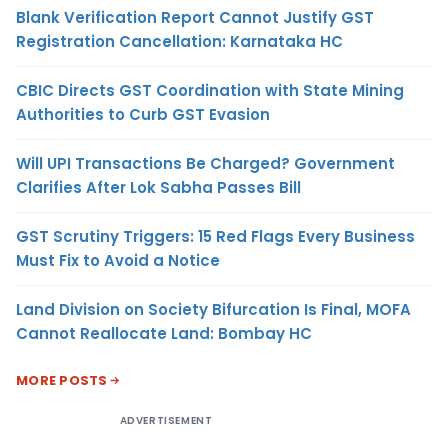
Blank Verification Report Cannot Justify GST
Registration Cancellation: Karnataka HC
CBIC Directs GST Coordination with State Mining
Authorities to Curb GST Evasion
Will UPI Transactions Be Charged? Government
Clarifies After Lok Sabha Passes Bill
GST Scrutiny Triggers: 15 Red Flags Every Business
Must Fix to Avoid a Notice
Land Division on Society Bifurcation Is Final, MOFA
Cannot Reallocate Land: Bombay HC
MORE POSTS
ADVERTISEMENT