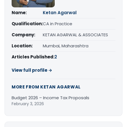
Name:
Ketan Agarwal
Qualification:
CA in Practice
Company:
KETAN AGARWAL & ASSOCIATES
Location:
Mumbai, Maharashtra
Articles Published:
2
View full profile →
MORE FROM KETAN AGARWAL
Budget 2026 – Income Tax Proposals
February 3, 2026