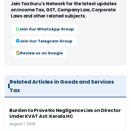
Join TaxGuru's Network for the latest updates
on Income Tax, GST, Company Law, Corporate
Laws and other related subjects.
Join Our WhatsApp Group
Join Our Telegram Group
Review us on Google
Related Articles in Goods and Services
Tax
Burden to Prove No Negligence Lies on Director
Under KVAT Act: Kerala HC
August 7, 2026