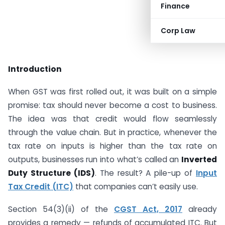
Finance
Corp Law
Introduction
When GST was first rolled out, it was built on a simple
promise: tax should never become a cost to business.
The idea was that credit would flow seamlessly
through the value chain. But in practice, whenever the
tax rate on inputs is higher than the tax rate on
outputs, businesses run into what’s called an
Inverted
Duty Structure (IDS)
. The result? A pile-up of
Input
Tax Credit (ITC)
that companies can’t easily use.
Section 54(3)(ii) of the
CGST Act, 2017
already
provides a remedy — refunds of accumulated ITC. But