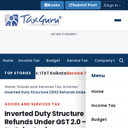
Skip
Books
Submit Post
Sign In
to
content
ADVERTISEMENT
Home
Income Tax
Budget
Service Tax
Company Law
Searc
for:
l Gains: ITAT Kolkata
Service Tax
Coal Beneficiation Not Tax
TOP STORIES
Menu
Home
/
Goods and Services Tax
/
Articles
/
Home
Inverted Duty Structure (IDS) Refunds Under GST 2.0 – A Relief Path for Businesses
GOODS AND SERVICES TAX
Income Tax
Inverted Duty Structure (IDS)
Budget
Refunds Under GST 2.0 – A Relief