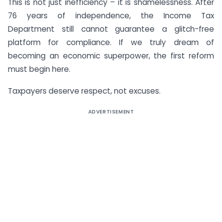
This is not just inefficiency – it is shamelessness. After
76 years of independence, the Income Tax
Department still cannot guarantee a glitch-free
platform for compliance. If we truly dream of
becoming an economic superpower, the first reform
must begin here.
Taxpayers deserve respect, not excuses.
ADVERTISEMENT