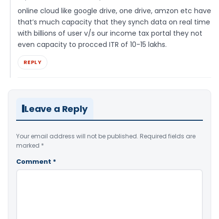
online cloud like google drive, one drive, amzon etc have
that’s much capacity that they synch data on real time
with billions of user v/s our income tax portal they not
even capacity to procced ITR of 10-15 lakhs.
REPLY
Leave a Reply
Your email address will not be published.
Required fields are
marked
*
Comment
*