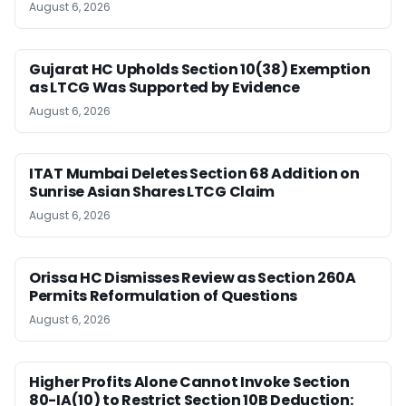
August 6, 2026
Gujarat HC Upholds Section 10(38) Exemption
as LTCG Was Supported by Evidence
August 6, 2026
ITAT Mumbai Deletes Section 68 Addition on
Sunrise Asian Shares LTCG Claim
August 6, 2026
Orissa HC Dismisses Review as Section 260A
Permits Reformulation of Questions
August 6, 2026
Higher Profits Alone Cannot Invoke Section
80-IA(10) to Restrict Section 10B Deduction: