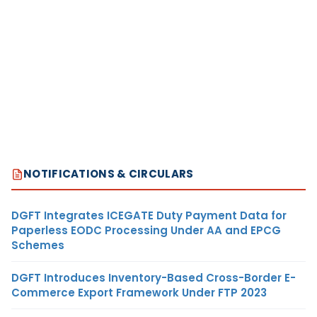
NOTIFICATIONS & CIRCULARS
DGFT Integrates ICEGATE Duty Payment Data for
Paperless EODC Processing Under AA and EPCG
Schemes
DGFT Introduces Inventory-Based Cross-Border E-
Commerce Export Framework Under FTP 2023