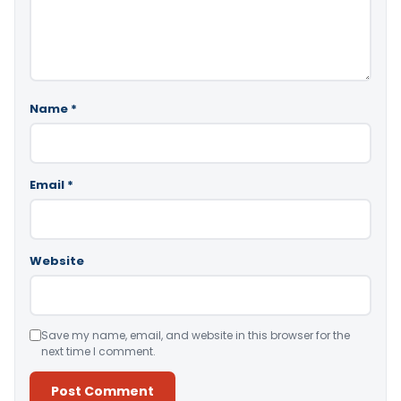
Name
*
Email
*
Website
Save my name, email, and website in this browser for the
next time I comment.