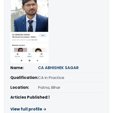
Name:
CA ABHISHEK SAGAR
Qualification:
CA in Practice
Location:
Patna, Bihar
Articles Published:
1
View full profile →