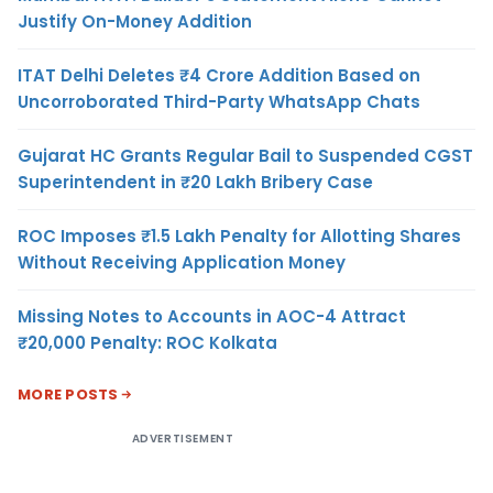
Justify On-Money Addition
ITAT Delhi Deletes ₹4 Crore Addition Based on
Uncorroborated Third-Party WhatsApp Chats
Gujarat HC Grants Regular Bail to Suspended CGST
Superintendent in ₹20 Lakh Bribery Case
ROC Imposes ₹1.5 Lakh Penalty for Allotting Shares
Without Receiving Application Money
Missing Notes to Accounts in AOC-4 Attract
₹20,000 Penalty: ROC Kolkata
MORE POSTS
ADVERTISEMENT