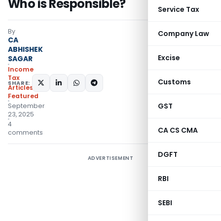
Who is Responsible?
Service Tax
By
Company Law
CA
ABHISHEK
Excise
SAGAR
Income
Tax
Customs
SHARE:
Articles
,
Featured
GST
September
23, 2025
4
CA CS CMA
comments
DGFT
ADVERTISEMENT
RBI
SEBI