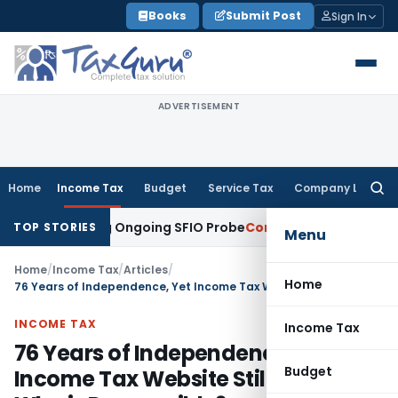
Skip
Books
Submit Post
Sign In
to
content
ADVERTISEMENT
Home
Income Tax
Budget
Service Tax
Company Law
Searc
for:
s During Ongoing SFIO Probe
Company Law
NCLT Ahmedabad 
TOP STORIES
Menu
Home
/
Income Tax
/
Articles
/
Home
76 Years of Independence, Yet Income Tax Website Still Fails – Who is Responsible?
INCOME TAX
Income Tax
76 Years of Independence, Yet
Budget
Income Tax Website Still Fails –