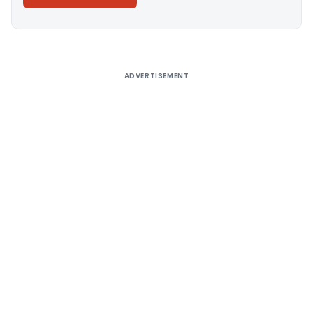
Alternative:
ADVERTISEMENT