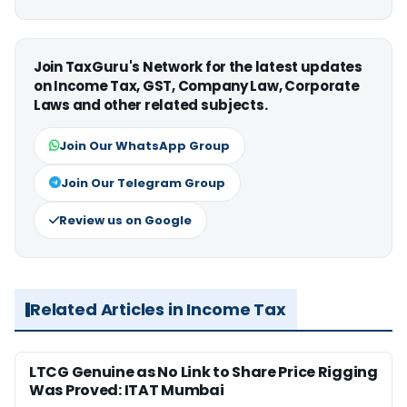
Join TaxGuru's Network for the latest updates
on Income Tax, GST, Company Law, Corporate
Laws and other related subjects.
Join Our WhatsApp Group
Join Our Telegram Group
Review us on Google
Related Articles in Income Tax
LTCG Genuine as No Link to Share Price Rigging
Was Proved: ITAT Mumbai