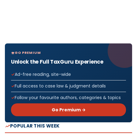
GO PREMIUM
Unlock the Full TaxGuru Experience
Ad-free reading, site-wide
Full access to case law & judgment details
Follow your favourite authors, categories & topics
Go Premium →
POPULAR THIS WEEK