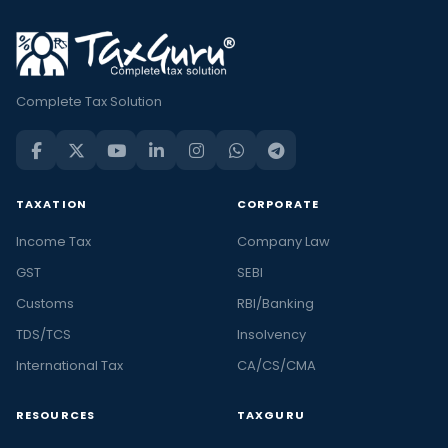
Complete Tax Solution
TAXATION
CORPORATE
Income Tax
Company Law
GST
SEBI
Customs
RBI/Banking
TDS/TCS
Insolvency
International Tax
CA/CS/CMA
RESOURCES
TAXGURU