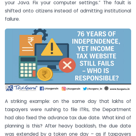
your Java. Fix your computer settings.” The fault is
shifted onto citizens instead of admitting institutional
failure.
A striking example: on the same day that lakhs of
taxpayers were rushing to file ITRs, the Department
had also fixed the advance tax due date. What kind of
planning is this? After heavy backlash, the due date
was extended by a token one day – as if taxpayers