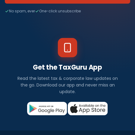
No spam, ever
One-click unsubscribe
Get the TaxGuru App
Read the latest tax & corporate law updates on
the go. Download our app and never miss an
update.