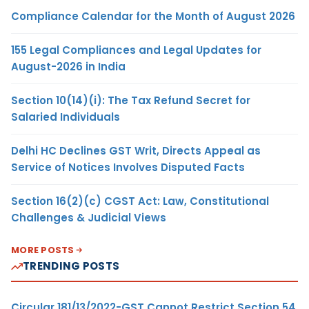
Compliance Calendar for the Month of August 2026
155 Legal Compliances and Legal Updates for
August-2026 in India
Section 10(14)(i): The Tax Refund Secret for
Salaried Individuals
Delhi HC Declines GST Writ, Directs Appeal as
Service of Notices Involves Disputed Facts
Section 16(2)(c) CGST Act: Law, Constitutional
Challenges & Judicial Views
MORE POSTS
TRENDING POSTS
Circular 181/13/2022-GST Cannot Restrict Section 54