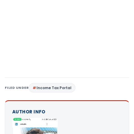
FILED UNDER
Income Tax Portal
AUTHOR INFO