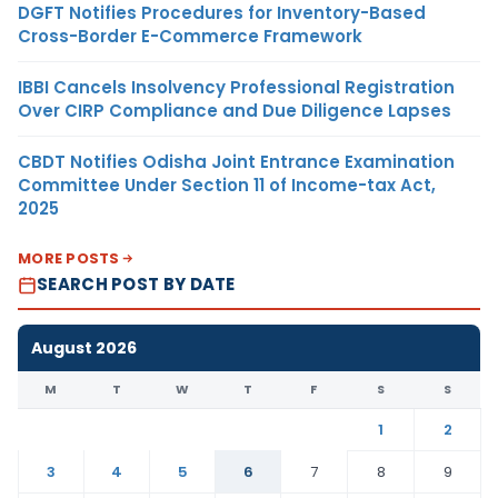
DGFT Notifies Procedures for Inventory-Based
Cross-Border E-Commerce Framework
IBBI Cancels Insolvency Professional Registration
Over CIRP Compliance and Due Diligence Lapses
CBDT Notifies Odisha Joint Entrance Examination
Committee Under Section 11 of Income-tax Act,
2025
MORE POSTS
SEARCH POST BY DATE
August 2026
M
T
W
T
F
S
S
1
2
3
4
5
6
7
8
9