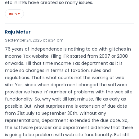
etc in ITRs have created so many issues.
REPLY
Raju Metur
September 24, 2025 at 8:34 am
76 years of Independence is nothing to do with glitches in
Income Tax website. Filing ITR started from 2007 or 2008
onwards. Till that time Income Tax department as it is
made so changes in terms of taxation, rules and
regulations. That’s what counts not the working of web
site. Yes, since when department changed the software
provider we have ‘n’ number of problems with the web site
functionality. So, why wait till last minute, file as early as
possible. But, what surprises me is extension of due date
from 31st July to September 30th. Without any
representations, department extended the due date. So,
the software provider and department did know that there
is going to be problem with web site functionality. But still