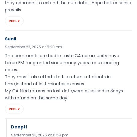
they adamant to extend the due dates. Hope better sense
prevails.
REPLY
Sunil
September 23, 2025 at 5:20 pm
The comments are bad in taste.CA community have
taken FM for granted since many years for extending
dates.
They must take efforts to file returns of clients in
time,instead of last minutes excuses.
My CA filed returns on last date,were assessed in 3days
with refund on the same day.
REPLY
Deepti
September 23, 2025 at 6:59 pm