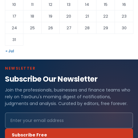
10
11
12
13
14
15
16
17
18
19
20
21
22
23
24
25
26
27
28
29
30
31
« Jul
NEWSLETTER
Subscribe Our Newsletter
Join the professionals, businesses and finance teams who
rely on TaxGuru's morning digest of notifications,
judgments and analysis. Curated by editors, free forever.
Subscribe Free