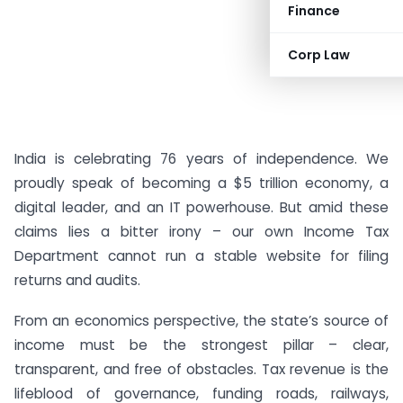
Finance
Corp Law
India is celebrating 76 years of independence. We
proudly speak of becoming a $5 trillion economy, a
digital leader, and an IT powerhouse. But amid these
claims lies a bitter irony – our own Income Tax
Department cannot run a stable website for filing
returns and audits.
From an economics perspective, the state’s source of
income must be the strongest pillar – clear,
transparent, and free of obstacles. Tax revenue is the
lifeblood of governance, funding roads, railways,