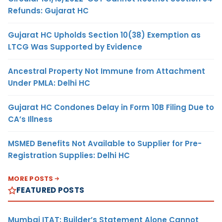
Refunds: Gujarat HC
Gujarat HC Upholds Section 10(38) Exemption as
LTCG Was Supported by Evidence
Ancestral Property Not Immune from Attachment
Under PMLA: Delhi HC
Gujarat HC Condones Delay in Form 10B Filing Due to
CA’s Illness
MSMED Benefits Not Available to Supplier for Pre-
Registration Supplies: Delhi HC
MORE POSTS
FEATURED POSTS
Mumbai ITAT: Builder’s Statement Alone Cannot