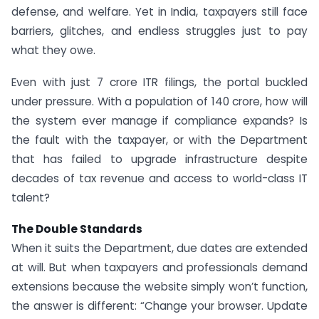
defense, and welfare. Yet in India, taxpayers still face
barriers, glitches, and endless struggles just to pay
what they owe.
Even with just 7 crore ITR filings, the portal buckled
under pressure. With a population of 140 crore, how will
the system ever manage if compliance expands? Is
the fault with the taxpayer, or with the Department
that has failed to upgrade infrastructure despite
decades of tax revenue and access to world-class IT
talent?
The Double Standards
When it suits the Department, due dates are extended
at will. But when taxpayers and professionals demand
extensions because the website simply won’t function,
the answer is different: “Change your browser. Update