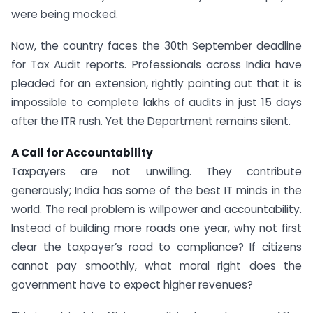
were being mocked.
Now, the country faces the 30th September deadline
for Tax Audit reports. Professionals across India have
pleaded for an extension, rightly pointing out that it is
impossible to complete lakhs of audits in just 15 days
after the ITR rush. Yet the Department remains silent.
A Call for Accountability
Taxpayers are not unwilling. They contribute
generously; India has some of the best IT minds in the
world. The real problem is willpower and accountability.
Instead of building more roads one year, why not first
clear the taxpayer’s road to compliance? If citizens
cannot pay smoothly, what moral right does the
government have to expect higher revenues?