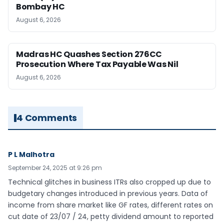
Bombay HC
August 6, 2026
Madras HC Quashes Section 276CC
Prosecution Where Tax Payable Was Nil
August 6, 2026
4 Comments
P L Malhotra
September 24, 2025 at 9:26 pm
Technical glitches in business ITRs also cropped up due to
budgetary changes introduced in previous years. Data of
income from share market like GF rates, different rates on
cut date of 23/07 / 24, petty dividend amount to reported