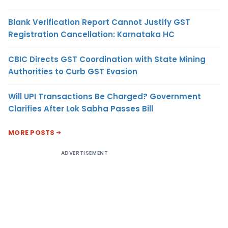
Blank Verification Report Cannot Justify GST
Registration Cancellation: Karnataka HC
CBIC Directs GST Coordination with State Mining
Authorities to Curb GST Evasion
Will UPI Transactions Be Charged? Government
Clarifies After Lok Sabha Passes Bill
MORE POSTS
ADVERTISEMENT