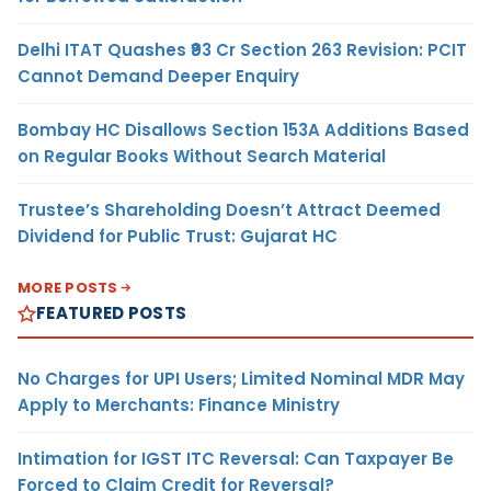
Delhi ITAT Quashes ₹93 Cr Section 263 Revision: PCIT
Cannot Demand Deeper Enquiry
Bombay HC Disallows Section 153A Additions Based
on Regular Books Without Search Material
Trustee’s Shareholding Doesn’t Attract Deemed
Dividend for Public Trust: Gujarat HC
MORE POSTS
FEATURED POSTS
No Charges for UPI Users; Limited Nominal MDR May
Apply to Merchants: Finance Ministry
Intimation for IGST ITC Reversal: Can Taxpayer Be
Forced to Claim Credit for Reversal?