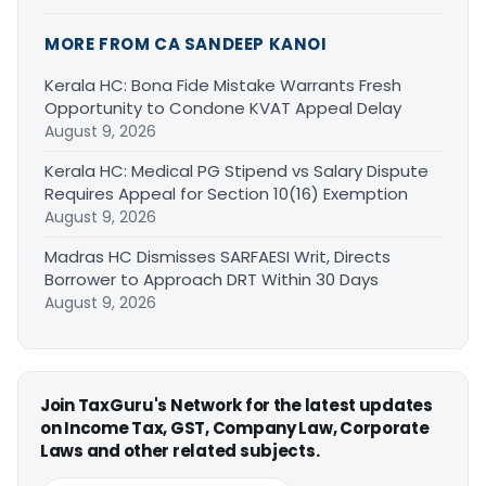
MORE FROM CA SANDEEP KANOI
Kerala HC: Bona Fide Mistake Warrants Fresh
Opportunity to Condone KVAT Appeal Delay
August 9, 2026
Kerala HC: Medical PG Stipend vs Salary Dispute
Requires Appeal for Section 10(16) Exemption
August 9, 2026
Madras HC Dismisses SARFAESI Writ, Directs
Borrower to Approach DRT Within 30 Days
August 9, 2026
Join TaxGuru's Network for the latest updates
on Income Tax, GST, Company Law, Corporate
Laws and other related subjects.