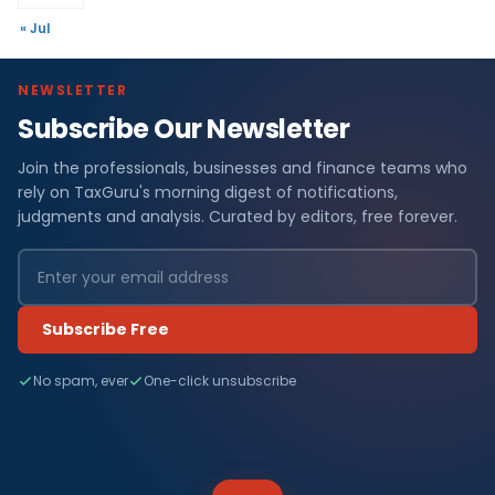
« Jul
NEWSLETTER
Subscribe Our Newsletter
Join the professionals, businesses and finance teams who
rely on TaxGuru's morning digest of notifications,
judgments and analysis. Curated by editors, free forever.
Subscribe Free
No spam, ever
One-click unsubscribe