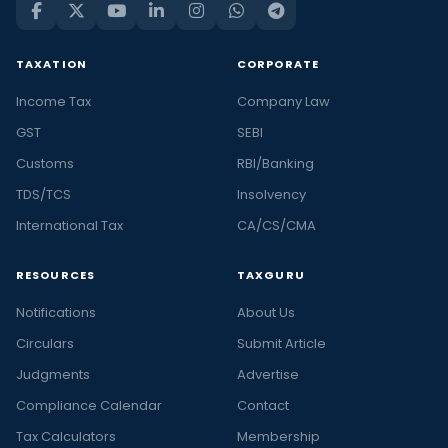
TAXATION
CORPORATE
Income Tax
Company Law
GST
SEBI
Customs
RBI/Banking
TDS/TCS
Insolvency
International Tax
CA/CS/CMA
RESOURCES
TAXGURU
Notifications
About Us
Circulars
Submit Article
Judgments
Advertise
Compliance Calendar
Contact
Tax Calculators
Membership