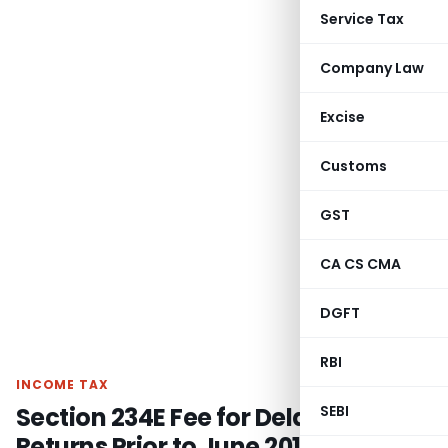
Service Tax
Company Law
Excise
Customs
GST
CA CS CMA
DGFT
RBI
INCOME TAX
Section 234E Fee for Delayed TDS
SEBI
Returns Prior to June 2015