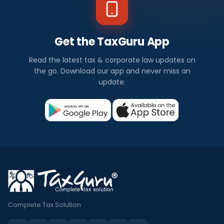
Get the TaxGuru App
Read the latest tax & corporate law updates on
the go. Download our app and never miss an
update.
Complete Tax Solution