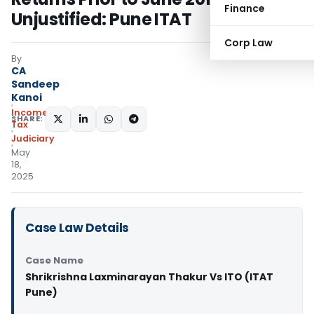
Finance
Unjustified: Pune ITAT
Corp Law
By
CA
Sandeep
Kanoi
Income
SHARE:
Tax
Judiciary
May
18,
2025
Case Law Details
Case Name
Shrikrishna Laxminarayan Thakur Vs ITO (ITAT
Pune)