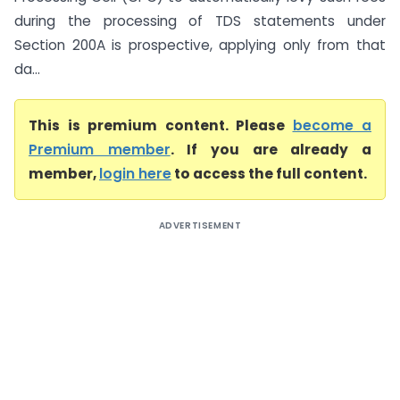
during the processing of TDS statements under
Section 200A is prospective, applying only from that
da...
This is premium content. Please
become a
Premium member
. If you are already a
member,
login here
to access the full content.
ADVERTISEMENT