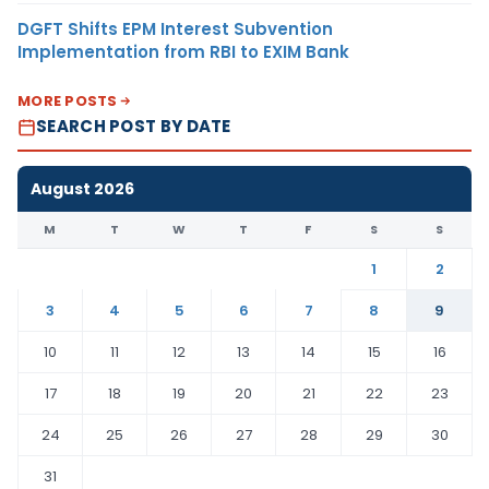
DGFT Shifts EPM Interest Subvention
Implementation from RBI to EXIM Bank
MORE POSTS
SEARCH POST BY DATE
August 2026
M
T
W
T
F
S
S
1
2
3
4
5
6
7
8
9
10
11
12
13
14
15
16
17
18
19
20
21
22
23
24
25
26
27
28
29
30
31