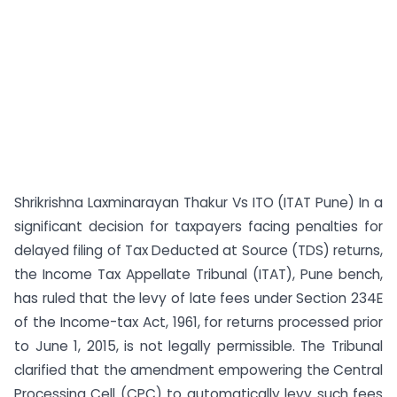
Shrikrishna Laxminarayan Thakur Vs ITO (ITAT Pune) In a
significant decision for taxpayers facing penalties for
delayed filing of Tax Deducted at Source (TDS) returns,
the Income Tax Appellate Tribunal (ITAT), Pune bench,
has ruled that the levy of late fees under Section 234E
of the Income-tax Act, 1961, for returns processed prior
to June 1, 2015, is not legally permissible. The Tribunal
clarified that the amendment empowering the Central
Processing Cell (CPC) to automatically levy such fees