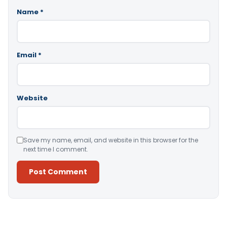
Name
*
Email
*
Website
Save my name, email, and website in this browser for the
next time I comment.
Alternative: