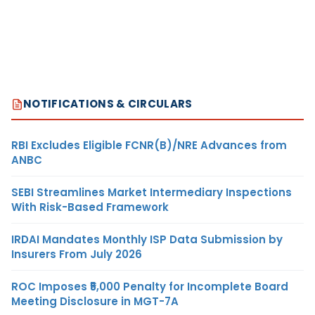
NOTIFICATIONS & CIRCULARS
RBI Excludes Eligible FCNR(B)/NRE Advances from
ANBC
SEBI Streamlines Market Intermediary Inspections
With Risk-Based Framework
IRDAI Mandates Monthly ISP Data Submission by
Insurers From July 2026
ROC Imposes ₹5,000 Penalty for Incomplete Board
Meeting Disclosure in MGT-7A