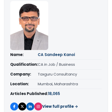
Name:
CA Sandeep Kanoi
Qualification:
CA in Job / Business
Company:
Taxguru Consultancy
Location:
Mumbai, Maharashtra
Articles Published:
18,065
View full profile →