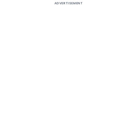
ADVERTISEMENT