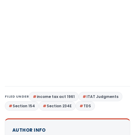
FILED UNDER
income tax act 1961
ITAT Judgments
Section 154
Section 234E
TDS
AUTHOR INFO