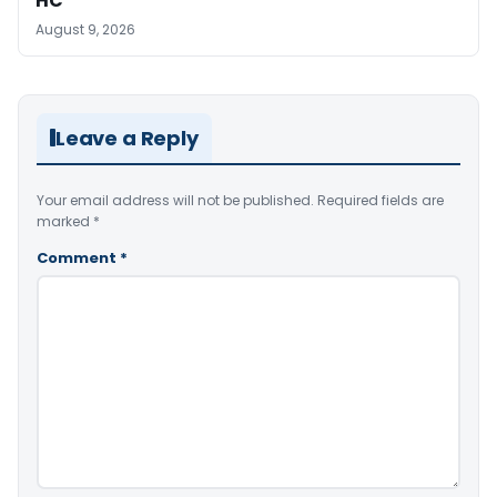
HC
August 9, 2026
Leave a Reply
Your email address will not be published.
Required fields are
marked
*
Comment
*