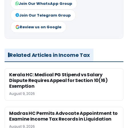
Join Our WhatsApp Group
Join Our Telegram Group
Review us on Google
Related Articles in Income Tax
Kerala HC: Medical PG Stipend vs Salary
Dispute Requires Appeal for Section 10(16)
Exemption
August 9, 2026
Madras HC Permits Advocate Appointment to
Examine Income Tax Records in Liquidation
August 9, 2026