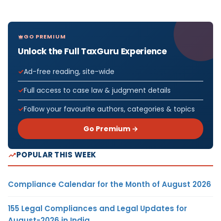
GO PREMIUM
Unlock the Full TaxGuru Experience
Ad-free reading, site-wide
Full access to case law & judgment details
Follow your favourite authors, categories & topics
Go Premium →
POPULAR THIS WEEK
Compliance Calendar for the Month of August 2026
155 Legal Compliances and Legal Updates for
August-2026 in India