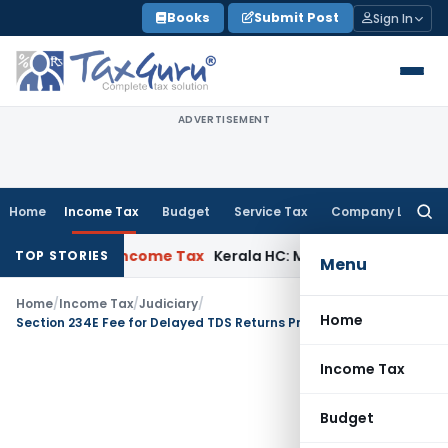
Skip
Books
Submit Post
Sign In
to
content
ADVERTISEMENT
Home
Income Tax
Budget
Service Tax
Company Law
Searc
for:
l Delay
Income Tax
Kerala HC: Medical PG Stipend vs Salary
TOP STORIES
Menu
Home
/
Income Tax
/
Judiciary
/
Home
Section 234E Fee for Delayed TDS Returns Prior to June 2015 Unjustified: Pune ITAT
Income Tax
Budget