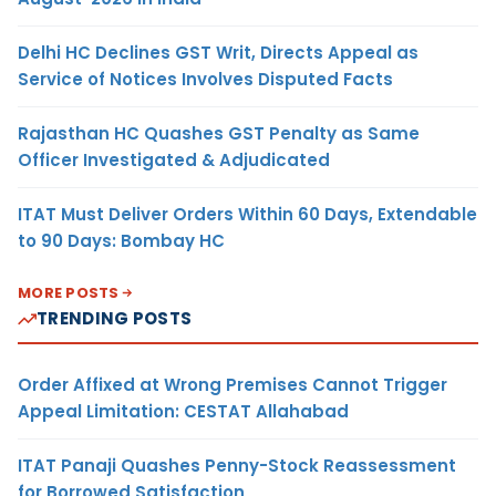
Delhi HC Declines GST Writ, Directs Appeal as
Service of Notices Involves Disputed Facts
Rajasthan HC Quashes GST Penalty as Same
Officer Investigated & Adjudicated
ITAT Must Deliver Orders Within 60 Days, Extendable
to 90 Days: Bombay HC
MORE POSTS
TRENDING POSTS
Order Affixed at Wrong Premises Cannot Trigger
Appeal Limitation: CESTAT Allahabad
ITAT Panaji Quashes Penny-Stock Reassessment
for Borrowed Satisfaction