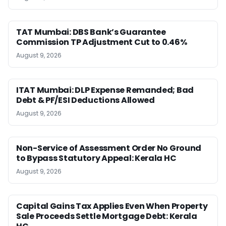
TAT Mumbai: DBS Bank’s Guarantee
Commission TP Adjustment Cut to 0.46%
August 9, 2026
ITAT Mumbai: DLP Expense Remanded; Bad
Debt & PF/ESI Deductions Allowed
August 9, 2026
Non-Service of Assessment Order No Ground
to Bypass Statutory Appeal: Kerala HC
August 9, 2026
Capital Gains Tax Applies Even When Property
Sale Proceeds Settle Mortgage Debt: Kerala