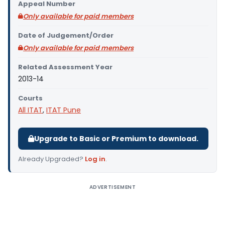
Appeal Number
Only available for paid members
Date of Judgement/Order
Only available for paid members
Related Assessment Year
2013-14
Courts
All ITAT
,
ITAT Pune
Upgrade to Basic or Premium to download.
Already Upgraded?
Log in
.
ADVERTISEMENT