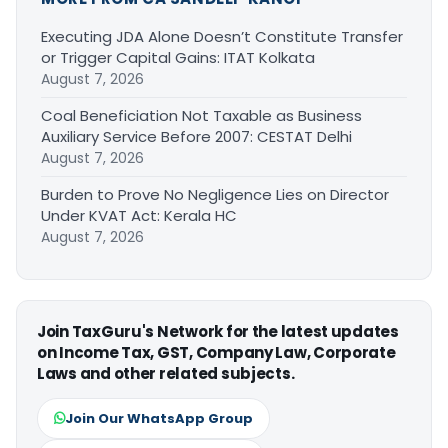
Executing JDA Alone Doesn’t Constitute Transfer
or Trigger Capital Gains: ITAT Kolkata
August 7, 2026
Coal Beneficiation Not Taxable as Business
Auxiliary Service Before 2007: CESTAT Delhi
August 7, 2026
Burden to Prove No Negligence Lies on Director
Under KVAT Act: Kerala HC
August 7, 2026
Join TaxGuru's Network for the latest updates
on Income Tax, GST, Company Law, Corporate
Laws and other related subjects.
Join Our WhatsApp Group