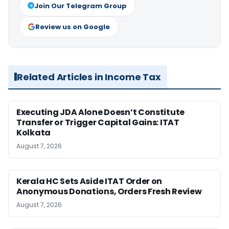
Join Our Telegram Group
Review us on Google
Related Articles in Income Tax
Executing JDA Alone Doesn’t Constitute
Transfer or Trigger Capital Gains: ITAT
Kolkata
August 7, 2026
Kerala HC Sets Aside ITAT Order on
Anonymous Donations, Orders Fresh Review
August 7, 2026