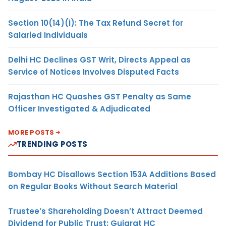
Section 10(14)(i): The Tax Refund Secret for
Salaried Individuals
Delhi HC Declines GST Writ, Directs Appeal as
Service of Notices Involves Disputed Facts
Rajasthan HC Quashes GST Penalty as Same
Officer Investigated & Adjudicated
MORE POSTS
TRENDING POSTS
Bombay HC Disallows Section 153A Additions Based
on Regular Books Without Search Material
Trustee’s Shareholding Doesn’t Attract Deemed
Dividend for Public Trust: Gujarat HC