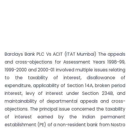
Barclays Bank PLC Vs ACIT (ITAT Mumbai) The appeals
and cross-objections for Assessment Years 1998-99,
1999-2000 and 2000-01 involved multiple issues relating
to the taxability of interest, disallowance of
expenditure, applicability of Section 14A, broken period
interest, levy of interest under Section 234B, and
maintainability of departmental appeals and cross-
objections. The principal issue concerned the taxability
of interest earned by the Indian permanent
establishment (PE) of a non-resident bank from Nostro