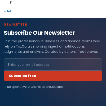
31
« Jul
NEWSLETTER
Subscribe Our Newsletter
Join the professionals, businesses and finance teams who
rely on TaxGuru's morning digest of notifications,
judgments and analysis. Curated by editors, free forever.
Subscribe Free
No spam, ever
One-click unsubscribe