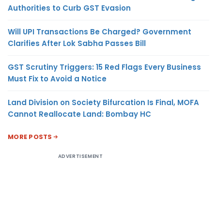
Authorities to Curb GST Evasion
Will UPI Transactions Be Charged? Government
Clarifies After Lok Sabha Passes Bill
GST Scrutiny Triggers: 15 Red Flags Every Business
Must Fix to Avoid a Notice
Land Division on Society Bifurcation Is Final, MOFA
Cannot Reallocate Land: Bombay HC
MORE POSTS
ADVERTISEMENT