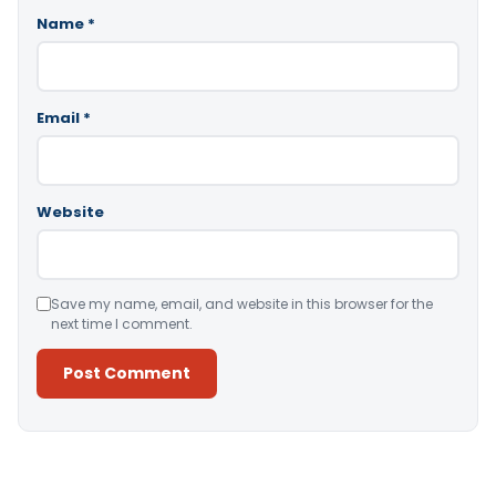
Name
*
Email
*
Website
Save my name, email, and website in this browser for the
next time I comment.
Alternative: