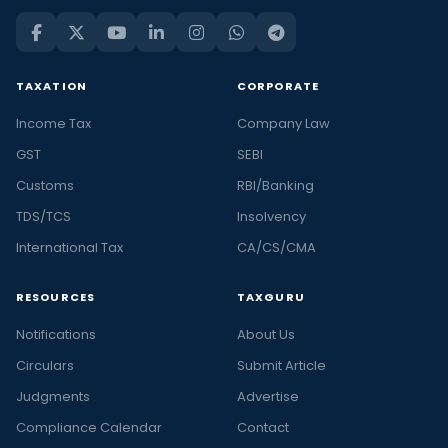
TAXATION
CORPORATE
Income Tax
Company Law
GST
SEBI
Customs
RBI/Banking
TDS/TCS
Insolvency
International Tax
CA/CS/CMA
RESOURCES
TAXGURU
Notifications
About Us
Circulars
Submit Article
Judgments
Advertise
Compliance Calendar
Contact