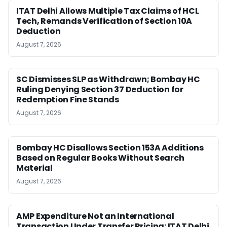
ITAT Delhi Allows Multiple Tax Claims of HCL
Tech, Remands Verification of Section 10A
Deduction
August 7, 2026
SC Dismisses SLP as Withdrawn; Bombay HC
Ruling Denying Section 37 Deduction for
Redemption Fine Stands
August 7, 2026
Bombay HC Disallows Section 153A Additions
Based on Regular Books Without Search
Material
August 7, 2026
AMP Expenditure Not an International
Transaction Under Transfer Pricing: ITAT Delhi