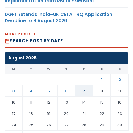
Implementation from RBI to EXIM Bank
DGFT Extends India–UK CETA TRQ Application
Deadline to 9 August 2026
MORE POSTS
SEARCH POST BY DATE
August 2026
M
T
W
T
F
S
S
1
2
3
4
5
6
7
8
9
10
11
12
13
14
15
16
17
18
19
20
21
22
23
24
25
26
27
28
29
30