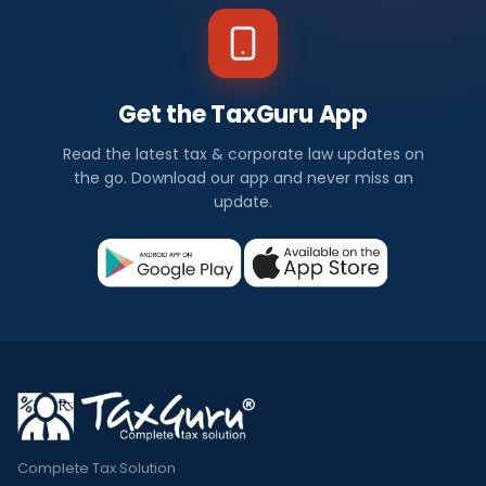
Get the TaxGuru App
Read the latest tax & corporate law updates on
the go. Download our app and never miss an
update.
Complete Tax Solution