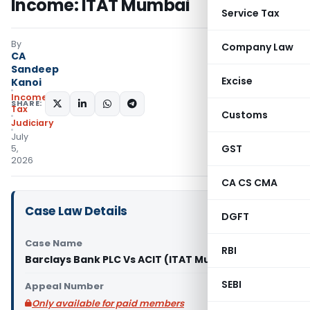
Income: ITAT Mumbai
Service Tax
By
Company Law
CA
Sandeep
Excise
Kanoi
Income
SHARE:
Tax
Customs
Judiciary
July
GST
5,
2026
CA CS CMA
Case Law Details
DGFT
Case Name
RBI
Barclays Bank PLC Vs ACIT (ITAT Mumbai)
SEBI
Appeal Number
Only available for paid members