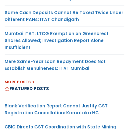
Same Cash Deposits Cannot Be Taxed Twice Under
Different PANs: ITAT Chandigarh
Mumbai ITAT: LTCG Exemption on Greencrest
Shares Allowed; Investigation Report Alone
Insufficient
Mere Same-Year Loan Repayment Does Not
Establish Genuineness: ITAT Mumbai
MORE POSTS
FEATURED POSTS
Blank Verification Report Cannot Justify GST
Registration Cancellation: Karnataka HC
CBIC Directs GST Coordination with State Mining