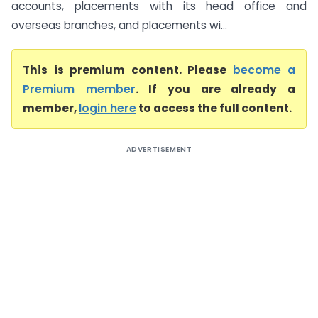
accounts, placements with its head office and
overseas branches, and placements wi...
This is premium content. Please
become a
Premium member
. If you are already a
member,
login here
to access the full content.
ADVERTISEMENT