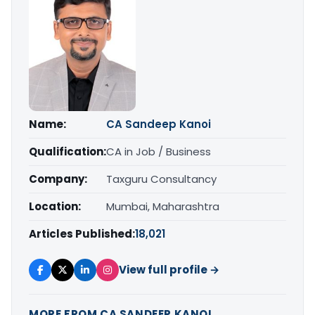
Name:
CA Sandeep Kanoi
Qualification:
CA in Job / Business
Company:
Taxguru Consultancy
Location:
Mumbai, Maharashtra
Articles Published:
18,021
View full profile →
MORE FROM CA SANDEEP KANOI