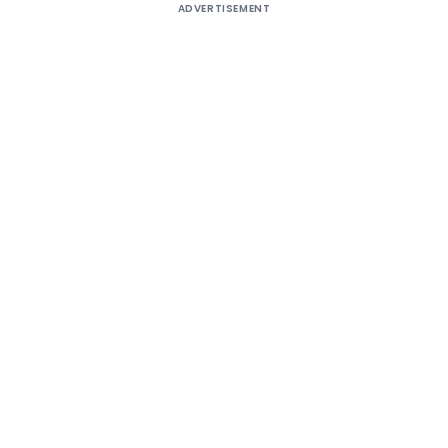
ADVERTISEMENT