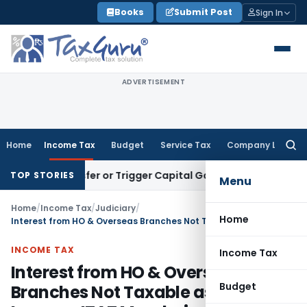
Skip
Books
Submit Post
Sign In
to
content
ADVERTISEMENT
Home
Income Tax
Budget
Service Tax
Company Law
Searc
for:
e Transfer or Trigger Capital Gains: ITAT Kolkata
Service Ta
TOP STORIES
Menu
Home
/
Income Tax
/
Judiciary
/
Home
Interest from HO & Overseas Branches Not Taxable as Self-Income: ITAT Mumbai
INCOME TAX
Income Tax
Interest from HO & Overseas
Budget
Branches Not Taxable as Self-