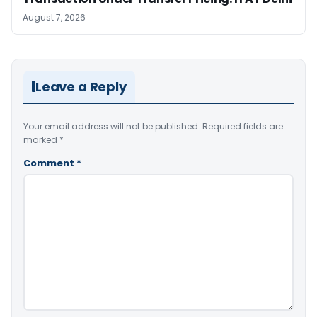
August 7, 2026
Leave a Reply
Your email address will not be published.
Required fields are
marked
*
Comment
*