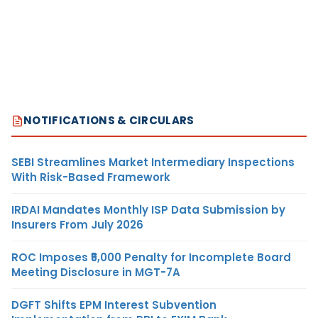
NOTIFICATIONS & CIRCULARS
SEBI Streamlines Market Intermediary Inspections
With Risk-Based Framework
IRDAI Mandates Monthly ISP Data Submission by
Insurers From July 2026
ROC Imposes ₹5,000 Penalty for Incomplete Board
Meeting Disclosure in MGT-7A
DGFT Shifts EPM Interest Subvention