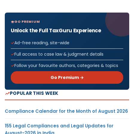
GO PREMIUM
Unlock the Full TaxGuru Experience
Ad-free reading, site-wide
Full access to case law & judgment details
Follow your favourite authors, categories & topics
Go Premium →
POPULAR THIS WEEK
Compliance Calendar for the Month of August 2026
155 Legal Compliances and Legal Updates for
August-2026 in India