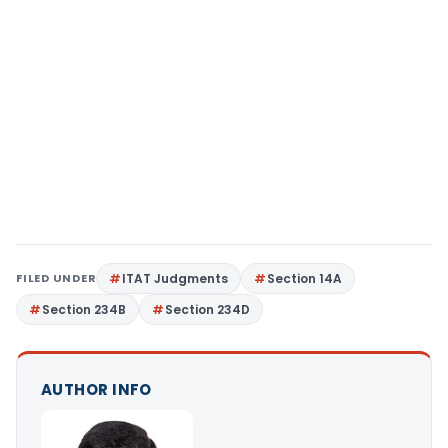
FILED UNDER
ITAT Judgments
Section 14A
Section 234B
Section 234D
AUTHOR INFO