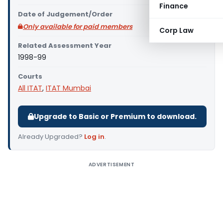
Finance
Date of Judgement/Order
Only available for paid members
Corp Law
Related Assessment Year
1998-99
Courts
All ITAT
,
ITAT Mumbai
Upgrade to Basic or Premium to download.
Already Upgraded?
Log in
.
ADVERTISEMENT