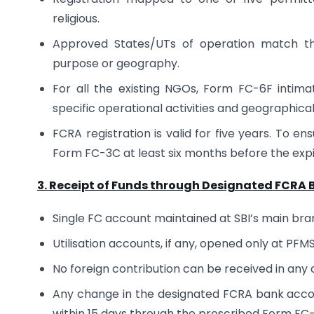
religious.
Approved States/UTs of operation match the 
purpose or geography.
For all the existing NGOs, Form FC-6F intima
specific operational activities and geographic
FCRA registration is valid for five years. To e
Form FC-3C at least six months before the expiry 
3. Receipt of Funds through Designated FCRA
Single FC account maintained at SBI’s main bra
Utilisation accounts, if any, opened only at PF
No foreign contribution can be received in any
Any change in the designated FCRA bank accou
within 15 days through the prescribed Form FC-