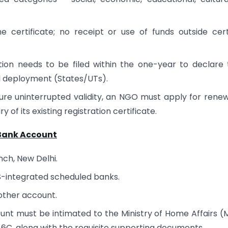
certificate; no receipt or use of funds outside cert
tion needs to be filed within the one-year to declare 
al deployment (States/UTs).
nsure uninterrupted validity, an NGO must apply for renew
of its existing registration certificate.
 Bank Account
nch, New Delhi.
MS-integrated scheduled banks.
 other account.
nt must be intimated to the Ministry of Home Affairs 
6C, along with the requisite supporting documents.