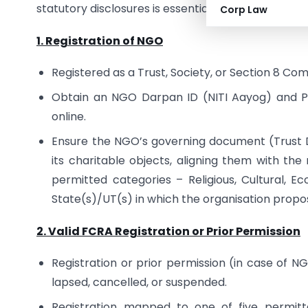
statutory disclosures is essential to ensure cont
Corp Law
1. Registration of NGO
Registered as a Trust, Society, or Section 8 C
Obtain an NGO Darpan ID (NITI Aayog) and PAN
online.
Ensure the NGO’s governing document (Trust 
its charitable objects, aligning them with the
permitted categories – Religious, Cultural, Eco
State(s)/UT(s) in which the organisation propose
2. Valid FCRA Registration or Prior Permission
Registration or prior permission (in case of NG
lapsed, cancelled, or suspended.
Registration mapped to one of five permitte