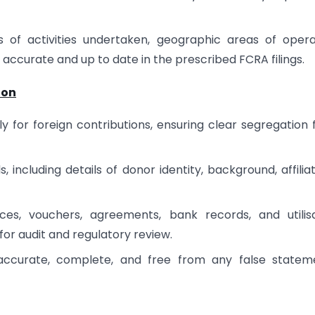
s of activities undertaken, geographic areas of opera
 accurate and up to date in the prescribed FCRA filings.
ion
y for foreign contributions, ensuring clear segregation
including details of donor identity, background, affiliat
es, vouchers, agreements, bank records, and utilisa
 for audit and regulatory review.
 accurate, complete, and free from any false statem