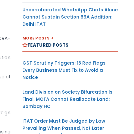
Uncorroborated WhatsApp Chats Alone
Cannot Sustain Section 69A Addition:
Delhi ITAT
FCRA-
MORE POSTS
FEATURED POSTS
ution
GST Scrutiny Triggers: 15 Red Flags
Every Business Must Fix to Avoid a
se of
Notice
Land Division on Society Bifurcation Is
Final, MOFA Cannot Reallocate Land:
Bombay HC
reign
ITAT Order Must Be Judged by Law
Prevailing When Passed, Not Later
ising