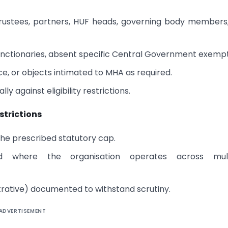
 trustees, partners, HUF heads, governing body members
functionaries, absent specific Central Government exempt
ce, or objects intimated to MHA as required.
 against eligibility restrictions.
strictions
the prescribed statutory cap.
d where the organisation operates across mult
trative) documented to withstand scrutiny.
ADVERTISEMENT