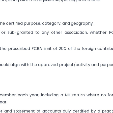
the certified purpose, category, and geography.
d or sub-granted to any other association, whether 
the prescribed FCRA limit of 20% of the foreign contrib
hould align with the approved project/activity and purpo
ecember each year, including a NIL return where no fo
ear.
 and statement of accounts duly certified by a pract