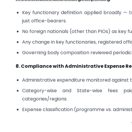
Key functionary definition applied broadly —
just office-bearers.
No foreign nationals (other than PIOs) as key 
Any change in key functionaries, registered offi
Governing body composition reviewed periodically
8. Compliance with Administrative Expense Re
Administrative expenditure monitored against 
Category-wise and State-wise fees pai
categories/regions.
Expense classification (programme vs. adminis