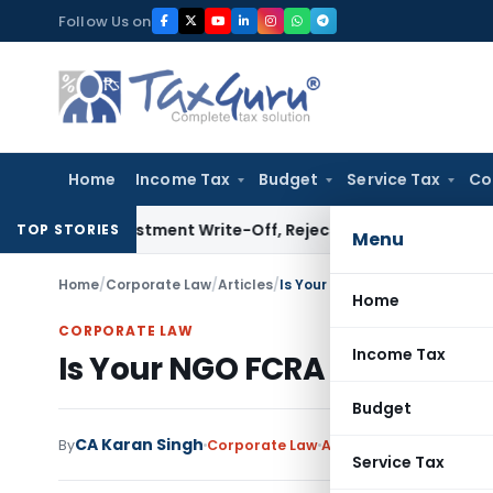
Skip
Follow Us on
to
content
Home
Income Tax
Budget
Service Tax
Co
 Investment Write-Off, Rejects Challenge to Inventory and
TOP STORIES
Menu
Home
/
Corporate Law
/
Articles
/
Is Your NGO FCRA Compliant?
Home
CORPORATE LAW
Income Tax
Is Your NGO FCRA Compliant
Budget
CA Karan Singh
By
Corporate Law
Articles
July 6, 2026
Service Tax