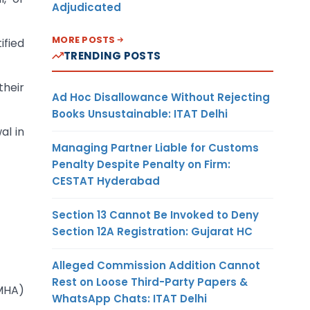
Adjudicated
MORE POSTS
ified
TRENDING POSTS
their
Ad Hoc Disallowance Without Rejecting
Books Unsustainable: ITAT Delhi
al in
Managing Partner Liable for Customs
Penalty Despite Penalty on Firm:
CESTAT Hyderabad
Section 13 Cannot Be Invoked to Deny
Section 12A Registration: Gujarat HC
Alleged Commission Addition Cannot
Rest on Loose Third-Party Papers &
(MHA)
WhatsApp Chats: ITAT Delhi