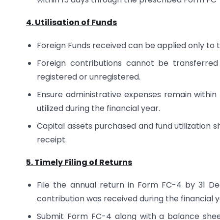
4. Utilisation of Funds
Foreign Funds received can be applied only to 
Foreign contributions cannot be transferre
registered or unregistered.
Ensure administrative expenses remain within 
utilized during the financial year.
Capital assets purchased and fund utilization s
receipt.
5. Timely Filing of Returns
File the annual return in Form FC-4 by 31 D
contribution was received during the financial y
Submit Form FC-4 along with a balance sheet