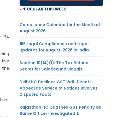
POPULAR THIS WEEK
Compliance Calendar for the Month of
August 2026
 – 3A
155 Legal Compliances and Legal
Updates for August-2026 in India
ining
 five
Section 10(14)(i): The Tax Refund
g the
Secret for Salaried Individuals
Delhi HC Declines GST Writ, Directs
Appeal as Service of Notices Involves
Disputed Facts
d not
Rajasthan HC Quashes GST Penalty as
Same Officer Investigated &
l, or