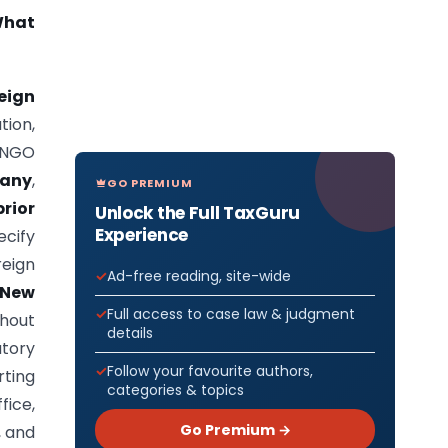
What
eign
tion,
n NGO
pany
,
GO PREMIUM
rior
Unlock the Full TaxGuru
Experience
cify
eign
Ad-free reading, site-wide
 New
Full access to case law & judgment
thout
details
utory
Follow your favourite authors,
rting
categories & topics
fice,
Go Premium →
, and