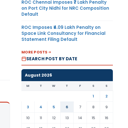
ROC Chennai Imposes ₹7 Lakh Penalty
on Port City Nidhi for NRC Composition
Default
ROC Imposes ₹4.09 Lakh Penalty on
Space Link Consultancy for Financial
Statement Filing Default
MORE POSTS
SEARCH POST BY DATE
August 2026
M
T
W
T
F
S
S
1
2
3
4
5
6
7
8
9
10
11
12
13
14
15
16