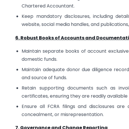
Chartered Accountant.
Keep mandatory disclosures, including detail
website, social media handles, and publications,
6. Robust Books of Accounts and Documentat
Maintain separate books of account exclusivel
domestic funds.
Maintain adequate donor due diligence records, 
and source of funds.
Retain supporting documents such as invoic
certificates, ensuring they are readily available
Ensure all FCRA filings and disclosures are
concealment, or misrepresentation.
7. Governance and Change Reporting