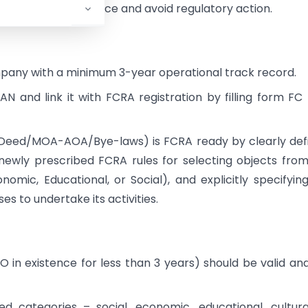
inuous FCRA compliance and avoid regulatory action.
ompany with a minimum 3-year operational track record.
 and link it with FCRA registration by filling form FC
Deed/MOA-AOA/Bye-laws) is FCRA ready by clearly def
 newly prescribed FCRA rules for selecting objects from
nomic, Educational, or Social), and explicitly specifyin
s to undertake its activities.
O in existence for less than 3 years) should be valid an
d categories – social, economic, educational, cultura