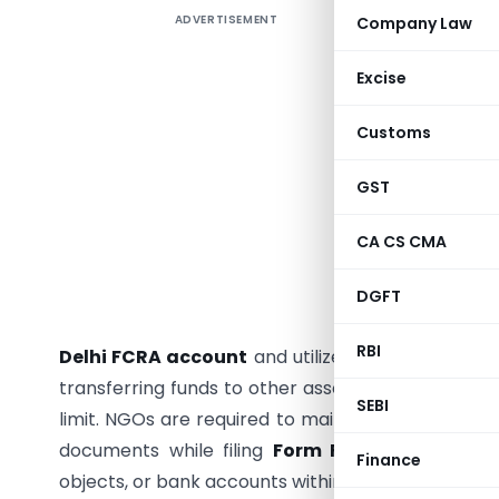
ADVERTISEMENT
Company Law
Is Your 
Matters 
Excise
NGOs rece
Customs
Contribu
governanc
GST
should b
possess a
CA CS CMA
permissi
approved
DGFT
contribut
RBI
Delhi FCRA account
and utilized strictly for th
transferring funds to other associations. Adminis
SEBI
limit. NGOs are required to maintain separate bo
documents while filing
Form FC-4
annually and 
Finance
objects, or bank accounts within prescribed timeli