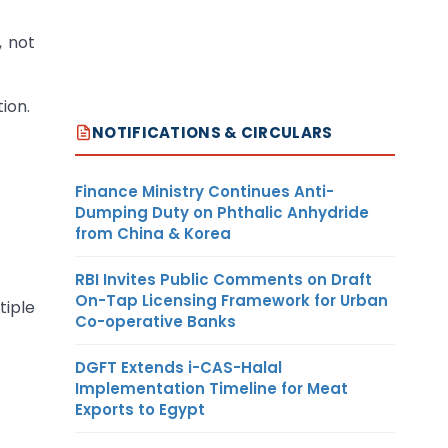
, not
ion.
NOTIFICATIONS & CIRCULARS
Finance Ministry Continues Anti-
Dumping Duty on Phthalic Anhydride
from China & Korea
RBI Invites Public Comments on Draft
On-Tap Licensing Framework for Urban
iple
Co-operative Banks
DGFT Extends i-CAS-Halal
Implementation Timeline for Meat
Exports to Egypt