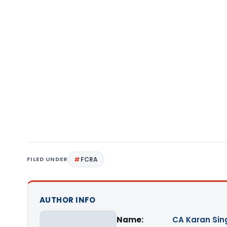
FILED UNDER
FCRA
AUTHOR INFO
Name:
CA Karan Sin