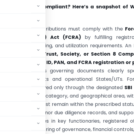
NGO truly FCRA Compliant? Here’s a snapshot of 
Most
iving foreign contributions must comply with the
For
tion (Regulation) Act (FCRA)
by fulfilling registra
e, banking, reporting, and utilization requirements. A
e registered as a
Trust, Society, or Section 8 Com
 valid
NGO Darpan ID, PAN, and FCRA registration or p
on
, and ensure its governing documents clearly spe
 charitable objects and operational States/UTs. For
ions must be received only through the designated
SBI
e approved purpose, category, and geographical area, wi
trative expenses must remain within the prescribed stat
oks of accounts, donor due diligence records, and suppo
reporting changes in key functionaries, registered of
nes. Regular monitoring of governance, financial controls