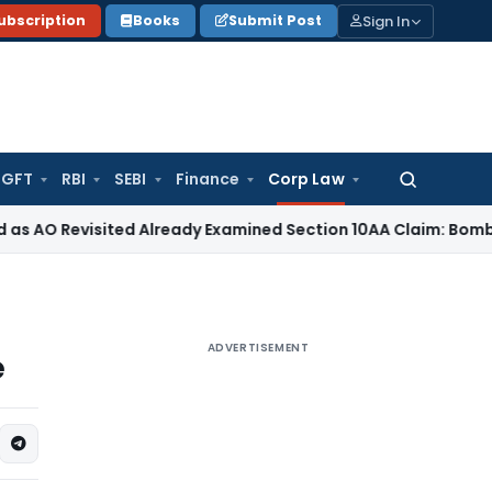
Sign In
ubscription
Books
Submit Post
GFT
RBI
SEBI
Finance
Corp Law
Search
for:
evisited Already Examined Section 10AA Claim: Bombay HC
In
ADVERTISEMENT
e