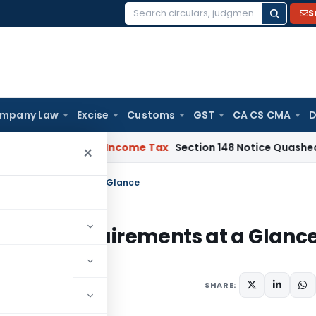
S
Search
for:
mpany Law
Excise
Customs
GST
CA CS CMA
D
 Bad Debts
Income Tax
Section 148 Notice Quashed as AO R
×
 Key Requirements at a Glance
? Key Requirements at a Glanc
SHARE: