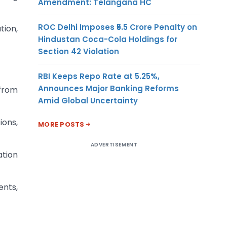
Amendment: Telangana HC
ROC Delhi Imposes ₹5.5 Crore Penalty on
tion,
Hindustan Coca-Cola Holdings for
Section 42 Violation
RBI Keeps Repo Rate at 5.25%,
Announces Major Banking Reforms
 from
Amid Global Uncertainty
ions,
MORE POSTS
ADVERTISEMENT
tion
ents,