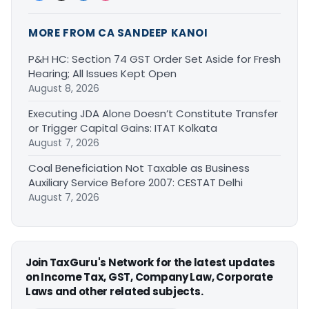
MORE FROM CA SANDEEP KANOI
P&H HC: Section 74 GST Order Set Aside for Fresh
Hearing; All Issues Kept Open
August 8, 2026
Executing JDA Alone Doesn’t Constitute Transfer
or Trigger Capital Gains: ITAT Kolkata
August 7, 2026
Coal Beneficiation Not Taxable as Business
Auxiliary Service Before 2007: CESTAT Delhi
August 7, 2026
Join TaxGuru's Network for the latest updates
on Income Tax, GST, Company Law, Corporate
Laws and other related subjects.