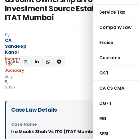
Investment Source Established:
Service Tax
ITAT Mumbai
Company Law
By
CA
Excise
Sandeep
Kanoi
Customs
Income
SHARE:
Tax
Judiciary
GST
July
5,
2026
CA CS CMA
DGFT
Case Law Details
RBI
Case Name
Ira Maulik Shah Vs ITO (ITAT Mumbai)
SEBI