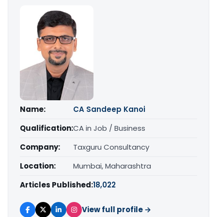
Name:
CA Sandeep Kanoi
Qualification:
CA in Job / Business
Company:
Taxguru Consultancy
Location:
Mumbai, Maharashtra
Articles Published:
18,022
View full profile →