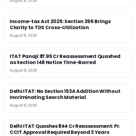
August 8, 2026
Income-tax Act 2025: Section 396 Brings
Clarity to TDS Cross-Utilization
August 8, 2026
ITAT Panaji: ₹17.95 Cr Reassessment Quashed
as Section 148 Notice Time-Barred
August 8, 2026
Delhi ITAT: No Section 153A Addition Without
Incriminating Search Material
August 8, 2026
Delhi ITAT Quashes ₹1.44 Cr Reassessment: Pr.
CCIT Approval Required Beyond 3 Years