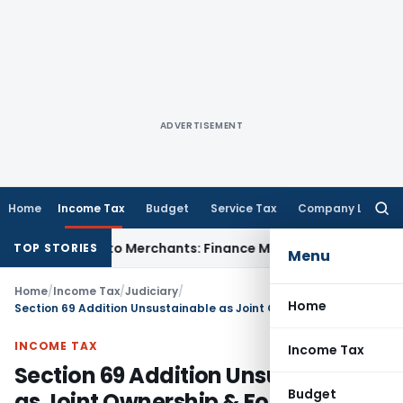
ADVERTISEMENT
Home
Income Tax
Budget
Service Tax
Company Law
Searc
for:
y Apply to Merchants: Finance Ministry
Fema / RBI
RBI FCNR(B
TOP STORIES
Menu
Home
/
Income Tax
/
Judiciary
/
Home
Section 69 Addition Unsustainable as Joint Ownership & Foreign Investment Source Established: ITAT Mumbai
INCOME TAX
Income Tax
Section 69 Addition Unsustainable
Budget
as Joint Ownership & Foreign