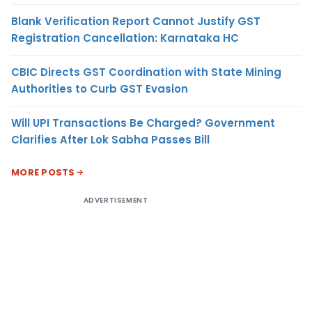
Blank Verification Report Cannot Justify GST
Registration Cancellation: Karnataka HC
CBIC Directs GST Coordination with State Mining
Authorities to Curb GST Evasion
Will UPI Transactions Be Charged? Government
Clarifies After Lok Sabha Passes Bill
MORE POSTS
ADVERTISEMENT