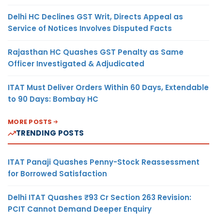
Delhi HC Declines GST Writ, Directs Appeal as
Service of Notices Involves Disputed Facts
Rajasthan HC Quashes GST Penalty as Same
Officer Investigated & Adjudicated
ITAT Must Deliver Orders Within 60 Days, Extendable
to 90 Days: Bombay HC
MORE POSTS
TRENDING POSTS
ITAT Panaji Quashes Penny-Stock Reassessment
for Borrowed Satisfaction
Delhi ITAT Quashes ₹93 Cr Section 263 Revision:
PCIT Cannot Demand Deeper Enquiry