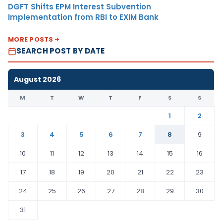
DGFT Shifts EPM Interest Subvention
Implementation from RBI to EXIM Bank
MORE POSTS
SEARCH POST BY DATE
August 2026
M
T
W
T
F
S
S
1
2
3
4
5
6
7
8
9
10
11
12
13
14
15
16
17
18
19
20
21
22
23
24
25
26
27
28
29
30
31