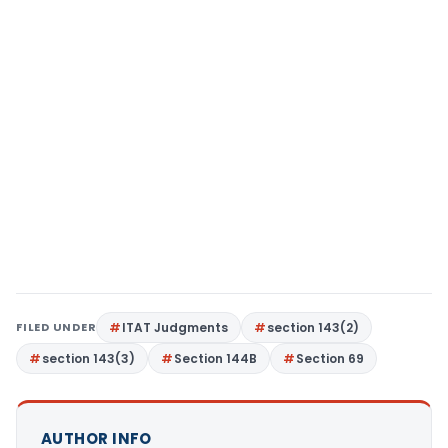
FILED UNDER
ITAT Judgments
section 143(2)
section 143(3)
Section 144B
Section 69
AUTHOR INFO