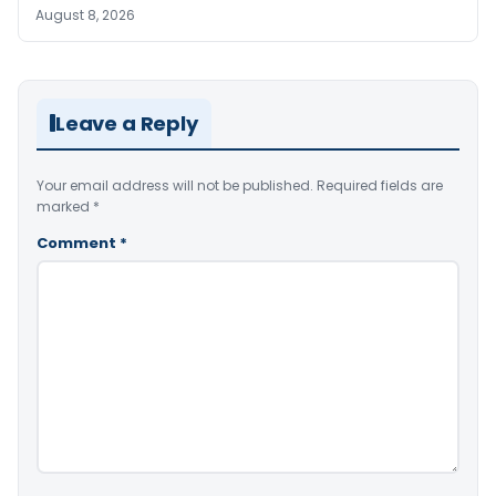
August 8, 2026
Leave a Reply
Your email address will not be published.
Required fields are
marked
*
Comment
*