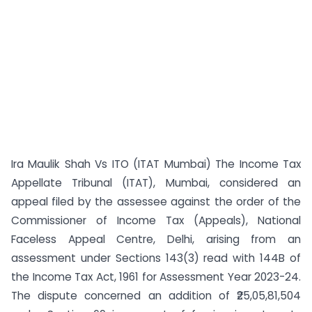
Ira Maulik Shah Vs ITO (ITAT Mumbai) The Income Tax
Appellate Tribunal (ITAT), Mumbai, considered an
appeal filed by the assessee against the order of the
Commissioner of Income Tax (Appeals), National
Faceless Appeal Centre, Delhi, arising from an
assessment under Sections 143(3) read with 144B of
the Income Tax Act, 1961 for Assessment Year 2023-24.
The dispute concerned an addition of ₹25,05,81,504