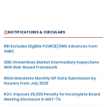
NOTIFICATIONS & CIRCULARS
RBI Excludes Eligible FCNR(B)/NRE Advances from
ANBC
SEBI Streamlines Market Intermediary Inspections
With Risk-Based Framework
IRDAI Mandates Monthly ISP Data Submission by
Insurers From July 2026
ROC Imposes ₹5,000 Penalty for Incomplete Board
Meeting Disclosure in MGT-7A