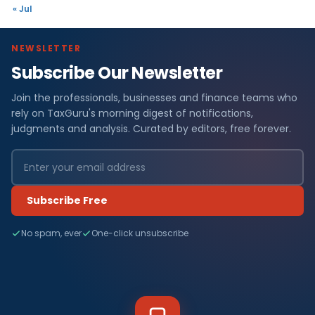
« Jul
NEWSLETTER
Subscribe Our Newsletter
Join the professionals, businesses and finance teams who
rely on TaxGuru's morning digest of notifications,
judgments and analysis. Curated by editors, free forever.
Subscribe Free
No spam, ever
One-click unsubscribe