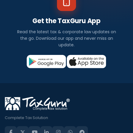
Get the TaxGuru App
Read the latest tax & corporate law updates on
the go. Download our app and never miss an
update.
Complete Tax Solution