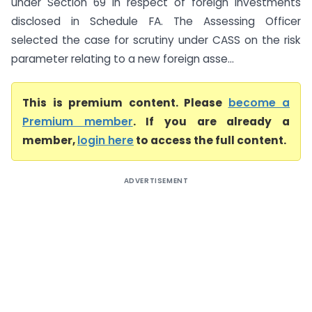
under Section 69 in respect of foreign investments
disclosed in Schedule FA. The Assessing Officer
selected the case for scrutiny under CASS on the risk
parameter relating to a new foreign asse...
This is premium content. Please
become a
Premium member
. If you are already a
member,
login here
to access the full content.
ADVERTISEMENT