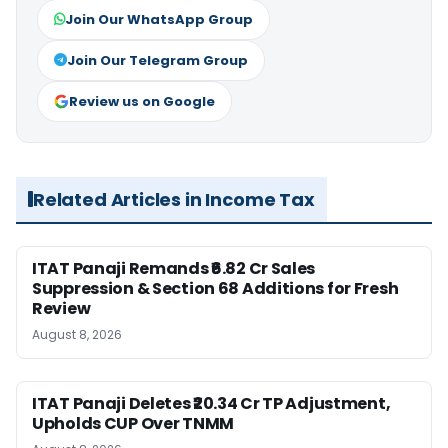
Join Our WhatsApp Group
Join Our Telegram Group
Review us on Google
Related Articles in Income Tax
ITAT Panaji Remands ₹6.82 Cr Sales
Suppression & Section 68 Additions for Fresh
Review
August 8, 2026
ITAT Panaji Deletes ₹20.34 Cr TP Adjustment,
Upholds CUP Over TNMM