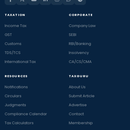
TAXATION
CORPORATE
Income Tax
Company Law
GST
SEBI
Customs
RBI/Banking
TDS/TCS
Insolvency
International Tax
CA/CS/CMA
RESOURCES
TAXGURU
Notifications
About Us
Circulars
Submit Article
Judgments
Advertise
Compliance Calendar
Contact
Tax Calculators
Membership