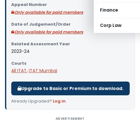
Appeal Number
Finance
Only available for paid members
Date of Judgement/Order
Corp Law
Only available for paid members
Related Assessment Year
2023-24
Courts
All ITAT
,
ITAT Mumbai
Upgrade to Basic or Premium to download.
Already Upgraded?
Log in
.
ADVERTISEMENT