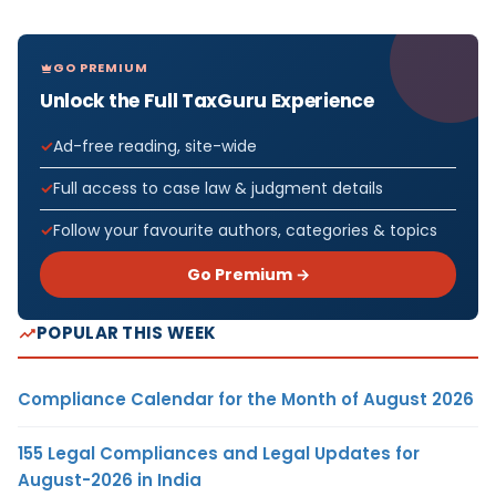
GO PREMIUM
Unlock the Full TaxGuru Experience
Ad-free reading, site-wide
Full access to case law & judgment details
Follow your favourite authors, categories & topics
Go Premium →
POPULAR THIS WEEK
Compliance Calendar for the Month of August 2026
155 Legal Compliances and Legal Updates for
August-2026 in India