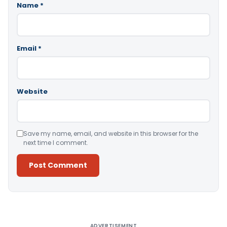
Name
*
Email
*
Website
Save my name, email, and website in this browser for the
next time I comment.
Alternative:
ADVERTISEMENT