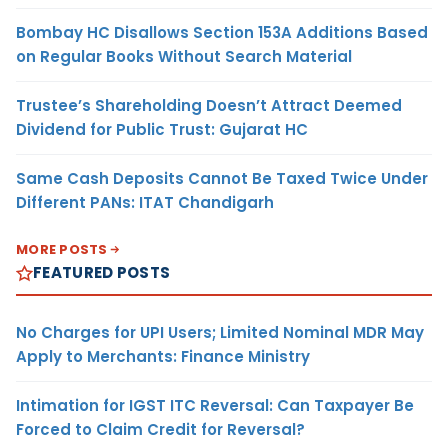
Bombay HC Disallows Section 153A Additions Based
on Regular Books Without Search Material
Trustee’s Shareholding Doesn’t Attract Deemed
Dividend for Public Trust: Gujarat HC
Same Cash Deposits Cannot Be Taxed Twice Under
Different PANs: ITAT Chandigarh
MORE POSTS
FEATURED POSTS
No Charges for UPI Users; Limited Nominal MDR May
Apply to Merchants: Finance Ministry
Intimation for IGST ITC Reversal: Can Taxpayer Be
Forced to Claim Credit for Reversal?