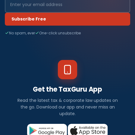
Subscribe Free
No spam, ever
One-click unsubscribe
Get the TaxGuru App
Read the latest tax & corporate law updates on
the go. Download our app and never miss an
update.