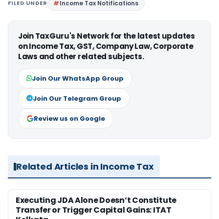
FILED UNDER
Income Tax Notifications
Join TaxGuru's Network for the latest updates
on Income Tax, GST, Company Law, Corporate
Laws and other related subjects.
Join Our WhatsApp Group
Join Our Telegram Group
Review us on Google
Related Articles in Income Tax
Executing JDA Alone Doesn’t Constitute
Transfer or Trigger Capital Gains: ITAT