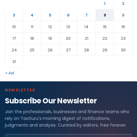
1
2
3
4
5
6
7
8
9
10
11
12
13
14
15
16
17
18
19
20
21
22
23
24
25
26
27
28
29
30
31
« Jul
NEWSLETTER
Subscribe Our Newsletter
Join the professionals, businesses and finance teams who
rely on TaxGuru's morning digest of notifications,
judgments and analysis. Curated by editors, free forever.