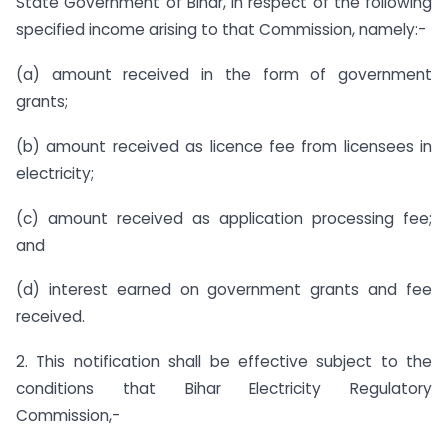
State Government of Bihar, in respect of the following
specified income arising to that Commission, namely:-
(a) amount received in the form of government
grants;
(b) amount received as licence fee from licensees in
electricity;
(c) amount received as application processing fee;
and
(d) interest earned on government grants and fee
received.
2. This notification shall be effective subject to the
conditions that Bihar Electricity Regulatory
Commission,-