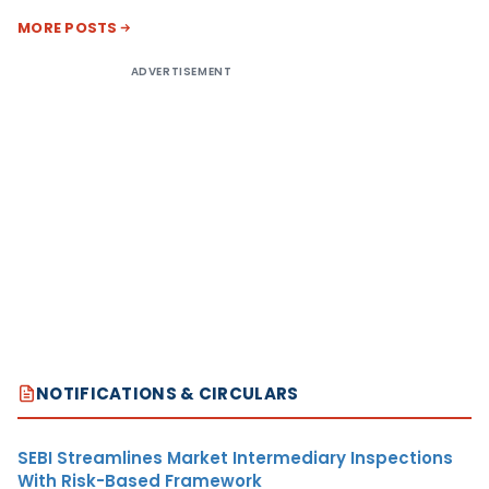
MORE POSTS
ADVERTISEMENT
NOTIFICATIONS & CIRCULARS
SEBI Streamlines Market Intermediary Inspections
With Risk-Based Framework