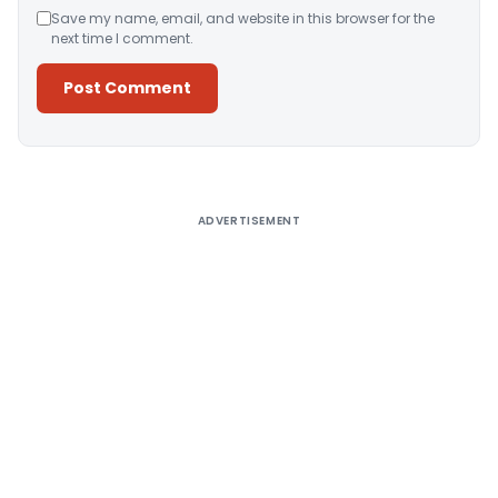
Save my name, email, and website in this browser for the
next time I comment.
Alternative:
ADVERTISEMENT