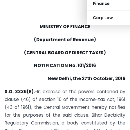
Finance
Corp Law
MINISTRY OF FINANCE
(Department of Revenue)
(CENTRAL BOARD OF DIRECT TAXES)
NOTIFICATION No. 101/2016
New Delhi, the 27th October, 2016
S.O. 3336(E).
-In exercise of the powers conferred by
clause (46) of section 10 of the Income-tax Act, 1961
(43 of 1961), the Central Government hereby notifies
for the purposes of the said clause, Bihar Electricity
Regulatory Commission, a body constituted by the