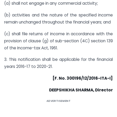
(a) shall not engage in any commercial activity;
(b) activities and the nature of the specified income
remain unchanged throughout the financial years; and
(c) shall file returns of income in accordance with the
provision of clause (g) of sub-section (4C) section 139
of the Income-tax Act, 1961.
3. This notification shall be applicable for the financial
years 2016-17 to 2020-21.
[F. No. 300196/12/2016-ITA-I]
DEEPSHIKHA SHARMA, Director
ADVERTISEMENT