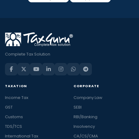
Complete Tax Solution
TAXATION
CORPORATE
Income Tax
Company Law
GST
SEBI
Customs
RBI/Banking
TDS/TCS
Insolvency
International Tax
CA/CS/CMA