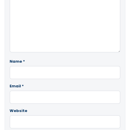
Name
*
Email
*
Website