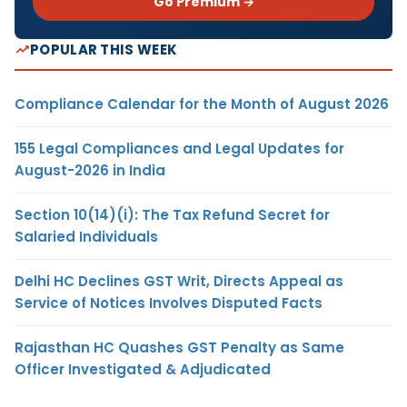
Go Premium →
POPULAR THIS WEEK
Compliance Calendar for the Month of August 2026
155 Legal Compliances and Legal Updates for
August-2026 in India
Section 10(14)(i): The Tax Refund Secret for
Salaried Individuals
Delhi HC Declines GST Writ, Directs Appeal as
Service of Notices Involves Disputed Facts
Rajasthan HC Quashes GST Penalty as Same
Officer Investigated & Adjudicated