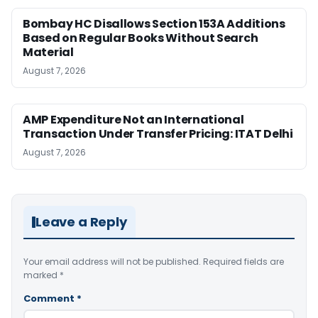
Bombay HC Disallows Section 153A Additions
Based on Regular Books Without Search
Material
August 7, 2026
AMP Expenditure Not an International
Transaction Under Transfer Pricing: ITAT Delhi
August 7, 2026
Leave a Reply
Your email address will not be published.
Required fields are
marked
*
Comment
*