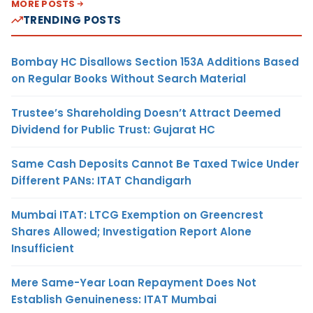
MORE POSTS
TRENDING POSTS
Bombay HC Disallows Section 153A Additions Based
on Regular Books Without Search Material
Trustee’s Shareholding Doesn’t Attract Deemed
Dividend for Public Trust: Gujarat HC
Same Cash Deposits Cannot Be Taxed Twice Under
Different PANs: ITAT Chandigarh
Mumbai ITAT: LTCG Exemption on Greencrest
Shares Allowed; Investigation Report Alone
Insufficient
Mere Same-Year Loan Repayment Does Not
Establish Genuineness: ITAT Mumbai