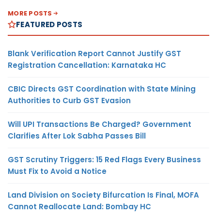
MORE POSTS
FEATURED POSTS
Blank Verification Report Cannot Justify GST
Registration Cancellation: Karnataka HC
CBIC Directs GST Coordination with State Mining
Authorities to Curb GST Evasion
Will UPI Transactions Be Charged? Government
Clarifies After Lok Sabha Passes Bill
GST Scrutiny Triggers: 15 Red Flags Every Business
Must Fix to Avoid a Notice
Land Division on Society Bifurcation Is Final, MOFA
Cannot Reallocate Land: Bombay HC