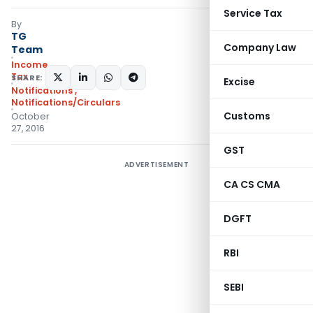
Service Tax
By
TG
Company Law
Team
Income
Tax
SHARE:
Excise
Notifications
,
Notifications/Circulars
Customs
October
27, 2016
GST
ADVERTISEMENT
CA CS CMA
DGFT
RBI
SEBI