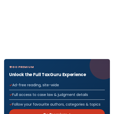
GO PREMIUM
Unlock the Full TaxGuru Experience
Ad-free reading, site-wide
Full access to case law & judgment details
Follow your favourite authors, categories & topics