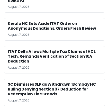
Kolkata
August 7, 2026
Kerala HC Sets Aside ITAT Order on
Anonymous Donations, Orders Fresh Review
August 7, 2026
ITAT Delhi Allows Multiple Tax Claims of HCL
Tech, Remands Verification of Section 10A
Deduction
August 7, 2026
SC Dismisses SLP as Withdrawn; Bombay HC
Ruling Denying Section 37 Deduction for
Redemption Fine Stands
August 7, 2026