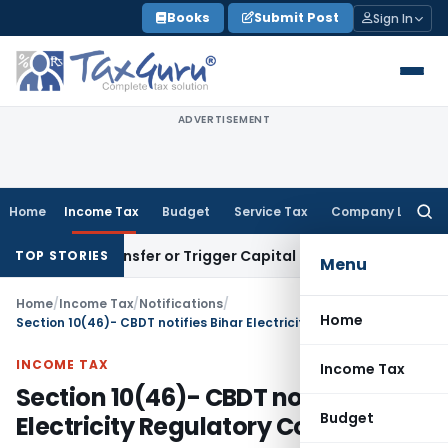
Skip
Books
Submit Post
Sign In
to
content
ADVERTISEMENT
Home
Income Tax
Budget
Service Tax
Company Law
Searc
for:
tute Transfer or Trigger Capital Gains: ITAT Kolkata
Service
TOP STORIES
Menu
Home
/
Income Tax
/
Notifications
/
Home
Section 10(46)- CBDT notifies Bihar Electricity Regulatory Commission
INCOME TAX
Income Tax
Section 10(46)- CBDT notifies Bihar
Budget
Electricity Regulatory Commission