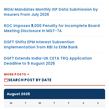
IRDAI Mandates Monthly ISP Data Submission by
Insurers From July 2026
ROC Imposes ₹5,000 Penalty for Incomplete Board
Meeting Disclosure in MGT-7A
DGFT Shifts EPM Interest Subvention
Implementation from RBI to EXIM Bank
DGFT Extends India–UK CETA TRQ Application
Deadline to 9 August 2026
MORE POSTS
SEARCH POST BY DATE
August 2026
M
T
W
T
F
S
S