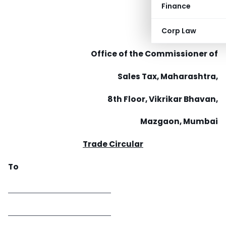
Finance
Corp Law
Office of the Commissioner of
Sales Tax, Maharashtra,
8th Floor, Vikrikar Bhavan,
Mazgaon, Mumbai
Trade Circular
To