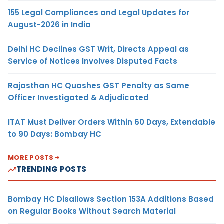
155 Legal Compliances and Legal Updates for
August-2026 in India
Delhi HC Declines GST Writ, Directs Appeal as
Service of Notices Involves Disputed Facts
Rajasthan HC Quashes GST Penalty as Same
Officer Investigated & Adjudicated
ITAT Must Deliver Orders Within 60 Days, Extendable
to 90 Days: Bombay HC
MORE POSTS
TRENDING POSTS
Bombay HC Disallows Section 153A Additions Based
on Regular Books Without Search Material