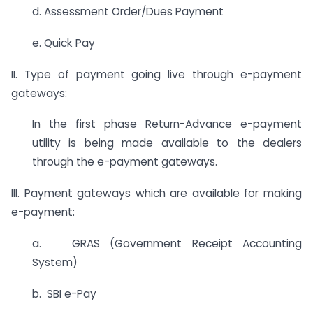
d. Assessment Order/Dues Payment
e. Quick Pay
II. Type of payment going live through e-payment
gateways:
In the first phase Return-Advance e-payment
utility is being made available to the dealers
through the e-payment gateways.
III. Payment gateways which are available for making
e-payment:
a. GRAS (Government Receipt Accounting
System)
b. SBI e-Pay