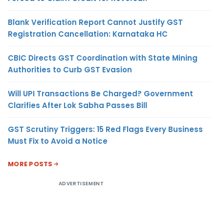
Blank Verification Report Cannot Justify GST
Registration Cancellation: Karnataka HC
CBIC Directs GST Coordination with State Mining
Authorities to Curb GST Evasion
Will UPI Transactions Be Charged? Government
Clarifies After Lok Sabha Passes Bill
GST Scrutiny Triggers: 15 Red Flags Every Business
Must Fix to Avoid a Notice
MORE POSTS
ADVERTISEMENT