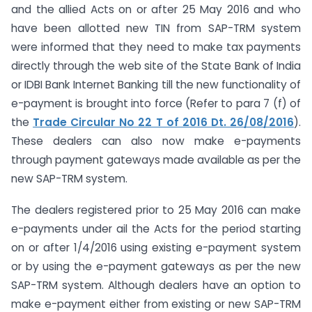
and the allied Acts on or after 25 May 2016 and who
have been allotted new TIN from SAP-TRM system
were informed that they need to make tax payments
directly through the web site of the State Bank of India
or IDBI Bank Internet Banking till the new functionality of
e-payment is brought into force (Refer to para 7 (f) of
the
Trade Circular No 22 T of 2016 Dt. 26/08/2016
).
These dealers can also now make e-payments
through payment gateways made available as per the
new SAP-TRM system.
The dealers registered prior to 25 May 2016 can make
e-payments under ail the Acts for the period starting
on or after 1/4/2016 using existing e-payment system
or by using the e-payment gateways as per the new
SAP-TRM system. Although dealers have an option to
make e-payment either from existing or new SAP-TRM