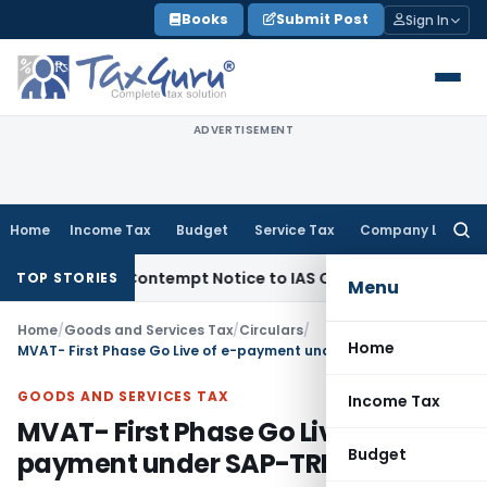
Skip
Books
Submit Post
Sign In
to
content
ADVERTISEMENT
Home
Income Tax
Budget
Service Tax
Company Law
Searc
for:
sues Contempt Notice to IAS Officers
Income Tax
Delhi ITAT
TOP STORIES
Menu
Home
/
Goods and Services Tax
/
Circulars
/
Home
MVAT- First Phase Go Live of e-payment under SAP-TRM
GOODS AND SERVICES TAX
Income Tax
MVAT- First Phase Go Live of e-
Budget
payment under SAP-TRM