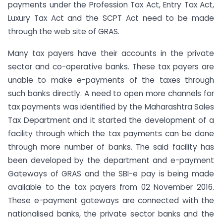
payments under the Profession Tax Act, Entry Tax Act,
Luxury Tax Act and the SCPT Act need to be made
through the web site of GRAS.
Many tax payers have their accounts in the private
sector and co-operative banks. These tax payers are
unable to make e-payments of the taxes through
such banks directly. A need to open more channels for
tax payments was identified by the Maharashtra Sales
Tax Department and it started the development of a
facility through which the tax payments can be done
through more number of banks. The said facility has
been developed by the department and e-payment
Gateways of GRAS and the SBI-e pay is being made
available to the tax payers from 02 November 2016.
These e-payment gateways are connected with the
nationalised banks, the private sector banks and the