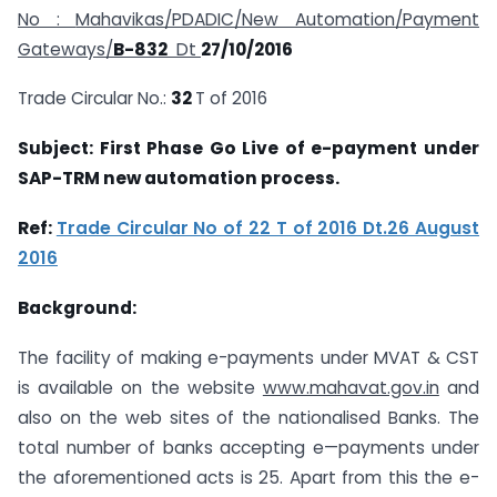
No :
Mahavikas/PDADIC/New Automation/Payment
Gateways/
B-832
Dt
27/10/2016
Trade Circular No.:
32
T of 2016
Subject: First Phase Go Live of e-payment under
SAP-TRM new automation process.
Ref:
Trade Circular No of 22 T of 2016 Dt.26 August
2016
Background:
The facility of making e-payments under MVAT & CST
is available on the website
www.mahavat.gov.in
and
also on the web sites of the nationalised Banks. The
total number of banks accepting e—payments under
the aforementioned acts is 25. Apart from this the e-