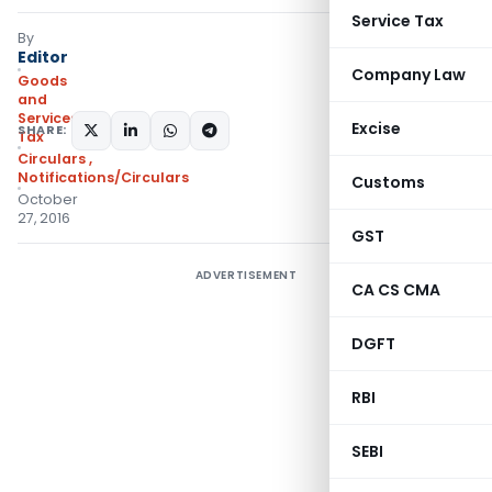
Service Tax
By
Editor
Company Law
Goods
and
Services
Excise
SHARE:
Tax
Circulars
,
Notifications/Circulars
Customs
October
27, 2016
GST
ADVERTISEMENT
CA CS CMA
DGFT
RBI
SEBI