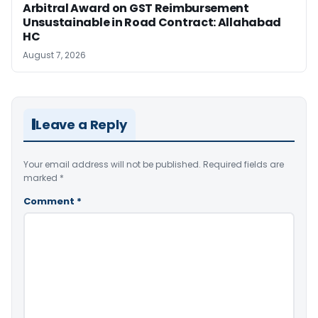
Arbitral Award on GST Reimbursement
Unsustainable in Road Contract: Allahabad
HC
August 7, 2026
Leave a Reply
Your email address will not be published.
Required fields are
marked
*
Comment
*