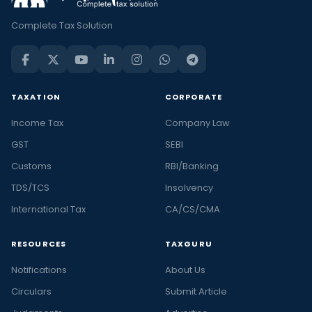
Complete Tax Solution
TAXATION
CORPORATE
Income Tax
Company Law
GST
SEBI
Customs
RBI/Banking
TDS/TCS
Insolvency
International Tax
CA/CS/CMA
RESOURCES
TAXGURU
Notifications
About Us
Circulars
Submit Article