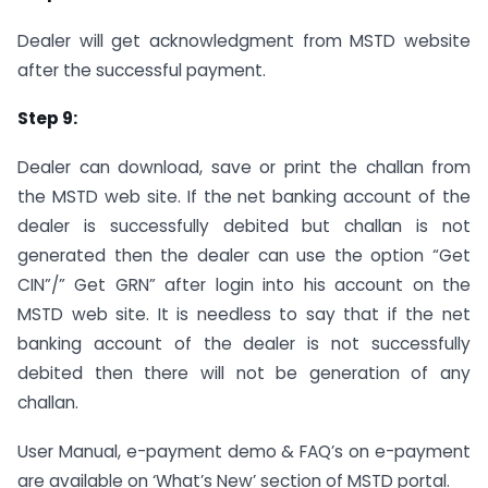
Dealer will get acknowledgment from MSTD website
after the successful payment.
Step 9:
Dealer can download, save or print the challan from
the MSTD web site. If the net banking account of the
dealer is successfully debited but challan is not
generated then the dealer can use the option “Get
CIN”/” Get GRN” after login into his account on the
MSTD web site. It is needless to say that if the net
banking account of the dealer is not successfully
debited then there will not be generation of any
challan.
User Manual, e-payment demo & FAQ’s on e-payment
are available on ‘What’s New’ section of MSTD portal.