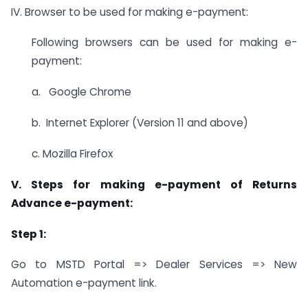
IV. Browser to be used for making e-payment:
Following browsers can be used for making e-
payment:
a. Google Chrome
b. Internet Explorer (Version 11 and above)
c. Mozilla Firefox
V. Steps for making e-payment of Returns
Advance e-payment:
Step 1:
Go to MSTD Portal => Dealer Services => New
Automation e-payment link.