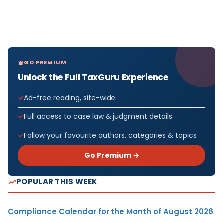
GO PREMIUM
Unlock the Full TaxGuru Experience
Ad-free reading, site-wide
Full access to case law & judgment details
Follow your favourite authors, categories & topics
Go Premium →
POPULAR THIS WEEK
Compliance Calendar for the Month of August 2026