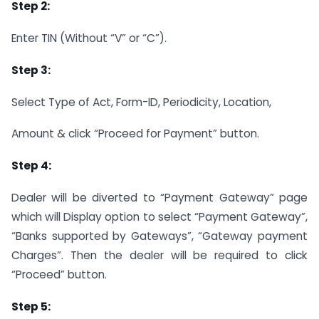
Step 2:
Enter TIN (Without “V” or “C”).
Step 3:
Select Type of Act, Form-ID, Periodicity, Location,
Amount & click “Proceed for Payment” button.
Step 4:
Dealer will be diverted to “Payment Gateway” page
which will Display option to select “Payment Gateway”,
“Banks supported by Gateways”, “Gateway payment
Charges”. Then the dealer will be required to click
“Proceed” button.
Step 5: