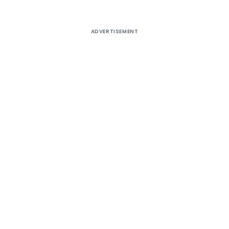
ADVERTISEMENT