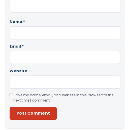
Name
*
Email
*
Website
Save my name, email, and website in this browser for the
next time I comment.
Alternative: