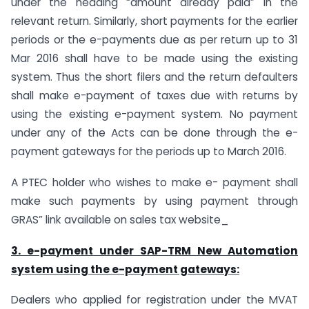
under the heading “amount already paid” in the
relevant return. Similarly, short payments for the earlier
periods or the e-payments due as per return up to 31
Mar 2016 shall have to be made using the existing
system. Thus the short filers and the return defaulters
shall make e-payment of taxes due with returns by
using the existing e-payment system. No payment
under any of the Acts can be done through the e-
payment gateways for the periods up to March 2016.
A PTEC holder who wishes to make e- payment shall
make such payments by using payment through
GRAS” link available on sales tax website_
3. e-payment under SAP-TRM New Automation
system using the e-payment gateways
:
Dealers who applied for registration under the MVAT