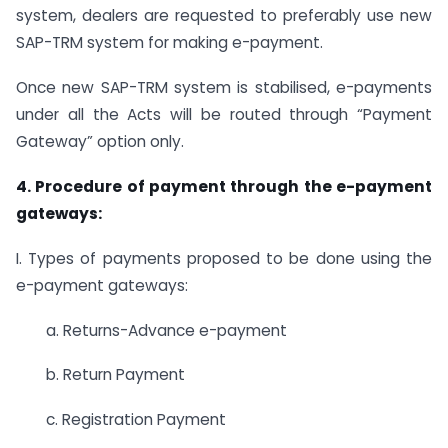
system, dealers are requested to preferably use new
SAP-TRM system for making e-payment.
Once new SAP-TRM system is stabilised, e-payments
under all the Acts will be routed through “Payment
Gateway” option only.
4. Procedure of payment through the e-payment
gateways:
I. Types of payments proposed to be done using the
e-payment gateways:
a. Returns-Advance e-payment
b. Return Payment
c. Registration Payment