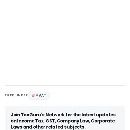
FILED UNDER
MVAT
Join TaxGuru's Network for the latest updates
on Income Tax, GST, Company Law, Corporate
Laws and other related subjects.