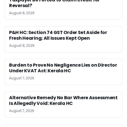
Reversal?
August 8, 2026
P&H HC: Section 74 GST Order Set Aside for
Fresh Hearing; All Issues Kept Open
August 8, 2026
Burden to Prove No Negligence Lies on Director
Under KVAT Act: Kerala HC
August 7, 2026
Alternative Remedy No Bar Where Assessment
Is Allegedly Void: Kerala HC
August 7, 2026