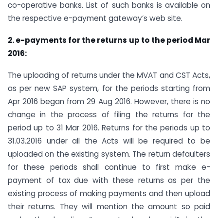
co-operative banks. List of such banks is available on
the respective e-payment gateway’s web site.
2. e-payments for the returns up to the period Mar
2016:
The uploading of returns under the MVAT and CST Acts,
as per new SAP system, for the periods starting from
Apr 2016 began from 29 Aug 2016. However, there is no
change in the process of filing the returns for the
period up to 31 Mar 2016. Returns for the periods up to
31.03.2016 under all the Acts will be required to be
uploaded on the existing system. The return defaulters
for these periods shall continue to first make e-
payment of tax due with these returns as per the
existing process of making payments and then upload
their returns. They will mention the amount so paid