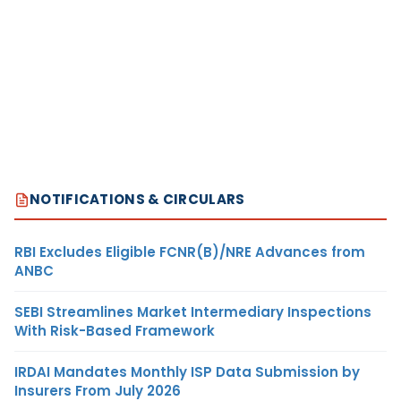
NOTIFICATIONS & CIRCULARS
RBI Excludes Eligible FCNR(B)/NRE Advances from
ANBC
SEBI Streamlines Market Intermediary Inspections
With Risk-Based Framework
IRDAI Mandates Monthly ISP Data Submission by
Insurers From July 2026