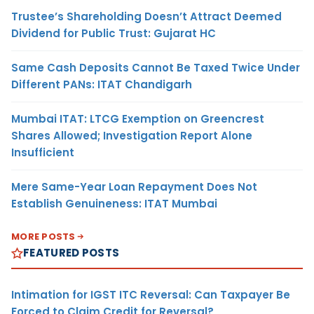
Trustee’s Shareholding Doesn’t Attract Deemed
Dividend for Public Trust: Gujarat HC
Same Cash Deposits Cannot Be Taxed Twice Under
Different PANs: ITAT Chandigarh
Mumbai ITAT: LTCG Exemption on Greencrest
Shares Allowed; Investigation Report Alone
Insufficient
Mere Same-Year Loan Repayment Does Not
Establish Genuineness: ITAT Mumbai
MORE POSTS
FEATURED POSTS
Intimation for IGST ITC Reversal: Can Taxpayer Be
Forced to Claim Credit for Reversal?