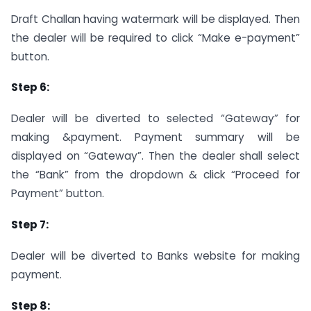
Draft Challan having watermark will be displayed. Then
the dealer will be required to click “Make e-payment”
button.
Step 6:
Dealer will be diverted to selected “Gateway” for
making &payment. Payment summary will be
displayed on “Gateway”. Then the dealer shall select
the “Bank” from the dropdown & click “Proceed for
Payment” button.
Step 7:
Dealer will be diverted to Banks website for making
payment.
Step 8: