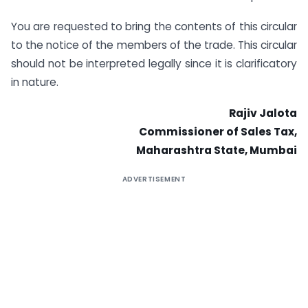
You are requested to bring the contents of this circular
to the notice of the members of the trade. This circular
should not be interpreted legally since it is clarificatory
in nature.
Rajiv
Jalota
Commissioner of Sales Tax,
Maharashtra State, Mumbai
ADVERTISEMENT