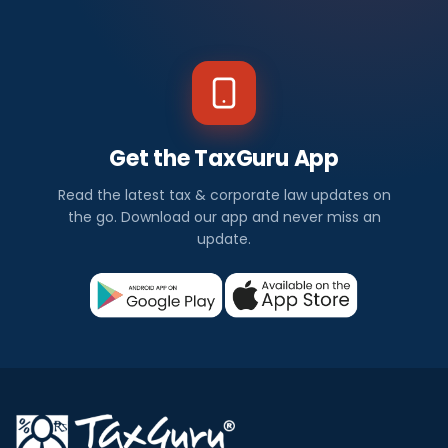
Get the TaxGuru App
Read the latest tax & corporate law updates on
the go. Download our app and never miss an
update.