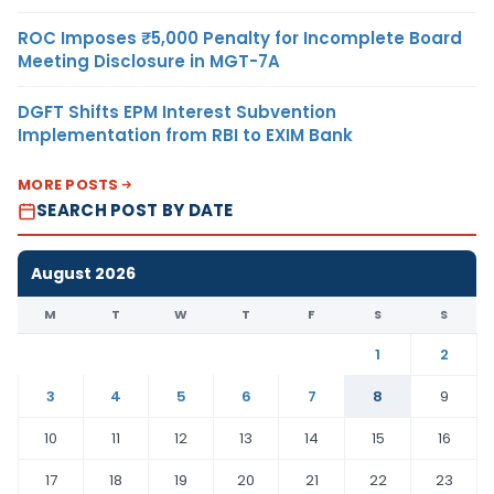
ROC Imposes ₹5,000 Penalty for Incomplete Board
Meeting Disclosure in MGT-7A
DGFT Shifts EPM Interest Subvention
Implementation from RBI to EXIM Bank
MORE POSTS
SEARCH POST BY DATE
August 2026
M
T
W
T
F
S
S
1
2
3
4
5
6
7
8
9
10
11
12
13
14
15
16
17
18
19
20
21
22
23