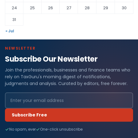
24
25
26
27
28
29
30
31
« Jul
NEWSLETTER
Subscribe Our Newsletter
Join the professionals, businesses and finance teams who
rely on TaxGuru's morning digest of notifications,
judgments and analysis. Curated by editors, free forever.
Subscribe Free
No spam, ever
One-click unsubscribe