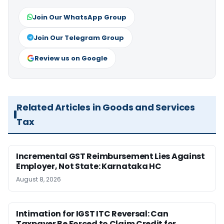
Join Our WhatsApp Group
Join Our Telegram Group
Review us on Google
Related Articles in Goods and Services
Tax
Incremental GST Reimbursement Lies Against
Employer, Not State: Karnataka HC
August 8, 2026
Intimation for IGST ITC Reversal: Can
Taxpayer Be Forced to Claim Credit for