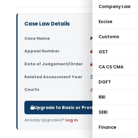
Company Law
Excise
Case Law Details
Customs
Case Name
Prahalad Kumar Jind
Appeal Number
Only available for p
GST
Date of Judgement/Order
Only available for p
CA CS CMA
Related Assessment Year
2004-05
DGFT
Courts
All ITAT
,
ITAT Agra
RBI
Upgrade to Basic or Premium to download.
SEBI
Already Upgraded?
Log in
.
Finance