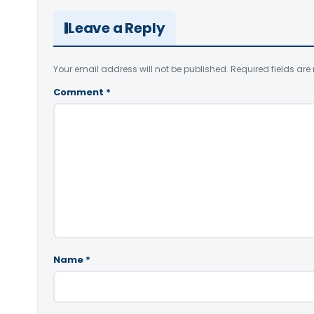
Leave a Reply
Your email address will not be published.
Required fields ar
Comment
*
Name
*