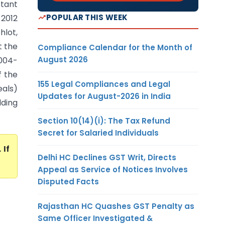
tant
POPULAR THIS WEEK
2012
lot,
t the
Compliance Calendar for the Month of
August 2026
2004-
f the
155 Legal Compliances and Legal
eals)
Updates for August-2026 in India
lding
Section 10(14)(i): The Tax Refund
Secret for Salaried Individuals
. If
Delhi HC Declines GST Writ, Directs
Appeal as Service of Notices Involves
Disputed Facts
Rajasthan HC Quashes GST Penalty as
Same Officer Investigated &