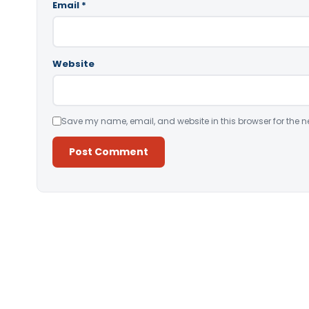
Email
*
Website
Save my name, email, and website in this browser for the n
Alternative: