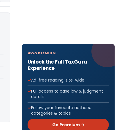
GO PREMIUM
Unlock the Full TaxGuru
Experience
Ad-free reading, site-wide
Full access to case law & judgment
details
Follow your favourite authors,
categories & topics
Go Premium →