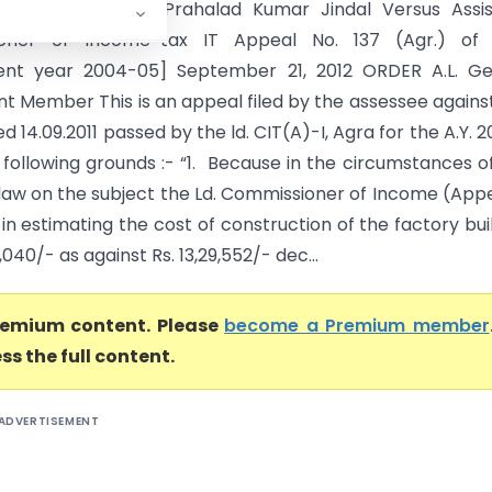
TAT AGRA BENCH Prahalad Kumar Jindal Versus Assis
oner of Income-tax IT Appeal No. 137 (Agr.) of 
ent year 2004-05] September 21, 2012 ORDER A.L. Geh
t Member This is an appeal filed by the assessee agains
d 14.09.2011 passed by the ld. CIT(A)-I, Agra for the A.Y. 
 following grounds :- “1. Because in the circumstances o
law on the subject the Ld. Commissioner of Income (App
in estimating the cost of construction of the factory bui
7,040/- as against Rs. 13,29,552/- dec...
premium content. Please
become a Premium member
ss the full content.
ADVERTISEMENT