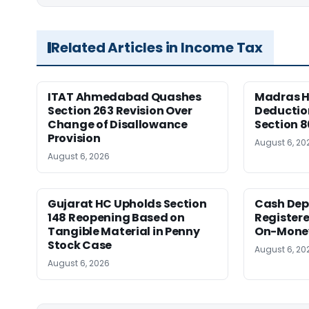
Related Articles in Income Tax
ITAT Ahmedabad Quashes
Madras HC
Section 263 Revision Over
Deductio
Change of Disallowance
Section 8
Provision
August 6, 20
August 6, 2026
Gujarat HC Upholds Section
Cash Dep
148 Reopening Based on
Registere
Tangible Material in Penny
On-Money 
Stock Case
August 6, 20
August 6, 2026