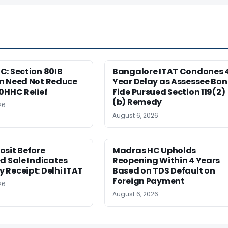
: Section 80IB
Bangalore ITAT Condones 
n Need Not Reduce
Year Delay as Assessee Bo
0HHC Relief
Fide Pursued Section 119(2)
(b) Remedy
26
August 6, 2026
osit Before
Madras HC Upholds
d Sale Indicates
Reopening Within 4 Years
Receipt: Delhi ITAT
Based on TDS Default on
Foreign Payment
26
August 6, 2026