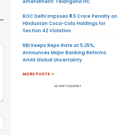
Amendment: Telangana HC
ROC Delhi Imposes ₹5.5 Crore Penalty on
Hindustan Coca-Cola Holdings for
Section 42 Violation
RBI Keeps Repo Rate at 5.25%,
Announces Major Banking Reforms
Amid Global Uncertainty
MORE POSTS
ADVERTISEMENT