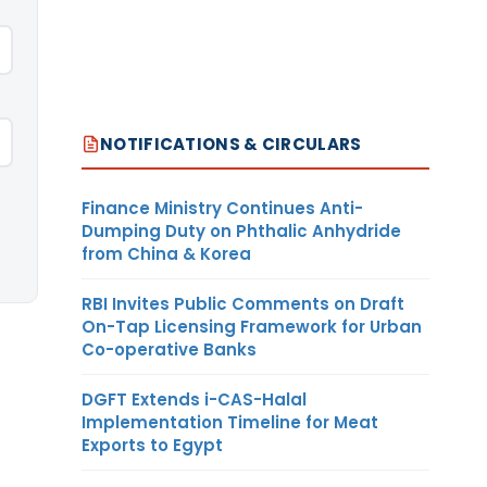
NOTIFICATIONS & CIRCULARS
Finance Ministry Continues Anti-
Dumping Duty on Phthalic Anhydride
from China & Korea
RBI Invites Public Comments on Draft
On-Tap Licensing Framework for Urban
Co-operative Banks
DGFT Extends i-CAS-Halal
Implementation Timeline for Meat
Exports to Egypt