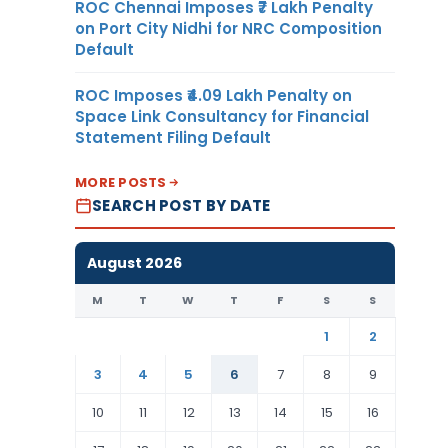
ROC Chennai Imposes ₹7 Lakh Penalty
on Port City Nidhi for NRC Composition
Default
ROC Imposes ₹4.09 Lakh Penalty on
Space Link Consultancy for Financial
Statement Filing Default
MORE POSTS
SEARCH POST BY DATE
August 2026
M
T
W
T
F
S
S
1
2
3
4
5
6
7
8
9
10
11
12
13
14
15
16