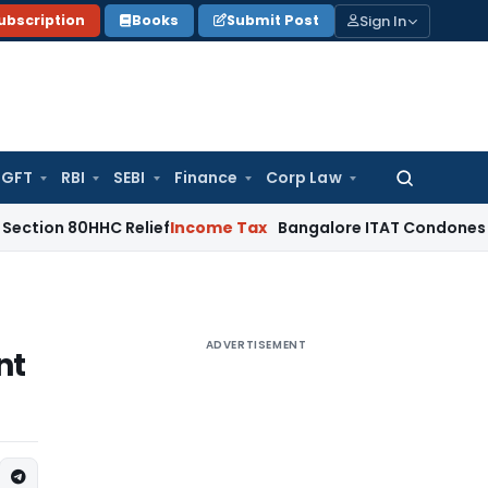
Sign In
ubscription
Books
Submit Post
GFT
RBI
SEBI
Finance
Corp Law
Search
for:
HHC Relief
Income Tax
Bangalore ITAT Condones 4-Year Dela
ADVERTISEMENT
nt