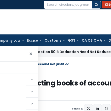
S
Search
for:
mpany Law
Excise
Customs
GST
CA CS CMA
D
ras HC: Section 80IB Deduction Need Not Reduce Section 80
×
out rejecting books of account not justified
without rejecting books of accou
2012
SHARE: