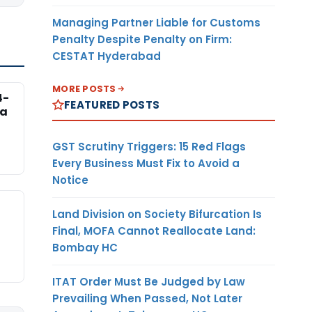
Managing Partner Liable for Customs
Penalty Despite Penalty on Firm:
CESTAT Hyderabad
MORE POSTS
4-
FEATURED POSTS
na
GST Scrutiny Triggers: 15 Red Flags
Every Business Must Fix to Avoid a
Notice
Land Division on Society Bifurcation Is
Final, MOFA Cannot Reallocate Land:
Bombay HC
ITAT Order Must Be Judged by Law
Prevailing When Passed, Not Later