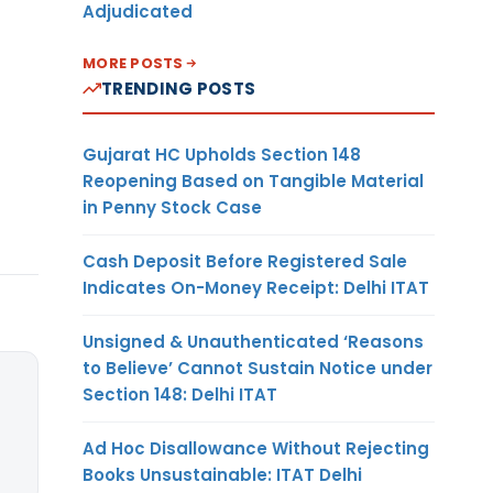
Adjudicated
MORE POSTS
TRENDING POSTS
Gujarat HC Upholds Section 148
Reopening Based on Tangible Material
in Penny Stock Case
Cash Deposit Before Registered Sale
Indicates On-Money Receipt: Delhi ITAT
Unsigned & Unauthenticated ‘Reasons
to Believe’ Cannot Sustain Notice under
Section 148: Delhi ITAT
Ad Hoc Disallowance Without Rejecting
Books Unsustainable: ITAT Delhi