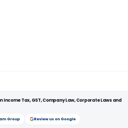
 on Income Tax, GST, Company Law, Corporate Laws and
ram Group
Review us on Google