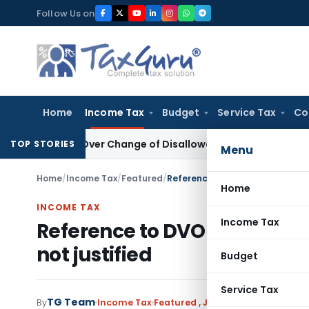
Skip
Follow Us on
to
content
Home
Income Tax
Budget
Service Tax
Co
sion Over Change of Disallowance Provision
Income Tax
Mad
TOP STORIES
Menu
Home
/
Income Tax
/
Featured
/
Reference to DVO u/s. 142A with
Home
INCOME TAX
Income Tax
Reference to DVO u/s. 142A 
not justified
Budget
Service Tax
TG Team
By
Income Tax
Featured
,
Judiciary
November 9, 