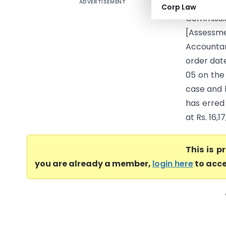
ADVERTISEMENT
IN THE I
Corp Law
Commissi
[Assessm
Accountan
order date
05 on the
case and 
has erred 
at Rs. 16,1
This is 
you are already a member,
login here
to acce