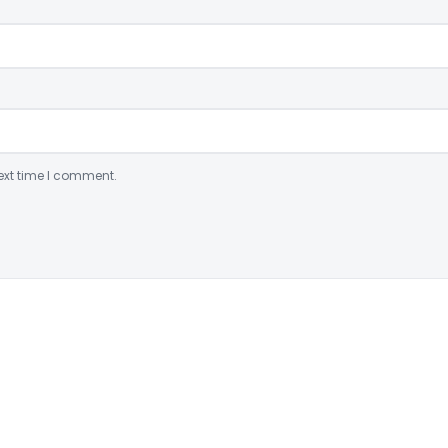
ext time I comment.