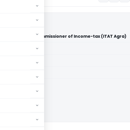
al Vs Assistant Commissioner of Income-tax (ITAT Agra)
aid members
aid members