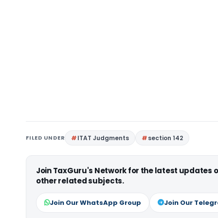
FILED UNDER
ITAT Judgments
section 142
Join TaxGuru's Network for the latest updates
other related subjects.
Join Our WhatsApp Group
Join Our Teleg