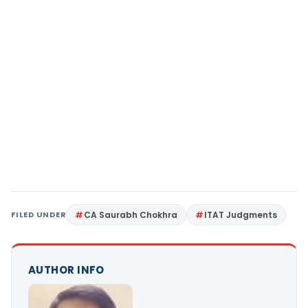
FILED UNDER
CA Saurabh Chokhra
ITAT Judgments
AUTHOR INFO