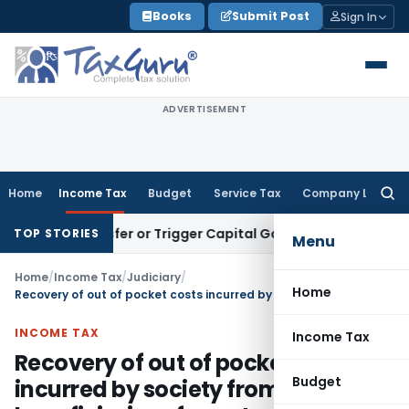
Skip
Books
Submit Post
Sign In
to
content
ADVERTISEMENT
Home
Income Tax
Budget
Service Tax
Company Law
Searc
for:
e Transfer or Trigger Capital Gains: ITAT Kolkata
Service Ta
TOP STORIES
Menu
Home
/
Income Tax
/
Judiciary
/
Home
Recovery of out of pocket costs incurred by society from ultimate beneficiaries of grant not taxable in the hands of society
INCOME TAX
Income Tax
Recovery of out of pocket costs
Budget
incurred by society from ultimate