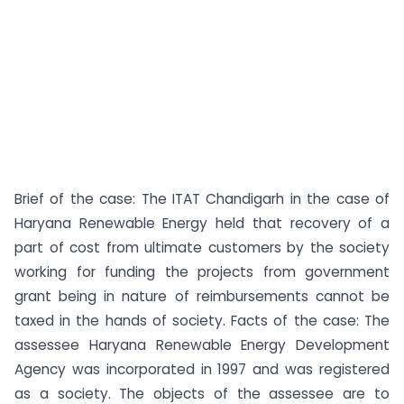
Brief of the case: The ITAT Chandigarh in the case of
Haryana Renewable Energy held that recovery of a
part of cost from ultimate customers by the society
working for funding the projects from government
grant being in nature of reimbursements cannot be
taxed in the hands of society. Facts of the case: The
assessee Haryana Renewable Energy Development
Agency was incorporated in 1997 and was registered
as a society. The objects of the assessee are to