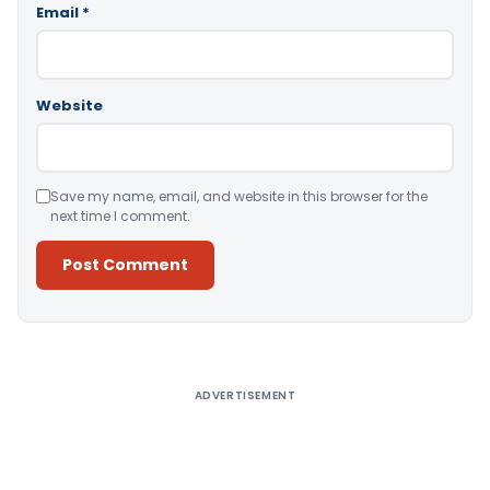
Email
*
Website
Save my name, email, and website in this browser for the
next time I comment.
Alternative:
ADVERTISEMENT