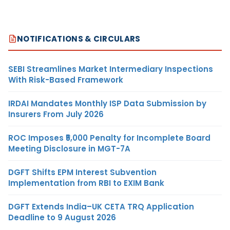
NOTIFICATIONS & CIRCULARS
SEBI Streamlines Market Intermediary Inspections
With Risk-Based Framework
IRDAI Mandates Monthly ISP Data Submission by
Insurers From July 2026
ROC Imposes ₹5,000 Penalty for Incomplete Board
Meeting Disclosure in MGT-7A
DGFT Shifts EPM Interest Subvention
Implementation from RBI to EXIM Bank
DGFT Extends India–UK CETA TRQ Application
Deadline to 9 August 2026