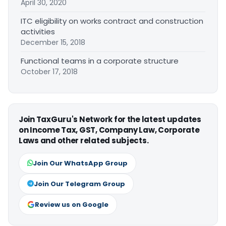
April 30, 2020
ITC eligibility on works contract and construction
activities
December 15, 2018
Functional teams in a corporate structure
October 17, 2018
Join TaxGuru's Network for the latest updates
on Income Tax, GST, Company Law, Corporate
Laws and other related subjects.
Join Our WhatsApp Group
Join Our Telegram Group
Review us on Google