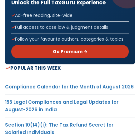
Unlock the Full TaxGuru Experience
Ad-free reading, site-wide
Full access to case law & judgment details
Follow your favourite authors, categories & topics
Go Premium →
POPULAR THIS WEEK
Compliance Calendar for the Month of August 2026
155 Legal Compliances and Legal Updates for
August-2026 in India
Section 10(14)(i): The Tax Refund Secret for
Salaried Individuals