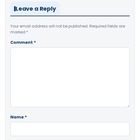
Leave a Reply
Your email address will not be published.
Required fields are
marked
*
Comment
*
Name
*