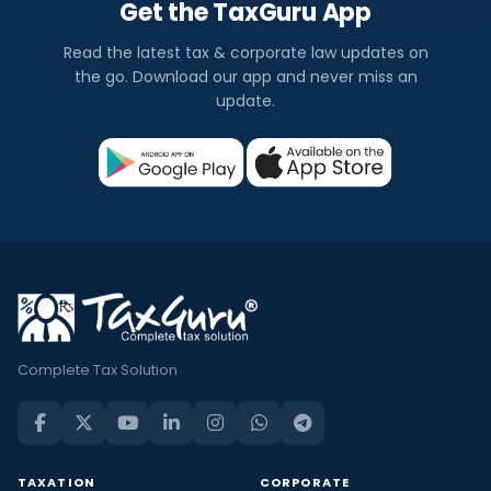
Get the TaxGuru App
Read the latest tax & corporate law updates on
the go. Download our app and never miss an
update.
Complete Tax Solution
TAXATION
CORPORATE