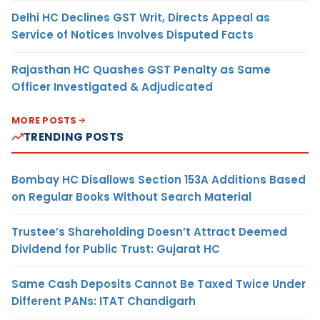
Delhi HC Declines GST Writ, Directs Appeal as
Service of Notices Involves Disputed Facts
Rajasthan HC Quashes GST Penalty as Same
Officer Investigated & Adjudicated
MORE POSTS
TRENDING POSTS
Bombay HC Disallows Section 153A Additions Based
on Regular Books Without Search Material
Trustee’s Shareholding Doesn’t Attract Deemed
Dividend for Public Trust: Gujarat HC
Same Cash Deposits Cannot Be Taxed Twice Under
Different PANs: ITAT Chandigarh