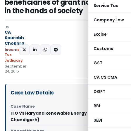
beneficiaries of grant not taxable
Service Tax
in the hands of society
Company Law
By
CA
Excise
Saurabh
Chokhra
Customs
Income
SHARE:
Tax
Judiciary
GST
September
24, 2015
CA CS CMA
DGFT
Case Law Details
RBI
Case Name
ITO Vs Haryana Renewable Energy (ITAT
Chandigarh)
SEBI
Appeal Number