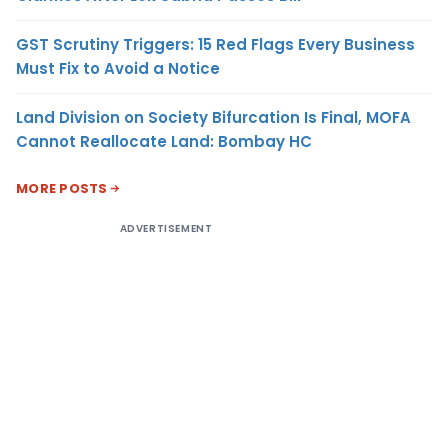
GST Scrutiny Triggers: 15 Red Flags Every Business
Must Fix to Avoid a Notice
Land Division on Society Bifurcation Is Final, MOFA
Cannot Reallocate Land: Bombay HC
MORE POSTS
ADVERTISEMENT