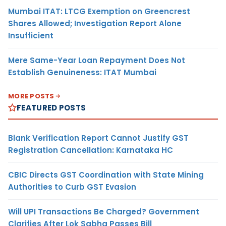
Mumbai ITAT: LTCG Exemption on Greencrest
Shares Allowed; Investigation Report Alone
Insufficient
Mere Same-Year Loan Repayment Does Not
Establish Genuineness: ITAT Mumbai
MORE POSTS
FEATURED POSTS
Blank Verification Report Cannot Justify GST
Registration Cancellation: Karnataka HC
CBIC Directs GST Coordination with State Mining
Authorities to Curb GST Evasion
Will UPI Transactions Be Charged? Government
Clarifies After Lok Sabha Passes Bill