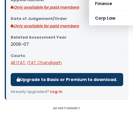
Finance
Only available for paid members
Corp Law
Date of Judgement/Order
Only available for paid members
Related Assessment Year
2006-07
Courts
All ITAT
,
ITAT Chandigarh
Upgrade to Basic or Premium to download.
Already Upgraded?
Log in
.
ADVERTISEMENT