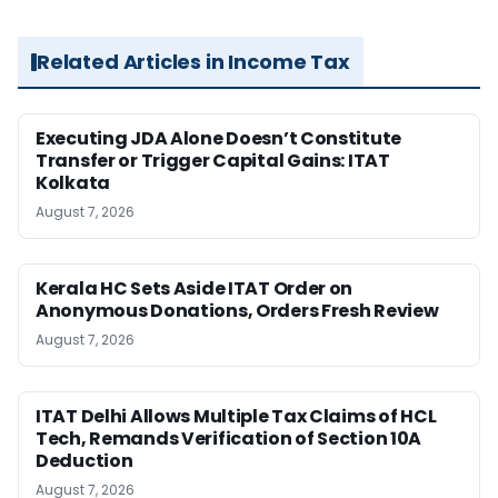
Related Articles in Income Tax
Executing JDA Alone Doesn’t Constitute
Transfer or Trigger Capital Gains: ITAT
Kolkata
August 7, 2026
Kerala HC Sets Aside ITAT Order on
Anonymous Donations, Orders Fresh Review
August 7, 2026
ITAT Delhi Allows Multiple Tax Claims of HCL
Tech, Remands Verification of Section 10A
Deduction
August 7, 2026