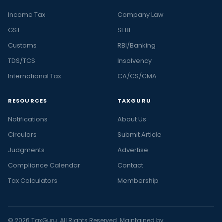
Income Tax
Company Law
GST
SEBI
Customs
RBI/Banking
TDS/TCS
Insolvency
International Tax
CA/CS/CMA
RESOURCES
TAXGURU
Notifications
About Us
Circulars
Submit Article
Judgments
Advertise
Compliance Calendar
Contact
Tax Calculators
Membership
© 2026 TaxGuru. All Rights Reserved. Maintained by