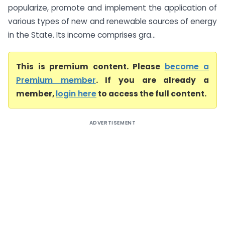
popularize, promote and implement the application of
various types of new and renewable sources of energy
in the State. Its income comprises gra...
This is premium content. Please
become a
Premium member
. If you are already a
member,
login here
to access the full content.
ADVERTISEMENT