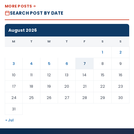
MORE POSTS
SEARCH POST BY DATE
August 2026
M
T
W
T
F
S
S
1
2
3
4
5
6
7
8
9
10
11
12
13
14
15
16
17
18
19
20
21
22
23
24
25
26
27
28
29
30
31
« Jul