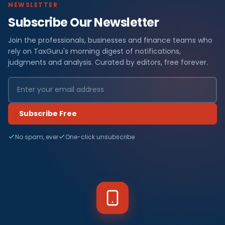
NEWSLETTER
Subscribe Our Newsletter
Join the professionals, businesses and finance teams who
rely on TaxGuru's morning digest of notifications,
judgments and analysis. Curated by editors, free forever.
Subscribe Free
No spam, ever
One-click unsubscribe