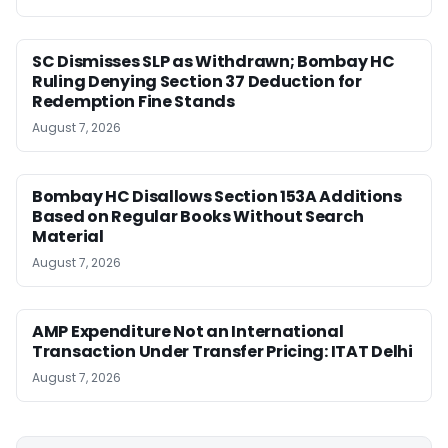
SC Dismisses SLP as Withdrawn; Bombay HC
Ruling Denying Section 37 Deduction for
Redemption Fine Stands
August 7, 2026
Bombay HC Disallows Section 153A Additions
Based on Regular Books Without Search
Material
August 7, 2026
AMP Expenditure Not an International
Transaction Under Transfer Pricing: ITAT Delhi
August 7, 2026