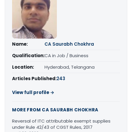
Name:
CA Saurabh Chokhra
Qualification:
CA in Job / Business
Location:
Hyderabad, Telangana
Articles Published:
243
View full profile →
MORE FROM CA SAURABH CHOKHRA
Reversal of ITC attributable exempt supplies
under Rule 42/43 of CGST Rules, 2017