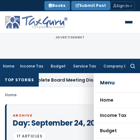
Skip
Books
Submit Post
Sign In
to
content
ADVERTISEMENT
Home
Income Tax
Budget
Service Tax
Company Law
Searc
for:
 for Incomplete Board Meeting Disclosure in MGT-7A
DGFT
D
TOP STORIES
Menu
Home
Home
Income Tax
ARCHIVE
Day:
September 24, 2015
Budget
17 ARTICLES