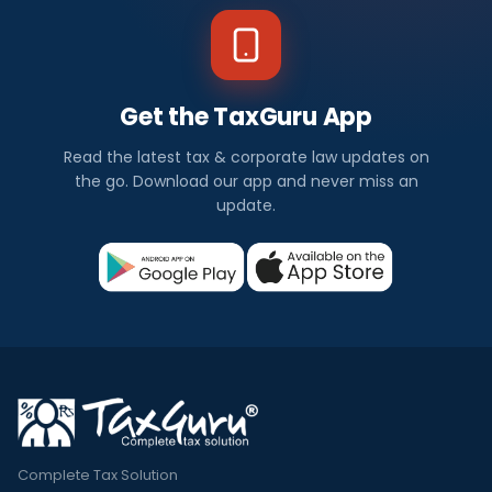
Get the TaxGuru App
Read the latest tax & corporate law updates on
the go. Download our app and never miss an
update.
Complete Tax Solution