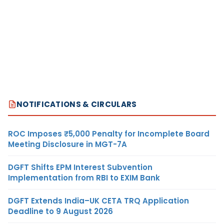
NOTIFICATIONS & CIRCULARS
ROC Imposes ₹5,000 Penalty for Incomplete Board
Meeting Disclosure in MGT-7A
DGFT Shifts EPM Interest Subvention
Implementation from RBI to EXIM Bank
DGFT Extends India–UK CETA TRQ Application
Deadline to 9 August 2026