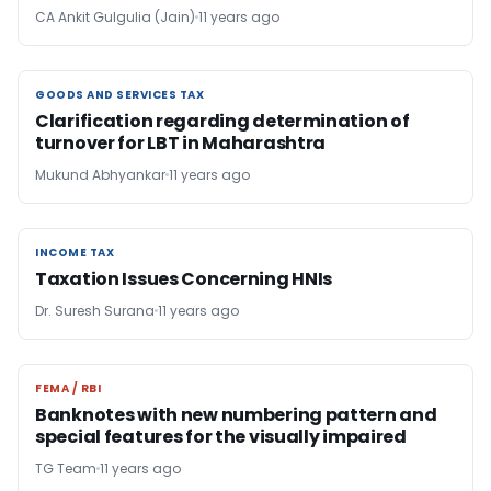
CA Ankit Gulgulia (Jain)
11 years ago
GOODS AND SERVICES TAX
GOODS AND SERVICES TAX
Clarification regarding determination of
turnover for LBT in Maharashtra
Mukund Abhyankar
11 years ago
INCOME TAX
INCOME TAX
Taxation Issues Concerning HNIs
Dr. Suresh Surana
11 years ago
FEMA / RBI
FEMA / RBI
Banknotes with new numbering pattern and
special features for the visually impaired
TG Team
11 years ago