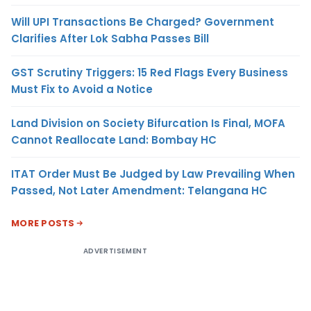
Will UPI Transactions Be Charged? Government
Clarifies After Lok Sabha Passes Bill
GST Scrutiny Triggers: 15 Red Flags Every Business
Must Fix to Avoid a Notice
Land Division on Society Bifurcation Is Final, MOFA
Cannot Reallocate Land: Bombay HC
ITAT Order Must Be Judged by Law Prevailing When
Passed, Not Later Amendment: Telangana HC
MORE POSTS
ADVERTISEMENT