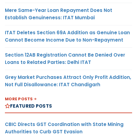
Mere Same-Year Loan Repayment Does Not
Establish Genuineness: ITAT Mumbai
ITAT Deletes Section 69A Addition as Genuine Loan
Cannot Become Income Due to Non-Repayment
Section 12AB Registration Cannot Be Denied Over
Loans to Related Parties: Delhi ITAT
Grey Market Purchases Attract Only Profit Addition,
Not Full Disallowance: ITAT Chandigarh
MORE POSTS
FEATURED POSTS
CBIC Directs GST Coordination with State Mining
Authorities to Curb GST Evasion