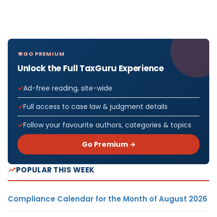
GO PREMIUM
Unlock the Full TaxGuru Experience
Ad-free reading, site-wide
Full access to case law & judgment details
Follow your favourite authors, categories & topics
Go Premium →
POPULAR THIS WEEK
Compliance Calendar for the Month of August 2026