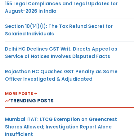
155 Legal Compliances and Legal Updates for
August-2026 in India
Section 10(14)(i): The Tax Refund Secret for
Salaried Individuals
Delhi HC Declines GST Writ, Directs Appeal as
Service of Notices Involves Disputed Facts
Rajasthan HC Quashes GST Penalty as Same
Officer Investigated & Adjudicated
MORE POSTS
TRENDING POSTS
Mumbai ITAT: LTCG Exemption on Greencrest
Shares Allowed; Investigation Report Alone
Insufficient