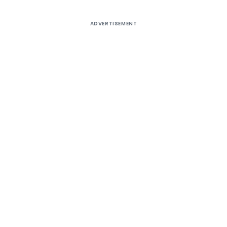
ADVERTISEMENT