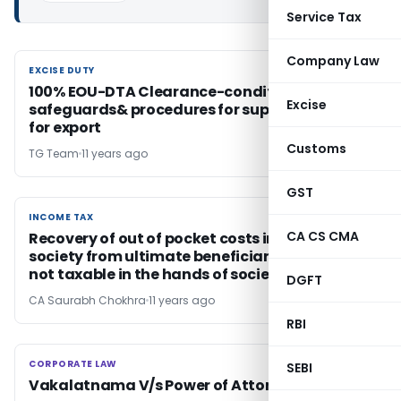
Service Tax
Company Law
EXCISE DUTY
EXCISE DUTY
100% EOU-DTA Clearance-conditions,
Excise
safeguards& procedures for supply of items
for export
Customs
TG Team
11 years ago
GST
INCOME TAX
INCOME TAX
CA CS CMA
Recovery of out of pocket costs incurred by
society from ultimate beneficiaries of grant
not taxable in the hands of society
DGFT
CA Saurabh Chokhra
11 years ago
RBI
CORPORATE LAW
CORPORATE LAW
SEBI
Vakalatnama V/s Power of Attorney