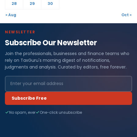
28
29
30
« Aug
Oct »
NEWSLETTER
Subscribe Our Newsletter
Join the professionals, businesses and finance teams who
rely on TaxGuru's morning digest of notifications,
judgments and analysis. Curated by editors, free forever.
Subscribe Free
No spam, ever
One-click unsubscribe