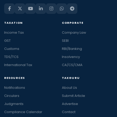
TAXATION
CORPORATE
Income Tax
Company Law
GST
SEBI
Customs
RBI/Banking
TDS/TCS
Insolvency
International Tax
CA/CS/CMA
RESOURCES
TAXGURU
Notifications
About Us
Circulars
Submit Article
Judgments
Advertise
Compliance Calendar
Contact