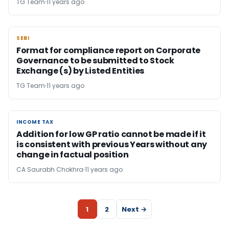
TG Team
11 years ago
SEBI
SEBI
Format for compliance report on Corporate
Governance to be submitted to Stock
Exchange (s) by Listed Entities
TG Team
11 years ago
INCOME TAX
INCOME TAX
Addition for low GP ratio cannot be made if it
is consistent with previous Years without any
change in factual position
CA Saurabh Chokhra
11 years ago
1
2
Next →