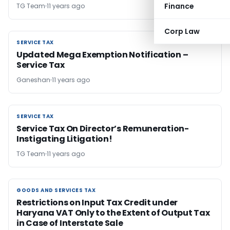
Finance
TG Team
11 years ago
Corp Law
SERVICE TAX
SERVICE TAX
Updated Mega Exemption Notification –
Service Tax
Ganeshan
11 years ago
SERVICE TAX
SERVICE TAX
Service Tax On Director’s Remuneration-
Instigating Litigation!
TG Team
11 years ago
GOODS AND SERVICES TAX
GOODS AND SERVICES TAX
Restrictions on Input Tax Credit under
Haryana VAT Only to the Extent of Output Tax
in Case of Interstate Sale