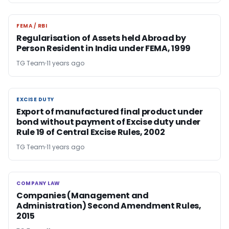
FEMA / RBI
FEMA / RBI
Regularisation of Assets held Abroad by
Person Resident in India under FEMA, 1999
TG Team
11 years ago
EXCISE DUTY
EXCISE DUTY
Export of manufactured final product under
bond without payment of Excise duty under
Rule 19 of Central Excise Rules, 2002
TG Team
11 years ago
COMPANY LAW
COMPANY LAW
Companies (Management and
Administration) Second Amendment Rules,
2015