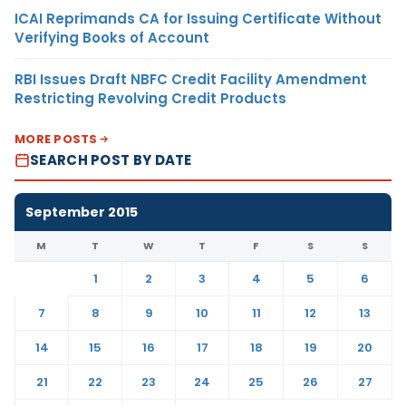
ICAI Reprimands CA for Issuing Certificate Without
Verifying Books of Account
RBI Issues Draft NBFC Credit Facility Amendment
Restricting Revolving Credit Products
MORE POSTS
SEARCH POST BY DATE
September 2015
M
T
W
T
F
S
S
1
2
3
4
5
6
7
8
9
10
11
12
13
14
15
16
17
18
19
20
21
22
23
24
25
26
27