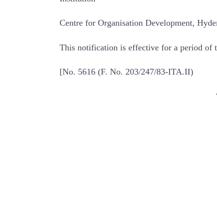
Centre for Organisation Development, Hyde
This notification is effective for a period o
[No. 5616 (F. No. 203/247/83-ITA.II)