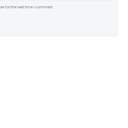
er for the next time I comment.