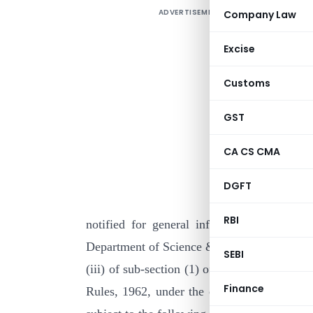
ADVERTISEMENT
Company Law
Excise
Customs
GST
CA CS CMA
I
DGFT
N
RBI
notified for general information that the
Department of Science & Technology, New Del
SEBI
(iii) of sub-section (1) of section 35 of th
Finance
Rules, 1962, under the category of ” Institu