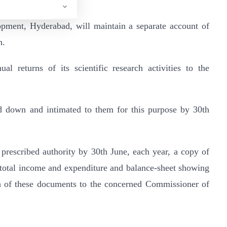
opment, Hyderabad, will maintain a separate account of
h.
al returns of its scientific research activities to the
id down and intimated to them for this purpose by 30th
e prescribed authority by 30th June, each year, a copy of
 total income and expenditure and balance-sheet showing
ach of these documents to the concerned Commissioner of