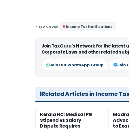
FILED UNDER
Income Tax Notifications
Join TaxGuru's Network for the latest
Corporate Laws and other related subj
Join Our WhatsApp Group
Join 
Related Articles in Income Ta
Kerala HC: Medical PG
Madra
Stipend vs Salary
Advoc
Dispute Requires
to Exa