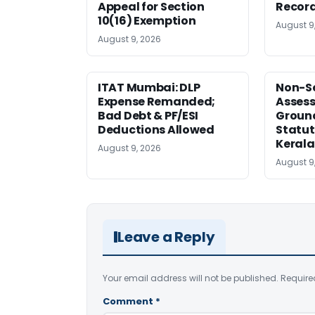
Appeal for Section
Record
10(16) Exemption
August 9
August 9, 2026
ITAT Mumbai: DLP
Non-Se
Expense Remanded;
Asses
Bad Debt & PF/ESI
Ground
Deductions Allowed
Statut
Kerala
August 9, 2026
August 9
Leave a Reply
Your email address will not be published.
Require
Comment
*