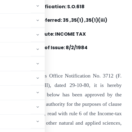
Notification: S.O.618
Section(s) Referred: 35 ,35(1) ,35(1)(iii)
Statute: INCOME TAX
Date of Issue: 8/2/1984
n continuation of this Office Notification No. 3712 (F.
o. 203/135/80-ITA.II), dated 29-10-80, it is hereby
 institution mentioned below has been approved by the
hi, the prescribed authority for the purposes of clause
e Income-tax Act, 1961, read with rule 6 of the Income-tax
tion ” in the area of other natural and applied sciences,