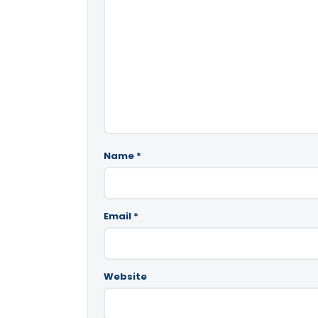
Name
*
Email
*
Website