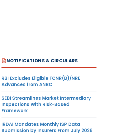
NOTIFICATIONS & CIRCULARS
RBI Excludes Eligible FCNR(B)/NRE
Advances from ANBC
SEBI Streamlines Market Intermediary
Inspections With Risk-Based
Framework
IRDAI Mandates Monthly ISP Data
Submission by Insurers From July 2026