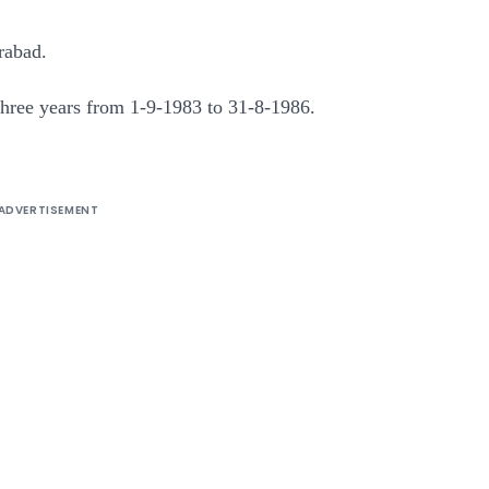
rabad.
f three years from 1-9-1983 to 31-8-1986.
ADVERTISEMENT