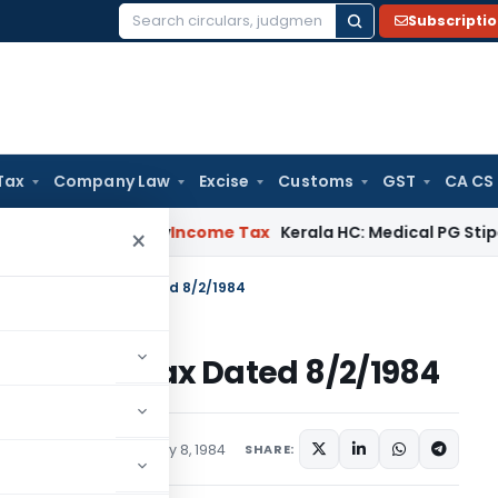
Subscripti
Search
for:
Tax
Company Law
Excise
Customs
GST
CA CS
peal Delay
Income Tax
Kerala HC: Medical PG Stipend vs Sala
×
 S.O.618-Income Tax Dated 8/2/1984
18-Income Tax Dated 8/2/1984
tions/Circulars
February 8, 1984
SHARE: