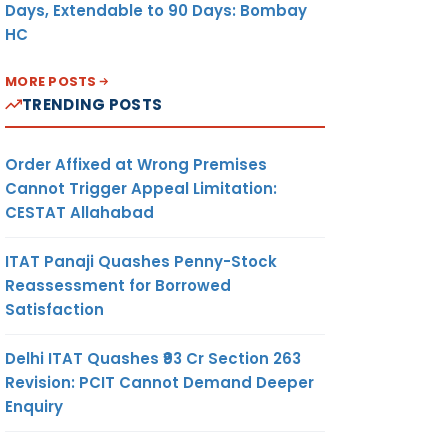
Days, Extendable to 90 Days: Bombay
HC
MORE POSTS
TRENDING POSTS
Order Affixed at Wrong Premises
Cannot Trigger Appeal Limitation:
CESTAT Allahabad
ITAT Panaji Quashes Penny-Stock
Reassessment for Borrowed
Satisfaction
Delhi ITAT Quashes ₹93 Cr Section 263
Revision: PCIT Cannot Demand Deeper
Enquiry