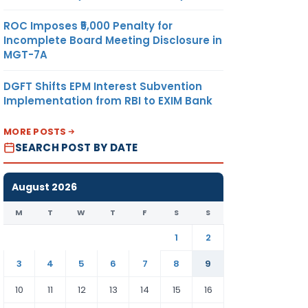
ROC Imposes ₹5,000 Penalty for
Incomplete Board Meeting Disclosure in
MGT-7A
DGFT Shifts EPM Interest Subvention
Implementation from RBI to EXIM Bank
MORE POSTS
SEARCH POST BY DATE
August 2026
M
T
W
T
F
S
S
1
2
3
4
5
6
7
8
9
10
11
12
13
14
15
16