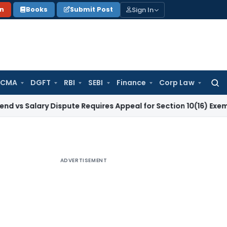
Sign In
on
Books
Submit Post
 CMA
DGFT
RBI
SEBI
Finance
Corp Law
Searc
for:
ry Dispute Requires Appeal for Section 10(16) Exemption
Corp
ADVERTISEMENT