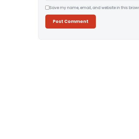
Save my name, email, and website in this brows
Alternative: