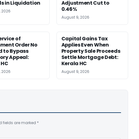
s in Liquidation
Adjustment Cut to
0.46%
, 2026
August 9, 2026
rvice of
Capital Gains Tax
sment Order No
Applies Even When
 to Bypass
Property Sale Proceeds
ory Appeal:
Settle Mortgage Debt:
 HC
Kerala HC
, 2026
August 9, 2026
d fields are marked
*