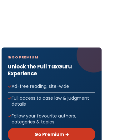
GO PREMIUM
Unlock the Full TaxGuru
Experience
Ad-free reading, site-wide
Full access to case law & judgment
details
Follow your favourite authors,
categories & topics
Go Premium →