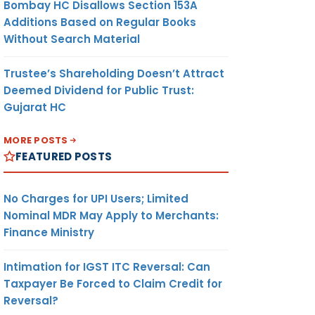
Bombay HC Disallows Section 153A
Additions Based on Regular Books
Without Search Material
Trustee’s Shareholding Doesn’t Attract
Deemed Dividend for Public Trust:
Gujarat HC
MORE POSTS
FEATURED POSTS
No Charges for UPI Users; Limited
Nominal MDR May Apply to Merchants:
Finance Ministry
Intimation for IGST ITC Reversal: Can
Taxpayer Be Forced to Claim Credit for
Reversal?