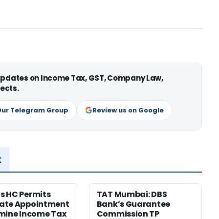
 updates on Income Tax, GST, Company Law,
ects.
Our Telegram Group
Review us on Google
x
s HC Permits
TAT Mumbai: DBS
ate Appointment
Bank’s Guarantee
mine Income Tax
Commission TP