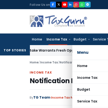
Skip
Follow Us on
to
content
Home
Income Tax
Budget
Service 
ide Mistake Warrants Fresh Opportunity to Condone KVAT Ap
TOP STORIES
Menu
Home
/
Income Tax
/
Notifications
/
Notification No.
Home
INCOME TAX
Income Tax
Notification No. S.O.6
Budget
TG Team
By
Income Tax
Notifications
,
Notifica
Service Tax