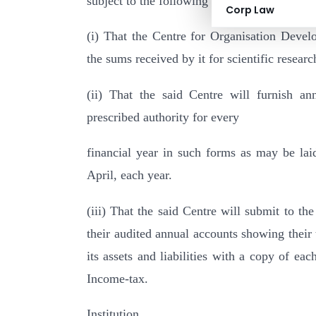
subject to the following conditions :–
Corp Law
(i) That the Centre for Organisation Devel
the sums received by it for scientific researc
(ii) That the said Centre will furnish annu
prescribed authority for every
financial year in such forms as may be la
April, each year.
(iii) That the said Centre will submit to th
their audited annual accounts showing their
its assets and liabilities with a copy of e
Income-tax.
Institution