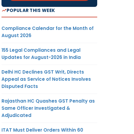
POPULAR THIS WEEK
Compliance Calendar for the Month of
August 2026
155 Legal Compliances and Legal
Updates for August-2026 in India
Delhi HC Declines GST Writ, Directs
Appeal as Service of Notices Involves
Disputed Facts
Rajasthan HC Quashes GST Penalty as
Same Officer Investigated &
Adjudicated
ITAT Must Deliver Orders Within 60