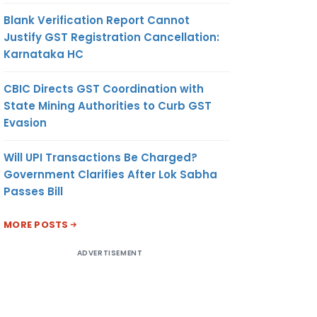
Blank Verification Report Cannot
Justify GST Registration Cancellation:
Karnataka HC
CBIC Directs GST Coordination with
State Mining Authorities to Curb GST
Evasion
Will UPI Transactions Be Charged?
Government Clarifies After Lok Sabha
Passes Bill
MORE POSTS
ADVERTISEMENT