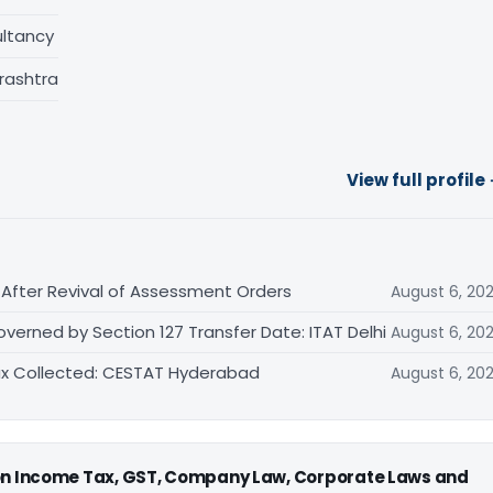
ltancy
rashtra
View full profile
After Revival of Assessment Orders
August 6, 20
rned by Section 127 Transfer Date: ITAT Delhi
August 6, 20
 Tax Collected: CESTAT Hyderabad
August 6, 20
 on Income Tax, GST, Company Law, Corporate Laws and