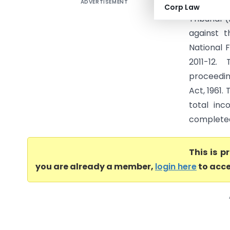
ADVERTISEMENT
NLDK Timb
Corp Law
Tribunal 
against 
National 
2011-12.
proceedin
Act, 1961.
total inc
completed 
This is 
you are already a member,
login here
to acce