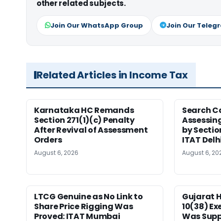
other related subjects.
Join Our WhatsApp Group
Join Our Teleg
Related Articles in Income Tax
Karnataka HC Remands
Search C
Section 271(1)(c) Penalty
Assessing
After Revival of Assessment
by Sectio
Orders
ITAT Delh
August 6, 2026
August 6, 20
LTCG Genuine as No Link to
Gujarat 
Share Price Rigging Was
10(38) E
Proved: ITAT Mumbai
Was Supp