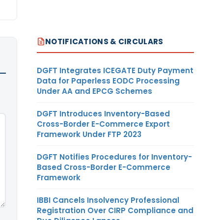
NOTIFICATIONS & CIRCULARS
DGFT Integrates ICEGATE Duty Payment
Data for Paperless EODC Processing
Under AA and EPCG Schemes
DGFT Introduces Inventory-Based
Cross-Border E-Commerce Export
Framework Under FTP 2023
DGFT Notifies Procedures for Inventory-
Based Cross-Border E-Commerce
Framework
IBBI Cancels Insolvency Professional
Registration Over CIRP Compliance and