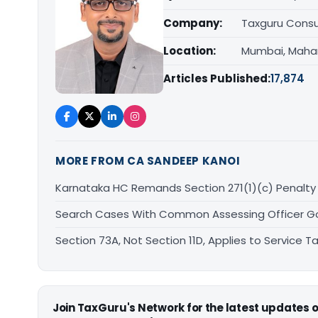
Company:
Taxguru Consu
Location:
Mumbai, Maha
Articles Published:
17,874
MORE FROM CA SANDEEP KANOI
Karnataka HC Remands Section 271(1)(c) Penalty 
Search Cases With Common Assessing Officer Gove
Section 73A, Not Section 11D, Applies to Service
Join TaxGuru's Network for the latest updates