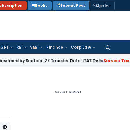
Sign In
ubscription
Books
Submit Post
GFT
RBI
SEBI
Finance
Corp Law
Search
for:
Section 127 Transfer Date: ITAT Delhi
Service Tax
Section 7
ADVERTISEMENT