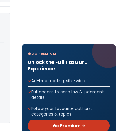
GO PREMIUM
Unlock the Full TaxGuru
Experience
Ad-free reading, site-wide
Full access to case law & judgment
details
Follow your favourite authors,
categories & topics
Go Premium →