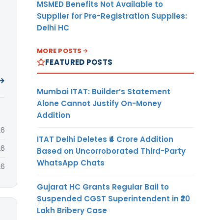
MSMED Benefits Not Available to
Supplier for Pre-Registration Supplies:
Delhi HC
MORE POSTS
FEATURED POSTS
 →
Mumbai ITAT: Builder’s Statement
Alone Cannot Justify On-Money
Addition
26
ITAT Delhi Deletes ₹4 Crore Addition
26
Based on Uncorroborated Third-Party
WhatsApp Chats
26
Gujarat HC Grants Regular Bail to
Suspended CGST Superintendent in ₹20
Lakh Bribery Case