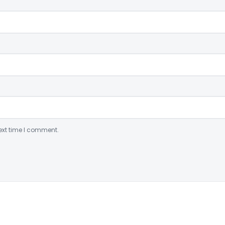
ext time I comment.