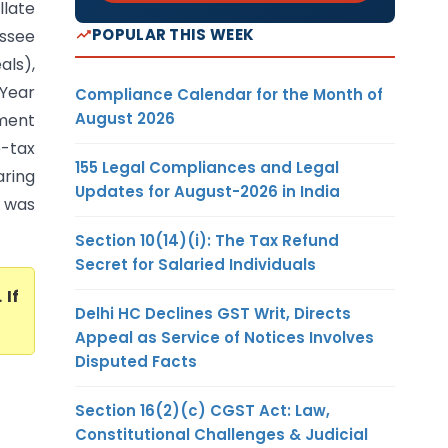
llate
POPULAR THIS WEEK
essee
ls),
 Year
Compliance Calendar for the Month of
August 2026
ment
e-tax
155 Legal Compliances and Legal
aring
Updates for August-2026 in India
 was
Section 10(14)(i): The Tax Refund
Secret for Salaried Individuals
. If
Delhi HC Declines GST Writ, Directs
Appeal as Service of Notices Involves
Disputed Facts
Section 16(2)(c) CGST Act: Law,
Constitutional Challenges & Judicial