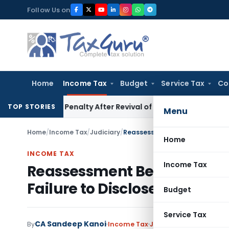
Skip
Follow Us on
to
content
Home
Income Tax
Budget
Service Tax
Co
1)(c) Penalty After Revival of Assessment Orders
Income Ta
TOP STORIES
Menu
Home
/
Income Tax
/
Judiciary
/
Home
INCOME TAX
Income Tax
Reassessment Beyond Four Y
Failure to Disclose Material 
Budget
Service Tax
CA Sandeep Kanoi
By
Income Tax
Judiciary
June 11, 2026