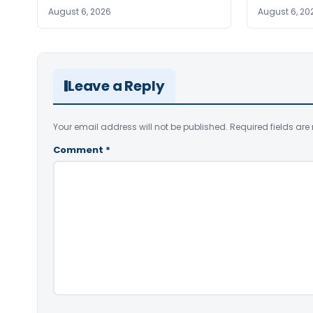
August 6, 2026
August 6, 20
Leave a Reply
Your email address will not be published.
Required fields ar
Comment
*