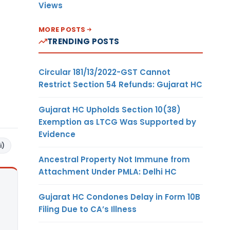
Views
MORE POSTS
TRENDING POSTS
Circular 181/13/2022-GST Cannot
Restrict Section 54 Refunds: Gujarat HC
Gujarat HC Upholds Section 10(38)
Exemption as LTCG Was Supported by
Evidence
i)
Ancestral Property Not Immune from
Attachment Under PMLA: Delhi HC
Gujarat HC Condones Delay in Form 10B
Filing Due to CA’s Illness