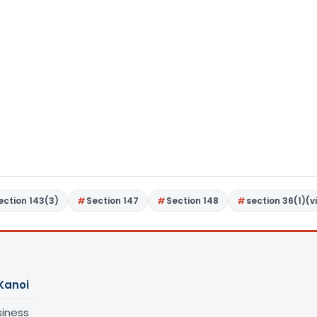
ection 143(3)
Section 147
Section 148
section 36(1)(vi
Kanoi
siness