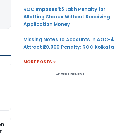
ROC Imposes ₹1.5 Lakh Penalty for
Allotting Shares Without Receiving
Application Money
Missing Notes to Accounts in AOC-4
Attract ₹20,000 Penalty: ROC Kolkata
MORE POSTS
ADVERTISEMENT
on
an