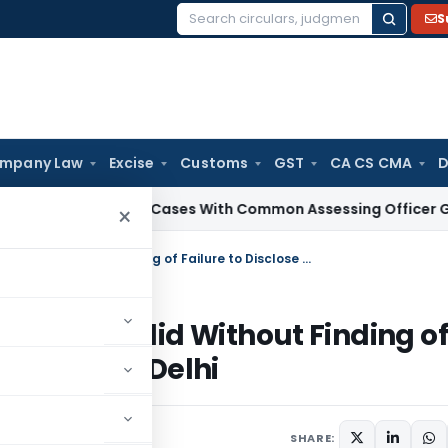
S
Search
for:
mpany Law
Excise
Customs
GST
CA CS CMA
D
x
Search Cases With Common Assessing Officer Governed by 
×
Reassessment Beyond Four Years Invalid Without Finding of Failure to Disclose Material Facts: ITAT Delhi
ears Invalid Without Finding of
Facts: ITAT Delhi
SHARE: