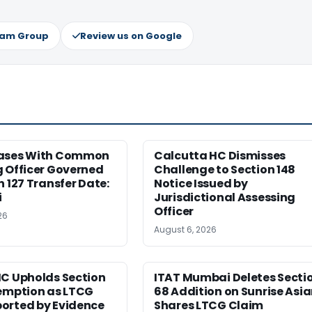
ram Group
Review us on Google
ases With Common
Calcutta HC Dismisses
 Officer Governed
Challenge to Section 148
n 127 Transfer Date:
Notice Issued by
i
Jurisdictional Assessing
Officer
26
August 6, 2026
HC Upholds Section
ITAT Mumbai Deletes Secti
xemption as LTCG
68 Addition on Sunrise Asi
orted by Evidence
Shares LTCG Claim