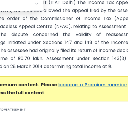
ers Pvt. Ltd. Vs ACIT (ITAT Delhi) The Income Tax Appe
(ITAT), Delhi Bench, allowed the appeal filed by the ass
the order of the Commissioner of Income Tax (Appea
Faceless Appeal Centre (NFAC), relating to Assessment
 The dispute concerned the validity of reassess
gs initiated under Sections 147 and 148 of the Incom
 The assessee had originally filed its return of income decl
ome of ₹90.70 lakh. Assessment under Section 143(3)
on 28 March 2014 determining total income at ₹9...
premium content. Please
become a Premium member
ss the full content.
ADVERTISEMENT