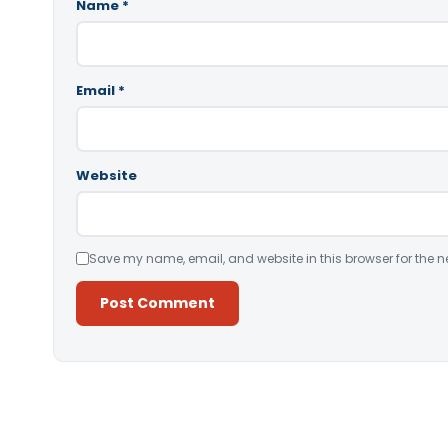
Name
*
Email
*
Website
Save my name, email, and website in this browser for the n
Alternative: