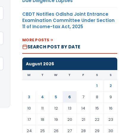
Due Diligence Lapses
CBDT Notifies Odisha Joint Entrance
Examination Committee Under Section
11 of Income-tax Act, 2025
MORE POSTS
SEARCH POST BY DATE
August 2026
M
T
W
T
F
S
S
1
2
3
4
5
6
7
8
9
10
11
12
13
14
15
16
17
18
19
20
21
22
23
24
25
26
27
28
29
30