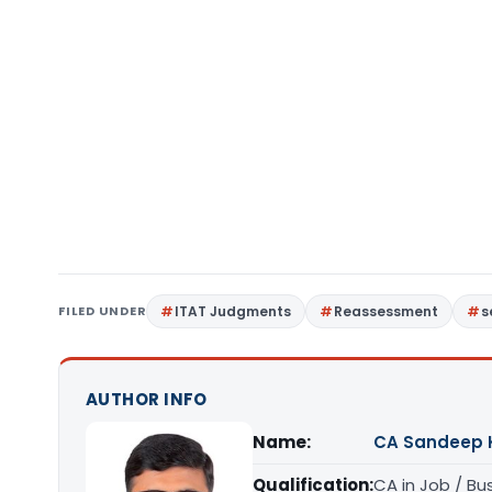
FILED UNDER
ITAT Judgments
Reassessment
s
AUTHOR INFO
Name:
CA Sandeep 
Qualification:
CA in Job / Bu