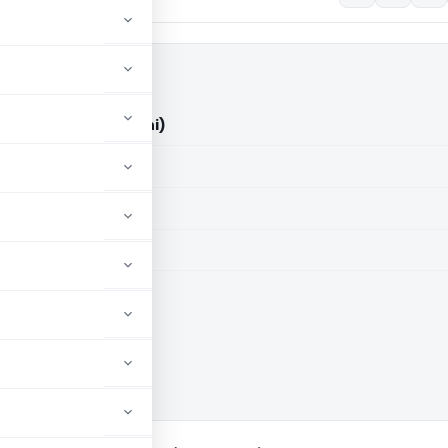
d. Vs ACIT (ITAT Delhi)
aid members
aid members