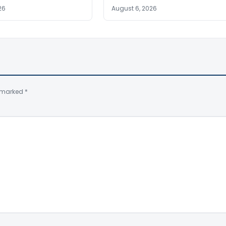
26
August 6, 2026
e marked
*