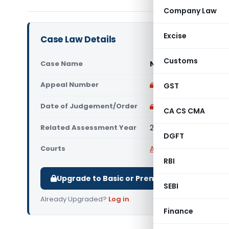
Company Law
Excise
Case Law Details
Customs
Case Name
NLDK Timbers Pvt. Lt
Appeal Number
Only available for p
GST
Date of Judgement/Order
Only available for p
CA CS CMA
Related Assessment Year
2011-12
DGFT
Courts
All ITAT
,
ITAT Delhi
RBI
Upgrade to Basic or Premium to download.
SEBI
Already Upgraded?
Log in
.
Finance