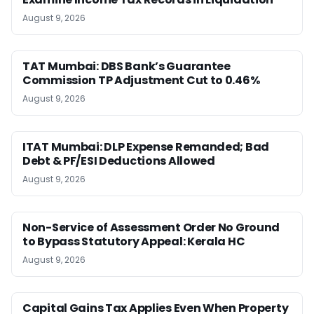
August 9, 2026
TAT Mumbai: DBS Bank’s Guarantee
Commission TP Adjustment Cut to 0.46%
August 9, 2026
ITAT Mumbai: DLP Expense Remanded; Bad
Debt & PF/ESI Deductions Allowed
August 9, 2026
Non-Service of Assessment Order No Ground
to Bypass Statutory Appeal: Kerala HC
August 9, 2026
Capital Gains Tax Applies Even When Property