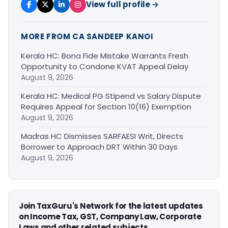
View full profile →
MORE FROM CA SANDEEP KANOI
Kerala HC: Bona Fide Mistake Warrants Fresh
Opportunity to Condone KVAT Appeal Delay
August 9, 2026
Kerala HC: Medical PG Stipend vs Salary Dispute
Requires Appeal for Section 10(16) Exemption
August 9, 2026
Madras HC Dismisses SARFAESI Writ, Directs
Borrower to Approach DRT Within 30 Days
August 9, 2026
Join TaxGuru's Network for the latest updates
on Income Tax, GST, Company Law, Corporate
Laws and other related subjects.