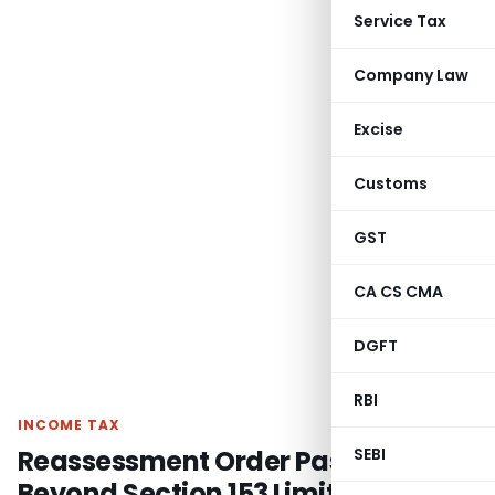
Service Tax
Company Law
Excise
Customs
GST
CA CS CMA
DGFT
RBI
INCOME TAX
Reassessment Order Passed
SEBI
Beyond Section 153 Limitation was