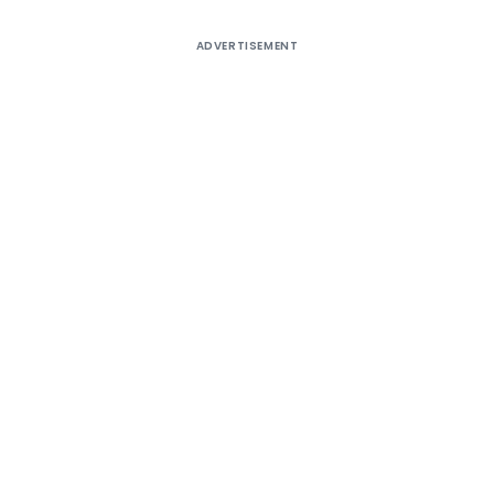
ADVERTISEMENT