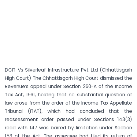
DCIT Vs Silverleaf Infrastructure Pvt Ltd (Chhattisgarh
High Court) The Chhattisgarh High Court dismissed the
Revenue’s appeal under Section 260-A of the Income
Tax Act, 1961, holding that no substantial question of
law arose from the order of the Income Tax Appellate
Tribunal (ITAT), which had concluded that the
reassessment order passed under Sections 143(3)
read with 147 was barred by limitation under Section
153 of the Act. The assessee had filed its return of