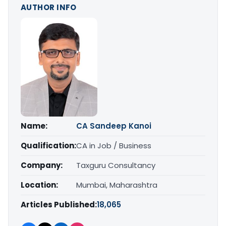
AUTHOR INFO
Name:
CA Sandeep Kanoi
Qualification:
CA in Job / Business
Company:
Taxguru Consultancy
Location:
Mumbai, Maharashtra
Articles Published:
18,065