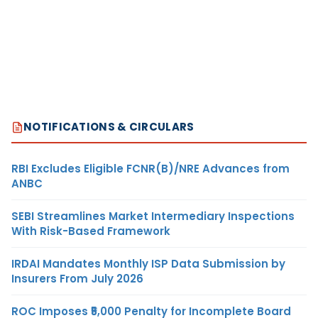
NOTIFICATIONS & CIRCULARS
RBI Excludes Eligible FCNR(B)/NRE Advances from
ANBC
SEBI Streamlines Market Intermediary Inspections
With Risk-Based Framework
IRDAI Mandates Monthly ISP Data Submission by
Insurers From July 2026
ROC Imposes ₹5,000 Penalty for Incomplete Board