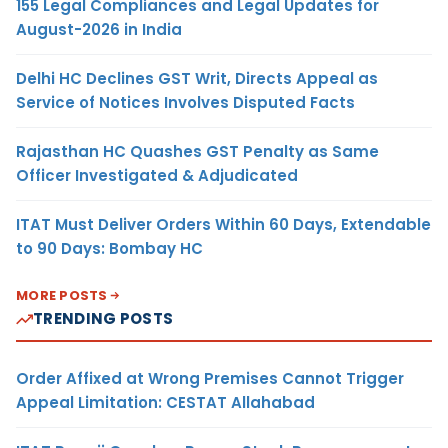
155 Legal Compliances and Legal Updates for
August-2026 in India
Delhi HC Declines GST Writ, Directs Appeal as
Service of Notices Involves Disputed Facts
Rajasthan HC Quashes GST Penalty as Same
Officer Investigated & Adjudicated
ITAT Must Deliver Orders Within 60 Days, Extendable
to 90 Days: Bombay HC
MORE POSTS
TRENDING POSTS
Order Affixed at Wrong Premises Cannot Trigger
Appeal Limitation: CESTAT Allahabad