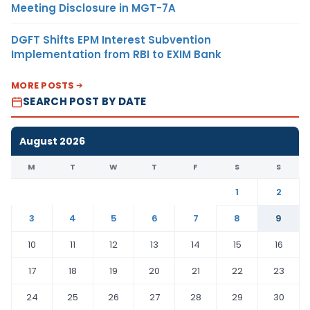
Meeting Disclosure in MGT-7A
DGFT Shifts EPM Interest Subvention
Implementation from RBI to EXIM Bank
MORE POSTS
SEARCH POST BY DATE
August 2026
M
T
W
T
F
S
S
1
2
3
4
5
6
7
8
9
10
11
12
13
14
15
16
17
18
19
20
21
22
23
24
25
26
27
28
29
30