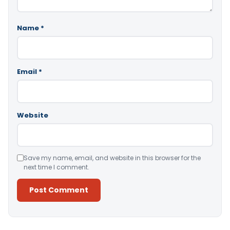
Name
*
Email
*
Website
Save my name, email, and website in this browser for the
next time I comment.
Alternative: