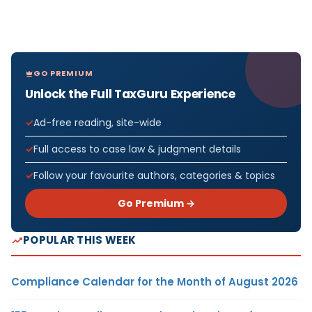
GO PREMIUM
Unlock the Full TaxGuru Experience
Ad-free reading, site-wide
Full access to case law & judgment details
Follow your favourite authors, categories & topics
Go Premium →
POPULAR THIS WEEK
Compliance Calendar for the Month of August 2026