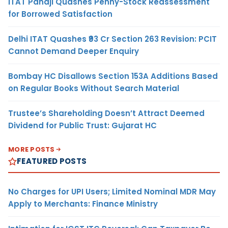
ITAT Panaji Quashes Penny-Stock Reassessment
for Borrowed Satisfaction
Delhi ITAT Quashes ₹93 Cr Section 263 Revision: PCIT
Cannot Demand Deeper Enquiry
Bombay HC Disallows Section 153A Additions Based
on Regular Books Without Search Material
Trustee’s Shareholding Doesn’t Attract Deemed
Dividend for Public Trust: Gujarat HC
MORE POSTS
FEATURED POSTS
No Charges for UPI Users; Limited Nominal MDR May
Apply to Merchants: Finance Ministry