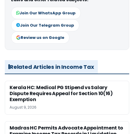
Join Our WhatsApp Group
Join Our Telegram Group
Review us on Google
Related Articles in Income Tax
Kerala HC: Medical PG Stipend vs Salary
Dispute Requires Appeal for Section 10(16)
Exemption
August 9, 2026
Madras HC Permits Advocate Appointment to
Examine Income Tax Records in Liquidation