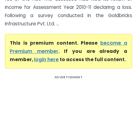
income for Assessment Year 2010-11 declaring a loss.
Following a survey conducted in the Goldbricks
Infrastructure Pvt. Ltd. ...
This is premium content. Please
become a
Premium member
. If you are already a
member,
login here
to access the full content.
ADVERTISEMENT