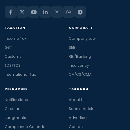
TAXATION
CORPORATE
Income Tax
Company Law
GST
SEBI
Customs
RBI/Banking
TDS/TCS
Insolvency
International Tax
CA/CS/CMA
RESOURCES
TAXGURU
Notifications
About Us
Circulars
Submit Article
Judgments
Advertise
Compliance Calendar
Contact