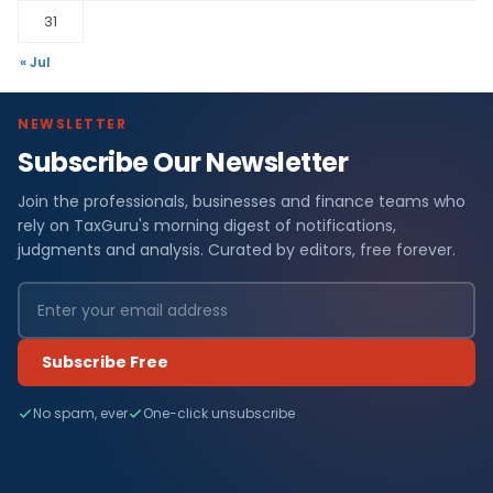
31
« Jul
NEWSLETTER
Subscribe Our Newsletter
Join the professionals, businesses and finance teams who
rely on TaxGuru's morning digest of notifications,
judgments and analysis. Curated by editors, free forever.
Subscribe Free
No spam, ever
One-click unsubscribe