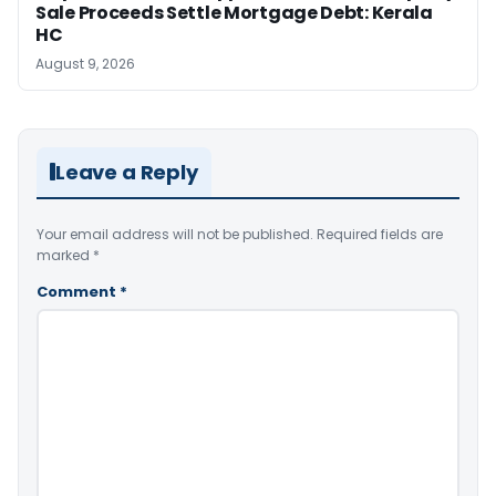
Sale Proceeds Settle Mortgage Debt: Kerala
HC
August 9, 2026
Leave a Reply
Your email address will not be published.
Required fields are
marked
*
Comment
*