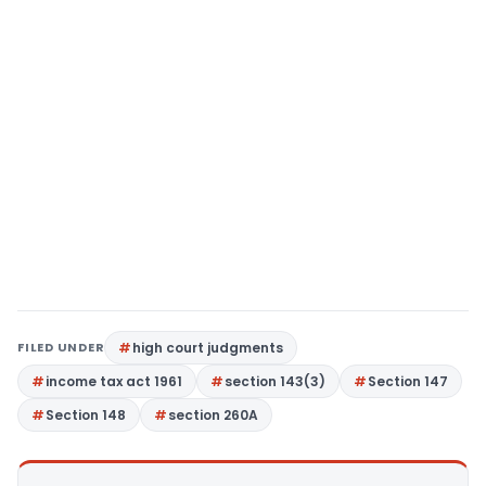
FILED UNDER
high court judgments
income tax act 1961
section 143(3)
Section 147
Section 148
section 260A