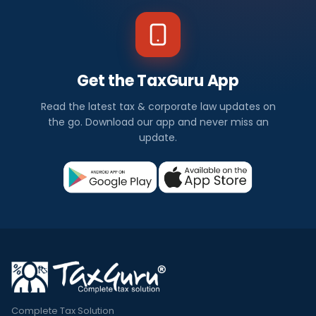
Get the TaxGuru App
Read the latest tax & corporate law updates on
the go. Download our app and never miss an
update.
Complete Tax Solution