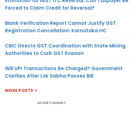
Intimation for IGST ITC Reversal: Can Taxpayer Be
Forced to Claim Credit for Reversal?
Blank Verification Report Cannot Justify GST
Registration Cancellation: Karnataka HC
CBIC Directs GST Coordination with State Mining
Authorities to Curb GST Evasion
Will UPI Transactions Be Charged? Government
Clarifies After Lok Sabha Passes Bill
MORE POSTS
ADVERTISEMENT