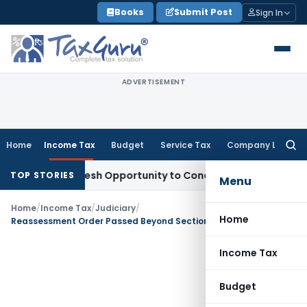
Skip
Books
Submit Post
Sign In
to
content
ADVERTISEMENT
Home
Income Tax
Budget
Service Tax
Company Law
Searc
for:
rrants Fresh Opportunity to Condone KVAT Appeal Delay
Inco
TOP STORIES
Menu
Home
/
Income Tax
/
Judiciary
/
Home
Reassessment Order Passed Beyond Section 153 Limitation was Time-Barred: Chhattisgarh HC
Income Tax
Budget