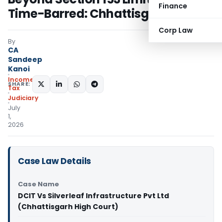
Finance
Time-Barred: Chhattisgarh HC
Corp Law
By
CA
Sandeep
Kanoi
Income
SHARE:
Tax
Judiciary
July
1,
2026
Case Law Details
Case Name
DCIT Vs Silverleaf Infrastructure Pvt Ltd
(Chhattisgarh High Court)