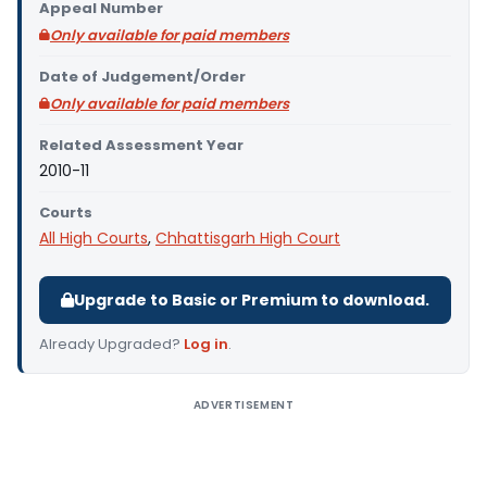
Appeal Number
Only available for paid members
Date of Judgement/Order
Only available for paid members
Related Assessment Year
2010-11
Courts
All High Courts
,
Chhattisgarh High Court
Upgrade to Basic or Premium to download.
Already Upgraded?
Log in
.
ADVERTISEMENT