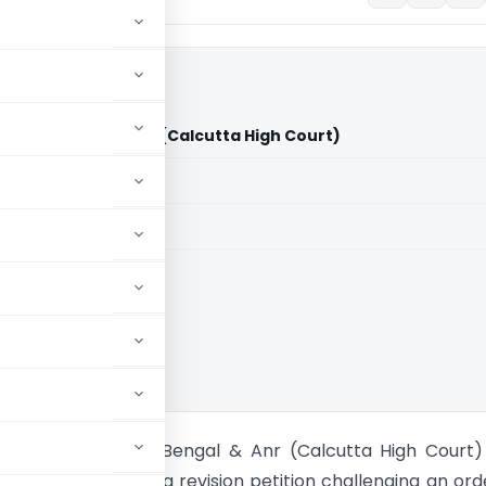
f West Bengal & Anr (Calcutta High Court)
aid members
aid members
ta High Court
 Vs State of West Bengal & Anr (Calcutta High Court
igh Court allowed a revision petition challenging an ord