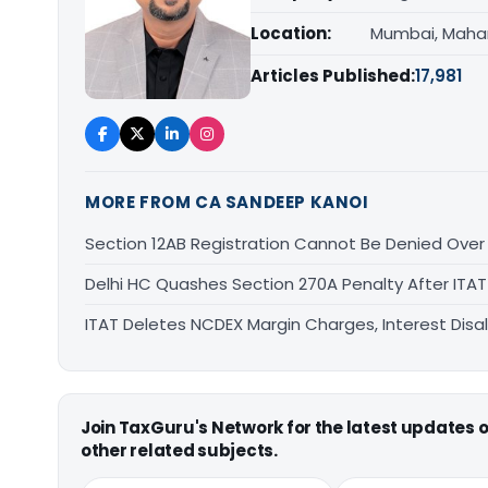
Location:
Mumbai, Maha
Articles Published:
17,981
MORE FROM CA SANDEEP KANOI
Section 12AB Registration Cannot Be Denied Over L
Delhi HC Quashes Section 270A Penalty After ITA
ITAT Deletes NCDEX Margin Charges, Interest Dis
Join TaxGuru's Network for the latest updates
other related subjects.