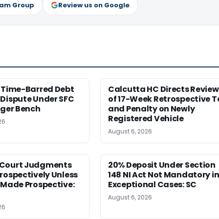
ram Group
Review us on Google
s Time-Barred Debt
Calcutta HC Directs Review
 Dispute Under SFC
of 17-Week Retrospective T
rger Bench
and Penalty on Newly
Registered Vehicle
26
August 6, 2026
Court Judgments
20% Deposit Under Section
rospectively Unless
148 NI Act Not Mandatory i
 Made Prospective:
Exceptional Cases: SC
August 6, 2026
26