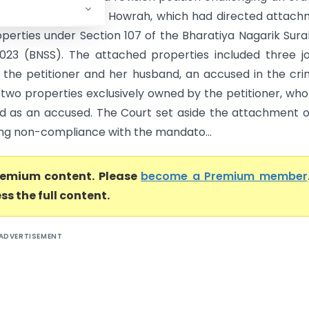
 Judicial Magistrate, Howrah, which had directed attac
roperties under Section 107 of the Bharatiya Nagarik Sur
2023 (BNSS). The attached properties included three jo
the petitioner and her husband, an accused in the cri
 two properties exclusively owned by the petitioner, wh
 as an accused. The Court set aside the attachment 
ding non-compliance with the mandato...
premium content. Please
become a Premium member
ss the full content.
ADVERTISEMENT