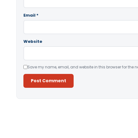
Email
*
Website
Save my name, email, and website in this browser for the n
Alternative: