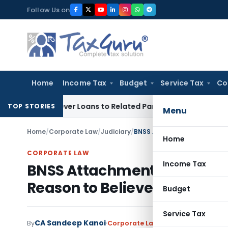
Skip
Follow Us on
to
content
Home
Income Tax
Budget
Service Tax
Co
ied Over Loans to Related Parties: Delhi ITAT
Income Tax
De
TOP STORIES
Menu
Home
/
Corporate Law
/
Judiciary
/
Home
CORPORATE LAW
Income Tax
BNSS Attachment Order Qua
Reason to Believe Were Mis
Budget
Service Tax
CA Sandeep Kanoi
By
Corporate Law
Judiciary
July 1, 202