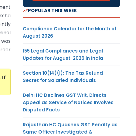
hment
POPULAR THIS WEEK
aksha
intly
Compliance Calendar for the Month of
minal
August 2026
o was
order
155 Legal Compliances and Legal
Updates for August-2026 in India
Section 10(14)(i): The Tax Refund
. If
Secret for Salaried Individuals
Delhi HC Declines GST Writ, Directs
Appeal as Service of Notices Involves
Disputed Facts
Rajasthan HC Quashes GST Penalty as
Same Officer Investigated &