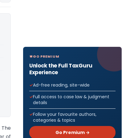
GO PREMIUM
Unlock the Full TaxGuru
Experience
Ad-free reading, site-wide
Full access to case law & judgment
details
Follow your favourite authors,
categories & topics
) The
Go Premium →
er of