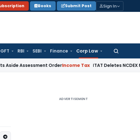
Sign In
ubscription
Books
Submit Post
GFT
RBI
SEBI
Finance
Corp Law
Search
for:
Assessment Order
Income Tax
ITAT Deletes NCDEX Margin Cha
ADVERTISEMENT