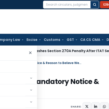
S
Search
for:
mpany Law
Excise
Customs
GST
CA CS CMA
D
lhi HC Quashes Section 270A Penalty After ITAT Sets Aside 
×
BNSS Attachment Order Quashed as Mandatory Notice & Reason to Believe Were Missing
shed as Mandatory Notice &
sing
6
SHARE: