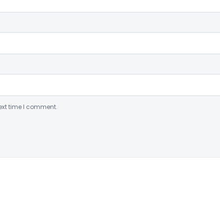
ext time I comment.