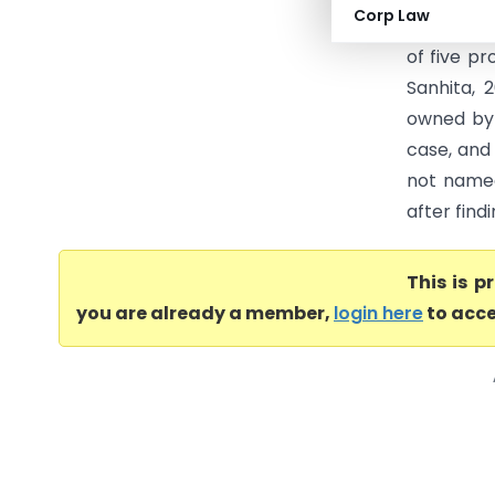
Corp Law
the Chief
of five p
Sanhita, 
owned by 
case, and
not named
after fin
This is 
you are already a member,
login here
to acce