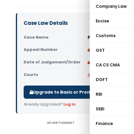
Company Law
Excise
Case Law Details
Customs
Case Name
Puja Hari Vs State o
Appeal Number
Only available for p
GST
Date of Judgement/Order
Only available for p
CA CS CMA
Courts
All High Courts
,
Calcut
DGFT
Upgrade to Basic or Premium to download.
RBI
Already Upgraded?
Log in
.
SEBI
ADVERTISEMENT
Finance
Puja Hari
Calcutta H