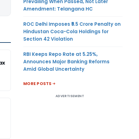
Prevailing When Passed, Not Later
Amendment: Telangana HC
ROC Delhi Imposes ₹5.5 Crore Penalty on
Hindustan Coca-Cola Holdings for
Section 42 Violation
RBI Keeps Repo Rate at 5.25%,
Announces Major Banking Reforms
ax
Amid Global Uncertainty
MORE POSTS
ADVERTISEMENT
n