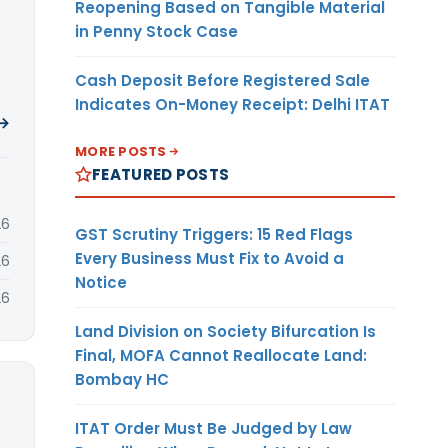
Reopening Based on Tangible Material
in Penny Stock Case
Cash Deposit Before Registered Sale
Indicates On-Money Receipt: Delhi ITAT
 →
MORE POSTS
FEATURED POSTS
26
GST Scrutiny Triggers: 15 Red Flags
Every Business Must Fix to Avoid a
26
Notice
26
Land Division on Society Bifurcation Is
Final, MOFA Cannot Reallocate Land:
Bombay HC
ITAT Order Must Be Judged by Law