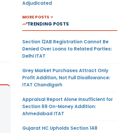
Adjudicated
MORE POSTS
TRENDING POSTS
Section 12AB Registration Cannot Be
Denied Over Loans to Related Parties:
Delhi ITAT
Grey Market Purchases Attract Only
Profit Addition, Not Full Disallowance:
ITAT Chandigarh
Appraisal Report Alone Insufficient for
Section 69 On-Money Addition:
Ahmedabad ITAT
Gujarat HC Upholds Section 148