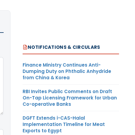
NOTIFICATIONS & CIRCULARS
Finance Ministry Continues Anti-
Dumping Duty on Phthalic Anhydride
from China & Korea
RBI Invites Public Comments on Draft
On-Tap Licensing Framework for Urban
Co-operative Banks
DGFT Extends i-CAS-Halal
Implementation Timeline for Meat
Exports to Egypt