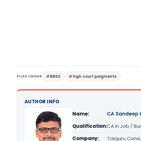
FILED UNDER
BNSS
high court judgments
AUTHOR INFO
Name:
CA Sandeep 
Qualification:
CA in Job / Bu
Company:
Taxguru Consu