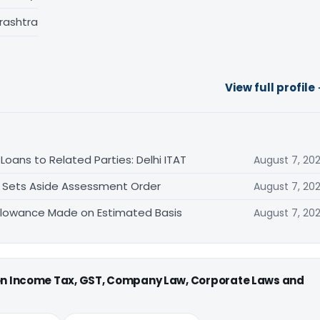
rashtra
View full profile
oans to Related Parties: Delhi ITAT
August 7, 20
T Sets Aside Assessment Order
August 7, 20
allowance Made on Estimated Basis
August 7, 20
 on Income Tax, GST, Company Law, Corporate Laws and