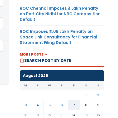
ROC Chennai Imposes ₹7 Lakh Penalty
on Port City Nidhi for NRC Composition
Default
ROC Imposes ₹4.09 Lakh Penalty on
Space Link Consultancy for Financial
Statement Filing Default
MORE POSTS
SEARCH POST BY DATE
August 2026
M
T
W
T
F
S
S
1
2
3
4
5
6
7
8
9
10
11
12
13
14
15
16