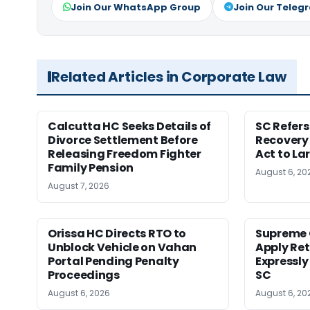
Join Our WhatsApp Group
Join Our Teleg
Related Articles in Corporate Law
Calcutta HC Seeks Details of
SC Refer
Divorce Settlement Before
Recovery
Releasing Freedom Fighter
Act to La
Family Pension
August 6, 20
August 7, 2026
Orissa HC Directs RTO to
Supreme 
Unblock Vehicle on Vahan
Apply Ret
Portal Pending Penalty
Expressly
Proceedings
SC
August 6, 2026
August 6, 20