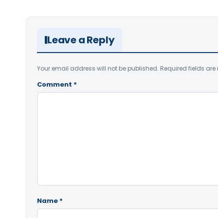
Leave a Reply
Your email address will not be published.
Required fields ar
Comment
*
Name
*