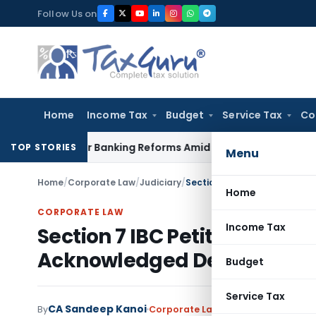
Skip
Follow Us on
to
content
Home
Income Tax
Budget
Service Tax
Co
s Major Banking Reforms Amid Global Uncertainty
Income Ta
TOP STORIES
Menu
Home
/
Corporate Law
/
Judiciary
/
Section 7 IBC Petition Adm
Home
CORPORATE LAW
Income Tax
Section 7 IBC Petition Admi
Acknowledged Debt
Budget
Service Tax
CA Sandeep Kanoi
By
Corporate Law
Judiciary
July 1, 202