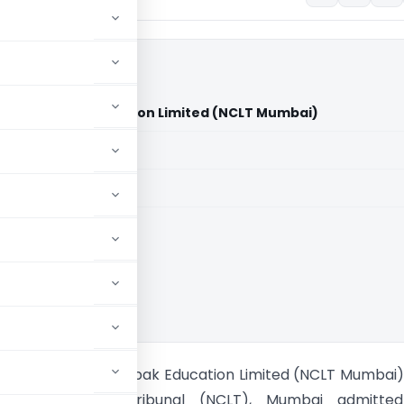
ia Vs Deepak Education Limited (NCLT Mumbai)
aid members
aid members
ank of India Vs Deepak Education Limited (NCLT Mumbai
l Company Law Tribunal (NCLT), Mumbai admitte