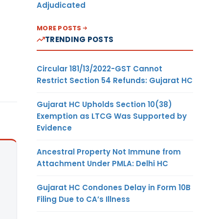
Adjudicated
MORE POSTS
TRENDING POSTS
Circular 181/13/2022-GST Cannot
Restrict Section 54 Refunds: Gujarat HC
Gujarat HC Upholds Section 10(38)
Exemption as LTCG Was Supported by
Evidence
Ancestral Property Not Immune from
Attachment Under PMLA: Delhi HC
Gujarat HC Condones Delay in Form 10B
Filing Due to CA’s Illness