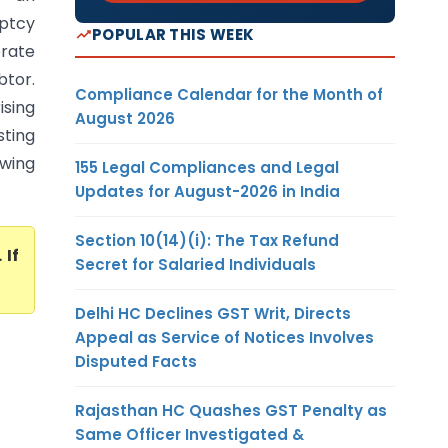
uptcy
POPULAR THIS WEEK
orate
btor.
Compliance Calendar for the Month of
ising
August 2026
ting
owing
155 Legal Compliances and Legal
Updates for August-2026 in India
Section 10(14)(i): The Tax Refund
. If
Secret for Salaried Individuals
Delhi HC Declines GST Writ, Directs
Appeal as Service of Notices Involves
Disputed Facts
Rajasthan HC Quashes GST Penalty as
Same Officer Investigated &