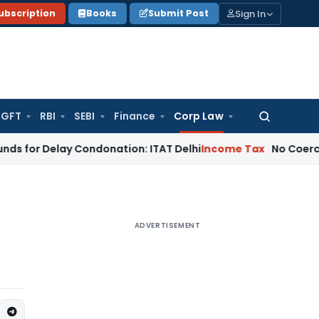
Sign In
ubscription
Books
Submit Post
GFT
RBI
SEBI
Finance
Corp Law
Search
for:
elay Condonation: ITAT Delhi
Income Tax
No Coercive Income 
ADVERTISEMENT