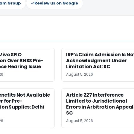
ram Group
Review us on Google
Vivo SFIO
IRP’s Claim Admission Is No
on Over BNSS Pre-
Acknowledgment Under
ce Hearing Issue
Limitation Act: SC
26
August 5, 2026
nefits Not Available
Article 227 Interference
r for Pre-
Limited to Jurisdictional
ion Supplies: Delhi
Errors in Arbitration Appeal
SC
26
August 5, 2026