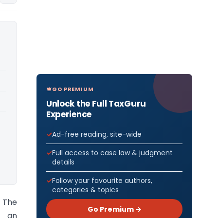
GO PREMIUM
Unlock the Full TaxGuru
Experience
Ad-free reading, site-wide
Full access to case law & judgment
details
Follow your favourite authors,
categories & topics
) The
Go Premium →
d an