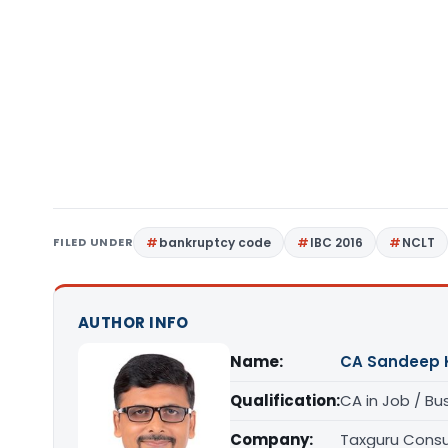
FILED UNDER
bankruptcy code
IBC 2016
NCLT
AUTHOR INFO
Name:
CA Sandeep 
Qualification:
CA in Job / Bu
Company:
Taxguru Consu