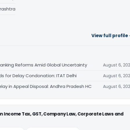
rashtra
View full profile
Banking Reforms Amid Global Uncertainty
August 6, 20
ds for Delay Condonation: ITAT Delhi
August 6, 20
lay in Appeal Disposal: Andhra Pradesh HC
August 6, 20
 on Income Tax, GST, Company Law, Corporate Laws and