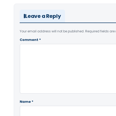
Leave a Reply
Your email address will not be published.
Required fields ar
Comment
*
Name
*