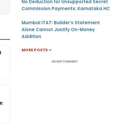
No Deduction for Unsupported Secret
Commission Payments: Karnataka HC
Mumbai ITAT: Builder’s Statement
Alone Cannot Justify On-Money
Addition
MORE POSTS
t
ADVERTISEMENT
s: