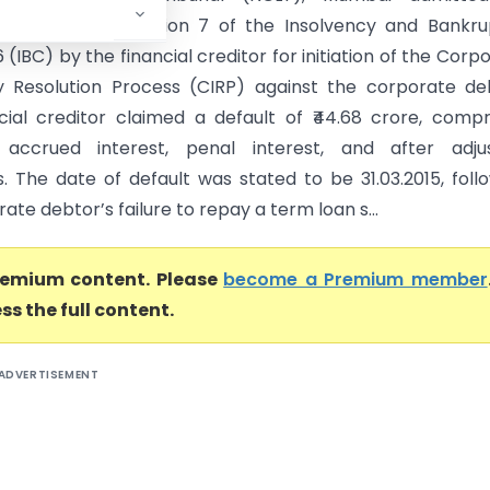
on filed under Section 7 of the Insolvency and Bankr
 (IBC) by the financial creditor for initiation of the Corp
y Resolution Process (CIRP) against the corporate de
cial creditor claimed a default of ₹44.68 crore, compr
, accrued interest, penal interest, and after adjus
s. The date of default was stated to be 31.03.2015, foll
ate debtor’s failure to repay a term loan s...
premium content. Please
become a Premium member
ss the full content.
ADVERTISEMENT