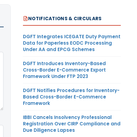
NOTIFICATIONS & CIRCULARS
DGFT Integrates ICEGATE Duty Payment
Data for Paperless EODC Processing
Under AA and EPCG Schemes
DGFT Introduces Inventory-Based
Cross-Border E-Commerce Export
Framework Under FTP 2023
DGFT Notifies Procedures for Inventory-
Based Cross-Border E-Commerce
Framework
IBBI Cancels Insolvency Professional
Registration Over CIRP Compliance and
Due Diligence Lapses