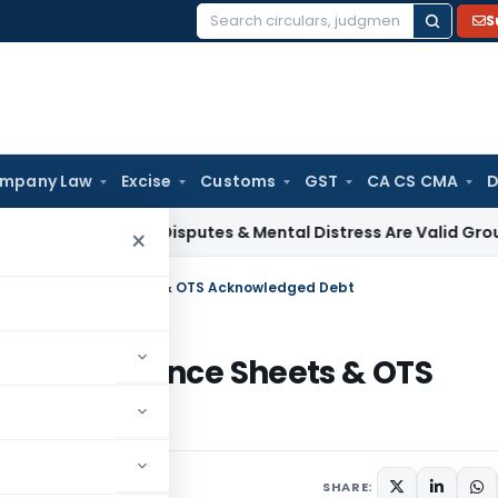
S
Search
for:
mpany Law
Excise
Customs
GST
CA CS CMA
D
x
Family Disputes & Mental Distress Are Valid Grounds for D
×
itted as Balance Sheets & OTS Acknowledged Debt
tted as Balance Sheets & OTS
6
SHARE: