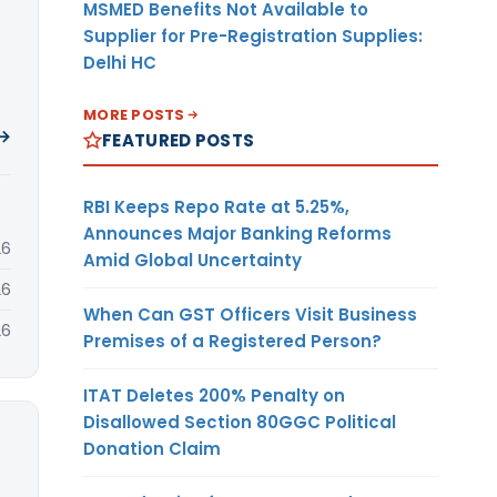
MSMED Benefits Not Available to
Supplier for Pre-Registration Supplies:
Delhi HC
MORE POSTS
 →
FEATURED POSTS
RBI Keeps Repo Rate at 5.25%,
Announces Major Banking Reforms
26
Amid Global Uncertainty
26
When Can GST Officers Visit Business
26
Premises of a Registered Person?
ITAT Deletes 200% Penalty on
Disallowed Section 80GGC Political
Donation Claim