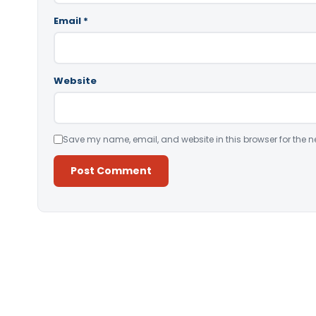
Email
*
Website
Save my name, email, and website in this browser for the n
Alternative: