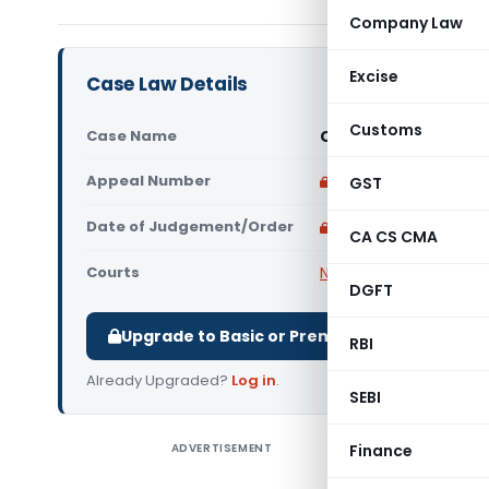
Company Law
Excise
Case Law Details
Customs
Case Name
Central Bank of Ind
Appeal Number
Only available for p
GST
Date of Judgement/Order
Only available for p
CA CS CMA
Courts
NCLT
DGFT
Upgrade to Basic or Premium to download.
RBI
Already Upgraded?
Log in
.
SEBI
ADVERTISEMENT
Finance
Central B
Nationa