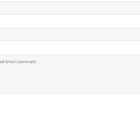
ext time I comment.