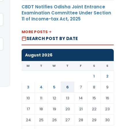
CBDT Notifies Odisha Joint Entrance
Examination Committee Under Section
11 of Income-tax Act, 2025
MORE POSTS
SEARCH POST BY DATE
August 2026
M
T
W
T
F
S
S
1
2
3
4
5
6
7
8
9
10
11
12
13
14
15
16
17
18
19
20
21
22
23
24
25
26
27
28
29
30