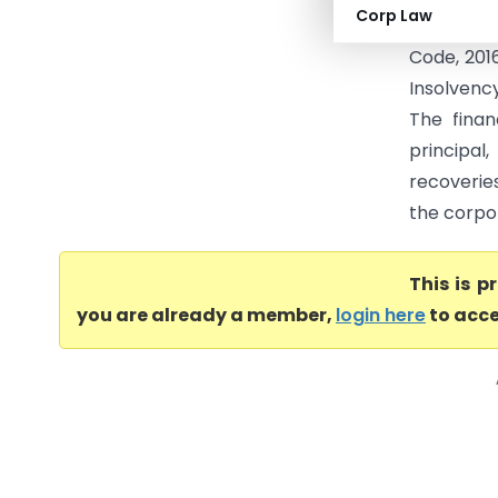
Corp Law
applicati
Code, 2016
Insolvenc
The finan
principal
recoverie
the corpor
This is 
you are already a member,
login here
to acce