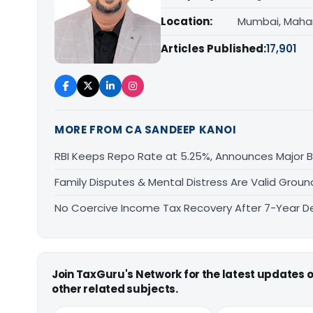
Location:
Mumbai, Maha
Articles Published:
17,901
MORE FROM CA SANDEEP KANOI
RBI Keeps Repo Rate at 5.25%, Announces Major 
Family Disputes & Mental Distress Are Valid Groun
No Coercive Income Tax Recovery After 7-Year De
Join TaxGuru's Network for the latest updates
other related subjects.