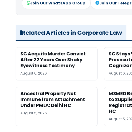
Join Our WhatsApp Group
Join Our Teleg
Related Articles in Corporate Law
SC Acquits Murder Convict
SC Stays 
After 22 Years Over Shaky
Prosecuti
Eyewitness Testimony
Cognizan
August 6, 2026
August 6, 20
Ancestral Property Not
MSMED Be
Immune from Attachment
to Supplie
Under PMLA: Delhi HC
Registrat
HC
August 5, 2026
August 5, 20