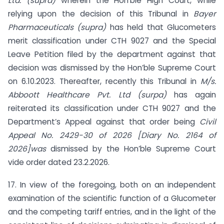
Ltd. (supra)
wherein the Hon’ble High Court, while
relying upon the decision of this Tribunal in
Bayer
Pharmaceuticals (supra)
has held that Glucometers
merit classification under CTH 9027 and the Special
Leave Petition filed by the department against that
decision was dismissed by the Hon’ble Supreme Court
on 6.10.2023. Thereafter, recently this Tribunal in
M/s.
Abboott Healthcare Pvt. Ltd (surpa)
has again
reiterated its classification under CTH 9027 and the
Department’s Appeal against that order being
Civil
Appeal No. 2429-30 of 2026 [Diary No. 2164 of
2026]was
dismissed by the Hon’ble Supreme Court
vide order dated 23.2.2026.
17. In view of the foregoing, both on an independent
examination of the scientific function of a Glucometer
and the competing tariff entries, and in the light of the