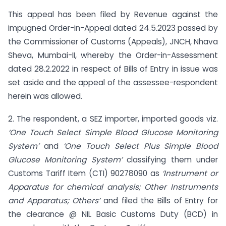
This appeal has been filed by Revenue against the
impugned Order-in-Appeal dated 24.5.2023 passed by
the Commissioner of Customs (Appeals), JNCH, Nhava
Sheva, Mumbai-II, whereby the Order-in-Assessment
dated 28.2.2022 in respect of Bills of Entry in issue was
set aside and the appeal of the assessee-respondent
herein was allowed.
2. The respondent, a SEZ importer, imported goods viz.
‘One Touch Select Simple Blood Glucose Monitoring
System’
and
‘One Touch Select Plus Simple Blood
Glucose Monitoring System’
classifying them under
Customs Tariff Item (CTI) 90278090 as
‘Instrument or
Apparatus for chemical analysis; Other Instruments
and Apparatus; Others’
and filed the Bills of Entry for
the clearance @ NIL Basic Customs Duty (BCD) in