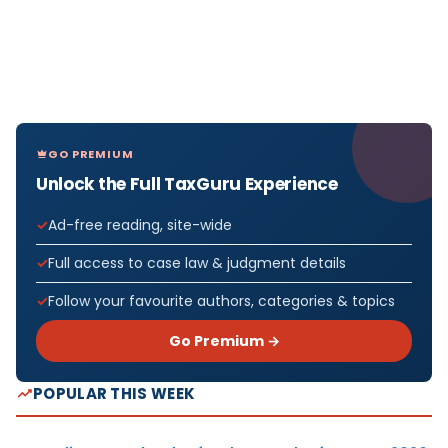
GO PREMIUM
Unlock the Full TaxGuru Experience
Ad-free reading, site-wide
Full access to case law & judgment details
Follow your favourite authors, categories & topics
Go Premium →
POPULAR THIS WEEK