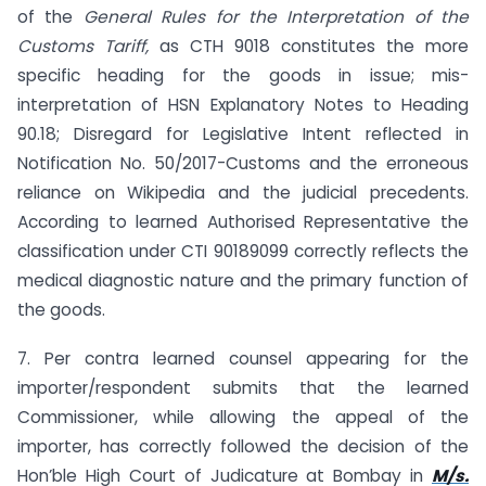
of the
General Rules for the Interpretation of the
Customs Tariff,
as CTH 9018 constitutes the more
specific heading for the goods in issue; mis-
interpretation of HSN Explanatory Notes to Heading
90.18; Disregard for Legislative Intent reflected in
Notification No. 50/2017-Customs and the erroneous
reliance on Wikipedia and the judicial precedents.
According to learned Authorised Representative the
classification under CTI 90189099 correctly reflects the
medical diagnostic nature and the primary function of
the goods.
7. Per contra learned counsel appearing for the
importer/respondent submits that the learned
Commissioner, while allowing the appeal of the
importer, has correctly followed the decision of the
Hon’ble High Court of Judicature at Bombay in
M/s.