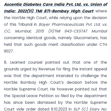
Ascentia Diabetes Care India Pvt. Ltd. vs. Union of
India; 2022(11) TMI 871-Bombay High Court
where
the Hon’ble High Court, while relying upon the decision
of this Tribunal in
Bayer Pharmaceuticals Pvt. Ltd. vs.
CC, Mumbai; 2015 (11)TMI 943-CESTAT Mumbai
concerning identical goods, namely Glucometers, has
held that such goods merit classification under CTH
9027.
8. Learned counsel pointed out that one of the
grounds urged by Revenue for fling the instant appeal
was that the department intended to challenge the
Hon’ble Bombay High Court’s decision before the
Hon’ble Supreme Court. He however pointed out that
the Special Leave Petition so filed by the department
has since been dismissed by the Hon’ble Supreme
Court vide order dated 6.10.2023 in
SLP (C) Diary No.