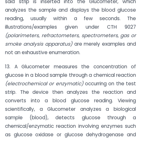
said strip is inserted into the Glucometer, which
analyzes the sample and displays the blood glucose
reading, usually within a few seconds. The
illustrations/examples given under CTH 9027
(polarimeters, refractometers, spectrometers, gas or
smoke analysis apparatus)
are merely examples and
not an exhaustive enumeration.
13. A Glucometer measures the concentration of
glucose in a blood sample through a chemical reaction
(electrochemical or
enzymatic)
occurring on the test
strip. The device then analyzes the reaction and
converts into a blood glucose reading. Viewing
scientifically, a Glucometer analyzes a biological
sample (blood), detects glucose through a
chemical/enzymatic reaction involving enzymes such
as glucose oxidase or glucose dehydrogenase and