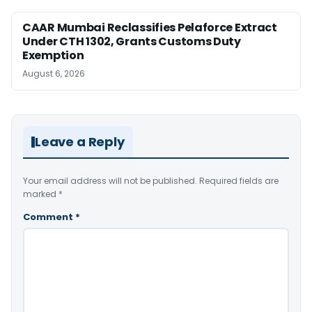
CAAR Mumbai Reclassifies Pelaforce Extract
Under CTH 1302, Grants Customs Duty
Exemption
August 6, 2026
Leave a Reply
Your email address will not be published.
Required fields are
marked
*
Comment
*