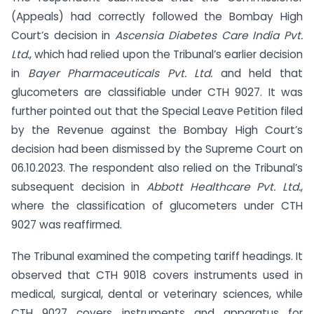
(Appeals) had correctly followed the Bombay High
Court’s decision in
Ascensia Diabetes Care India Pvt.
Ltd.
, which had relied upon the Tribunal’s earlier decision
in
Bayer Pharmaceuticals Pvt. Ltd.
and held that
glucometers are classifiable under CTH 9027. It was
further pointed out that the Special Leave Petition filed
by the Revenue against the Bombay High Court’s
decision had been dismissed by the Supreme Court on
06.10.2023. The respondent also relied on the Tribunal’s
subsequent decision in
Abbott Healthcare Pvt. Ltd.
,
where the classification of glucometers under CTH
9027 was reaffirmed.
The Tribunal examined the competing tariff headings. It
observed that CTH 9018 covers instruments used in
medical, surgical, dental or veterinary sciences, while
CTH 9027 covers instruments and apparatus for