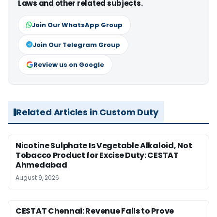
Laws and other related subjects.
Join Our WhatsApp Group
Join Our Telegram Group
Review us on Google
Related Articles in Custom Duty
Nicotine Sulphate Is Vegetable Alkaloid, Not
Tobacco Product for Excise Duty: CESTAT
Ahmedabad
August 9, 2026
CESTAT Chennai: Revenue Fails to Prove