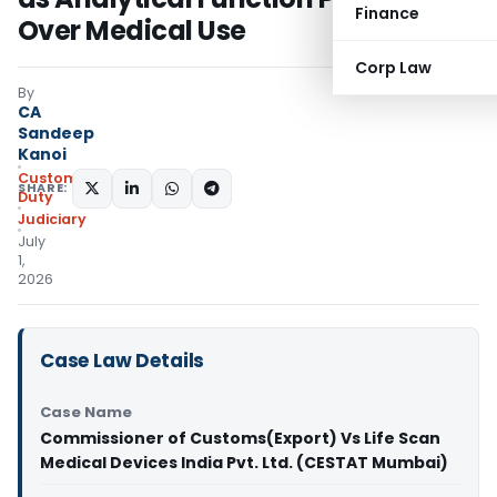
Finance
Over Medical Use
Corp Law
By
CA
Sandeep
Kanoi
Custom
SHARE:
Duty
Judiciary
July
1,
2026
Case Law Details
Case Name
Commissioner of Customs(Export) Vs Life Scan
Medical Devices India Pvt. Ltd. (CESTAT Mumbai)