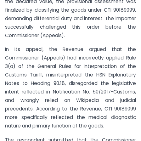
the declared value, the provisional assessment was
finalized by classifying the goods under CTI 90189099,
demanding differential duty and interest. The importer
successfully challenged this order before the
Commissioner (Appeals).
In its appeal, the Revenue argued that the
Commissioner (Appeals) had incorrectly applied Rule
3(a) of the General Rules for Interpretation of the
Customs Tariff, misinterpreted the HSN Explanatory
Notes to Heading 90.18, disregarded the legislative
intent reflected in Notification No. 50/2017-Customs,
and wrongly relied on Wikipedia and judicial
precedents. According to the Revenue, CTI 90189099
more specifically reflected the medical diagnostic
nature and primary function of the goods.
The respondent submitted that the Commissioner