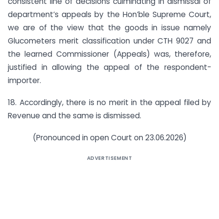
consistent line of decisions culminating in dismissal of
department’s appeals by the Hon’ble Supreme Court,
we are of the view that the goods in issue namely
Glucometers merit classification under CTH 9027 and
the learned Commissioner (Appeals) was, therefore,
justified in allowing the appeal of the respondent-
importer.
18. Accordingly, there is no merit in the appeal filed by
Revenue and the same is dismissed.
(Pronounced in open Court on 23.06.2026)
ADVERTISEMENT