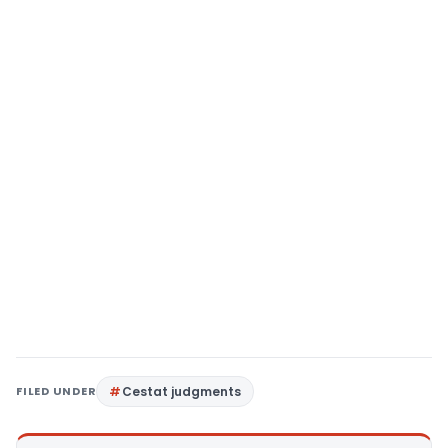
FILED UNDER
Cestat judgments