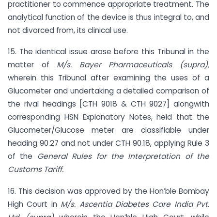
practitioner to commence appropriate treatment. The
analytical function of the device is thus integral to, and
not divorced from, its clinical use.
15. The identical issue arose before this Tribunal in the
matter of
M/s. Bayer Pharmaceuticals (supra),
wherein this Tribunal after examining the uses of a
Glucometer and undertaking a detailed comparison of
the rival headings [CTH 9018 & CTH 9027] alongwith
corresponding HSN Explanatory Notes, held that the
Glucometer/Glucose meter are classifiable under
heading 90.27 and not under CTH 90.18, applying Rule 3
of the
General Rules for the Interpretation of the
Customs Tariff.
16. This decision was approved by the Hon’ble Bombay
High Court in
M/s. Ascentia Diabetes Care India Pvt.