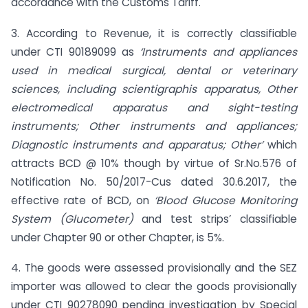
accordance with the Customs Tariff.
3. According to Revenue, it is correctly classifiable
under CTI 90189099 as
‘Instruments and appliances
used in medical surgical, dental or veterinary
sciences, including scientigraphis apparatus, Other
electromedical apparatus and sight-testing
instruments; Other instruments and appliances;
Diagnostic instruments and apparatus; Other’
which
attracts BCD @ 10% though by virtue of Sr.No.576 of
Notification No. 50/2017-Cus dated 30.6.2017, the
effective rate of BCD, on
‘Blood Glucose Monitoring
System (Glucometer)
and test strips’ classifiable
under Chapter 90 or other Chapter, is 5%.
4. The goods were assessed provisionally and the SEZ
importer was allowed to clear the goods provisionally
under CTI 90278090 pending investigation by Special