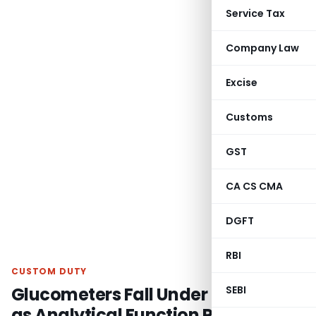
Service Tax
Company Law
Excise
Customs
GST
CA CS CMA
DGFT
RBI
CUSTOM DUTY
Glucometers Fall Under CTH 9027
SEBI
as Analytical Function Prevails