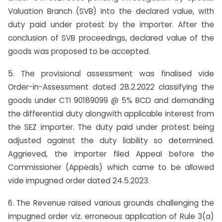
Valuation Branch (SVB) into the declared value, with
duty paid under protest by the importer. After the
conclusion of SVB proceedings, declared value of the
goods was proposed to be accepted.
5. The provisional assessment was finalised vide
Order-in-Assessment dated 28.2.2022 classifying the
goods under CTI 90189099 @ 5% BCD and demanding
the differential duty alongwith applicable interest from
the SEZ importer. The duty paid under protest being
adjusted against the duty liability so determined.
Aggrieved, the importer filed Appeal before the
Commissioner (Appeals) which came to be allowed
vide impugned order dated 24.5.2023.
6. The Revenue raised various grounds challenging the
impugned order viz. erroneous application of Rule 3(a)