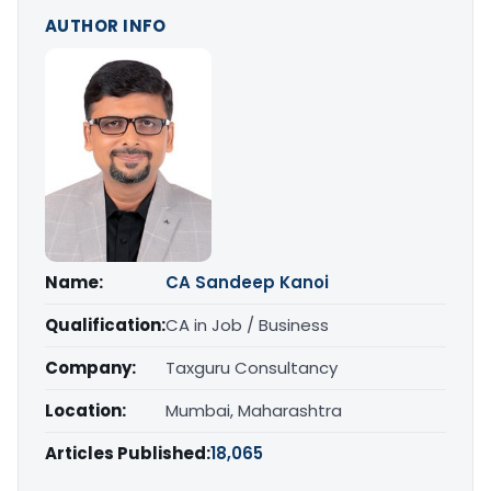
AUTHOR INFO
Name:
CA Sandeep Kanoi
Qualification:
CA in Job / Business
Company:
Taxguru Consultancy
Location:
Mumbai, Maharashtra
Articles Published:
18,065