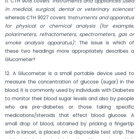
11. CTH 9018 covers
‘Instruments and appliances used
in medical, surgical, dental or veterinary sciences’
whereas CTH 9027 covers
‘Instruments and apparatus
for physical or chemical analysis (for example,
polarimeters, refractometers, spectrometers, gas or
smoke analysis apparatus)’.
The issue is which of
these two headings more appropriately describes a
Glucometer?
12. A Glucometer is a small portable device used to
measure the concentration of glucose (sugar) in the
blood. It is commonly used by individuals with Diabetes
to monitor their blood sugar levels and also by people
who are pre-diabetes or those taking specific
medications/steroids that effect blood glucose. A
small drop of blood, obtained by pricking a fingertip
with a lancet, is placed on a disposable test strip. The