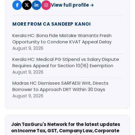
View full profile →
MORE FROM CA SANDEEP KANOI
Kerala HC: Bona Fide Mistake Warrants Fresh
Opportunity to Condone KVAT Appeal Delay
August 9, 2026
Kerala HC: Medical PG Stipend vs Salary Dispute
Requires Appeal for Section 10(16) Exemption
August 9, 2026
Madras HC Dismisses SARFAESI Writ, Directs
Borrower to Approach DRT Within 30 Days
August 9, 2026
Join TaxGuru's Network for the latest updates
on Income Tax, GST, Company Law, Corporate