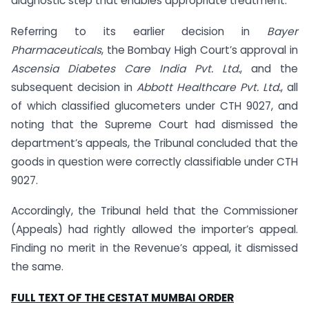
diagnostic step that enables appropriate treatment.
Referring to its earlier decision in
Bayer
Pharmaceuticals
, the Bombay High Court’s approval in
Ascensia Diabetes Care India Pvt. Ltd.
, and the
subsequent decision in
Abbott Healthcare Pvt. Ltd.
, all
of which classified glucometers under CTH 9027, and
noting that the Supreme Court had dismissed the
department’s appeals, the Tribunal concluded that the
goods in question were correctly classifiable under CTH
9027.
Accordingly, the Tribunal held that the Commissioner
(Appeals) had rightly allowed the importer’s appeal.
Finding no merit in the Revenue’s appeal, it dismissed
the same.
FULL TEXT OF THE CESTAT MUMBAI ORDER