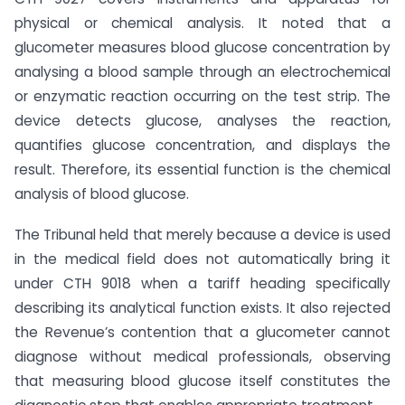
physical or chemical analysis. It noted that a
glucometer measures blood glucose concentration by
analysing a blood sample through an electrochemical
or enzymatic reaction occurring on the test strip. The
device detects glucose, analyses the reaction,
quantifies glucose concentration, and displays the
result. Therefore, its essential function is the chemical
analysis of blood glucose.
The Tribunal held that merely because a device is used
in the medical field does not automatically bring it
under CTH 9018 when a tariff heading specifically
describing its analytical function exists. It also rejected
the Revenue’s contention that a glucometer cannot
diagnose without medical professionals, observing
that measuring blood glucose itself constitutes the