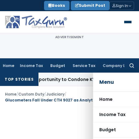
Skip
Books
Submit Post
Sign In
to
content
ADVERTISEMENT
Home
Income Tax
Budget
Service Tax
Company Law
Searc
for:
esh Opportunity to Condone KVAT Appeal Delay
Income Tax
TOP STORIES
Menu
Home
/
Custom Duty
/
Judiciary
/
Home
Glucometers Fall Under CTH 9027 as Analytical Function Prevails Over Medical Use
Income Tax
Budget