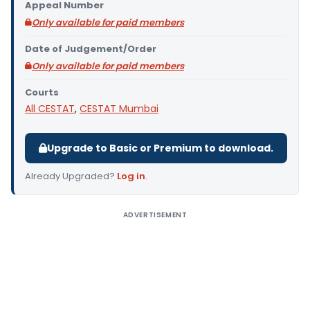
Appeal Number
Only available for paid members
Date of Judgement/Order
Only available for paid members
Courts
All CESTAT
,
CESTAT Mumbai
Upgrade to Basic or Premium to download.
Already Upgraded?
Log in
.
ADVERTISEMENT