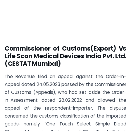
Commissioner of Customs(Export) Vs
Life Scan Medical Devices India Pvt. Ltd.
(CESTAT Mumbai)
The Revenue filed an appeal against the Order-in-
Appeal dated 24.05.2023 passed by the Commissioner
of Customs (Appeals), who had set aside the Order-
in-Assessment dated 28.02.2022 and allowed the
appeal of the respondent-importer. The dispute
concerned the customs classification of the imported
goods, namely “One Touch Select Simple Blood