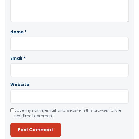
Name
*
Email
*
Website
Save my name, email, and website in this browser for the
next time I comment.