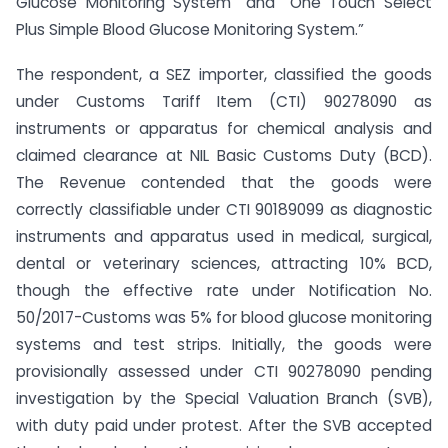
Glucose Monitoring System” and “One Touch Select
Plus Simple Blood Glucose Monitoring System.”
The respondent, a SEZ importer, classified the goods
under Customs Tariff Item (CTI) 90278090 as
instruments or apparatus for chemical analysis and
claimed clearance at NIL Basic Customs Duty (BCD).
The Revenue contended that the goods were
correctly classifiable under CTI 90189099 as diagnostic
instruments and apparatus used in medical, surgical,
dental or veterinary sciences, attracting 10% BCD,
though the effective rate under Notification No.
50/2017-Customs was 5% for blood glucose monitoring
systems and test strips. Initially, the goods were
provisionally assessed under CTI 90278090 pending
investigation by the Special Valuation Branch (SVB),
with duty paid under protest. After the SVB accepted