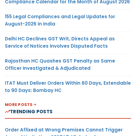
Compliance Calendar for the Month of August 2026
155 Legal Compliances and Legal Updates for
August-2026 in India
Delhi HC Declines GST Writ, Directs Appeal as
Service of Notices Involves Disputed Facts
Rajasthan HC Quashes GST Penalty as Same
Officer Investigated & Adjudicated
ITAT Must Deliver Orders Within 60 Days, Extendable
to 90 Days: Bombay HC
MORE POSTS
TRENDING POSTS
Order Affixed at Wrong Premises Cannot Trigger