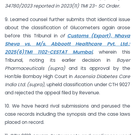
34780/2023 reported in 2023(11) TMI 23- SC Order.
9. Learned counsel further submits that identical issue
about the classification of Glucometers again arose
before this Tribunal in
of
Customs (Export), Nhava
Sheva vs. M/s. Abboott Healthcare Pvt. Ltd.;
2025(6)TMI 1102-CESTAT Mumbai
,
wherein this
Tribunal, noting its earlier decision in
Bayer
Pharmaceuticals (supra)
and its approval by the
Hon’ble Bombay High Court in
Ascensia Diabetes Care
India Ltd. (supra),
upheld classification under CTH 9027
and rejected the appeal filed by Revenue.
10. We have heard rival submissions and perused the
case records including the synopsis and the case laws
placed on record.