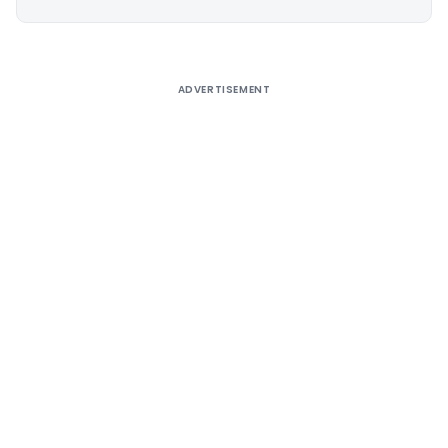
Alternative:
ADVERTISEMENT