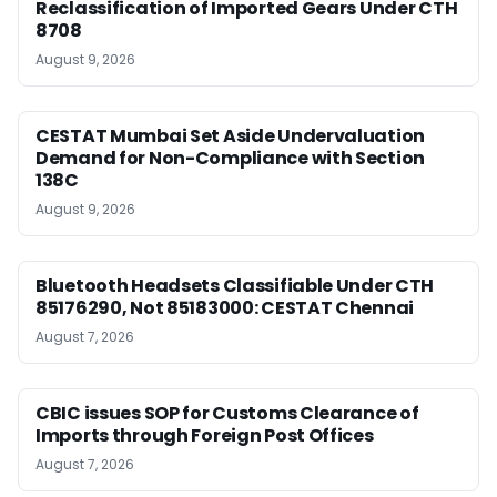
Reclassification of Imported Gears Under CTH
8708
August 9, 2026
CESTAT Mumbai Set Aside Undervaluation
Demand for Non-Compliance with Section
138C
August 9, 2026
Bluetooth Headsets Classifiable Under CTH
85176290, Not 85183000: CESTAT Chennai
August 7, 2026
CBIC issues SOP for Customs Clearance of
Imports through Foreign Post Offices
August 7, 2026