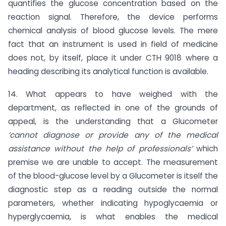
quantifies the glucose concentration based on the
reaction signal. Therefore, the device performs
chemical analysis of blood glucose levels. The mere
fact that an instrument is used in field of medicine
does not, by itself, place it under CTH 9018 where a
heading describing its analytical function is available.
14. What appears to have weighed with the
department, as reflected in one of the grounds of
appeal, is the understanding that a Glucometer
‘cannot diagnose or provide any of the medical
assistance without the help of professionals’
which
premise we are unable to accept. The measurement
of the blood-glucose level by a Glucometer is itself the
diagnostic step as a reading outside the normal
parameters, whether indicating hypoglycaemia or
hyperglycaemia, is what enables the medical